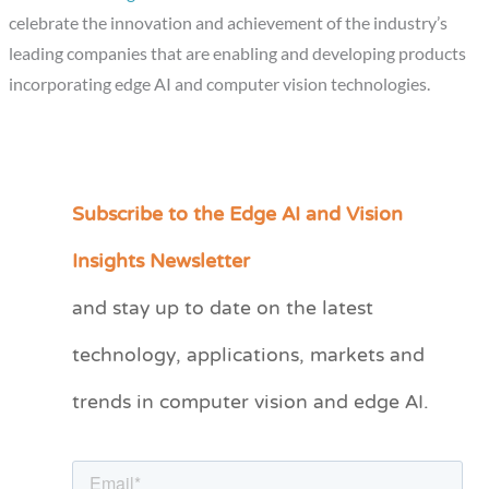
celebrate the innovation and achievement of the industry’s
leading companies that are enabling and developing products
incorporating edge AI and computer vision technologies.
Subscribe to the Edge AI and Vision
C
a
Insights Newsletter
t
and stay up to date on the latest
e
technology, applications, markets and
g
o
trends in computer vision and edge AI.
r
i
e