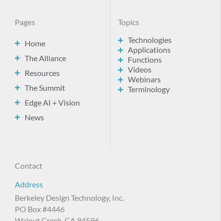
Pages
Topics
Technologies
Home
Applications
The Alliance
Functions
Videos
Resources
Webinars
The Summit
Terminology
Edge AI + Vision
News
Contact
Address
Berkeley Design Technology, Inc.
PO Box #4446
Walnut Creek, CA 94596