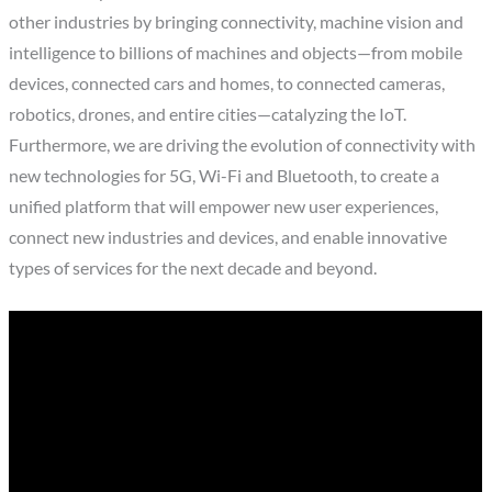
other industries by bringing connectivity, machine vision and
intelligence to billions of machines and objects—from mobile
devices, connected cars and homes, to connected cameras,
robotics, drones, and entire cities—catalyzing the IoT.
Furthermore, we are driving the evolution of connectivity with
new technologies for 5G, Wi-Fi and Bluetooth, to create a
unified platform that will empower new user experiences,
connect new industries and devices, and enable innovative
types of services for the next decade and beyond.