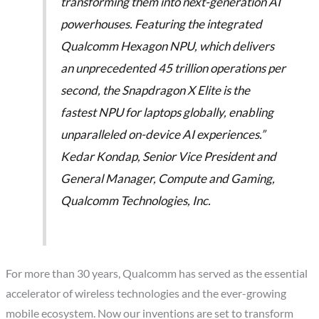
transforming them into next-generation AI
powerhouses. Featuring the integrated
Qualcomm Hexagon NPU, which delivers
an unprecedented 45 trillion operations per
second, the Snapdragon X Elite is the
fastest NPU for laptops globally, enabling
unparalleled on-device AI experiences.”
Kedar Kondap, Senior Vice President and
General Manager, Compute and Gaming,
Qualcomm Technologies, Inc.
For more than 30 years, Qualcomm has served as the essential
accelerator of wireless technologies and the ever-growing
mobile ecosystem. Now our inventions are set to transform