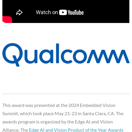
This award was presented at the 2024 Embedded Vision
Summit, which took place May 21-23 in Santa Clara, CA. The
awards program is organized by the Edge AI and Vision
Alliance. The
Edge AI and Vision Product of the Year Awards