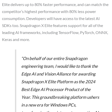
Elite delivers up to 80% faster performance, and can match the
competitor’s highest performance with 80% less power
consumption. Developers will have access to the latest AI
SDKs too. Snapdragon X Elite features support for all of the
leading AI frameworks, including TensorFlow, PyTorch, ONNX,
Keras and more.
“On behalf of our entire Snapdragon
engineering team, I would like to thank the
Edge AI and Vision Alliance for awarding
Snapdragon X Elite Platform as the 2024
Best Edge AI Processor Product of the
Year. This groundbreaking platform ushers
in a new era for Windows PCs,