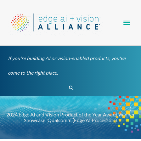
Skip
Main
to
content
Men
If you're building AI or vision-enabled products, you've
come to the right place.
Search
2024 Edge AI and Vision Product of the Year Award Winner
Showcase: Qualcomm (Edge AI Processors)