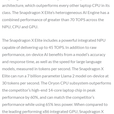
architecture, which outperforms every other laptop CPU in its
class. The Snapdragon X Elite’s heterogeneous AI Engine has a
combined performance of greater than 70 TOPS across the
NPU, CPU and GPU.
The Snapdragon X Elite includes a powerful integrated NPU
capable of delivering up to 45 TOPS. In addition to raw
performance, on-device AI benefits from a model’s accuracy
and response time, as well as the speed for large language
models, measured in tokens per second. The Snapdragon X
Elite can run a 7 billion parameter Llama 2 model on-device at
30 tokens per second. The Oryon CPU subsystem outperforms
the competitor’s high-end 14-core laptop chip in peak
performance by 60%, and can match the competitor’s
performance while using 65% less power. When compared to
the leading performing x86 integrated GPU, Snapdragon X