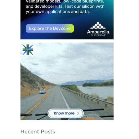
Recent Posts