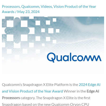
Processors
,
Qualcomm
,
Videos
,
Vision Product of the Year
Awards
/
May 23, 2024
Qualcomm’s Snapdragon X Elite Platform is the
2024 Edge AI
and Vision Product of the Year Award
Winner in the
Edge AI
Processors
category. The Snapdragon X Elite is the first
Snapdragon based on the new Qualcomm Oryon CPU