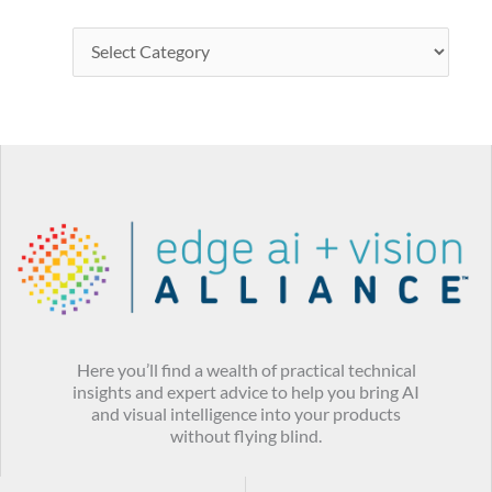
Here you’ll find a wealth of practical technical
insights and expert advice to help you bring AI
and visual intelligence into your products
without flying blind.