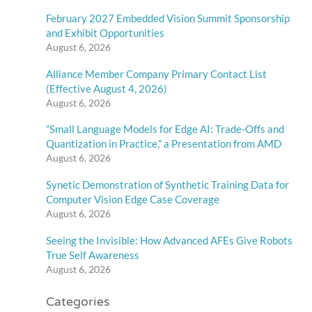
February 2027 Embedded Vision Summit Sponsorship
and Exhibit Opportunities
August 6, 2026
Alliance Member Company Primary Contact List
(Effective August 4, 2026)
August 6, 2026
“Small Language Models for Edge AI: Trade-Offs and
Quantization in Practice,” a Presentation from AMD
August 6, 2026
Synetic Demonstration of Synthetic Training Data for
Computer Vision Edge Case Coverage
August 6, 2026
Seeing the Invisible: How Advanced AFEs Give Robots
True Self Awareness
August 6, 2026
Categories