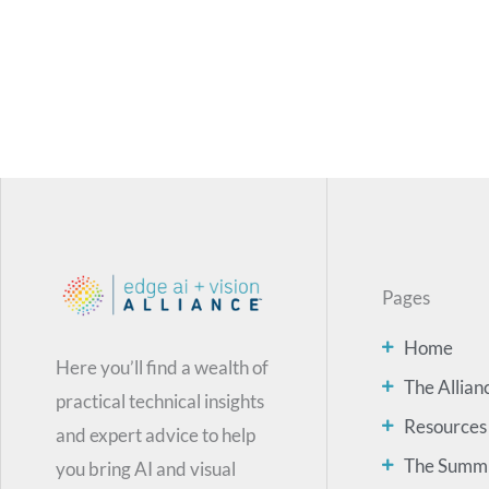
Pages
Home
Here you’ll find a wealth of
The Allian
practical technical insights
Resources
and expert advice to help
The Summ
you bring AI and visual