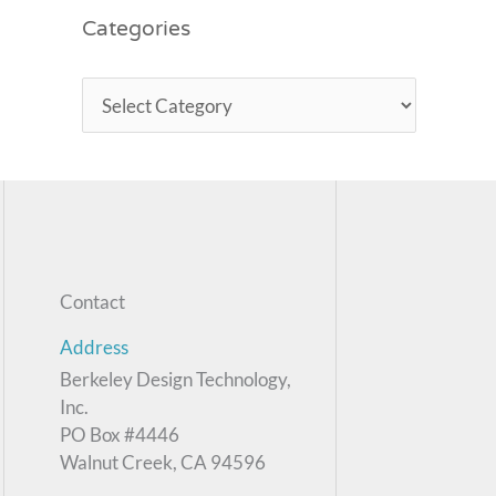
Categories
Contact
Address
Berkeley Design Technology,
Inc.
PO Box #4446
Walnut Creek, CA 94596