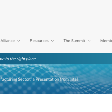
 Alliance
Resources
The Summit
Memb
e to the right place.
facturing Sector,” a Presentation from Intel