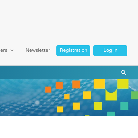
ers
Newsletter
Registration
Log In
Searc