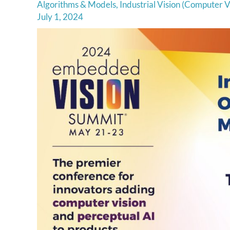
Algorithms & Models
,
Industrial Vision (Computer V
July 1, 2024