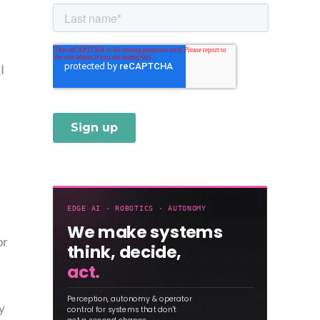
I
or
,
y