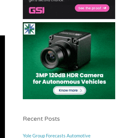
Recent Posts
Yole Group Forecasts Automotive