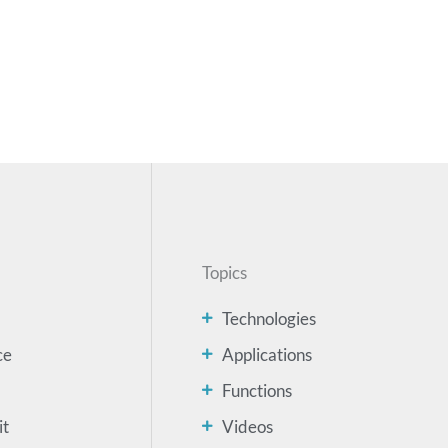
Topics
Technologies
ce
Applications
Functions
it
Videos