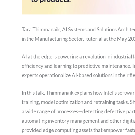
Tara Thimmanaik, AI Systems and Solutions Architect 
in the Manufacturing Sector,” tutorial at the May
AI at the edge is powering a revolution in industrial
efficiency and learning to predictive maintenance. I
experts operationalize AI-based solutions in their fie
In this talk, Thimmanaik explains how Intel’s softwar
training, model optimization and retraining tasks. 
a wide range of processes—detecting defective parts
automating inventory management and other digitiza
provided edge computing assets that empower faster 