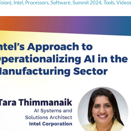
ision)
,
Intel
,
Processors
,
Software
,
Summit 2024
,
Tools
,
Video