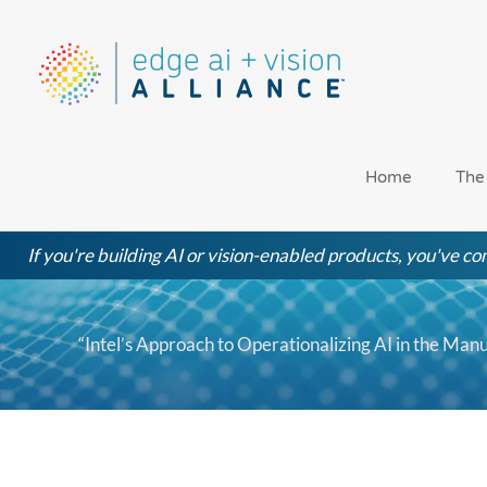
Skip
to
content
Home
The
If you're building AI or vision-enabled products, you've com
“Intel’s Approach to Operationalizing AI in the Manu