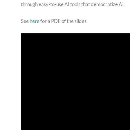
through easy-to-use AI tools that democratize AI.
See
here
for a PDF of the slides.