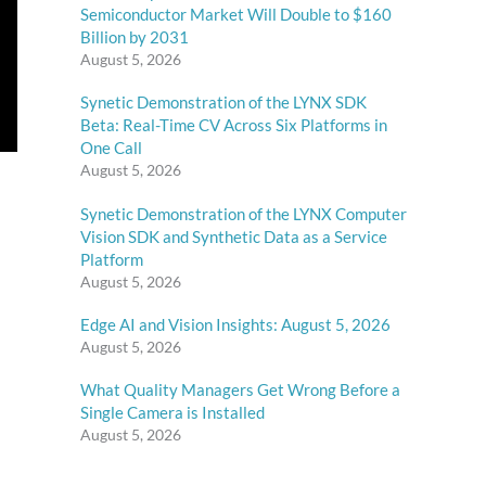
Semiconductor Market Will Double to $160
Billion by 2031
August 5, 2026
Synetic Demonstration of the LYNX SDK
Beta: Real-Time CV Across Six Platforms in
One Call
August 5, 2026
Synetic Demonstration of the LYNX Computer
Vision SDK and Synthetic Data as a Service
Platform
August 5, 2026
Edge AI and Vision Insights: August 5, 2026
August 5, 2026
What Quality Managers Get Wrong Before a
Single Camera is Installed
August 5, 2026