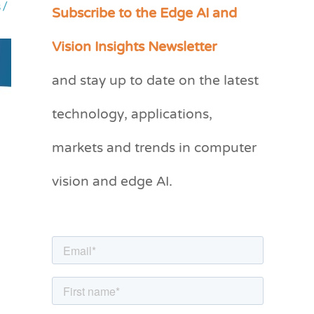
Subscribe to the Edge AI and
s
/
C
a
Vision Insights Newsletter
t
and stay up to date on the latest
e
g
technology, applications,
o
markets and trends in computer
r
vision and edge AI.
i
e
s