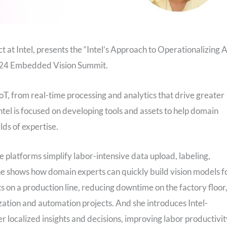
at Intel, presents the “Intel’s Approach to Operationalizing A
 2024 Embedded Vision Summit.
 IoT, from real-time processing and analytics that drive greater
ntel is focused on developing tools and assets to help domain
lds of expertise.
e platforms simplify labor-intensive data upload, labeling,
She shows how domain experts can quickly build vision models f
 on a production line, reducing downtime on the factory floor
tion and automation projects. And she introduces Intel-
localized insights and decisions, improving labor productivit