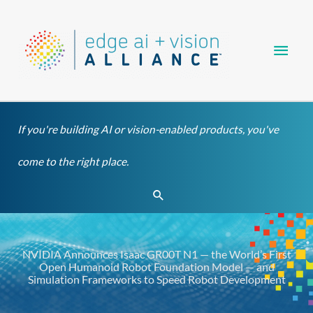
Skip
Main
to
content
Men
If you're building AI or vision-enabled products, you've
come to the right place.
Search
NVIDIA Announces Isaac GR00T N1 — the World’s First
Open Humanoid Robot Foundation Model — and
Simulation Frameworks to Speed Robot Development