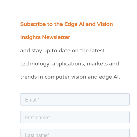
Subscribe to the Edge AI and Vision
C
a
Insights Newsletter
t
and stay up to date on the latest
e
technology, applications, markets and
g
o
trends in computer vision and edge AI.
r
i
e
s