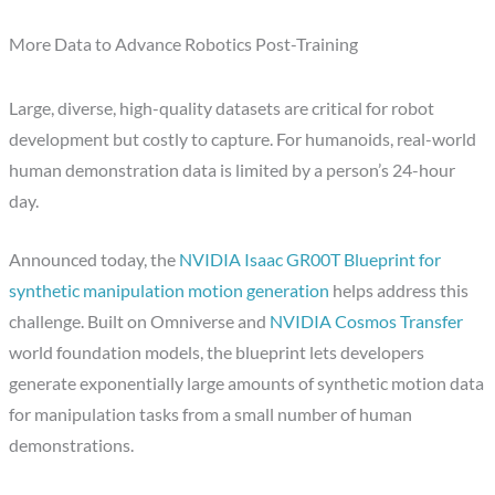
More Data to Advance Robotics Post-Training
Large, diverse, high-quality datasets are critical for robot
development but costly to capture. For humanoids, real-world
human demonstration data is limited by a person’s 24-hour
day.
Announced today, the
NVIDIA Isaac GR00T Blueprint for
synthetic manipulation motion generation
helps address this
challenge. Built on Omniverse and
NVIDIA Cosmos Transfer
world foundation models, the blueprint lets developers
generate exponentially large amounts of synthetic motion data
for manipulation tasks from a small number of human
demonstrations.