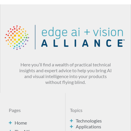
Here you’ll find a wealth of practical technical
insights and expert advice to help you bring AI
and visual intelligence into your products
without flying blind.
Pages
Topics
Technologies
Home
Applications