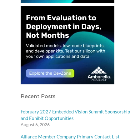
Recent Posts
February 2027 Embedded Vision Summit Sponsorship
and Exhibit Opportunities
August 6, 2026
Alliance Member Company Primary Contact List