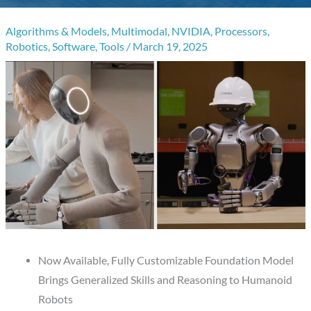
Algorithms & Models
,
Multimodal
,
NVIDIA
,
Processors
,
Robotics
,
Software
,
Tools
/
March 19, 2025
Now Available, Fully Customizable Foundation Model
Brings Generalized Skills and Reasoning to Humanoid
Robots