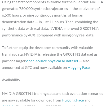
Using the first components available for the blueprint, NVIDIA
generated 780,000 synthetic trajectories — the equivalent of
6,500 hours, or nine continuous months, of human
demonstration data — in just 11 hours. Then, combining the
synthetic data with real data, NVIDIA improved GR00T N1’s
performance by 40%, compared with using only real data.
To further equip the developer community with valuable
training data, NVIDIA is releasing the GR00T N1 dataset as
part of a larger
open-source physical AI dataset
— also
announced at GTC and now available on
Hugging Face
.
Availability
NVIDIA GR00T N1 training data and task evaluation scenarios
are now available for download from
Hugging Face
and