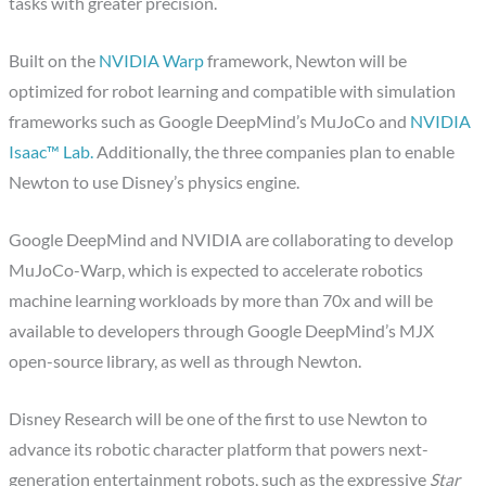
tasks with greater precision.
Built on the
NVIDIA Warp
framework, Newton will be
optimized for robot learning and compatible with simulation
frameworks such as Google DeepMind’s MuJoCo and
NVIDIA
Isaac™ Lab.
Additionally, the three companies plan to enable
Newton to use Disney’s physics engine.
Google DeepMind and NVIDIA are collaborating to develop
MuJoCo-Warp, which is expected to accelerate robotics
machine learning workloads by more than 70x and will be
available to developers through Google DeepMind’s MJX
open-source library, as well as through Newton.
Disney Research will be one of the first to use Newton to
advance its robotic character platform that powers next-
generation entertainment robots, such as the expressive
Star