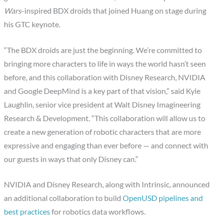
Wars
-inspired BDX droids that joined Huang on stage during
his GTC keynote.
“The BDX droids are just the beginning. We’re committed to
bringing more characters to life in ways the world hasn’t seen
before, and this collaboration with Disney Research, NVIDIA
and Google DeepMind is a key part of that vision,” said Kyle
Laughlin, senior vice president at Walt Disney Imagineering
Research & Development. “This collaboration will allow us to
create a new generation of robotic characters that are more
expressive and engaging than ever before — and connect with
our guests in ways that only Disney can.”
NVIDIA and Disney Research, along with Intrinsic, announced
an additional collaboration to build
OpenUSD pipelines and
best practices
for robotics data workflows.