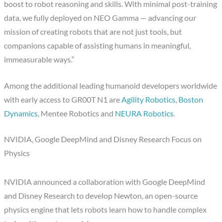
boost to robot reasoning and skills. With minimal post-training
data, we fully deployed on NEO Gamma — advancing our
mission of creating robots that are not just tools, but
companions capable of assisting humans in meaningful,
immeasurable ways.”
Among the additional leading humanoid developers worldwide
with early access to GR00T N1 are
Agility Robotics
,
Boston
Dynamics
, Mentee Robotics and
NEURA Robotics
.
NVIDIA, Google DeepMind and Disney Research Focus on
Physics
NVIDIA announced a collaboration with Google DeepMind
and Disney Research to develop Newton, an open-source
physics engine that lets robots learn how to handle complex