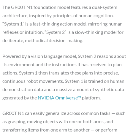
The GR00T N1 foundation model features a dual-system
architecture, inspired by principles of human cognition.
“System 1” is a fast-thinking action model, mirroring human
reflexes or intuition. “System 2” is a slow-thinking model for
deliberate, methodical decision-making.
Powered by a vision language model, System 2 reasons about
its environment and the instructions it has received to plan
actions. System 1 then translates these plans into precise,
continuous robot movements. System 1 is trained on human
demonstration data and a massive amount of synthetic data
generated by the
NVIDIA Omniverse™
platform.
GR00T N1 can easily generalize across common tasks — such
as grasping, moving objects with one or both arms, and
transferring items from one arm to another — or perform