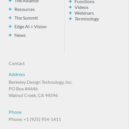
The Alliance
Functions
Videos
Resources
Webinars
The Summit
Terminology
Edge AI + Vision
News
Contact
Address
Berkeley Design Technology, Inc.
PO Box #4446
Walnut Creek, CA 94596
Phone
Phone: +1 (925) 954-1411