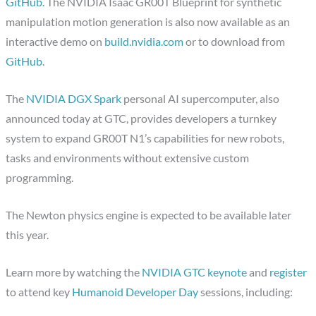
GitHub
. The NVIDIA Isaac GR00T Blueprint for synthetic
manipulation motion generation is also now available as an
interactive demo on
build.nvidia.com
or to download from
GitHub
.
The
NVIDIA DGX Spark
personal AI supercomputer, also
announced today at GTC, provides developers a turnkey
system to expand GR00T N1’s capabilities for new robots,
tasks and environments without extensive custom
programming.
The Newton physics engine is expected to be available later
this year.
Learn more by watching the
NVIDIA GTC keynote
and
register
to attend key
Humanoid Developer Day
sessions, including: