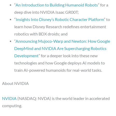
“
An Introduction to Building Humanoid Robots
” for a
deep dive into NVIDIA Isaac GR00T;
“
Insights Into Disney’s Robotic Character Platform
” to
learn how Disney Research redefines entertainment
robotics with BDX droids; and
“
Announcing Mujoco-Warp and Newton: How Google
DeepMind and NVIDIA Are Supercharging Robotics
Development
” for a deeper look into these new
technologies and how Google deploys AI models to
train AI-powered humanoids for real-world tasks.
About NVIDIA
NVIDIA
(NASDAQ: NVDA) is the world leader in accelerated
computing.