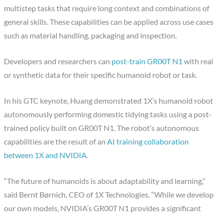
multistep tasks that require long context and combinations of
general skills. These capabilities can be applied across use cases
such as material handling, packaging and inspection.
Developers and researchers can
post-train GR00T N1
with real
or synthetic data for their specific humanoid robot or task.
In his GTC keynote, Huang demonstrated 1X’s humanoid robot
autonomously performing domestic tidying tasks using a post-
trained policy built on GR00T N1. The robot’s autonomous
capabilities are the result of an
AI training collaboration
between 1X and NVIDIA
.
“The future of humanoids is about adaptability and learning,”
said Bernt Børnich, CEO of 1X Technologies. “While we develop
our own models, NVIDIA’s GR00T N1 provides a significant