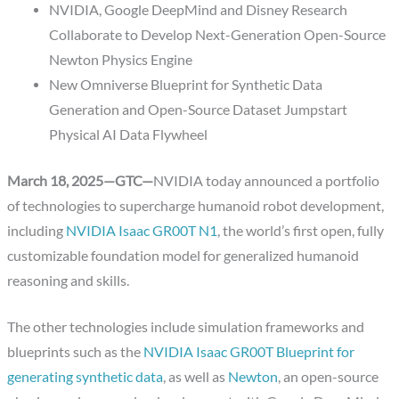
NVIDIA, Google DeepMind and Disney Research
Collaborate to Develop Next-Generation Open-Source
Newton Physics Engine
New Omniverse Blueprint for Synthetic Data
Generation and Open-Source Dataset Jumpstart
Physical AI Data Flywheel
March 18, 2025—GTC—
NVIDIA today announced a portfolio
of technologies to supercharge humanoid robot development,
including
NVIDIA Isaac GR00T N1
, the world’s first open, fully
customizable foundation model for generalized humanoid
reasoning and skills.
The other technologies include simulation frameworks and
blueprints such as the
NVIDIA Isaac GR00T Blueprint for
generating synthetic data
, as well as
Newton
, an open-source