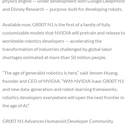
physics engine — under development with Google DeepMind
and Disney Research — purpose-built for developing robots.
Available now, GR00T N1 is the first of a family of fully
customizable models that NVIDIA will pretrain and release to
worldwide robotics developers — accelerating the
transformation of industries challenged by global labor
shortages estimated at more than 50 million people.
“The age of generalist robotics is here,” said Jensen Huang,
founder and CEO of NVIDIA. “With NVIDIA Isaac GR00T N1
and new data-generation and robot-learning frameworks,
robotics developers everywhere will open the next frontier in
the age of AI.”
GR00T N1 Advances Humanoid Developer Community