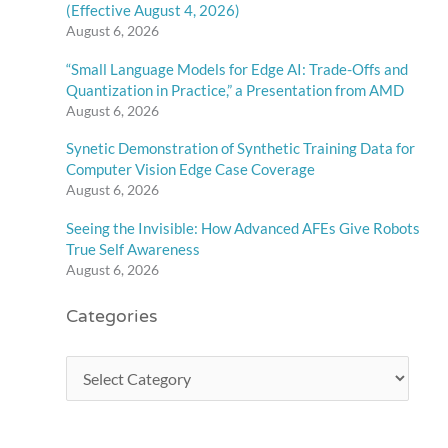
(Effective August 4, 2026)
August 6, 2026
“Small Language Models for Edge AI: Trade-Offs and
Quantization in Practice,” a Presentation from AMD
August 6, 2026
Synetic Demonstration of Synthetic Training Data for
Computer Vision Edge Case Coverage
August 6, 2026
Seeing the Invisible: How Advanced AFEs Give Robots
True Self Awareness
August 6, 2026
Categories