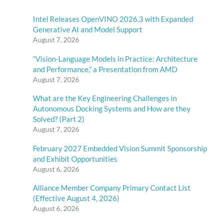
Intel Releases OpenVINO 2026.3 with Expanded
Generative AI and Model Support
August 7, 2026
“Vision-Language Models in Practice: Architecture
and Performance,” a Presentation from AMD
August 7, 2026
What are the Key Engineering Challenges in
Autonomous Docking Systems and How are they
Solved? (Part 2)
August 7, 2026
February 2027 Embedded Vision Summit Sponsorship
and Exhibit Opportunities
August 6, 2026
Alliance Member Company Primary Contact List
(Effective August 4, 2026)
August 6, 2026