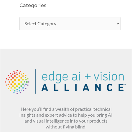
Categories
Here you’ll find a wealth of practical technical
insights and expert advice to help you bring AI
and visual intelligence into your products
without flying blind.