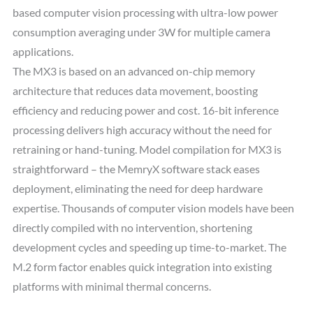
based computer vision processing with ultra-low power
consumption averaging under 3W for multiple camera
applications.
The MX3 is based on an advanced on-chip memory
architecture that reduces data movement, boosting
efficiency and reducing power and cost. 16-bit inference
processing delivers high accuracy without the need for
retraining or hand-tuning. Model compilation for MX3 is
straightforward – the MemryX software stack eases
deployment, eliminating the need for deep hardware
expertise. Thousands of computer vision models have been
directly compiled with no intervention, shortening
development cycles and speeding up time-to-market. The
M.2 form factor enables quick integration into existing
platforms with minimal thermal concerns.