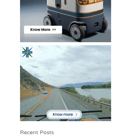
Recent Posts