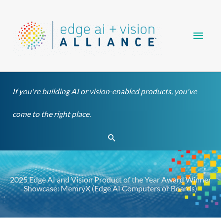
Skip
Main
to
content
Men
If you're building AI or vision-enabled products, you've
come to the right place.
Search
2025 Edge AI and Vision Product of the Year Award Winner
Showcase: MemryX (Edge AI Computers or Boards)