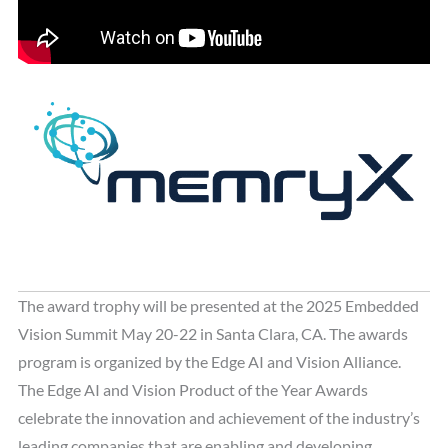
The award trophy will be presented at the 2025 Embedded
Vision Summit May 20-22 in Santa Clara, CA. The awards
program is organized by the Edge AI and Vision Alliance.
The Edge AI and Vision Product of the Year Awards
celebrate the innovation and achievement of the industry’s
leading companies that are enabling and developing