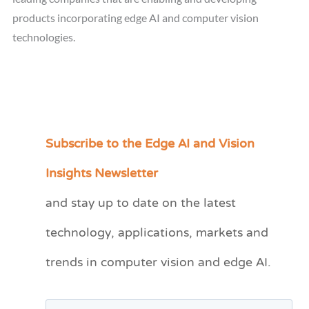
products incorporating edge AI and computer vision
technologies.
Subscribe to the Edge AI and Vision
C
a
Insights Newsletter
t
and stay up to date on the latest
e
technology, applications, markets and
g
o
trends in computer vision and edge AI.
r
i