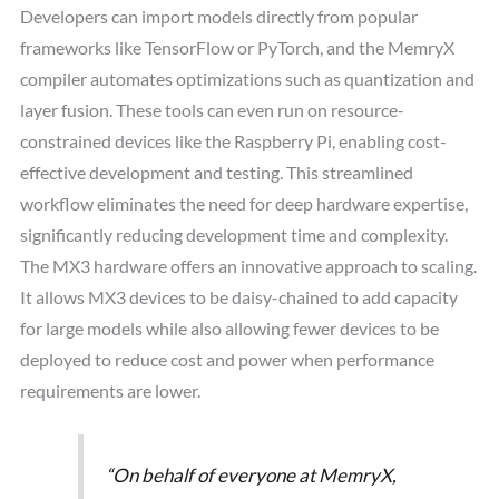
Developers can import models directly from popular
frameworks like TensorFlow or PyTorch, and the MemryX
compiler automates optimizations such as quantization and
layer fusion. These tools can even run on resource-
constrained devices like the Raspberry Pi, enabling cost-
effective development and testing. This streamlined
workflow eliminates the need for deep hardware expertise,
significantly reducing development time and complexity.
The MX3 hardware offers an innovative approach to scaling.
It allows MX3 devices to be daisy-chained to add capacity
for large models while also allowing fewer devices to be
deployed to reduce cost and power when performance
requirements are lower.
“On behalf of everyone at MemryX,