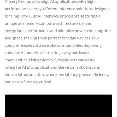
MemryX empowers edge AI applications with high-
performance, energy-efficient inference solutions designed
for simplicity. Our AI inference processors, featuring a
unique at-memory compute architecture, deliver
exceptional performance and minimize power consumption
and space, making them perfect for edge devices. Our
comprehensive software platform simplifies deploying
complex AI models, abstracting away hardware
complexities. Using MemryX, developers can easily
integrate AI into applications like vision, robotics, and
industrial automation, where low latency, power efficiency,
and ease of use are critical.