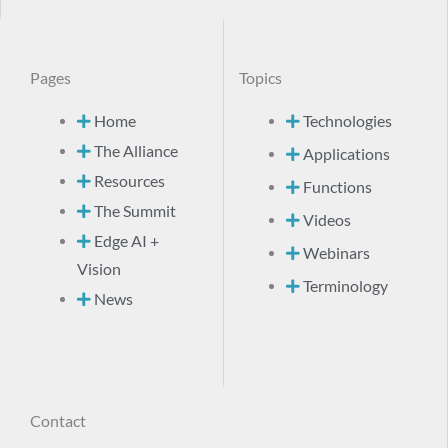
Pages
Topics
Home
Technologies
The Alliance
Applications
Resources
Functions
The Summit
Videos
Edge AI +
Webinars
Vision
Terminology
News
Contact