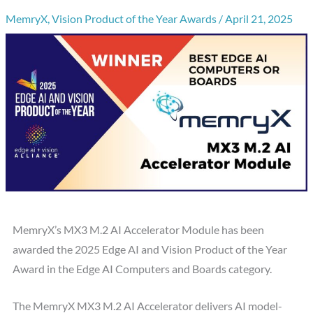
MemryX
,
Vision Product of the Year Awards
/
April 21, 2025
MemryX’s MX3 M.2 AI Accelerator Module has been
awarded the 2025 Edge AI and Vision Product of the Year
Award in the Edge AI Computers and Boards category.
The MemryX MX3 M.2 AI Accelerator delivers AI model-