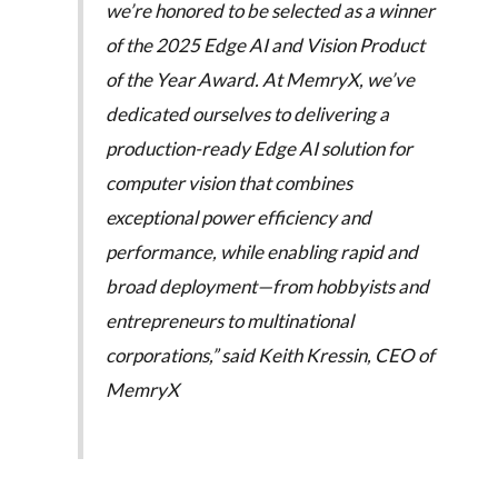
we’re honored to be selected as a winner
of the 2025 Edge AI and Vision Product
of the Year Award. At MemryX, we’ve
dedicated ourselves to delivering a
production-ready Edge AI solution for
computer vision that combines
exceptional power efficiency and
performance, while enabling rapid and
broad deployment—from hobbyists and
entrepreneurs to multinational
corporations,” said Keith Kressin, CEO of
MemryX