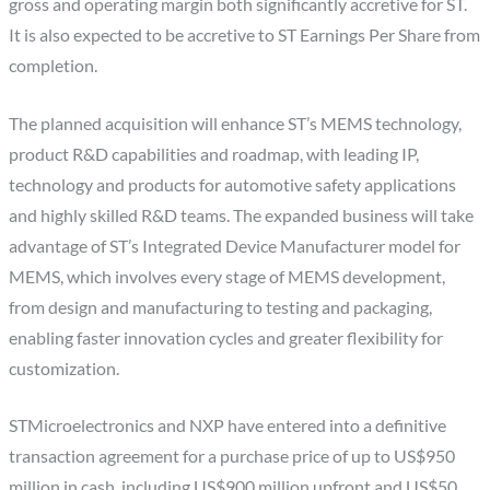
gross and operating margin both significantly accretive for ST.
It is also expected to be accretive to ST Earnings Per Share from
completion.
The planned acquisition will enhance ST’s MEMS technology,
product R&D capabilities and roadmap, with leading IP,
technology and products for automotive safety applications
and highly skilled R&D teams. The expanded business will take
advantage of ST’s Integrated Device Manufacturer model for
MEMS, which involves every stage of MEMS development,
from design and manufacturing to testing and packaging,
enabling faster innovation cycles and greater flexibility for
customization.
STMicroelectronics and NXP have entered into a definitive
transaction agreement for a purchase price of up to US$950
million in cash, including US$900 million upfront and US$50