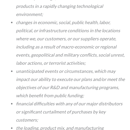
products in a rapidly changing technological
environment;
changes in economic, social, public health, labor,
political, or infrastructure conditions in the locations
where we, our customers, or our suppliers operate,
including as a result of macro-economic or regional
events, geopolitical and military conflicts, social unrest,
labor actions, or terrorist activities;
unanticipated events or circumstances, which may
impact our ability to execute our plans and/or meet the
objectives of our R&D and manufacturing programs,
which benefit from public funding;
financial difficulties with any of our major distributors
or significant curtailment of purchases by key
customers;
the loading, product mix, and manufacturing