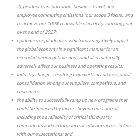
2), product transportation, business travel, and
employee commuting emissions (our scope 3 focus), and
to achieve our 100% renewable electricity sourcing goal
by the end of 2027;
epidemics or pandemics, which may negatively impact
the global economy in a significant manner for an
extended period of time, and could also materially
adversely affect our business and operating results;
industry changes resulting from vertical and horizontal
consolidation among our suppliers, competitors, and
customers;
the ability to successfully ramp up new programs that
could be impacted by factors beyond our control,
including the availability of critical third-party
components and performance of subcontractors in line
with our expectations; and