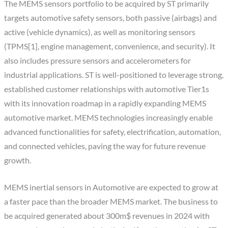
The MEMS sensors portfolio to be acquired by ST primarily
targets automotive safety sensors, both passive (airbags) and
active (vehicle dynamics), as well as monitoring sensors
(TPMS[1], engine management, convenience, and security). It
also includes pressure sensors and accelerometers for
industrial applications. ST is well-positioned to leverage strong,
established customer relationships with automotive Tier1s
with its innovation roadmap in a rapidly expanding MEMS
automotive market. MEMS technologies increasingly enable
advanced functionalities for safety, electrification, automation,
and connected vehicles, paving the way for future revenue
growth.
MEMS inertial sensors in Automotive are expected to grow at
a faster pace than the broader MEMS market. The business to
be acquired generated about 300m$ revenues in 2024 with