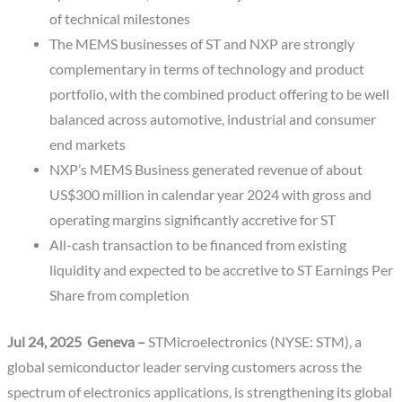
of technical milestones
The MEMS businesses of ST and NXP are strongly
complementary in terms of technology and product
portfolio, with the combined product offering to be well
balanced across automotive, industrial and consumer
end markets
NXP’s MEMS Business generated revenue of about
US$300 million in calendar year 2024 with gross and
operating margins significantly accretive for ST
All-cash transaction to be financed from existing
liquidity and expected to be accretive to ST Earnings Per
Share from completion
Jul 24, 2025 Geneva –
STMicroelectronics (NYSE: STM), a
global semiconductor leader serving customers across the
spectrum of electronics applications, is strengthening its global