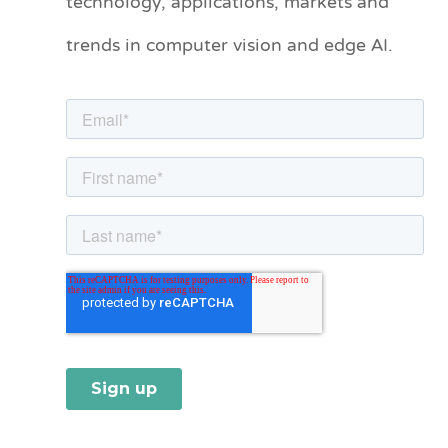
technology, applications, markets and
o
trends in computer vision and edge AI.
r
i
e
s