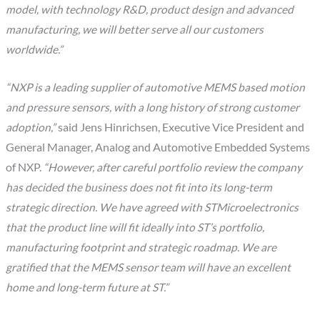
model, with technology R&D, product design and advanced
manufacturing, we will better serve all our customers
worldwide.”
“NXP is a leading supplier of automotive MEMS based motion
and pressure sensors, with a long history of strong customer
adoption,”
said Jens Hinrichsen, Executive Vice President and
General Manager, Analog and Automotive Embedded Systems
of NXP.
“However, after careful portfolio review the company
has decided the business does not fit into its long-term
strategic direction. We have agreed with STMicroelectronics
that the product line will fit ideally into ST’s portfolio,
manufacturing footprint and strategic roadmap. We are
gratified that the MEMS sensor team will have an excellent
home and long-term future at ST.”