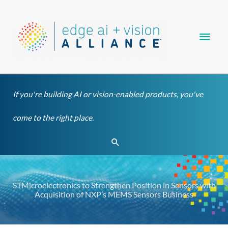
Skip
Main
to
content
Men
If you're building AI or vision-enabled products, you've
come to the right place.
Search
STMicroelectronics to Strengthen Position in Sensors with
Acquisition of NXP’s MEMS Sensors Business