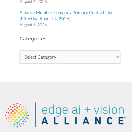
August 6, 2026
Alliance Member Company Primary Contact List
(Effective August 4, 2026)
August 6, 2026
Categories