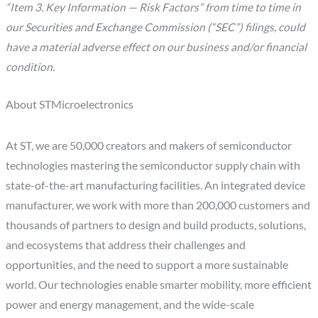
“Item 3. Key Information — Risk Factors” from time to time in
our Securities and Exchange Commission (“SEC”) filings, could
have a material adverse effect on our business and/or financial
condition.
About STMicroelectronics
At ST, we are 50,000 creators and makers of semiconductor
technologies mastering the semiconductor supply chain with
state-of-the-art manufacturing facilities. An integrated device
manufacturer, we work with more than 200,000 customers and
thousands of partners to design and build products, solutions,
and ecosystems that address their challenges and
opportunities, and the need to support a more sustainable
world. Our technologies enable smarter mobility, more efficient
power and energy management, and the wide-scale