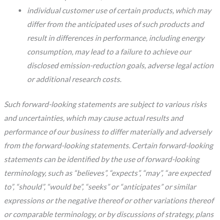
individual customer use of certain products, which may
differ from the anticipated uses of such products and
result in differences in performance, including energy
consumption, may lead to a failure to achieve our
disclosed emission-reduction goals, adverse legal action
or additional research costs.
Such forward-looking statements are subject to various risks
and uncertainties, which may cause actual results and
performance of our business to differ materially and adversely
from the forward-looking statements. Certain forward-looking
statements can be identified by the use of forward-looking
terminology, such as “believes”, “expects”, “may”, “are expected
to”, “should”, “would be”, “seeks” or “anticipates” or similar
expressions or the negative thereof or other variations thereof
or comparable terminology, or by discussions of strategy, plans