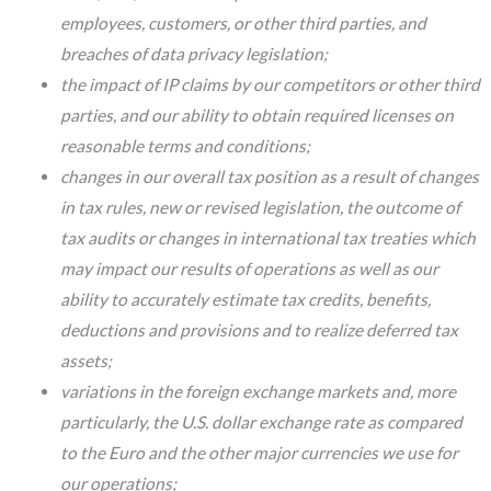
employees, customers, or other third parties, and
breaches of data privacy legislation;
the impact of IP claims by our competitors or other third
parties, and our ability to obtain required licenses on
reasonable terms and conditions;
changes in our overall tax position as a result of changes
in tax rules, new or revised legislation, the outcome of
tax audits or changes in international tax treaties which
may impact our results of operations as well as our
ability to accurately estimate tax credits, benefits,
deductions and provisions and to realize deferred tax
assets;
variations in the foreign exchange markets and, more
particularly, the U.S. dollar exchange rate as compared
to the Euro and the other major currencies we use for
our operations;