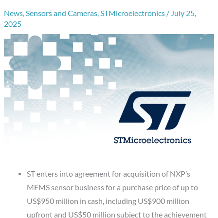
News
,
Sensors and Cameras
,
STMicroelectronics
/
July 25,
2025
ST enters into agreement for acquisition of NXP’s
MEMS sensor business for a purchase price of up to
US$950 million in cash, including US$900 million
upfront and US$50 million subject to the achievement