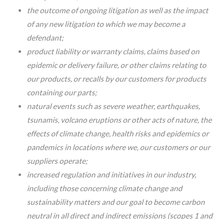
the outcome of ongoing litigation as well as the impact
of any new litigation to which we may become a
defendant;
product liability or warranty claims, claims based on
epidemic or delivery failure, or other claims relating to
our products, or recalls by our customers for products
containing our parts;
natural events such as severe weather, earthquakes,
tsunamis, volcano eruptions or other acts of nature, the
effects of climate change, health risks and epidemics or
pandemics in locations where we, our customers or our
suppliers operate;
increased regulation and initiatives in our industry,
including those concerning climate change and
sustainability matters and our goal to become carbon
neutral in all direct and indirect emissions (scopes 1 and