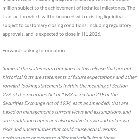
million subject to the achievement of technical milestones. The
transaction which will be financed with existing liquidity is
subject to customary closing conditions, including regulatory
approvals, and is expected to close in H1 2026.
Forward-looking Information
Some of the statements contained in this release that are not
historical facts are statements of future expectations and other
forward-looking statements (within the meaning of Section
27A of the Securities Act of 1933 or Section 21E of the
Securities Exchange Act of 1934, each as amended) that are
based on management’s current views and assumptions, and
are conditioned upon and also involve known and unknown
risks and uncertainties that could cause actual results,
performance or events to differ materially from those