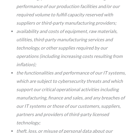
performance of our production facilities and/or our
required volume to fulfill capacity reserved with
suppliers or third-party manufacturing providers;
availability and costs of equipment, raw materials,
utilities, third-party manufacturing services and
technology, or other supplies required by our
operations (including increasing costs resulting from
inflation);
the functionalities and performance of our IT systems,
which are subject to cybersecurity threats and which
support our critical operational activities including
manufacturing, finance and sales, and any breaches of
our IT systems or those of our customers, suppliers,
partners and providers of third-party licensed
technology;
theft, loss, or misuse of personal data about our