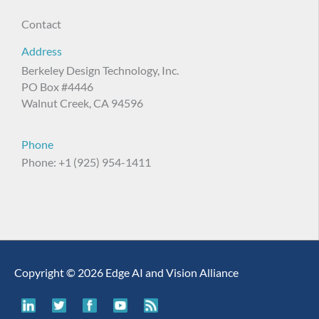
Contact
Address
Berkeley Design Technology, Inc.
PO Box #4446
Walnut Creek, CA 94596
Phone
Phone: +1 (925) 954-1411
Copyright © 2026 Edge AI and Vision Alliance