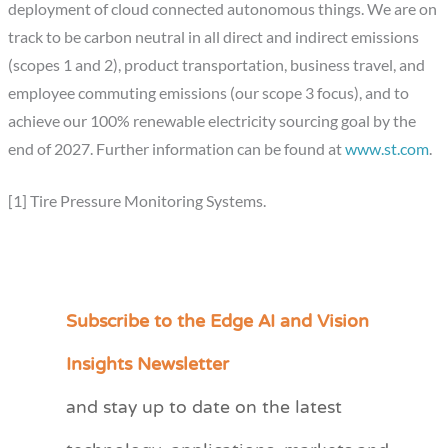
deployment of cloud connected autonomous things. We are on
track to be carbon neutral in all direct and indirect emissions
(scopes 1 and 2), product transportation, business travel, and
employee commuting emissions (our scope 3 focus), and to
achieve our 100% renewable electricity sourcing goal by the
end of 2027. Further information can be found at
www.st.com
.
[1] Tire Pressure Monitoring Systems.
Subscribe to the Edge AI and Vision
C
a
Insights Newsletter
t
and stay up to date on the latest
e
g