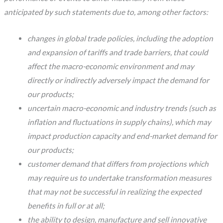
anticipated by such statements due to, among other factors:
changes in global trade policies, including the adoption
and expansion of tariffs and trade barriers, that could
affect the macro-economic environment and may
directly or indirectly adversely impact the demand for
our products;
uncertain macro-economic and industry trends (such as
inflation and fluctuations in supply chains), which may
impact production capacity and end-market demand for
our products;
customer demand that differs from projections which
may require us to undertake transformation measures
that may not be successful in realizing the expected
benefits in full or at all;
the ability to design, manufacture and sell innovative