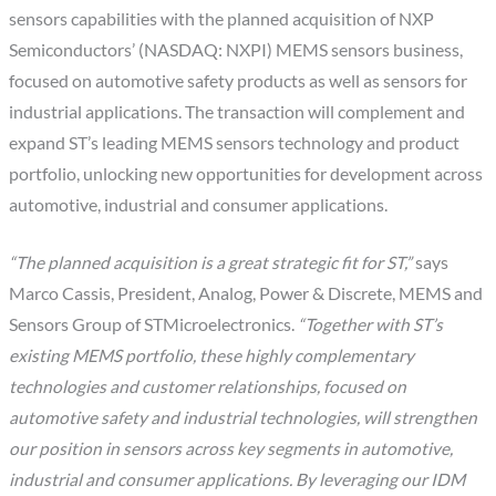
sensors capabilities with the planned acquisition of NXP
Semiconductors’ (NASDAQ: NXPI) MEMS sensors business,
focused on automotive safety products as well as sensors for
industrial applications. The transaction will complement and
expand ST’s leading MEMS sensors technology and product
portfolio, unlocking new opportunities for development across
automotive, industrial and consumer applications.
“The planned acquisition is a great strategic fit for ST,”
says
Marco Cassis, President, Analog, Power & Discrete, MEMS and
Sensors Group of STMicroelectronics.
“Together with ST’s
existing MEMS portfolio, these highly complementary
technologies and customer relationships, focused on
automotive safety and industrial technologies, will strengthen
our position in sensors across key segments in automotive,
industrial and consumer applications. By leveraging our IDM