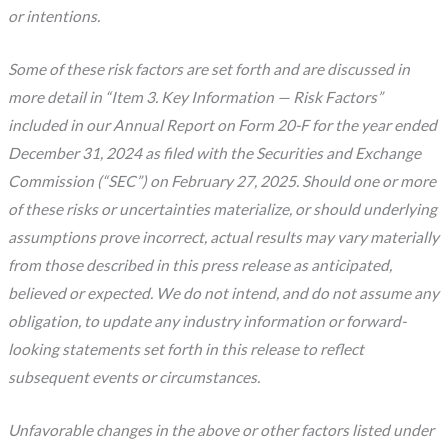
or intentions.
Some of these risk factors are set forth and are discussed in
more detail in “Item 3. Key Information — Risk Factors”
included in our Annual Report on Form 20-F for the year ended
December 31, 2024 as filed with the Securities and Exchange
Commission (“SEC”) on February 27, 2025. Should one or more
of these risks or uncertainties materialize, or should underlying
assumptions prove incorrect, actual results may vary materially
from those described in this press release as anticipated,
believed or expected. We do not intend, and do not assume any
obligation, to update any industry information or forward-
looking statements set forth in this release to reflect
subsequent events or circumstances.
Unfavorable changes in the above or other factors listed under