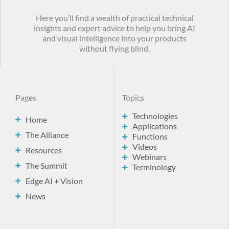
Here you’ll find a wealth of practical technical
insights and expert advice to help you bring AI
and visual intelligence into your products
without flying blind.
Pages
Topics
Technologies
Home
Applications
The Alliance
Functions
Videos
Resources
Webinars
The Summit
Terminology
Edge AI + Vision
News