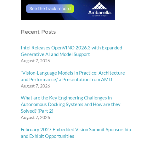
Recent Posts
Intel Releases OpenVINO 2026.3 with Expanded
Generative AI and Model Support
August 7, 2026
“Vision-Language Models in Practice: Architecture
and Performance,” a Presentation from AMD
August 7, 2026
What are the Key Engineering Challenges in
Autonomous Docking Systems and How are they
Solved? (Part 2)
August 7, 2026
February 2027 Embedded Vision Summit Sponsorship
and Exhibit Opportunities