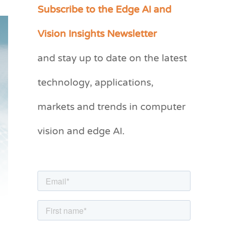
Subscribe to the Edge AI and
C
a
Vision Insights Newsletter
t
and stay up to date on the latest
e
g
technology, applications,
o
markets and trends in computer
r
vision and edge AI.
i
e
s