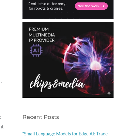
,
Recent Posts
c
nt
“Small Language Models for Edge AI: Trade-