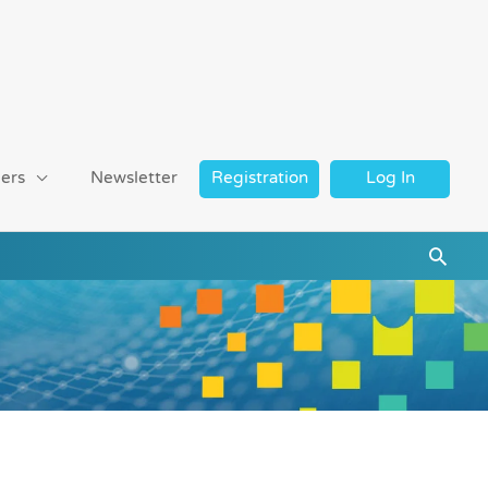
ers
Newsletter
Registration
Log In
Searc