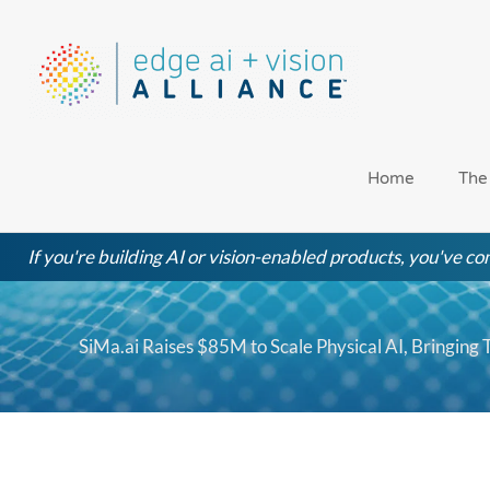
Skip
to
content
Home
The
If you're building AI or vision-enabled products, you've com
SiMa.ai Raises $85M to Scale Physical AI, Bringing