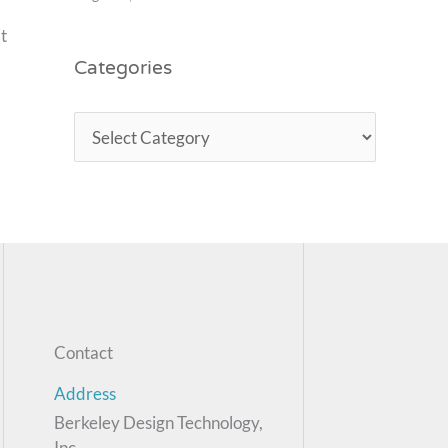
t
Categories
Contact
Address
Berkeley Design Technology,
Inc.