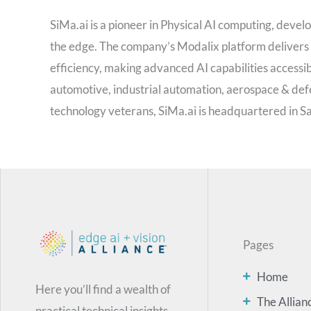
SiMa.ai is a pioneer in Physical AI computing, develo
the edge. The company’s Modalix platform delivers
efficiency, making advanced AI capabilities accessib
automotive, industrial automation, aerospace & def
technology veterans, SiMa.ai is headquartered in San
Pages
Home
Here you’ll find a wealth of
The Allian
practical technical insights