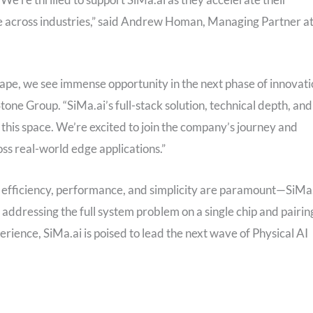
e across industries,” said Andrew Homan, Managing Partner a
ape, we see immense opportunity in the next phase of innovat
tone Group. “SiMa.ai’s full-stack solution, technical depth, and
this space. We’re excited to join the company’s journey and
ross real-world edge applications.”
efficiency, performance, and simplicity are paramount—SiMa
 addressing the full system problem on a single chip and pairin
erience, SiMa.ai is poised to lead the next wave of Physical AI