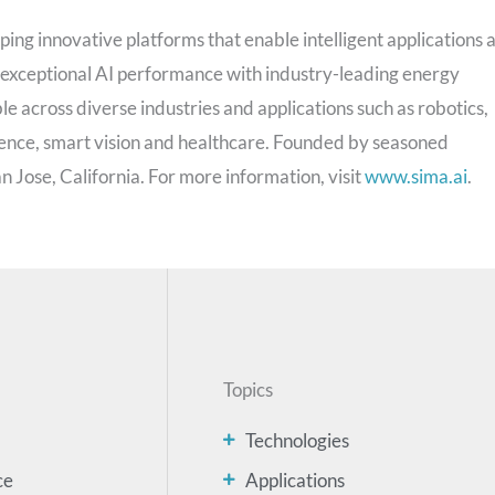
ping innovative platforms that enable intelligent applications a
 exceptional AI performance with industry-leading energy
le across diverse industries and applications such as robotics,
ence, smart vision and healthcare. Founded by seasoned
 Jose, California. For more information, visit
www.sima.ai
.
Topics
Technologies
ce
Applications