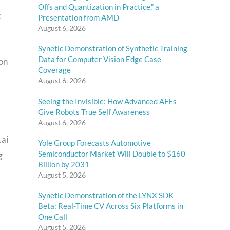
Offs and Quantization in Practice,” a
t
Presentation from AMD
August 6, 2026
Synetic Demonstration of Synthetic Training
Data for Computer Vision Edge Case
ion
Coverage
August 6, 2026
Seeing the Invisible: How Advanced AFEs
Give Robots True Self Awareness
August 6, 2026
.ai
Yole Group Forecasts Automotive
Semiconductor Market Will Double to $160
g
Billion by 2031
August 5, 2026
Synetic Demonstration of the LYNX SDK
Beta: Real-Time CV Across Six Platforms in
One Call
August 5, 2026