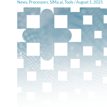
News
,
Processors
,
SiMa.ai
,
Tools
/
August 1, 2025