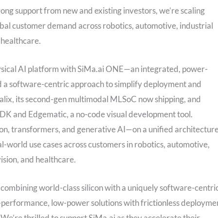
ng support from new and existing investors, we’re scaling
obal customer demand across robotics, automotive, industrial
 healthcare.
Physical AI platform with SiMa.ai ONE—an integrated, power-
and a software-centric approach to simplify deployment and
lix, its second-gen multimodal MLSoC now shipping, and
SDK and Edgematic, a no-code visual development tool.
n, transformers, and generative AI—on a unified architecture
eal-world use cases across customers in robotics, automotive,
ision, and healthcare.
y combining world-class silicon with a uniquely software-centri
gh-performance, low-power solutions with frictionless deployme
. We’re thrilled to support SiMa.ai as they accelerate their