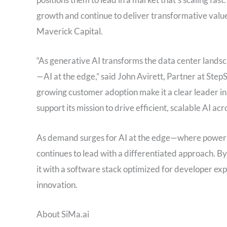
growth and continue to deliver transformative valu
Maverick Capital.
“As generative AI transforms the data center landsc
—AI at the edge,” said John Avirett, Partner at StepS
growing customer adoption make it a clear leader in 
support its mission to drive efficient, scalable AI ac
As demand surges for AI at the edge—where power 
continues to lead with a differentiated approach. By
it with a software stack optimized for developer exp
innovation.
About SiMa.ai