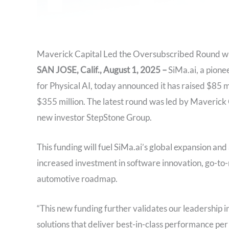
Maverick Capital Led the Oversubscribed Round wi
SAN JOSE, Calif., August 1, 2025
–
SiMa.ai, a pione
for Physical AI, today announced it has raised $85 mi
$355 million. The latest round was led by Maverick C
new investor StepStone Group.
This funding will fuel SiMa.ai’s global expansion and 
increased investment in software innovation, go-to
automotive roadmap.
“This new funding further validates our leadership 
solutions that deliver best-in-class performance per