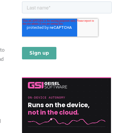
 to
nd
I