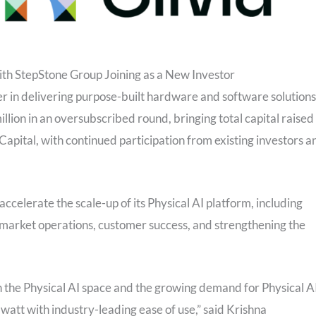
th StepStone Group Joining as a New Investor
er in delivering purpose-built hardware and software solutions
llion in an oversubscribed round, bringing total capital raised
apital, with continued participation from existing investors a
accelerate the scale-up of its Physical AI platform, including
-market operations, customer success, and strengthening the
in the Physical AI space and the growing demand for Physical A
 watt with industry-leading ease of use,” said Krishna