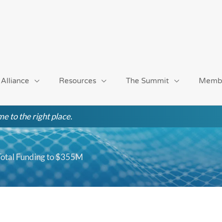
 Alliance
Resources
The Summit
Memb
e to the right place.
 Total Funding to $355M