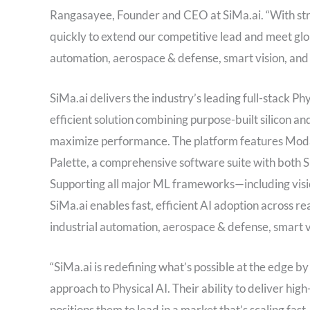
Rangasayee, Founder and CEO at SiMa.ai. “With stro
quickly to extend our competitive lead and meet gl
automation, aerospace & defense, smart vision, and
SiMa.ai delivers the industry’s leading full-stack 
efficient solution combining purpose-built silicon 
maximize performance. The platform features Moda
Palette, a comprehensive software suite with both 
Supporting all major ML frameworks—including visio
SiMa.ai enables fast, efficient AI adoption across r
industrial automation, aerospace & defense, smart v
“SiMa.ai is redefining what’s possible at the edge b
approach to Physical AI. Their ability to deliver hi
positions them to lead in a market that’s scaling fast