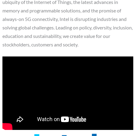
ubiquity of the Internet of Things, the latest advances in
memory and programmable solutions, and the promise of
always-on 5G connectivity, Intel is disrupting industries and
solving global challenges. Leading on policy, diversity, inclusion,
education and sustainability, we create value for our
stockholders, customers and society.