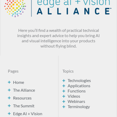
Here you’ll find a wealth of practical technical
insights and expert advice to help you bring AI
and visual intelligence into your products
without flying blind.
Pages
Topics
Technologies
Home
Applications
The Alliance
Functions
Videos
Resources
Webinars
The Summit
Terminology
Edge AI + Vision