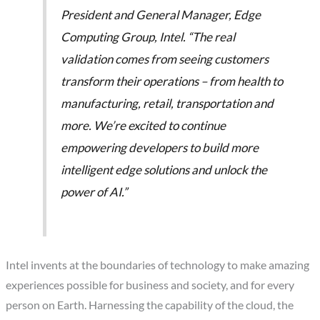
President and General Manager, Edge
Computing Group, Intel. “The real
validation comes from seeing customers
transform their operations – from health to
manufacturing, retail, transportation and
more. We’re excited to continue
empowering developers to build more
intelligent edge solutions and unlock the
power of AI.”
Intel invents at the boundaries of technology to make amazing
experiences possible for business and society, and for every
person on Earth. Harnessing the capability of the cloud, the