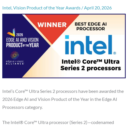
Intel
,
Vision Product of the Year Awards
/
April 20, 2026
Intel’s Core™ Ultra Series 2 processors have been awarded the
2026 Edge AI and Vision Product of the Year in the Edge AI
Processors category.
The Intel® Core™ Ultra processor (Series 2)—codenamed