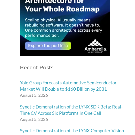
Recent Posts
Yole Group Forecasts Automotive Semiconductor
Market Will Double to $160 Billion by 2031
August 5, 2026
Synetic Demonstration of the LYNX SDK Beta: Real-
Time CV Across Six Platforms in One Call
August 5, 2026
Synetic Demonstration of the LYNX Computer Vision