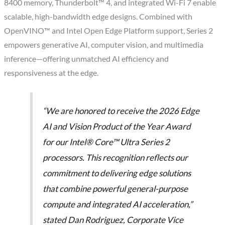
8400 memory, Thunderbolt™ 4, and integrated Wi-Fi 7 enable
scalable, high-bandwidth edge designs. Combined with
OpenVINO™ and Intel Open Edge Platform support, Series 2
empowers generative AI, computer vision, and multimedia
inference—offering unmatched AI efficiency and
responsiveness at the edge.
“We are honored to receive the 2026 Edge
AI and Vision Product of the Year Award
for our Intel® Core™ Ultra Series 2
processors. This recognition reflects our
commitment to delivering edge solutions
that combine powerful general-purpose
compute and integrated AI acceleration,”
stated Dan Rodriguez, Corporate Vice