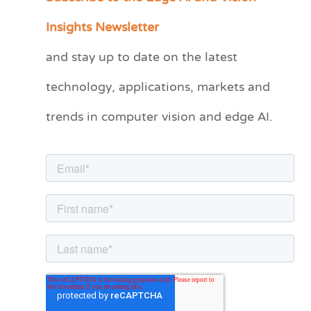
a
Insights Newsletter
t
and stay up to date on the latest
e
technology, applications, markets and
g
o
trends in computer vision and edge AI.
r
i
e
s