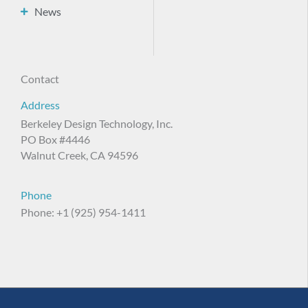
News
Contact
Address
Berkeley Design Technology, Inc.
PO Box #4446
Walnut Creek, CA 94596
Phone
Phone: +1 (925) 954-1411