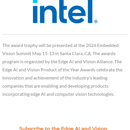
The award trophy will be presented at the 2026 Embedded
Vision Summit May 11-13 in Santa Clara, CA. The awards
program is organized by the Edge AI and Vision Alliance. The
Edge AI and Vision Product of the Year Awards celebrate the
innovation and achievement of the industry’s leading
companies that are enabling and developing products
incorporating edge AI and computer vision technologies.
Subscribe to the Edge AI and Vision
C