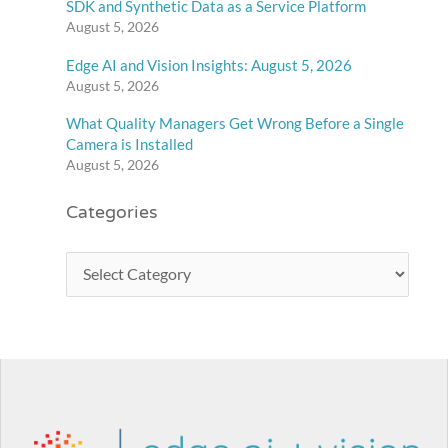
SDK and Synthetic Data as a Service Platform
August 5, 2026
Edge AI and Vision Insights: August 5, 2026
August 5, 2026
What Quality Managers Get Wrong Before a Single
Camera is Installed
August 5, 2026
Categories