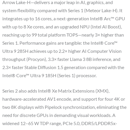
Arrow Lake-H—delivers a major leap in AI, graphics, and
system flexibility compared with Series 1 (Meteor Lake-H). It
integrates up to 16 cores, a next-generation Intel® Arc™ GPU
with up to 8 Xe cores, and an upgraded NPU (Intel AI Boost),
reaching up to 99 total platform TOPS—nearly 3× higher than
Series 1. Performance gains are tangible: the Intel® Core™
Ultra 9 285H achieves up to 2.2× higher AI Computer Vision
throughput (Procyon), 3.3× faster Llama 3 8B inference, and
2.3× faster Stable Diffusion 1.5 generation compared with the
Intel® Core™ Ultra 9 185H (Series 1) processor.
Series 2 also adds Intel® Xe Matrix Extensions (XMX),
hardware-accelerated AV1 encode, and support for four 4K or
two 8K displays with Pipelock synchronization, eliminating the
need for discrete GPUs in demanding visual workloads. A
widened 12–65 W TDP range, PCIe 5.0, DDR5/LPDDR5x-