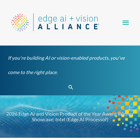
Skip
Main
to
content
Men
If you're building AI or vision-enabled products, you've
come to the right place.
Search
2026 Edge AI and Vision Product of the Year Award Winner
Showcase: Intel (Edge AI Processor)