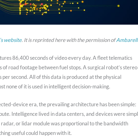
s website
. It is reprinted here with the permission of
Ambarell
ures 86,400 seconds of video every day. A fleet telematics
 of road footage between fuel stops. A surgical robot’s stereo
per second. All of this data is produced at the physical
 none of it is used in intelligent decision-making.
ected-device era, the prevailing architecture has been simple:
ute. Intelligence lived in data centers, and devices were simp
 radar, or lidar module was proportional to the bandwidth
thing useful could happen with it.