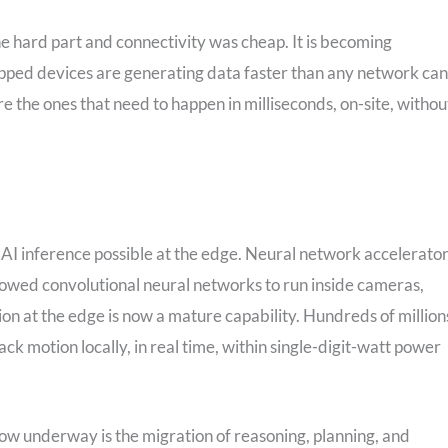
e hard part and connectivity was cheap. It is becoming
ipped devices are generating data faster than any network can
e the ones that need to happen in milliseconds, on-site, withou
I inference possible at the edge. Neural network accelerator
owed convolutional neural networks to run inside cameras,
ion at the edge is now a mature capability. Hundreds of million
ack motion locally, in real time, within single-digit-watt power
 now underway is the migration of reasoning, planning, and