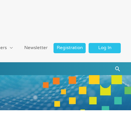
ers
Newsletter
Registration
Log In
Searc