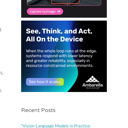
t
s,
s
Recent Posts
“Vision-Language Models in Practice: