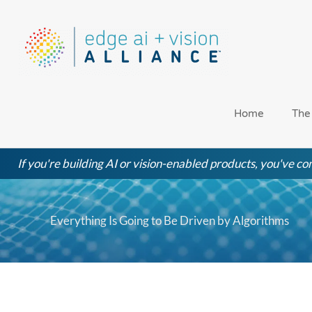
Skip
to
content
Home
The
If you're building AI or vision-enabled products, you've com
Everything Is Going to Be Driven by Algorithms