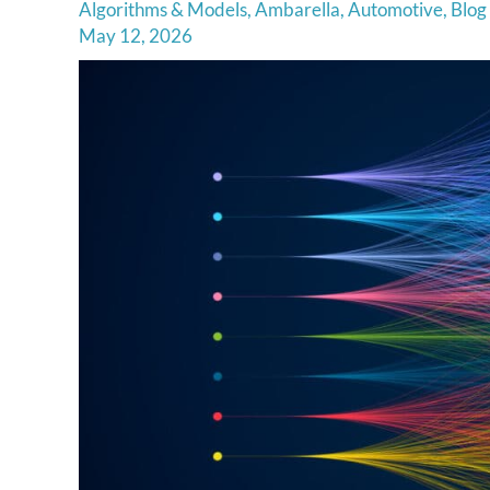
Algorithms & Models
,
Ambarella
,
Automotive
,
Blog
May 12, 2026