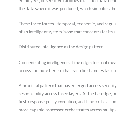
employees, or sensitive facilities to a cloud data 
the data where it was produced, which simplifies the
These three forces—temporal, economic, and regula
of an intelligent system is one that concentrates its 
Distributed intelligence as the design pattern
Concentrating intelligence at the edge does not mea
across compute tiers so that each tier handles tasks 
A practical pattern that has emerged across security
responsibility across three layers. At the far edge, o
first-response policy execution, and time-critical con
more capable processor orchestrates across multiple