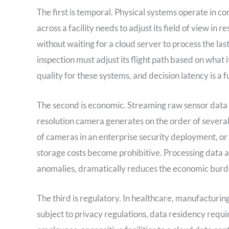
The first is temporal. Physical systems operate in c
across a facility needs to adjust its field of view in
without waiting for a cloud server to process the la
inspection must adjust its flight path based on what
quality for these systems, and decision latency is a f
The second is economic. Streaming raw sensor data to
resolution camera generates on the order of severa
of cameras in an enterprise security deployment, or 
storage costs become prohibitive. Processing data at
anomalies, dramatically reduces the economic burden
The third is regulatory. In healthcare, manufacturing
subject to privacy regulations, data residency requir