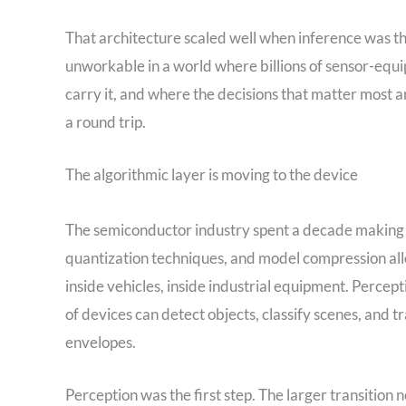
That architecture scaled well when inference was th
unworkable in a world where billions of sensor-equ
carry it, and where the decisions that matter most ar
a round trip.
The algorithmic layer is moving to the device
The semiconductor industry spent a decade making A
quantization techniques, and model compression all
inside vehicles, inside industrial equipment. Percept
of devices can detect objects, classify scenes, and tr
envelopes.
Perception was the first step. The larger transition