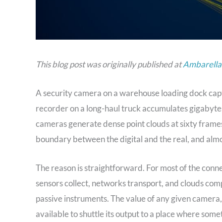
This blog post was originally published at
Ambarella’
A security camera on a warehouse loading dock capt
recorder on a long-haul truck accumulates gigabytes
cameras generate dense point clouds at sixty frames 
boundary between the digital and the real, and almost
The reason is straightforward. For most of the conn
sensors collect, networks transport, and clouds comp
passive instruments. The value of any given camera,
available to shuttle its output to a place where some