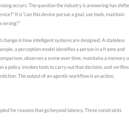
nsing occurs. The question the industry is answering has shift
vice?” It is “can this device pursue a goal, use tools, maintain
es wrong?”
l change in how intelligent systems are designed. A stateless
xample, a perception model identifies a person in a frame and
comparison, observes a scene over time, maintains a memory o
a policy, invokes tools to carry out that decision, and verifies
rediction. The output of an agentic workflow is an action.
pled for reasons that go beyond latency. Three constraints