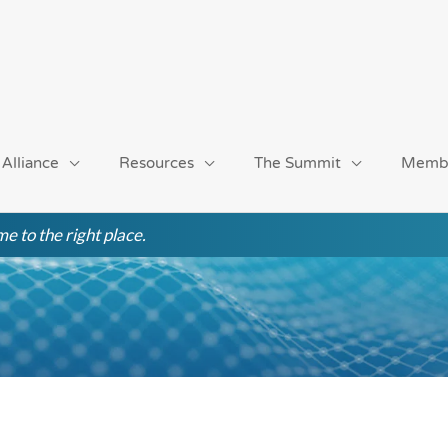
 Alliance
Resources
The Summit
Memb
e to the right place.