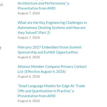
Architecture and Performance,” a
ed.
Presentation from AMD
August 7, 2026
What are the Key Engineering Challenges in
Autonomous Docking Systems and How are
they Solved? (Part 2)
August 7, 2026
February 2027 Embedded Vision Summit
f
Sponsorship and Exhibit Opportunities
August 6, 2026
Alliance Member Company Primary Contact
List (Effective August 4, 2026)
August 6, 2026
“Small Language Models for Edge AI: Trade-
Offs and Quantization in Practice,” a
Presentation from AMD
August 6, 2026