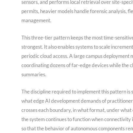
sensors, and performs local retrieval over site-spec
permits, heavier models handle forensic analysis, fl
management.
This three-tier pattern keeps the most time-sensitive
strongest. It also enables systems to scale incrementa
periodic cloud access. A large campus deployment mi
coordinating dozens of far-edge devices while the
summaries.
The discipline required to implement this pattern is
what edge AI development demands of practitioners
crosses each boundary, in what format, under what c
the system continues to function when connectivity i
so that the behavior of autonomous components rema