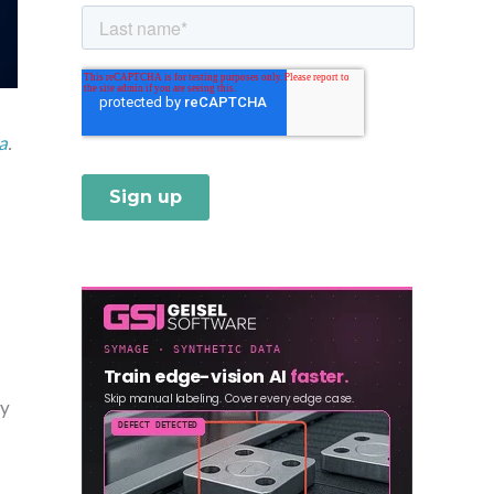
a
.
ly