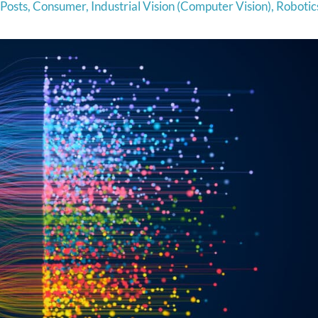
 Posts
,
Consumer
,
Industrial Vision (Computer Vision)
,
Robotic