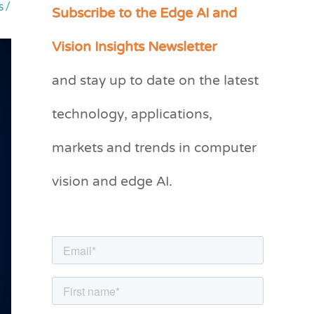
Subscribe to the Edge AI and
s
/
C
a
Vision Insights Newsletter
t
and stay up to date on the latest
e
g
technology, applications,
o
markets and trends in computer
r
vision and edge AI.
i
e
s