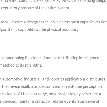
center creates compliance exposure. On-device processing keeps
 regulatory posture of the entire system.
tory—create a design space in which the most capable versio
algorithmic capability at the physical boundary.
n abandoning the cloud. It means distributing intelligence
matched to its strengths.
, automotive, industrial, and robotics applications distributes
n the device itself, a processor handles real-time perception,
trol loops. At the near edge, on a local gateway or server, a
 devices, maintains state, correlates events from several