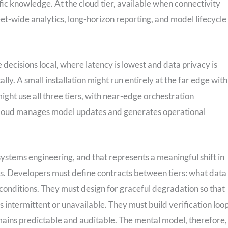
ific knowledge. At the cloud tier, available when connectivity
eet-wide analytics, long-horizon reporting, and model lifecycle
 decisions local, where latency is lowest and data privacy is
lly. A small installation might run entirely at the far edge with
ght use all three tiers, with near-edge orchestration
 cloud manages model updates and generates operational
 systems engineering, and that represents a meaningful shift in
. Developers must define contracts between tiers: what data
onditions. They must design for graceful degradation so that
s intermittent or unavailable. They must build verification loo
ins predictable and auditable. The mental model, therefore, 