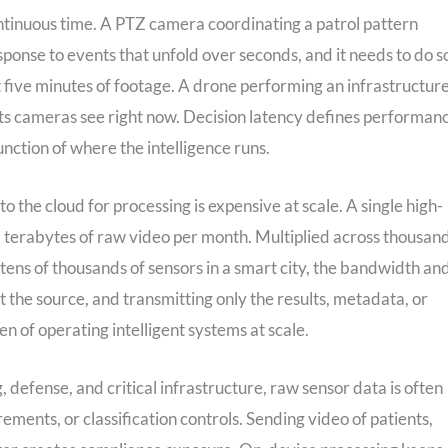
ontinuous time. A PTZ camera coordinating a patrol pattern
 response to events that unfold over seconds, and it needs to do s
st five minutes of footage. A drone performing an infrastructur
 its cameras see right now. Decision latency defines performan
unction of where the intelligence runs.
 the cloud for processing is expensive at scale. A single high-
l terabytes of raw video per month. Multiplied across thousan
tens of thousands of sensors in a smart city, the bandwidth an
 the source, and transmitting only the results, metadata, or
 of operating intelligent systems at scale.
, defense, and critical infrastructure, raw sensor data is often
ements, or classification controls. Sending video of patients,