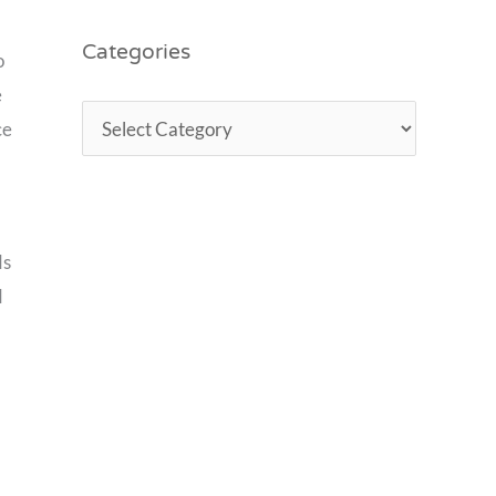
Categories
o
e
ce
ds
d