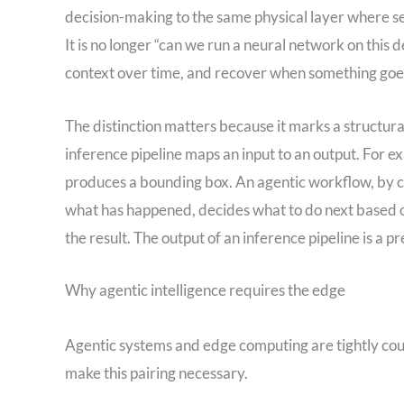
decision-making to the same physical layer where se
It is no longer “can we run a neural network on this de
context over time, and recover when something go
The distinction matters because it marks a structura
inference pipeline maps an input to an output. For e
produces a bounding box. An agentic workflow, by 
what has happened, decides what to do next based on 
the result. The output of an inference pipeline is a p
Why agentic intelligence requires the edge
Agentic systems and edge computing are tightly cou
make this pairing necessary.