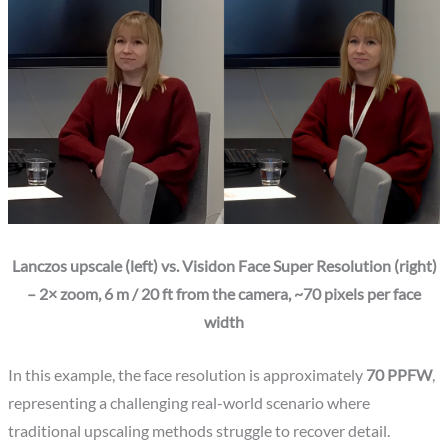
Lanczos upscale (left) vs. Visidon Face Super Resolution (right)
– 2× zoom, 6 m / 20 ft from the camera, ~70 pixels per face
width
In this example, the face resolution is approximately
70 PPFW
,
representing a challenging real-world scenario where
traditional upscaling methods struggle to recover detail.