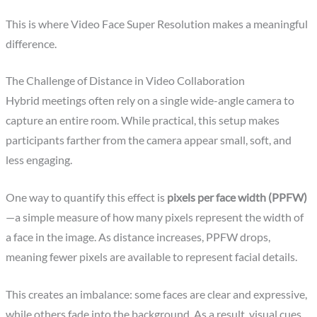
This is where Video Face Super Resolution makes a meaningful
difference.
The Challenge of Distance in Video Collaboration
Hybrid meetings often rely on a single wide-angle camera to
capture an entire room. While practical, this setup makes
participants farther from the camera appear small, soft, and
less engaging.
One way to quantify this effect is
pixels per face width (PPFW)
—a simple measure of how many pixels represent the width of
a face in the image. As distance increases, PPFW drops,
meaning fewer pixels are available to represent facial details.
This creates an imbalance: some faces are clear and expressive,
while others fade into the background. As a result, visual cues