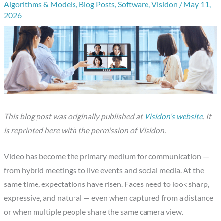
Algorithms & Models
,
Blog Posts
,
Software
,
Visidon
/
May 11,
2026
This blog post was originally published at
Visidon’s website
. It
is reprinted here with the permission of Visidon.
Video has become the primary medium for communication —
from hybrid meetings to live events and social media. At the
same time, expectations have risen. Faces need to look sharp,
expressive, and natural — even when captured from a distance
or when multiple people share the same camera view.