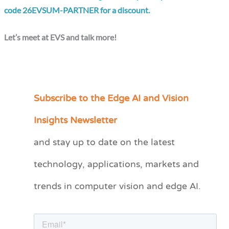
code 26EVSUM-PARTNER for a discount.
Let’s meet at EVS and talk more!
Subscribe to the Edge AI and Vision
C
a
Insights Newsletter
t
and stay up to date on the latest
e
technology, applications, markets and
g
o
trends in computer vision and edge AI.
r
i
e