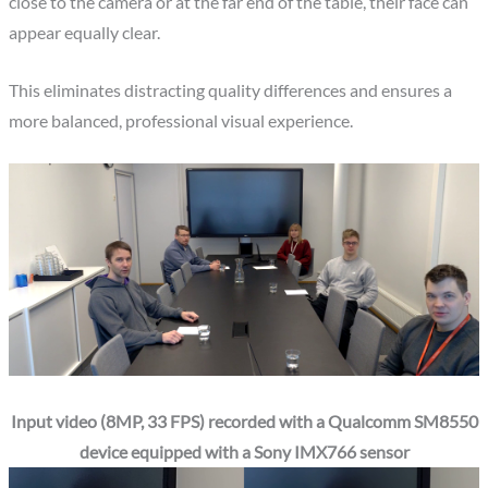
close to the camera or at the far end of the table, their face can
appear equally clear.
This eliminates distracting quality differences and ensures a
more balanced, professional visual experience.
Input video (8MP, 33 FPS) recorded with a Qualcomm SM8550
device equipped with a Sony IMX766 sensor