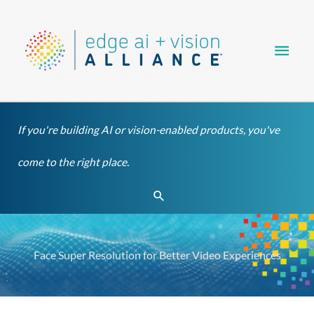
Skip
Main
to
content
Men
If you're building AI or vision-enabled products, you've
come to the right place.
Search
Face Super Resolution for Better Video Experiences