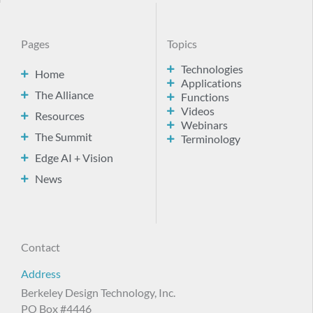
Pages
Topics
Technologies
Home
Applications
The Alliance
Functions
Videos
Resources
Webinars
The Summit
Terminology
Edge AI + Vision
News
Contact
Address
Berkeley Design Technology, Inc.
PO Box #4446