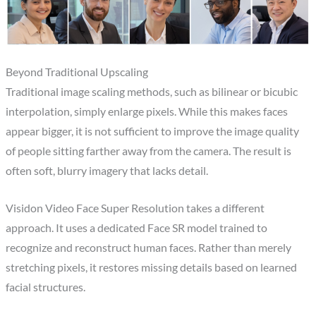
Beyond Traditional Upscaling
Traditional image scaling methods, such as bilinear or bicubic
interpolation, simply enlarge pixels. While this makes faces
appear bigger, it is not sufficient to improve the image quality
of people sitting farther away from the camera. The result is
often soft, blurry imagery that lacks detail.
Visidon Video Face Super Resolution takes a different
approach. It uses a dedicated Face SR model trained to
recognize and reconstruct human faces. Rather than merely
stretching pixels, it restores missing details based on learned
facial structures.