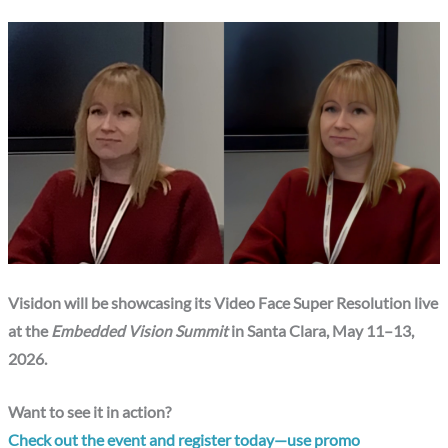
Visidon will be showcasing its Video Face Super Resolution live
at the
Embedded Vision Summit
in Santa Clara, May 11–13,
2026.
Want to see it in action?
Check out the event and register today—use promo