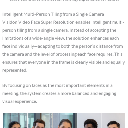
Intelligent Multi-Person Tiling from a Single Camera
Visidon Video Face Super Resolution enables intelligent multi-
person tiling from a single camera. Instead of accepting the
limitations of a wide-angle view, the solution enhances each
face individually—adapting to both the person’s distance from
the camera and the level of processing each face requires. This
ensures that everyone in the frame is clearly visible and equally
represented.
By focusing on faces as the most important elements in a
meeting, the system creates a more balanced and engaging
visual experience.