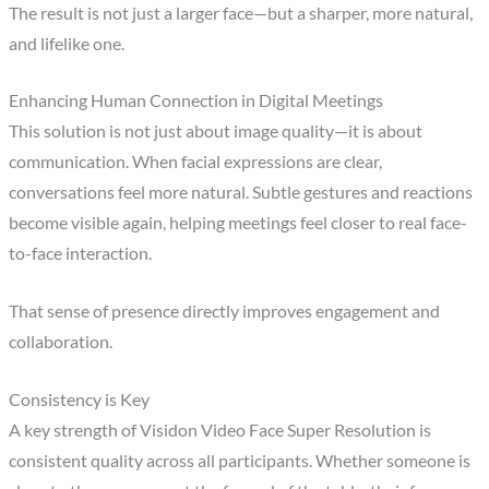
The result is not just a larger face—but a sharper, more natural,
and lifelike one.
Enhancing Human Connection in Digital Meetings
This solution is not just about image quality—it is about
communication. When facial expressions are clear,
conversations feel more natural. Subtle gestures and reactions
become visible again, helping meetings feel closer to real face-
to-face interaction.
That sense of presence directly improves engagement and
collaboration.
Consistency is Key
A key strength of Visidon Video Face Super Resolution is
consistent quality across all participants. Whether someone is