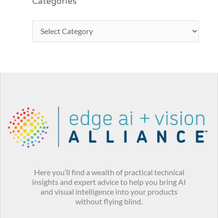
Categories
Here you’ll find a wealth of practical technical
insights and expert advice to help you bring AI
and visual intelligence into your products
without flying blind.