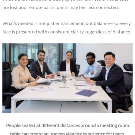
are lost and remote participants may feel less connected.
What’s needed is not just enhancement, but balance—so every
face is presented with consistent clarity, regardless of distance.
People seated at different distances around a meeting room
table can create an uneven viewing experience for users.