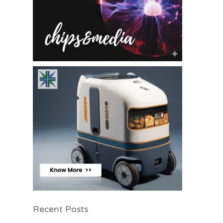
Recent Posts