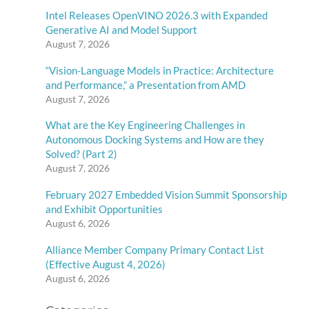
Intel Releases OpenVINO 2026.3 with Expanded
Generative AI and Model Support
August 7, 2026
“Vision-Language Models in Practice: Architecture
and Performance,” a Presentation from AMD
August 7, 2026
What are the Key Engineering Challenges in
Autonomous Docking Systems and How are they
Solved? (Part 2)
August 7, 2026
February 2027 Embedded Vision Summit Sponsorship
and Exhibit Opportunities
August 6, 2026
Alliance Member Company Primary Contact List
(Effective August 4, 2026)
August 6, 2026