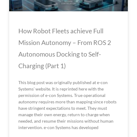
How Robot Fleets achieve Full
Mission Autonomy – From ROS 2
Autonomous Docking to Self-
Charging (Part 1)
This blog post was originally published at e-con
Systems’ website. It is reprinted here with the
permission of e-con Systems. True operational
autonomy requires more than mapping since robots
have stringent expectations to meet. They must
manage their own energy, return to charge when
needed, and resume their missions without human
intervention. e-con Systems has developed