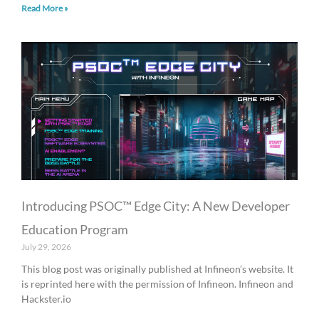
Read More »
Introducing PSOC™ Edge City: A New Developer
Education Program
July 29, 2026
This blog post was originally published at Infineon’s website. It
is reprinted here with the permission of Infineon. Infineon and
Hackster.io