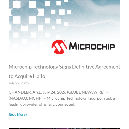
Microchip Technology Signs Definitive Agreement
to Acquire Hailo
July 29, 2026
CHANDLER, Ariz., July 24, 2026 (GLOBE NEWSWIRE) —
(NASDAQ: MCHP) – Microchip Technology Incorporated, a
leading provider of smart, connected,
Read More »