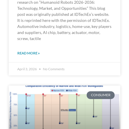
research on “Humanoid Robots 2026-2036:
Technology, Market, and Opportunities” This blog
post was originally published at IDTechEx’s website.
It is reprinted here with the permission of IDTechEx.
Automotive industry, logistics, home-use, key players
and suppliers, AI chip, battery, actuator, motor,
screw, tactile
READ MORE »
April 3, 2026
No Comments
CONSUMER