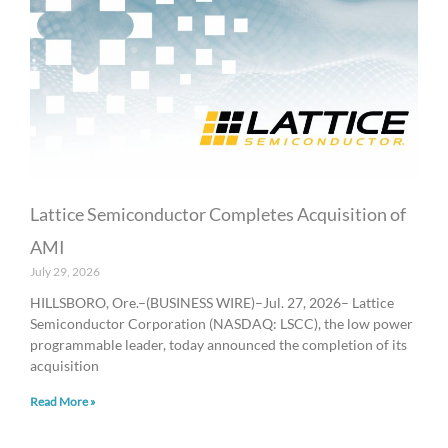
a
a
a
a
a
g
g
g
g
g
e
e
e
e
e
Lattice Semiconductor Completes Acquisition of
AMI
July 29, 2026
HILLSBORO, Ore.–(BUSINESS WIRE)–Jul. 27, 2026– Lattice
Semiconductor Corporation (NASDAQ: LSCC), the low power
programmable leader, today announced the completion of its
acquisition
Read More »