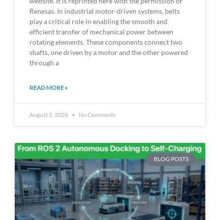
website. It is reprinted here with the permission of
Renesas. In industrial motor-driven systems, belts
play a critical role in enabling the smooth and
efficient transfer of mechanical power between
rotating elements. These components connect two
shafts, one driven by a motor and the other powered
through a
READ MORE »
August 3, 2026
No Comments
BLOG POSTS