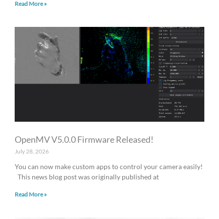
Read More »
OpenMV V5.0.0 Firmware Released!
July 28, 2026
You can now make custom apps to control your camera easily!
This news blog post was originally published at
Read More »