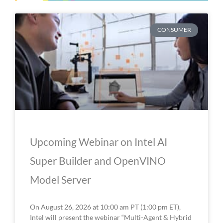
P
P
P
P
P
CONSUMER
a
a
a
a
a
g
g
g
g
g
e
e
e
e
e
Upcoming Webinar on Intel AI
Super Builder and OpenVINO
Model Server
On August 26, 2026 at 10:00 am PT (1:00 pm ET),
Intel will present the webinar “Multi-Agent & Hybrid