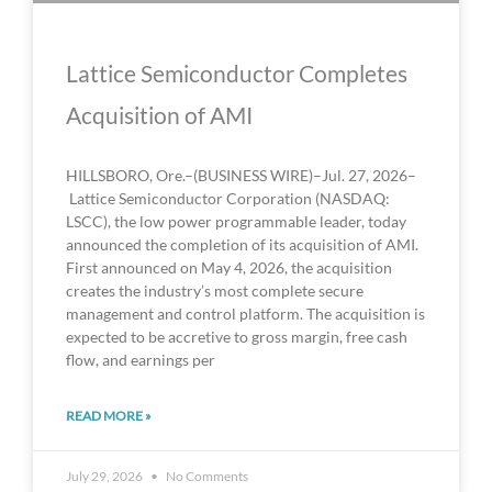
Lattice Semiconductor Completes
Acquisition of AMI
HILLSBORO, Ore.–(BUSINESS WIRE)–Jul. 27, 2026–
Lattice Semiconductor Corporation (NASDAQ:
LSCC), the low power programmable leader, today
announced the completion of its acquisition of AMI.
First announced on May 4, 2026, the acquisition
creates the industry’s most complete secure
management and control platform. The acquisition is
expected to be accretive to gross margin, free cash
flow, and earnings per
READ MORE »
July 29, 2026
No Comments