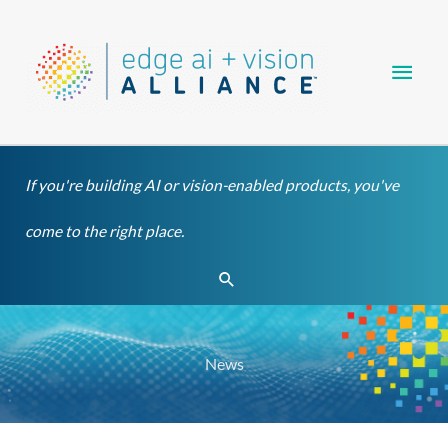
Skip
Main
to
content
Men
If you're building AI or vision-enabled products, you've
come to the right place.
Search
News