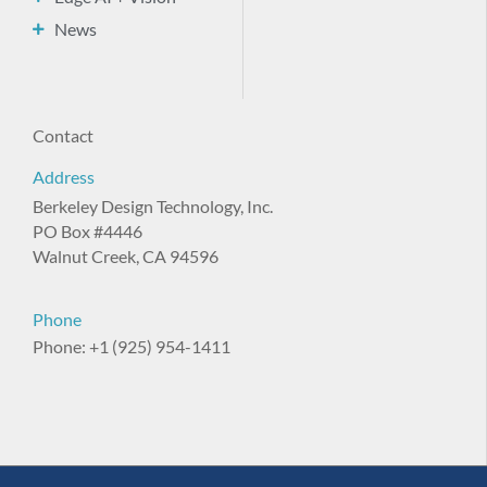
News
Contact
Address
Berkeley Design Technology, Inc.
PO Box #4446
Walnut Creek, CA 94596
Phone
Phone: +1 (925) 954-1411