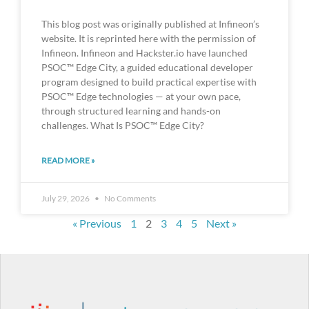
This blog post was originally published at Infineon’s
website. It is reprinted here with the permission of
Infineon. Infineon and Hackster.io have launched
PSOC™ Edge City, a guided educational developer
program designed to build practical expertise with
PSOC™ Edge technologies — at your own pace,
through structured learning and hands-on
challenges. What Is PSOC™ Edge City?
READ MORE »
July 29, 2026
No Comments
« Previous
1
2
3
4
5
Next »