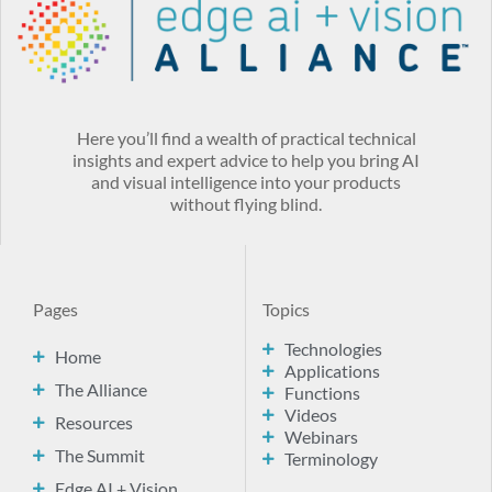
Here you’ll find a wealth of practical technical
insights and expert advice to help you bring AI
and visual intelligence into your products
without flying blind.
Pages
Topics
Technologies
Home
Applications
The Alliance
Functions
Videos
Resources
Webinars
The Summit
Terminology
Edge AI + Vision