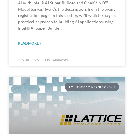
AI with Intel® AI Super Builder and OpenVINO™
Model Server.” Here’s the description, from the event
registration page: In this session, we’ll walk through a
practical approach to building AI applications using
Intel® AI Super Builder,
READ MORE »
July 30, 2026
No Comments
LATTICE SEMICONDUCTOR