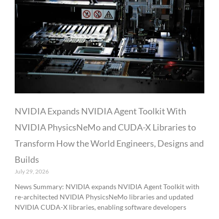
NVIDIA Expands NVIDIA Agent Toolkit With
NVIDIA PhysicsNeMo and CUDA-X Libraries to
Transform How the World Engineers, Designs and
Builds
July 29, 2026
News Summary: NVIDIA expands NVIDIA Agent Toolkit with
re-architected NVIDIA PhysicsNeMo libraries and updated
NVIDIA CUDA-X libraries, enabling software developers