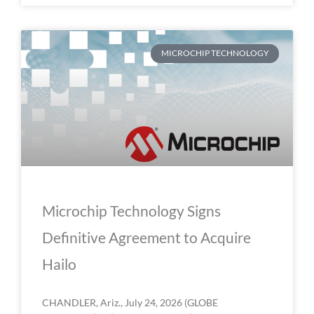
MICROCHIP TECHNOLOGY
Microchip Technology Signs
Definitive Agreement to Acquire
Hailo
CHANDLER, Ariz., July 24, 2026 (GLOBE