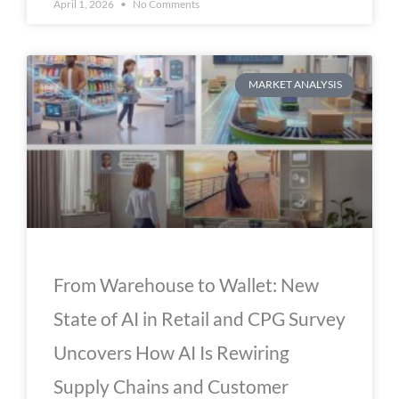
April 1, 2026
No Comments
MARKET ANALYSIS
From Warehouse to Wallet: New
State of AI in Retail and CPG Survey
Uncovers How AI Is Rewiring
Supply Chains and Customer