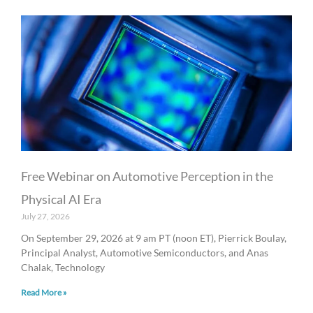
Free Webinar on Automotive Perception in the
Physical AI Era
July 27, 2026
On September 29, 2026 at 9 am PT (noon ET), Pierrick Boulay,
Principal Analyst, Automotive Semiconductors, and Anas
Chalak, Technology
Read More »