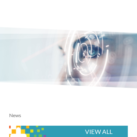
News
VIEW ALL