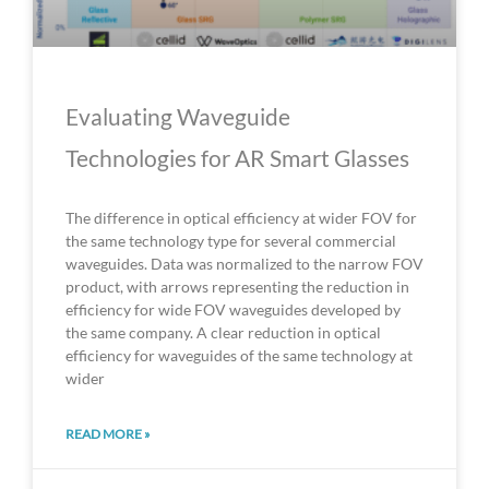
Evaluating Waveguide
Technologies for AR Smart Glasses
The difference in optical efficiency at wider FOV for
the same technology type for several commercial
waveguides. Data was normalized to the narrow FOV
product, with arrows representing the reduction in
efficiency for wide FOV waveguides developed by
the same company. A clear reduction in optical
efficiency for waveguides of the same technology at
wider
READ MORE »