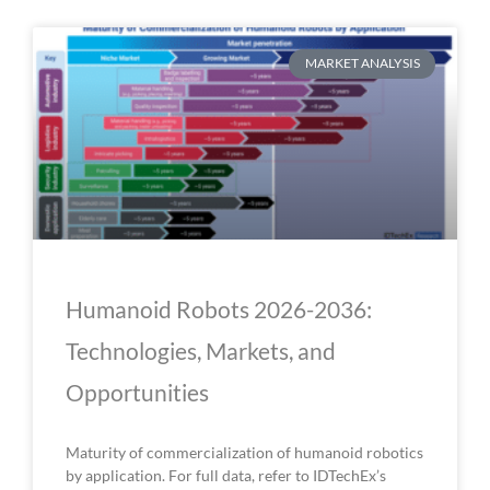
P
P
P
P
P
MARKET ANALYSIS
a
a
a
a
a
g
g
g
g
g
e
e
e
e
e
Humanoid Robots 2026-2036:
Technologies, Markets, and
Opportunities
Maturity of commercialization of humanoid robotics
by application. For full data, refer to IDTechEx’s