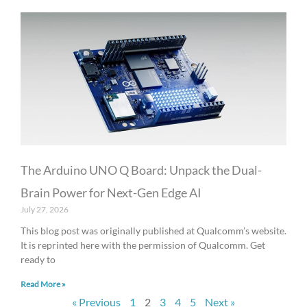
The Arduino UNO Q Board: Unpack the Dual-
Brain Power for Next-Gen Edge AI
July 27, 2026
This blog post was originally published at Qualcomm’s website.
It is reprinted here with the permission of Qualcomm. Get
ready to
Read More »
« Previous
1
2
3
4
5
Next »