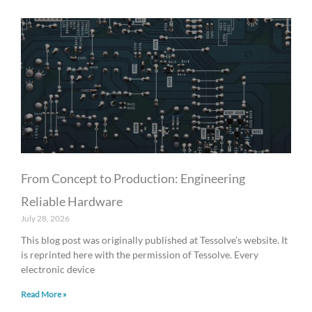
From Concept to Production: Engineering
Reliable Hardware
July 28, 2026
This blog post was originally published at Tessolve’s website. It
is reprinted here with the permission of Tessolve. Every
electronic device
Read More »