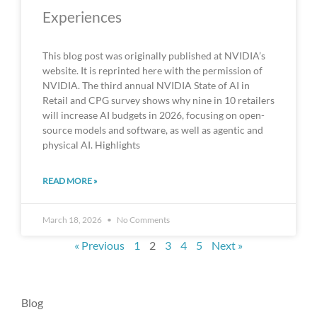
Experiences
This blog post was originally published at NVIDIA’s
website. It is reprinted here with the permission of
NVIDIA. The third annual NVIDIA State of AI in
Retail and CPG survey shows why nine in 10 retailers
will increase AI budgets in 2026, focusing on open-
source models and software, as well as agentic and
physical AI. Highlights
READ MORE »
March 18, 2026
No Comments
« Previous
1
2
3
4
5
Next »
Blog