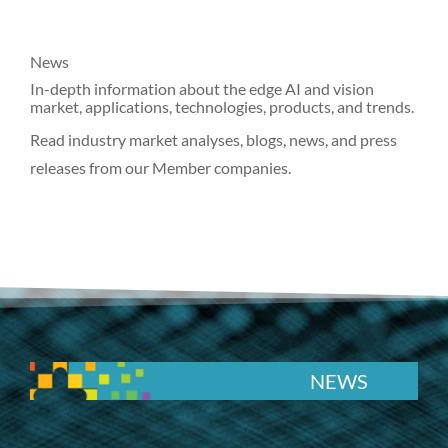
News
In-depth information about the edge AI and vision
market, applications, technologies, products, and trends.
Read industry market analyses, blogs, news, and press
releases from our Member companies.
NEWS