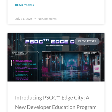
READ MORE »
July 31, 2026
No Comments
BLOG POSTS
Introducing PSOC™ Edge City: A
New Developer Education Program