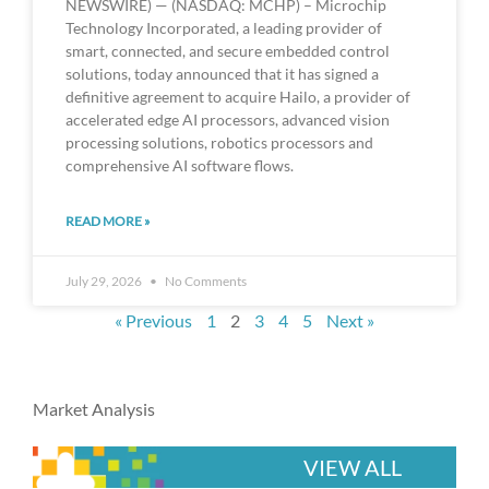
NEWSWIRE) — (NASDAQ: MCHP) – Microchip
Technology Incorporated, a leading provider of
smart, connected, and secure embedded control
solutions, today announced that it has signed a
definitive agreement to acquire Hailo, a provider of
accelerated edge AI processors, advanced vision
processing solutions, robotics processors and
comprehensive AI software flows.
READ MORE »
July 29, 2026
No Comments
« Previous
1
2
3
4
5
Next »
Market Analysis
VIEW ALL