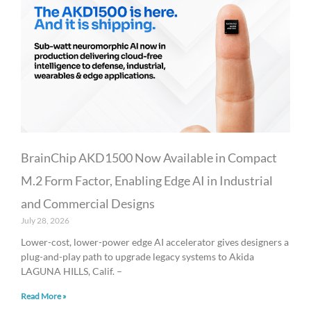
BrainChip AKD1500 Now Available in Compact
M.2 Form Factor, Enabling Edge AI in Industrial
and Commercial Designs
July 28, 2026
Lower-cost, lower-power edge AI accelerator gives designers a
plug-and-play path to upgrade legacy systems to Akida
LAGUNA HILLS, Calif. –
Read More »