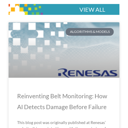
VIEW ALL
P
P
P
P
P
ALGORITHMS & MODELS
a
a
a
a
a
g
g
g
g
g
e
e
e
e
e
Reinventing Belt Monitoring: How
AI Detects Damage Before Failure
This blog post was originally published at Renesas’