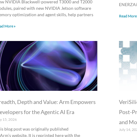
w NVIDIA Blackwell-powered T3000 and T2000
ENERZAi.
dules, paired with new NVIDIA Jetson software
mory optimization and agent skills, help partners
Read More
ad More »
readth, Depth and Value: Arm Empowers
VeriSi
evelopers for the Agentic AI Era
Post-Pr
ly 15, 2026
and Mob
is blog post was originally published
July 14, 20
 Arm’s website. It is reprinted here with the