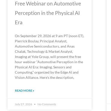
Free Webinar on Automotive
Perception in the Physical AI
Era
On September 29, 2026 at 9 am PT (noon ET),
Pierrick Boulay, Principal Analyst,
Automotive Semiconductors, and Anas
Chalak, Technology & Market Analyst,
Imaging at Yole Group, will present the free
hour webinar “Automotive Perception in the
Physical AI Era: Imaging, Sensors and
Computing,” organized by the Edge AI and
Vision Alliance. Here’s the description,
READ MORE »
July 27, 2026
No Comments