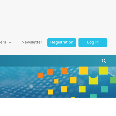
ers
Newsletter
Registration
Log In
Searc