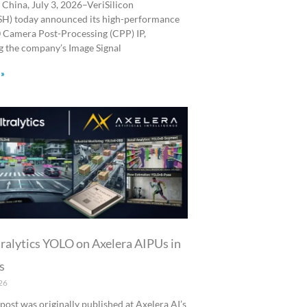
 China, July 3, 2026–VeriSilicon
SH) today announced its high-performance
Camera Post-Processing (CPP) IP,
 the company’s Image Signal
 »
ralytics YOLO on Axelera AIPUs in
s
26
 post was originally published at Axelera AI’s