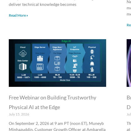
Ne
deliver technical knowledge becomes
mo
me
Read More »
Re
Free Webinar on Building Trustworthy
B
Physical AI at the Edge
D
July 15, 2026
Ju
On September 2, 2026 at 9 am PT (noon ET), Muneyb
Th
Minhazuddin, Customer Growth Officer at Ambarella
at