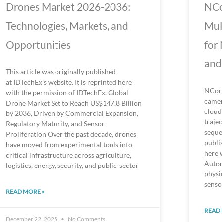
Drones Market 2026-2036:
NCo
Technologies, Markets, and
Mul
Opportunities
for
and
This article was originally published
at IDTechEx’s website. It is reprinted here
NCore
with the permission of IDTechEx. Global
camer
Drone Market Set to Reach US$147.8 Billion
cloud
by 2036, Driven by Commercial Expansion,
traje
Regulatory Maturity, and Sensor
seque
Proliferation Over the past decade, drones
publi
have moved from experimental tools into
here 
critical infrastructure across agriculture,
Auton
logistics, energy, security, and public-sector
physi
senso
READ MORE »
READ 
December 22, 2025
No Comments