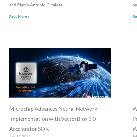
and Pietro Antonio Cicalese,
pe
Read More »
Re
Microchip Advances Neural Network
W
Implementation with VectorBlox 3.0
P
Accelerator SDK
W
July 14, 2026
Ju