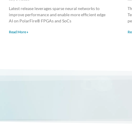
Latest release leverages sparse neural networks to
Th
improve performance and enable more efficient edge
Te
AI on PolarFire® FPGAs and SoCs
pe
Read More »
Re