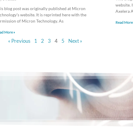
website. 
is blog post was originally published at Micron
Axelera A
chnology’s website. It is reprinted here with the
rmission of Micron Technology. As
Read More
ad More »
« Previous
1
2
3
4
5
Next »