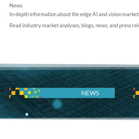
News
In-depth information about the edge AI and vision market,
Read industry market analyses, blogs, news, and press 
NEWS