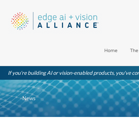
Skip
to
content
Home
The
If you're building AI or vision-enabled products, you've com
News