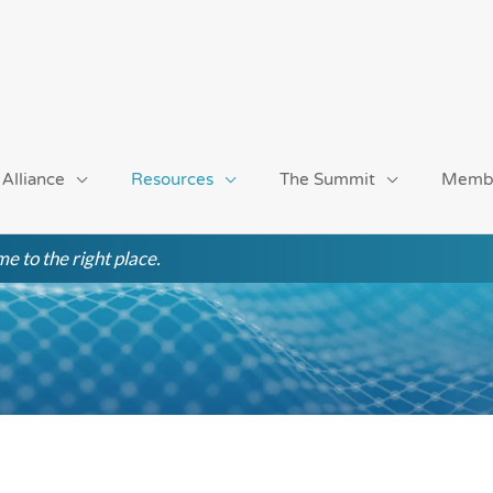
 Alliance
Resources
The Summit
Memb
e to the right place.