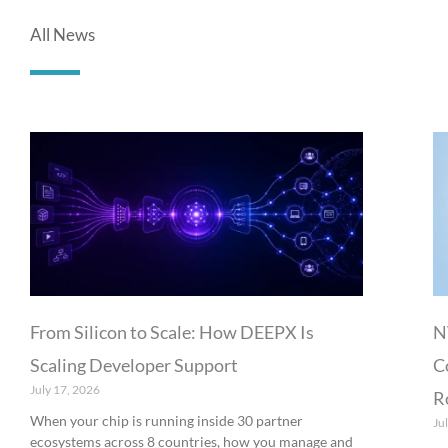
All News
From Silicon to Scale: How DEEPX Is
N
Scaling Developer Support
C
July 17, 2026
R
When your chip is running inside 30 partner
Ju
ecosystems across 8 countries, how you manage and