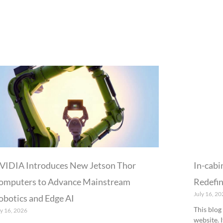
P
P
P
P
P
a
a
a
a
a
g
g
g
g
g
e
e
e
e
e
VIDIA Introduces New Jetson Thor
In-cabi
omputers to Advance Mainstream
Redefin
July 16, 20
obotics and Edge AI
This blog
ly 16, 2026
website. 