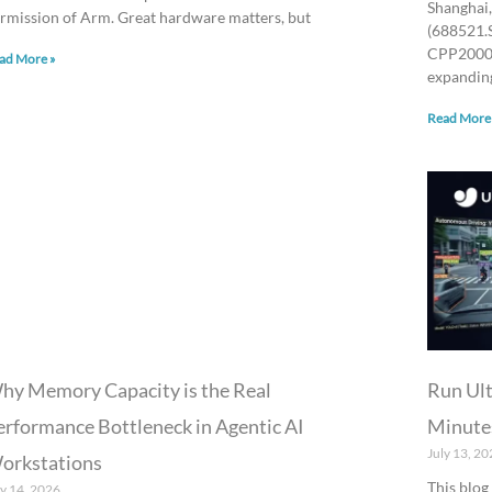
Shanghai,
rmission of Arm. Great hardware matters, but
(688521.
CPP2000 
ad More »
expanding
Read More
hy Memory Capacity is the Real
Run Ult
erformance Bottleneck in Agentic AI
Minute
July 13, 20
orkstations
This blog
ly 14, 2026