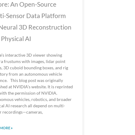
re: An Open-Source
ti-Sensor Data Platform
 Neural 3D Reconstruction
 Physical AI
’s interactive 3D viewer showing
a frustums with images, lidar point
s, 3D cuboid bounding boxes, and rig
ctory from an autonomous vehicle
nce. This blog post was originally
shed at NVIDIA’s website. It is reprinted
with the permission of NVIDIA.
omous vehicles, robotics, and broader
cal AI research all depend on multi-
r recordings—cameras,
MORE »