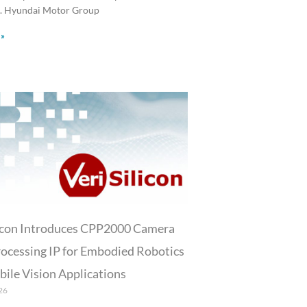
 Hyundai Motor Group
 »
licon Introduces CPP2000 Camera
ocessing IP for Embodied Robotics
ile Vision Applications
26