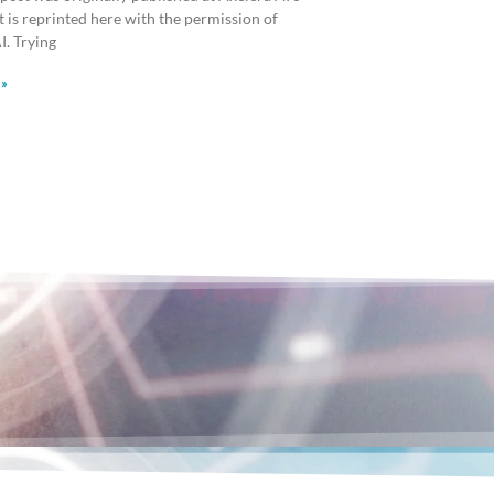
It is reprinted here with the permission of
I. Trying
 »