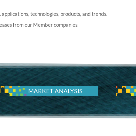
 applications, technologies, products, and trends.
releases from our Member companies.
MARKET ANALYSIS