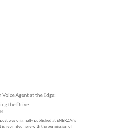
n Voice Agent at the Edge:
ing the Drive
26
 post was originally published at ENERZAi’s
It is reprinted here with the permission of