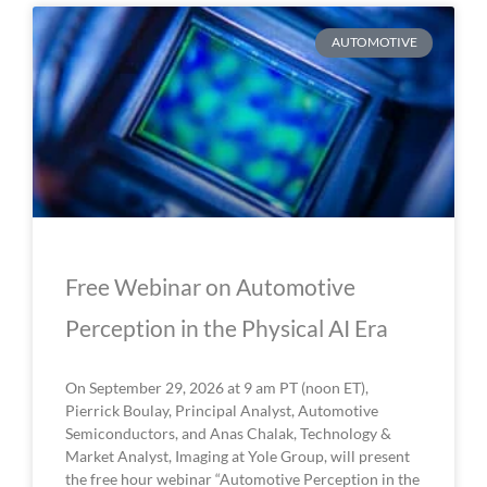
P
P
P
P
P
AUTOMOTIVE
a
a
a
a
a
g
g
g
g
g
e
e
e
e
e
Free Webinar on Automotive
Perception in the Physical AI Era
On September 29, 2026 at 9 am PT (noon ET),
Pierrick Boulay, Principal Analyst, Automotive
Semiconductors, and Anas Chalak, Technology &
Market Analyst, Imaging at Yole Group, will present
the free hour webinar “Automotive Perception in the