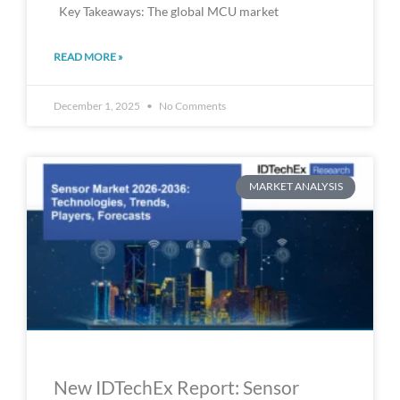
Key Takeaways: The global MCU market
READ MORE »
December 1, 2025
No Comments
MARKET ANALYSIS
New IDTechEx Report: Sensor