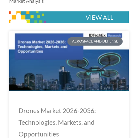
Market Analysis
VIEW ALL
P
P
P
P
P
AEROSPACE AND DEFENSE
a
a
a
a
a
g
g
g
g
g
e
e
e
e
e
Drones Market 2026-2036:
Technologies, Markets, and
Opportunities