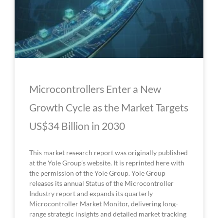
Microcontrollers Enter a New
Growth Cycle as the Market Targets
US$34 Billion in 2030
This market research report was originally published
at the Yole Group’s website. It is reprinted here with
the permission of the Yole Group. Yole Group
releases its annual Status of the Microcontroller
Industry report and expands its quarterly
Microcontroller Market Monitor, delivering long-
range strategic insights and detailed market tracking