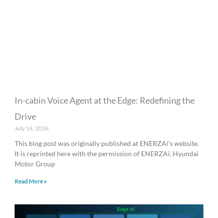
In-cabin Voice Agent at the Edge: Redefining the
Drive
July 16, 2026
This blog post was originally published at ENERZAi’s website.
It is reprinted here with the permission of ENERZAi. Hyundai
Motor Group
Read More »