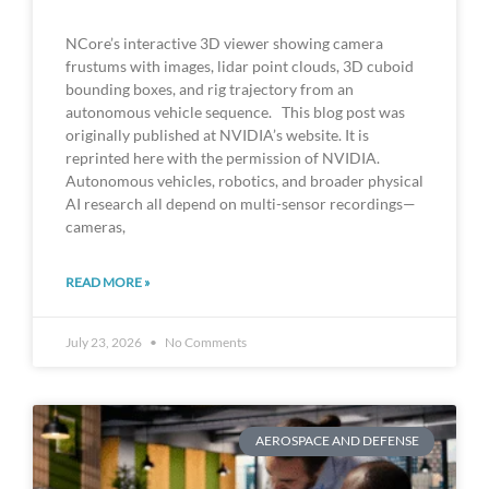
NCore’s interactive 3D viewer showing camera
frustums with images, lidar point clouds, 3D cuboid
bounding boxes, and rig trajectory from an
autonomous vehicle sequence. This blog post was
originally published at NVIDIA’s website. It is
reprinted here with the permission of NVIDIA.
Autonomous vehicles, robotics, and broader physical
AI research all depend on multi-sensor recordings—
cameras,
READ MORE »
July 23, 2026
No Comments
AEROSPACE AND DEFENSE