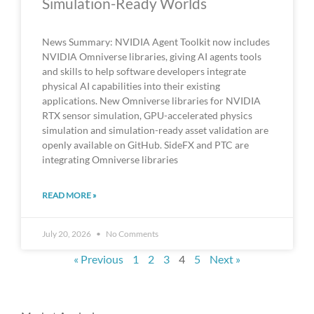
Simulation-Ready Worlds
News Summary: NVIDIA Agent Toolkit now includes
NVIDIA Omniverse libraries, giving AI agents tools
and skills to help software developers integrate
physical AI capabilities into their existing
applications. New Omniverse libraries for NVIDIA
RTX sensor simulation, GPU-accelerated physics
simulation and simulation-ready asset validation are
openly available on GitHub. SideFX and PTC are
integrating Omniverse libraries
READ MORE »
July 20, 2026
No Comments
« Previous
1
2
3
4
5
Next »