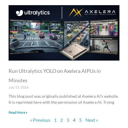
Run Ultralytics YOLO on Axelera AIPUs in
Minutes
July 13, 2026
This blog post was originally published at Axelera AI’s website.
It is reprinted here with the permission of Axelera AI. Trying
Read More »
« Previous
1
2
3
4
5
Next »