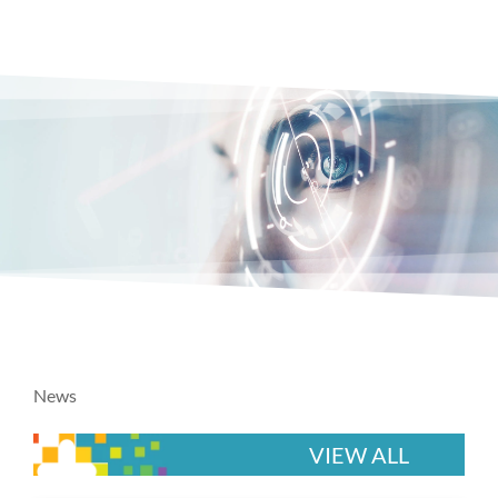
News
VIEW ALL