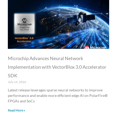
Microchip Advances Neural Network
Implementation with VectorBlox 3.0 Accelerator
SDK
July 14, 2026
Latest release leverages sparse neural networks to improve
performance and enable more efficient edge AI on PolarFire®
FPGAs and SoCs
Read More »