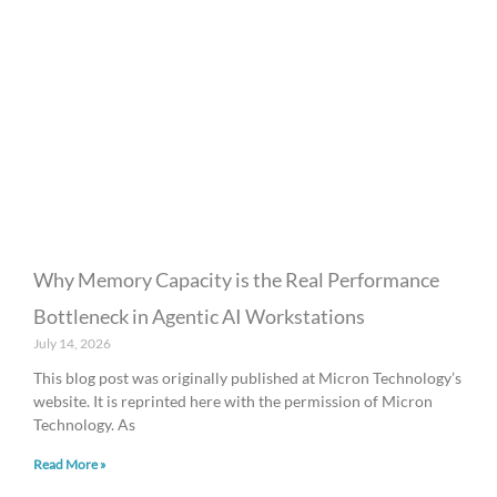
Why Memory Capacity is the Real Performance
Bottleneck in Agentic AI Workstations
July 14, 2026
This blog post was originally published at Micron Technology’s
website. It is reprinted here with the permission of Micron
Technology. As
Read More »