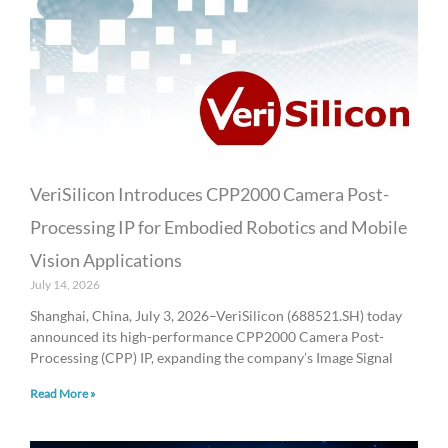
VeriSilicon Introduces CPP2000 Camera Post-
Processing IP for Embodied Robotics and Mobile
Vision Applications
July 14, 2026
Shanghai, China, July 3, 2026–VeriSilicon (688521.SH) today
announced its high-performance CPP2000 Camera Post-
Processing (CPP) IP, expanding the company’s Image Signal
Read More »