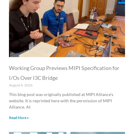
Working Group Previews MIPI Specification for
I/Os Over I3C Bridge
August 4, 2026
This blog post was originally published at MIPI Alliance’s
website. It is reprinted here with the permission of MIPI
Alliance. At
Read More »