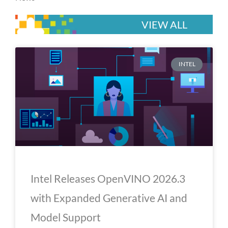
VIEW ALL
P
P
P
P
P
INTEL
a
a
a
a
a
g
g
g
g
g
e
e
e
e
e
Intel Releases OpenVINO 2026.3
with Expanded Generative AI and
Model Support