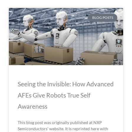
BLOG POSTS
Seeing the Invisible: How Advanced
AFEs Give Robots True Self
Awareness
This blog post was originally published at NXP
Semiconductors’ website. It is reprinted here with