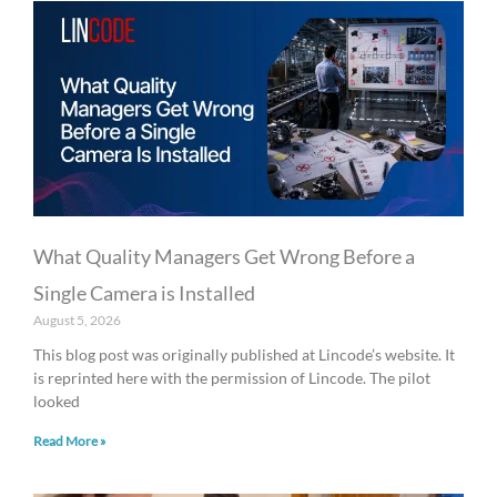
What Quality Managers Get Wrong Before a
Single Camera is Installed
August 5, 2026
This blog post was originally published at Lincode’s website. It
is reprinted here with the permission of Lincode. The pilot
looked
Read More »