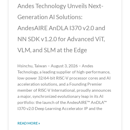
Andes Technology Unveils Next-
Generation AI Solutions:
AndesAIRE AnDLA I370 v2.0 and
NN SDK v1.2.0 for Advanced ViT,
VLM, and SLM at the Edge
Hsinchu, Taiwan – August 3, 2026 – Andes
Technology, a leading supplier of high-performance,
low-power 32/64-bit RISC-V processor cores and AI
acceleration solutions, and a Founding Premier
member of RISC-V International, proudly announces
a major, synchronized evolutionary leap in its AI
portfolio: the launch of the AndesAIRE™ AnDLA™
I370 v2.0 Deep Learning Accelerator IP and the
READ MORE »