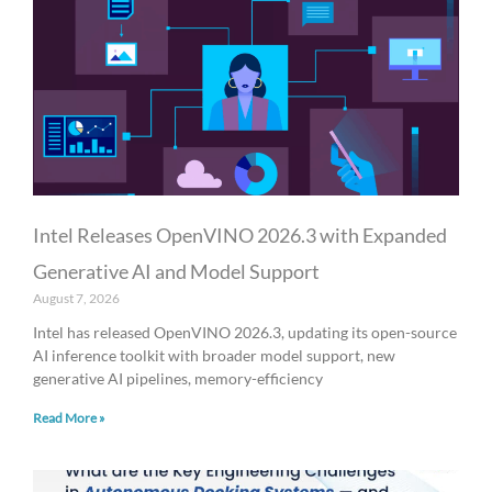
a
a
a
a
a
g
g
g
g
g
e
e
e
e
e
Intel Releases OpenVINO 2026.3 with Expanded
Generative AI and Model Support
August 7, 2026
Intel has released OpenVINO 2026.3, updating its open-source
AI inference toolkit with broader model support, new
generative AI pipelines, memory-efficiency
Read More »