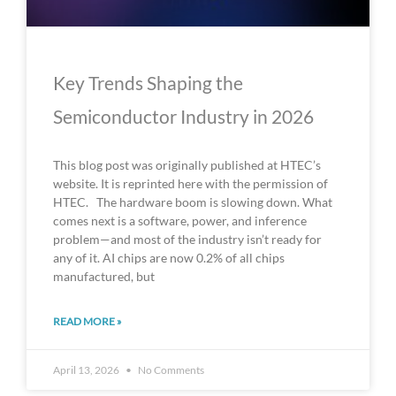
Key Trends Shaping the
Semiconductor Industry in 2026
This blog post was originally published at HTEC’s
website. It is reprinted here with the permission of
HTEC. The hardware boom is slowing down. What
comes next is a software, power, and inference
problem—and most of the industry isn’t ready for
any of it. AI chips are now 0.2% of all chips
manufactured, but
READ MORE »
April 13, 2026
No Comments