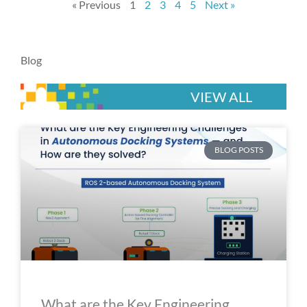
« Previous
1
2
3
4
5
Next »
Blog
VIEW ALL
P
P
P
P
P
BLOG POSTS
a
a
a
a
a
g
g
g
g
g
e
e
e
e
e
What are the Key Engineering