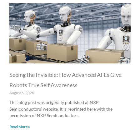
Seeing the Invisible: How Advanced AFEs Give
Robots True Self Awareness
August 6, 2026
This blog post was originally published at NXP
Semiconductors’ website. It is reprinted here with the
permission of NXP Semiconductors.
Read More »