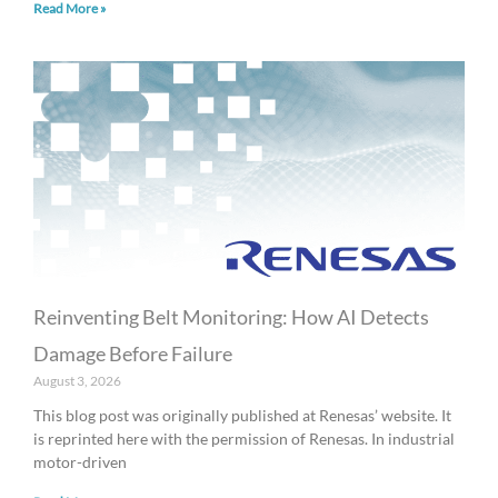
Read More »
Reinventing Belt Monitoring: How AI Detects
Damage Before Failure
August 3, 2026
This blog post was originally published at Renesas’ website. It
is reprinted here with the permission of Renesas. In industrial
motor-driven