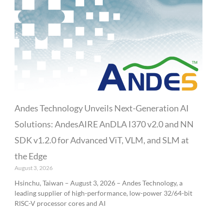
Andes Technology Unveils Next-Generation AI
Solutions: AndesAIRE AnDLA I370 v2.0 and NN
SDK v1.2.0 for Advanced ViT, VLM, and SLM at
the Edge
August 3, 2026
Hsinchu, Taiwan – August 3, 2026 – Andes Technology, a
leading supplier of high-performance, low-power 32/64-bit
RISC-V processor cores and AI