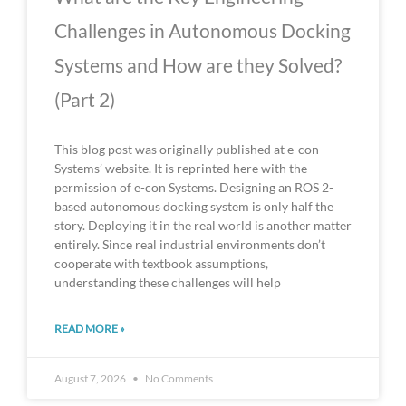
Challenges in Autonomous Docking
Systems and How are they Solved?
(Part 2)
This blog post was originally published at e-con
Systems’ website. It is reprinted here with the
permission of e-con Systems. Designing an ROS 2-
based autonomous docking system is only half the
story. Deploying it in the real world is another matter
entirely. Since real industrial environments don’t
cooperate with textbook assumptions,
understanding these challenges will help
READ MORE »
August 7, 2026
No Comments