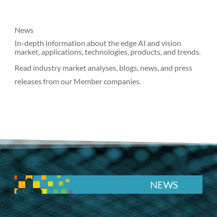
News
In-depth information about the edge AI and vision
market, applications, technologies, products, and trends.
Read industry market analyses, blogs, news, and press
releases from our Member companies.
NEWS