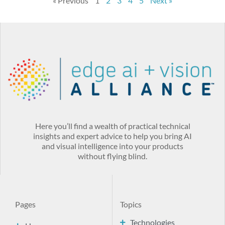
« Previous
1
2
3
4
5
Next »
Here you’ll find a wealth of practical technical
insights and expert advice to help you bring AI
and visual intelligence into your products
without flying blind.
Pages
Topics
Technologies