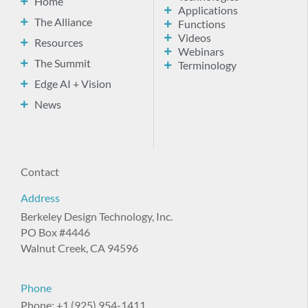
Home
Applications
The Alliance
Functions
Videos
Resources
Webinars
The Summit
Terminology
Edge AI + Vision
News
Contact
Address
Berkeley Design Technology, Inc.
PO Box #4446
Walnut Creek, CA 94596
Phone
Phone: +1 (925) 954-1411