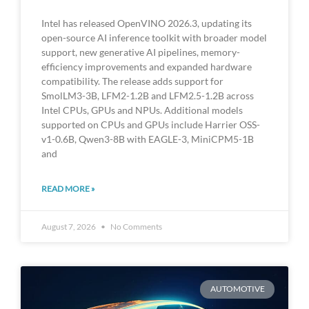
Intel has released OpenVINO 2026.3, updating its
open-source AI inference toolkit with broader model
support, new generative AI pipelines, memory-
efficiency improvements and expanded hardware
compatibility. The release adds support for
SmolLM3-3B, LFM2-1.2B and LFM2.5-1.2B across
Intel CPUs, GPUs and NPUs. Additional models
supported on CPUs and GPUs include Harrier OSS-
v1-0.6B, Qwen3-8B with EAGLE-3, MiniCPM5-1B
and
READ MORE »
August 7, 2026
No Comments
AUTOMOTIVE