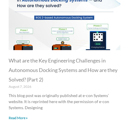
What are the Key Engineering Challenges in
Autonomous Docking Systems and How are they
Solved? (Part 2)
August 7, 2026
This blog post was originally published at e-con Systems’
website. It is reprinted here with the permission of e-con
Systems. Designing
Read More »