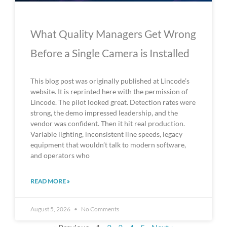
What Quality Managers Get Wrong
Before a Single Camera is Installed
This blog post was originally published at Lincode’s
website. It is reprinted here with the permission of
Lincode. The pilot looked great. Detection rates were
strong, the demo impressed leadership, and the
vendor was confident. Then it hit real production.
Variable lighting, inconsistent line speeds, legacy
equipment that wouldn’t talk to modern software,
and operators who
READ MORE »
August 5, 2026
No Comments