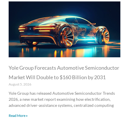
Yole Group Forecasts Automotive Semiconductor
Market Will Double to $160 Billion by 2031
August 5, 2026
Yole Group has released Automotive Semiconductor Trends
2026, a new market report examining how electrification,
advanced driver-assistance systems, centralized computing
Read More »