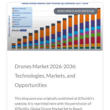
AEROSPACE AND DEFENSE
Drones Market 2026-2036:
Technologies, Markets, and
Opportunities
This blog post was originally published at IDTechEx’s
website. It is reprinted here with the permission of
IDTechEx. Global Drone Market Set to Reach