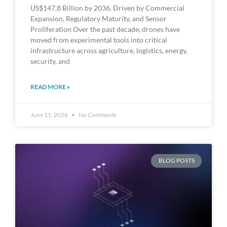
US$147.8 Billion by 2036, Driven by Commercial
Expansion, Regulatory Maturity, and Sensor
Proliferation Over the past decade, drones have
moved from experimental tools into critical
infrastructure across agriculture, logistics, energy,
security, and
READ MORE »
June 11, 2026
No Comments
BLOG POSTS