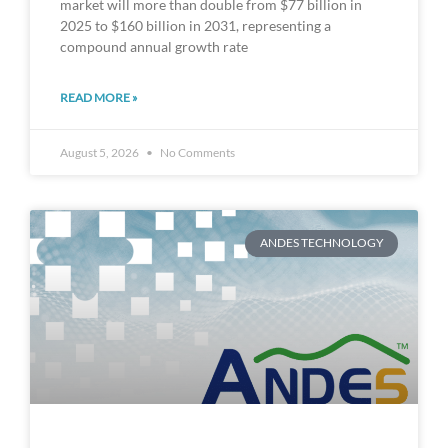
market will more than double from $77 billion in
2025 to $160 billion in 2031, representing a
compound annual growth rate
READ MORE »
August 5, 2026
No Comments
ANDES TECHNOLOGY