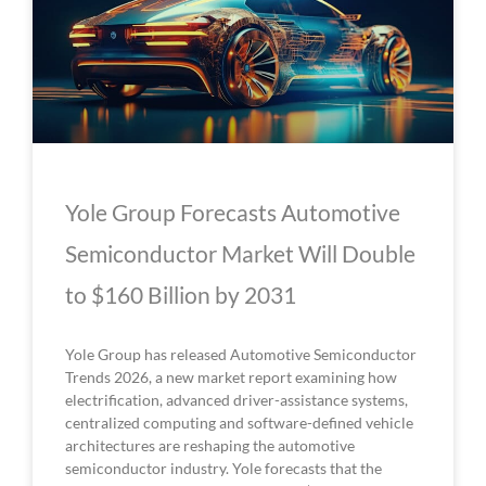
Yole Group Forecasts Automotive
Semiconductor Market Will Double
to $160 Billion by 2031
Yole Group has released Automotive Semiconductor
Trends 2026, a new market report examining how
electrification, advanced driver-assistance systems,
centralized computing and software-defined vehicle
architectures are reshaping the automotive
semiconductor industry. Yole forecasts that the