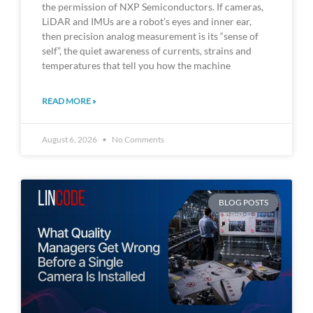
the permission of NXP Semiconductors. If cameras,
LiDAR and IMUs are a robot’s eyes and inner ear,
then precision analog measurement is its “sense of
self”, the quiet awareness of currents, strains and
temperatures that tell you how the machine
READ MORE »
August 6, 2026
No Comments
BLOG POSTS