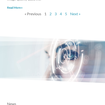
Read More »
« Previous
1
2
3
4
5
Next »
News