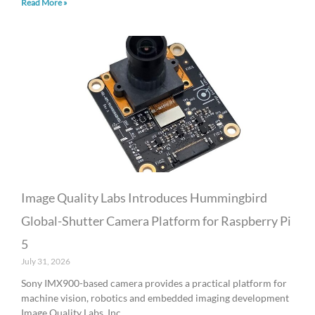
Read More »
Image Quality Labs Introduces Hummingbird
Global-Shutter Camera Platform for Raspberry Pi
5
July 31, 2026
Sony IMX900-based camera provides a practical platform for
machine vision, robotics and embedded imaging development
Image Quality Labs, Inc.