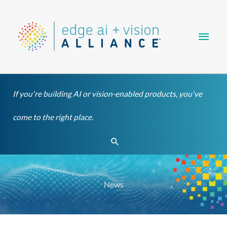
Skip
Main
to
content
Men
If you're building AI or vision-enabled products, you've
come to the right place.
Search
News