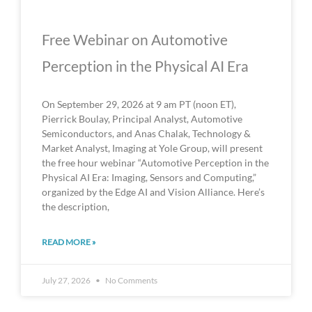
Free Webinar on Automotive
Perception in the Physical AI Era
On September 29, 2026 at 9 am PT (noon ET),
Pierrick Boulay, Principal Analyst, Automotive
Semiconductors, and Anas Chalak, Technology &
Market Analyst, Imaging at Yole Group, will present
the free hour webinar “Automotive Perception in the
Physical AI Era: Imaging, Sensors and Computing,”
organized by the Edge AI and Vision Alliance. Here’s
the description,
READ MORE »
July 27, 2026
No Comments