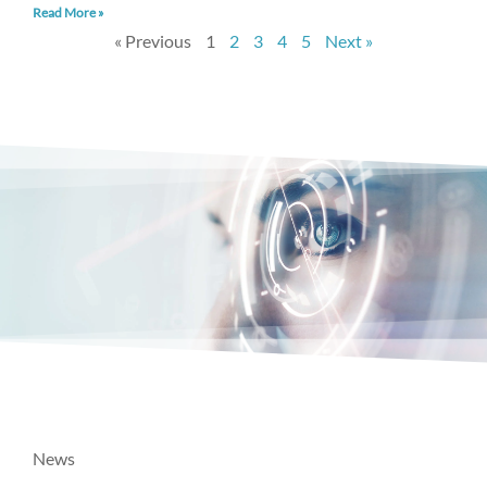
Read More »
« Previous
1
2
3
4
5
Next »
News