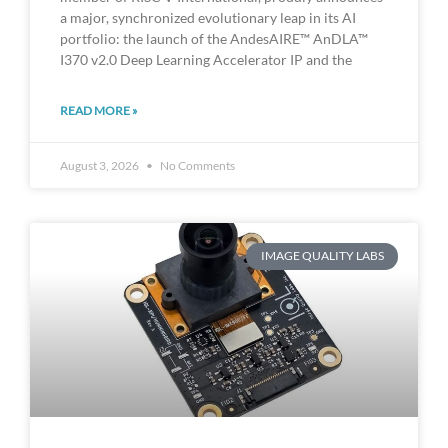
a major, synchronized evolutionary leap in its AI
portfolio: the launch of the AndesAIRE™ AnDLA™
I370 v2.0 Deep Learning Accelerator IP and the
READ MORE »
August 3, 2026
No Comments
IMAGE QUALITY LABS