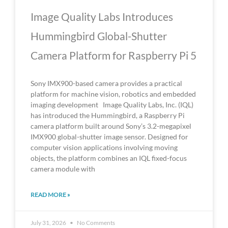
Image Quality Labs Introduces
Hummingbird Global-Shutter
Camera Platform for Raspberry Pi 5
Sony IMX900-based camera provides a practical
platform for machine vision, robotics and embedded
imaging development Image Quality Labs, Inc. (IQL)
has introduced the Hummingbird, a Raspberry Pi
camera platform built around Sony’s 3.2-megapixel
IMX900 global-shutter image sensor. Designed for
computer vision applications involving moving
objects, the platform combines an IQL fixed-focus
camera module with
READ MORE »
July 31, 2026
No Comments