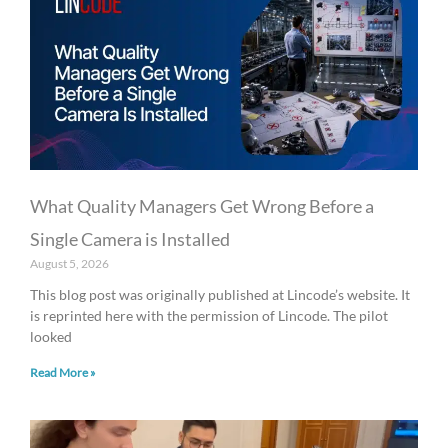
What Quality Managers Get Wrong Before a
Single Camera is Installed
August 5, 2026
This blog post was originally published at Lincode’s website. It
is reprinted here with the permission of Lincode. The pilot
looked
Read More »