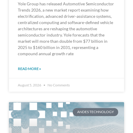
Yole Group has released Automotive Semiconductor
Trends 2026, a new market report examining how
electrification, advanced driver-assistance systems,
centralized computing and software-defined vehicle
architectures are reshaping the automotive
semiconductor industry. Yole forecasts that the
market will more than double from $77 billion in
2025 to $160 billion in 2031, representing a
compound annual growth rate
READ MORE »
August 5, 2026
No Comments
ANDES TECHNOLOGY