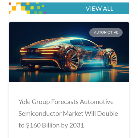
VIEW ALL
P
P
P
P
P
AUTOMOTIVE
a
a
a
a
a
g
g
g
g
g
e
e
e
e
e
Yole Group Forecasts Automotive
Semiconductor Market Will Double
to $160 Billion by 2031