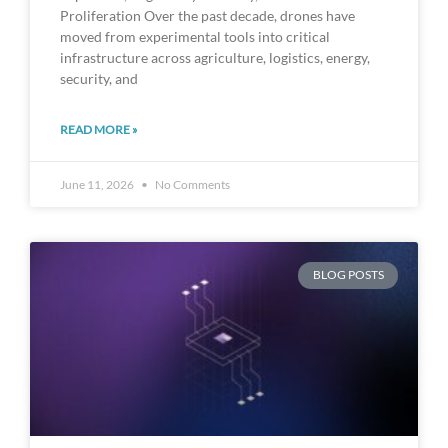
Proliferation Over the past decade, drones have
moved from experimental tools into critical
infrastructure across agriculture, logistics, energy,
security, and
READ MORE »
June 11, 2026
No Comments
BLOG POSTS