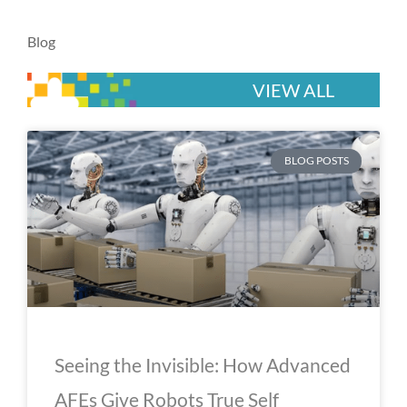
Blog
VIEW ALL
P
P
P
P
P
BLOG POSTS
a
a
a
a
a
g
g
g
g
g
e
e
e
e
e
Seeing the Invisible: How Advanced
AFEs Give Robots True Self