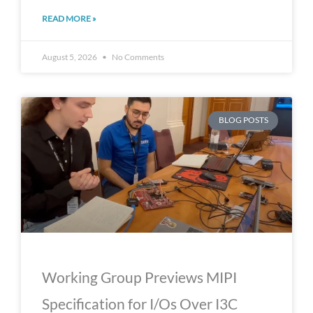
READ MORE »
August 5, 2026
No Comments
BLOG POSTS
Working Group Previews MIPI
Specification for I/Os Over I3C