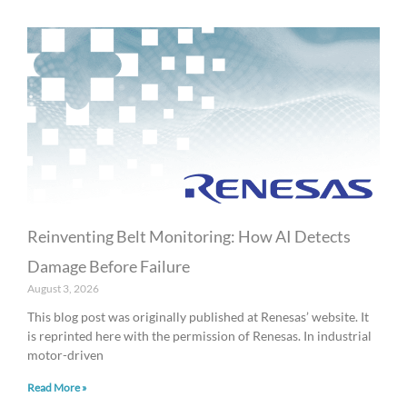
Reinventing Belt Monitoring: How AI Detects
Damage Before Failure
August 3, 2026
This blog post was originally published at Renesas’ website. It
is reprinted here with the permission of Renesas. In industrial
motor-driven
Read More »