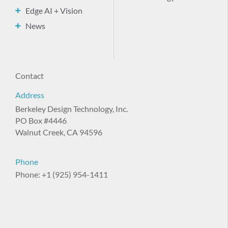
Edge AI + Vision
News
Contact
Address
Berkeley Design Technology, Inc.
PO Box #4446
Walnut Creek, CA 94596
Phone
Phone: +1 (925) 954-1411