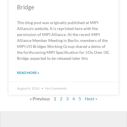
Bridge
This blog post was originally published at MIPI
Alliance’s website. It is reprinted here with the
permission of MIPI Alliance. At the recent MIPI
Alliance Member Meeting in Berlin, members of the
MIPI I/O Bridges Working Group shared a demo of
the forthcoming MIPI Specification for I/Os Over I3C
Bridge, expected to be released later this
READ MORE »
August 4, 2026
No Comments
« Previous
1
2
3
4
5
Next »