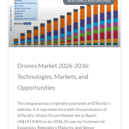
AEROSPACE AND DEFENSE
Drones Market 2026-2036:
Technologies, Markets, and
Opportunities
This blog post was originally published at IDTechEx’s
website. It is reprinted here with the permission of
IDTechEx. Global Drone Market Set to Reach
US$147.8 Billion by 2036, Driven by Commercial
Expansion, Regulatory Maturity, and Sensor