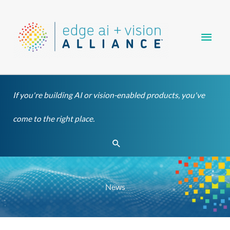
Skip
Main
to
content
Men
If you're building AI or vision-enabled products, you've
come to the right place.
Search
News