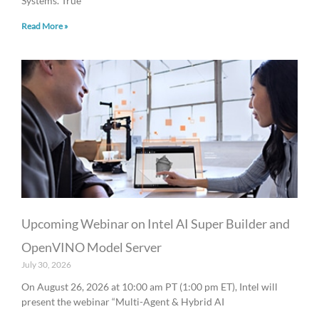
Systems. True
Read More »
Upcoming Webinar on Intel AI Super Builder and
OpenVINO Model Server
July 30, 2026
On August 26, 2026 at 10:00 am PT (1:00 pm ET), Intel will
present the webinar “Multi-Agent & Hybrid AI