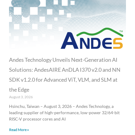
Andes Technology Unveils Next-Generation AI
Solutions: AndesAIRE AnDLA I370 v2.0 and NN
SDK v1.2.0 for Advanced ViT, VLM, and SLM at
the Edge
August 3, 2026
Hsinchu, Taiwan – August 3, 2026 – Andes Technology, a
leading supplier of high-performance, low-power 32/64-bit
RISC-V processor cores and AI
Read More »