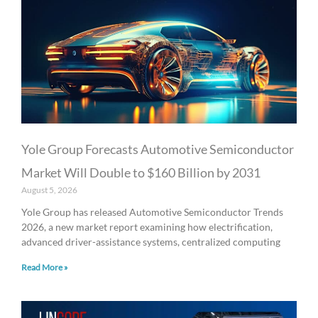
Yole Group Forecasts Automotive Semiconductor
Market Will Double to $160 Billion by 2031
August 5, 2026
Yole Group has released Automotive Semiconductor Trends
2026, a new market report examining how electrification,
advanced driver-assistance systems, centralized computing
Read More »