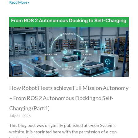
Read More »
How Robot Fleets achieve Full Mission Autonomy
– From ROS 2 Autonomous Docking to Self-
Charging (Part 1)
July 31, 2026
This blog post was originally published at e-con Systems’
website. It is reprinted here with the permission of e-con