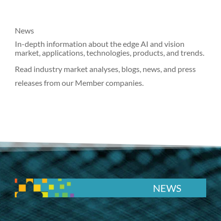
News
In-depth information about the edge AI and vision
market, applications, technologies, products, and trends.
Read industry market analyses, blogs, news, and press
releases from our Member companies.
NEWS