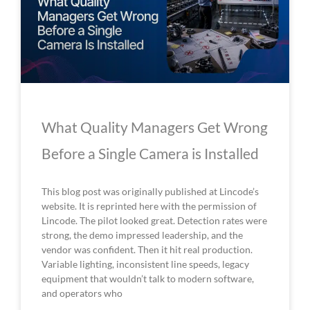
What Quality Managers Get Wrong
Before a Single Camera is Installed
This blog post was originally published at Lincode’s
website. It is reprinted here with the permission of
Lincode. The pilot looked great. Detection rates were
strong, the demo impressed leadership, and the
vendor was confident. Then it hit real production.
Variable lighting, inconsistent line speeds, legacy
equipment that wouldn’t talk to modern software,
and operators who