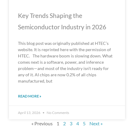
Key Trends Shaping the
Semiconductor Industry in 2026
This blog post was originally published at HTEC’s
website. It is reprinted here with the permission of
HTEC. The hardware boom is slowing down. What
comes next is a software, power, and inference
problem—and most of the industry isn’t ready for
any of it. AI chips are now 0.2% of all chips
manufactured, but
READ MORE »
April 13, 2026
No Comments
« Previous
1
2
3
4
5
Next »