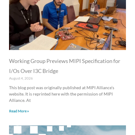
Working Group Previews MIPI Specification for
I/Os Over I3C Bridge
August 4, 2026
This blog post was originally published at MIPI Alliance’s
website. It is reprinted here with the permission of MIPI
Alliance. At
Read More »