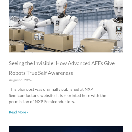
a
a
a
a
a
g
g
g
g
g
e
e
e
e
e
Seeing the Invisible: How Advanced AFEs Give
Robots True Self Awareness
August 6, 2026
This blog post was originally published at NXP
Semiconductors’ website. It is reprinted here with the
permission of NXP Semiconductors.
Read More »