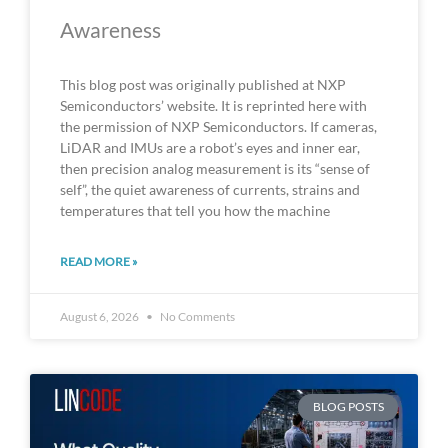
Awareness
This blog post was originally published at NXP
Semiconductors’ website. It is reprinted here with
the permission of NXP Semiconductors. If cameras,
LiDAR and IMUs are a robot’s eyes and inner ear,
then precision analog measurement is its “sense of
self”, the quiet awareness of currents, strains and
temperatures that tell you how the machine
READ MORE »
August 6, 2026
No Comments
BLOG POSTS