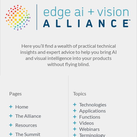
Here you’ll find a wealth of practical technical
insights and expert advice to help you bring AI
and visual intelligence into your products
without flying blind.
Pages
Topics
Technologies
Home
Applications
The Alliance
Functions
Videos
Resources
Webinars
The Summit
Terminology