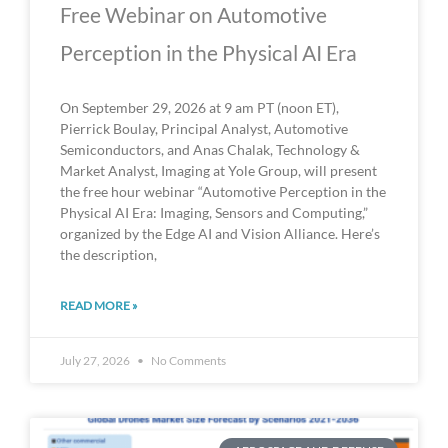
Free Webinar on Automotive
Perception in the Physical AI Era
On September 29, 2026 at 9 am PT (noon ET),
Pierrick Boulay, Principal Analyst, Automotive
Semiconductors, and Anas Chalak, Technology &
Market Analyst, Imaging at Yole Group, will present
the free hour webinar “Automotive Perception in the
Physical AI Era: Imaging, Sensors and Computing,”
organized by the Edge AI and Vision Alliance. Here’s
the description,
READ MORE »
July 27, 2026
No Comments