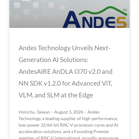
Andes Technology Unveils Next-
Generation AI Solutions:
AndesAIRE AnDLA I370 v2.0 and
NN SDK v1.2.0 for Advanced ViT,
VLM, and SLM at the Edge
Hsinchu, Taiwan – August 3, 2026 – Andes
Technology, a leading supplier of high-performance,
low-power 32/64-bit RISC-V processor cores and AI
acceleration solutions, and a Founding Premier
member of RISC-V International, proudly announces