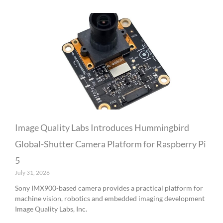
Image Quality Labs Introduces Hummingbird
Global-Shutter Camera Platform for Raspberry Pi
5
July 31, 2026
Sony IMX900-based camera provides a practical platform for
machine vision, robotics and embedded imaging development
Image Quality Labs, Inc.