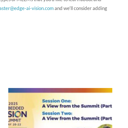
ster@edge-ai-vision.com
and we’ll consider adding
P
P
P
P
a
a
a
a
g
g
g
g
e
e
e
e