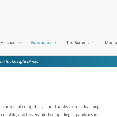
 Alliance
Resources
The Summit
Memb
e to the right place.
in practical computer vision. Thanks to deep learning,
cessible, and has enabled compelling capabilities in