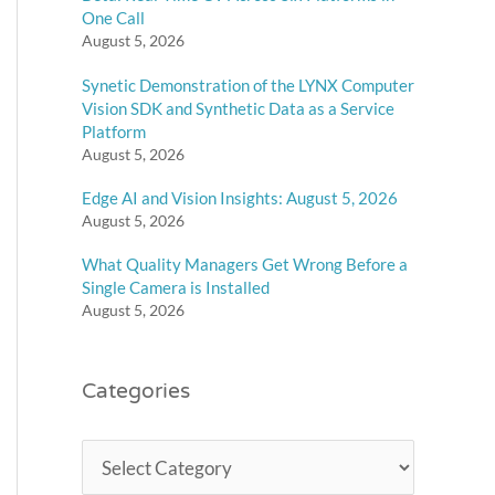
One Call
August 5, 2026
Synetic Demonstration of the LYNX Computer
Vision SDK and Synthetic Data as a Service
Platform
August 5, 2026
Edge AI and Vision Insights: August 5, 2026
August 5, 2026
What Quality Managers Get Wrong Before a
Single Camera is Installed
August 5, 2026
Categories