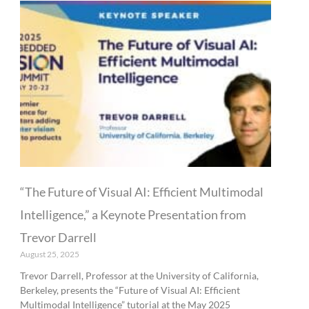
“The Future of Visual AI: Efficient Multimodal
Intelligence,” a Keynote Presentation from
Trevor Darrell
August 25, 2025
Trevor Darrell, Professor at the University of California,
Berkeley, presents the “Future of Visual AI: Efficient
Multimodal Intelligence” tutorial at the May 2025