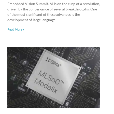
Embedded Vision Summit. AI is on the cusp of a revolution,
driven by the convergence of several breakthroughs. One
of the most significant of these advances is the
development of large language
Read More »