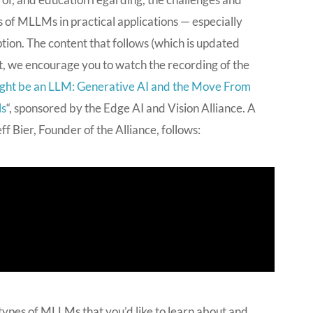
 of MLLMs in practical applications — especially
ion. The content that follows (which is updated
int, we encourage you to watch the recording of the
ght be an LLM: Generative AI and the Move From
ls
“, sponsored by the Edge AI and Vision Alliance. A
 Bier, Founder of the Alliance, follows:
 types of MLLMs that you’d like to learn about and