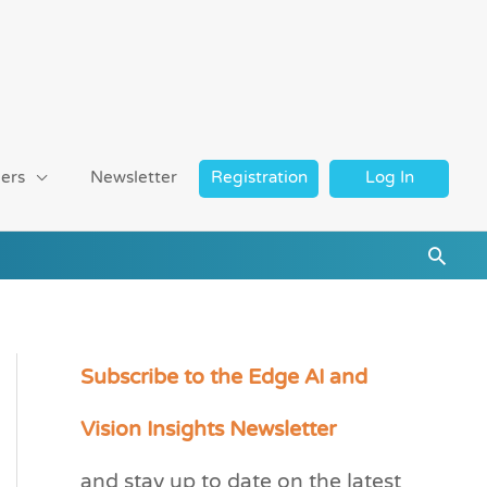
ers
Newsletter
Registration
Log In
Searc
Subscribe to the Edge AI and
C
a
Vision Insights Newsletter
t
and stay up to date on the latest
e