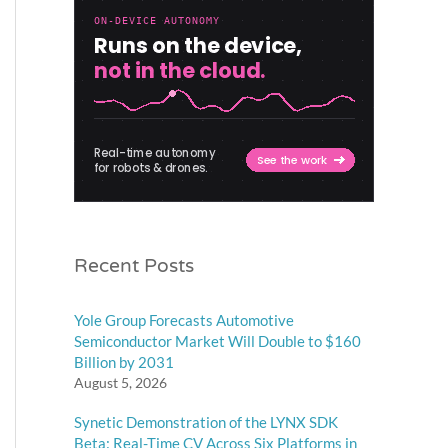
Recent Posts
Yole Group Forecasts Automotive
Semiconductor Market Will Double to $160
Billion by 2031
August 5, 2026
Synetic Demonstration of the LYNX SDK
Beta: Real-Time CV Across Six Platforms in