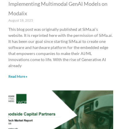
Implementing Multimodal GenAI Models on
Modalix
August 18, 2025
This blog post was originally published at SiMa.ai’s
website. It is reprinted here with the permission of SiMa.ai.
It has been our goal since starting SiMa.ai to create one
software and hardware platform for the embedded edge
that empowers companies to make their AI/ML
innovations come to life. With the rise of Generative AI
already
Read More »