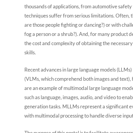
thousands of applications, from automotive safety 
techniques suffer from serious limitations. Often, 
are those people fighting or dancing?) or with chall
fog a person or a shrub?). And, for many product d
the cost and complexity of obtaining the necessary 
skills.
Recent advances in large language models (LLMs) a
(VLMs, which comprehend both images and text), h
are an example of multimodal large language mode
such as language, images, audio, and video to en
generation tasks. MLLMs represent a significant ev
with multimodal processing to handle diverse input
The purpose of this portal is to facilitate awarene