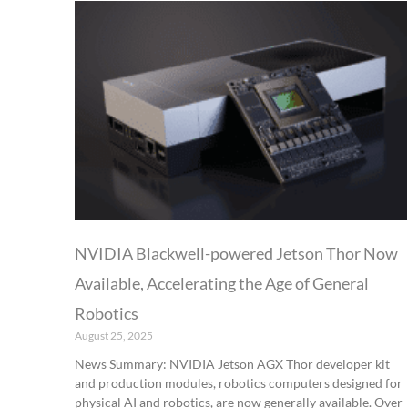
NVIDIA Blackwell-powered Jetson Thor Now
Available, Accelerating the Age of General
Robotics
August 25, 2025
News Summary: NVIDIA Jetson AGX Thor developer kit
and production modules, robotics computers designed for
physical AI and robotics, are now generally available. Over