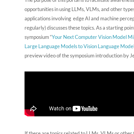
opportunities in using LLMs, VLMs, and other types
applications involving edge AI and machine percept
regularly) discusses these topics. As a starting po
symposium “
Your Next Computer Vision Model Mi
Large Language Models to Vision Language Mode
preview video of the symposium introduction by Jeff
If there are topics related to LLMs, VLMs or other