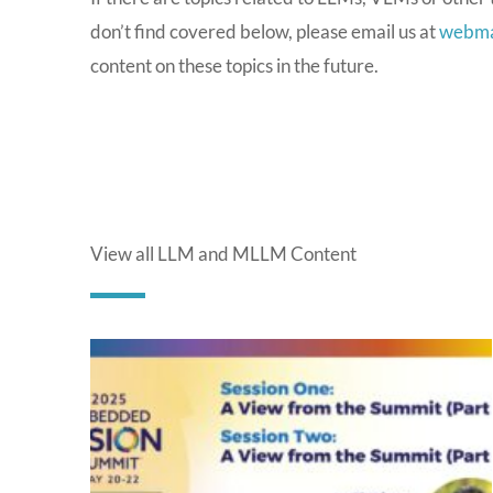
don’t find covered below, please email us at
webma
content on these topics in the future.
View all LLM and MLLM Content
P
a
g
e