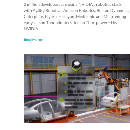
2 million developers are using NVIDIA’s robotics stack,
with Agility Robotics, Amazon Robotics, Boston Dynamics,
Caterpillar, Figure, Hexagon, Medtronic and Meta among
early Jetson Thor adopters. Jetson Thor, powered by
NVIDIA
Read More »