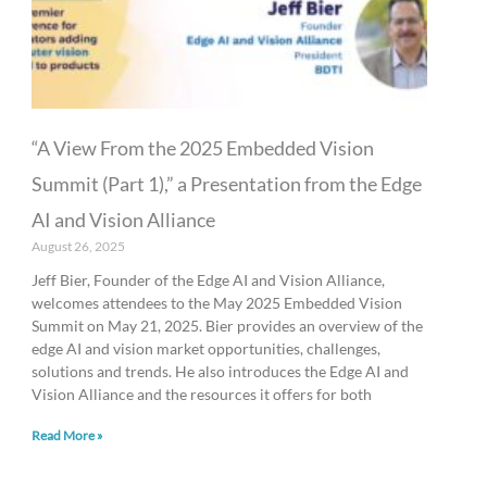
“A View From the 2025 Embedded Vision
Summit (Part 1),” a Presentation from the Edge
AI and Vision Alliance
August 26, 2025
Jeff Bier, Founder of the Edge AI and Vision Alliance,
welcomes attendees to the May 2025 Embedded Vision
Summit on May 21, 2025. Bier provides an overview of the
edge AI and vision market opportunities, challenges,
solutions and trends. He also introduces the Edge AI and
Vision Alliance and the resources it offers for both
Read More »