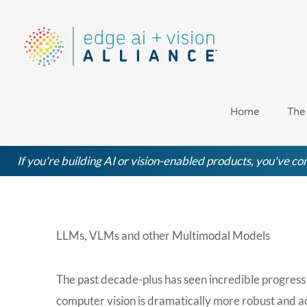
Skip
to
content
Home
The
If you're building AI or vision-enabled products, you've com
LLMs, VLMs and other Multimodal Models
The past decade-plus has seen incredible progress 
computer vision is dramatically more robust and ac