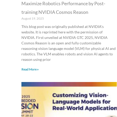
Maximize Robotics Performance by Post-
training NVIDIA Cosmos Reason
August 19, 2025
This blog post was originally published at NVIDIA’s
website. It is reprinted here with the permission of
NVIDIA. First unveiled at NVIDIA GTC 2025, NVIDIA
Cosmos Reason is an open and fully customizable
reasoning vision language model (VLM) for physical AI and
robotics. The VLM enables robots and vision AI agents to
reason using prior
Read More »