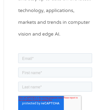
g
technology, applications,
o
markets and trends in computer
r
vision and edge AI.
i
e
s