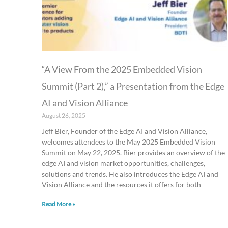
“A View From the 2025 Embedded Vision
Summit (Part 2),” a Presentation from the Edge
AI and Vision Alliance
August 26, 2025
Jeff Bier, Founder of the Edge AI and Vision Alliance,
welcomes attendees to the May 2025 Embedded Vision
Summit on May 22, 2025. Bier provides an overview of the
edge AI and vision market opportunities, challenges,
solutions and trends. He also introduces the Edge AI and
Vision Alliance and the resources it offers for both
Read More »