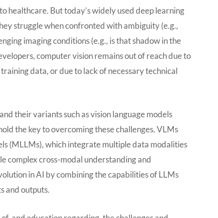
to healthcare. But today’s widely used deep learning
they struggle when confronted with ambiguity (e.g.,
enging imaging conditions (e.g., is that shadow in the
evelopers, computer vision remains out of reach due to
training data, or due to lack of necessary technical
nd their variants such as vision language models
old the key to overcoming these challenges. VLMs
ls (MLLMs), which integrate multiple data modalities
able complex cross-modal understanding and
olution in AI by combining the capabilities of LLMs
s and outputs.
ss of, and education regarding, the challenges and