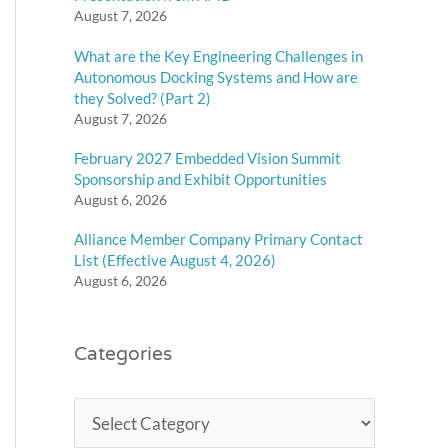
August 7, 2026
What are the Key Engineering Challenges in
Autonomous Docking Systems and How are
they Solved? (Part 2)
August 7, 2026
February 2027 Embedded Vision Summit
Sponsorship and Exhibit Opportunities
August 6, 2026
Alliance Member Company Primary Contact
List (Effective August 4, 2026)
August 6, 2026
Categories