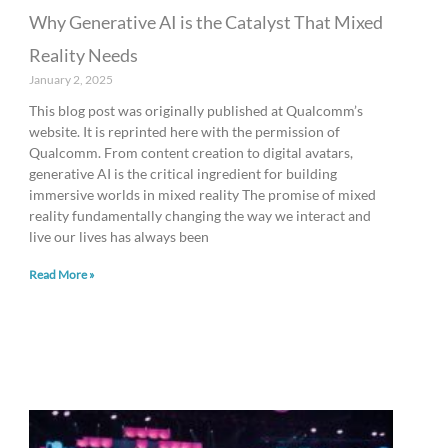
Why Generative AI is the Catalyst That Mixed
Reality Needs
January 2, 2025
This blog post was originally published at Qualcomm’s
website. It is reprinted here with the permission of
Qualcomm. From content creation to digital avatars,
generative AI is the critical ingredient for building
immersive worlds in mixed reality The promise of mixed
reality fundamentally changing the way we interact and
live our lives has always been
Read More »