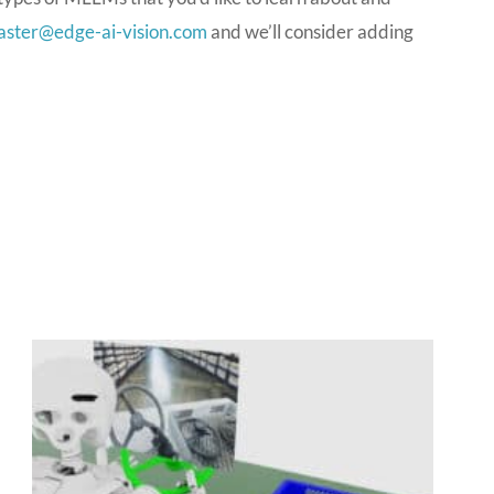
ster@edge-ai-vision.com
and we’ll consider adding
P
P
P
P
a
a
a
a
g
g
g
g
e
e
e
e