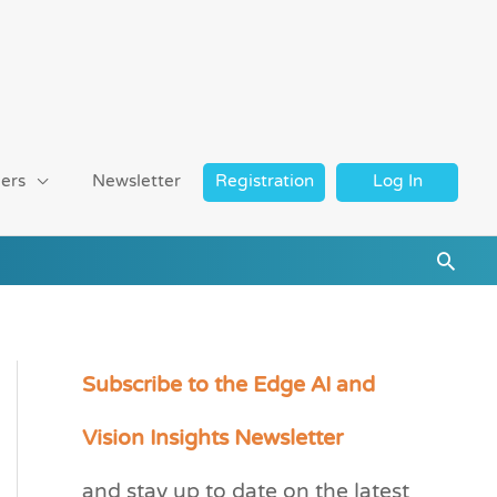
ers
Newsletter
Registration
Log In
Searc
Subscribe to the Edge AI and
C
a
Vision Insights Newsletter
t
and stay up to date on the latest
e