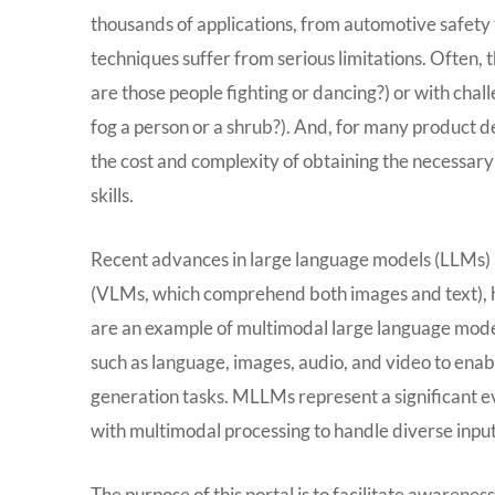
thousands of applications, from automotive safety 
techniques suffer from serious limitations. Often, 
are those people fighting or dancing?) or with chall
fog a person or a shrub?). And, for many product d
the cost and complexity of obtaining the necessary 
skills.
Recent advances in large language models (LLMs) a
(VLMs, which comprehend both images and text), h
are an example of multimodal large language mode
such as language, images, audio, and video to en
generation tasks. MLLMs represent a significant ev
with multimodal processing to handle diverse input
The purpose of this portal is to facilitate awarene