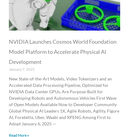
NVIDIA Launches Cosmos World Foundation
Model Platform to Accelerate Physical AI
Development
January 7, 2025
New State-of-the-Art Models, Video Tokenizers and an
Accelerated Data Processing Pipeline, Optimized for
NVIDIA Data Center GPUs, Are Purpose-Built for
Developing Robots and Autonomous Vehicles First Wave
of Open Models Available Now to Developer Community
Global Physical AI Leaders 1X, Agile Robots, Agility, Figure
AI, Foretellix, Uber, Waabi and XPENG Among First to
Adopt January 6, 2025 —
Read More »