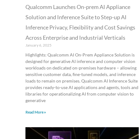
Qualcomm Launches On-prem AI Appliance
Solution and Inference Suite to Step-up AI
Inference Privacy, Flexibility and Cost Savings
Across Enterprise and Industrial Verticals
January 6, 2025
Highlights: Qualcomm AI On-Prem Appliance Solution is
designed for generative AI inference and computer vision
workloads on dedicated on-premises hardware – allowing
sensitive customer data, fine-tuned models, and inference
loads to remain on premises. Qualcomm AI Inference Suite
provides ready-to-use AI applications and agents, tools and
libraries for operationalizing AI from computer vision to
generative
Read More »