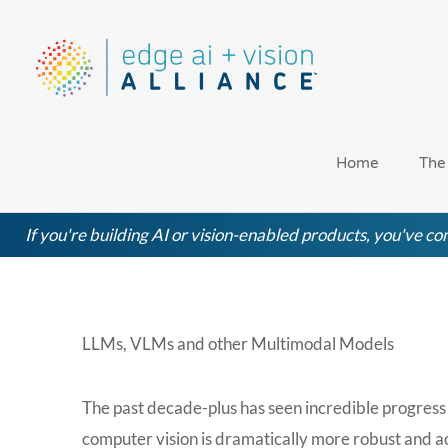
Skip
to
content
Home
The
If you're building AI or vision-enabled products, you've com
LLMs, VLMs and other Multimodal Models
The past decade-plus has seen incredible progress 
computer vision is dramatically more robust and ac