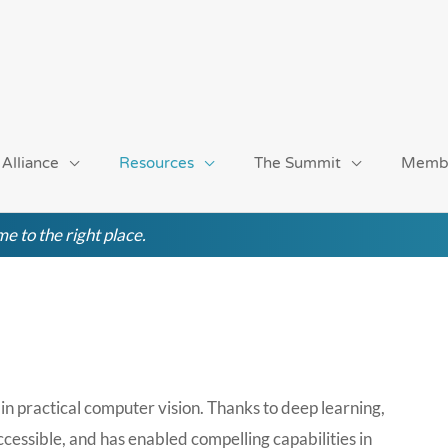
 Alliance
Resources
The Summit
Memb
e to the right place.
in practical computer vision. Thanks to deep learning,
cessible, and has enabled compelling capabilities in