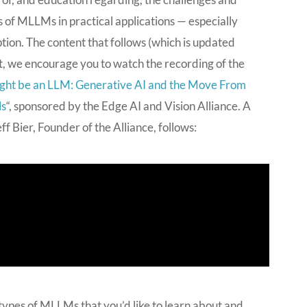
 of MLLMs in practical applications — especially
ion. The content that follows (which is updated
int, we encourage you to watch the recording of the
ght be an LLM: Generative AI and the Move From
ls
“, sponsored by the Edge AI and Vision Alliance. A
 Bier, Founder of the Alliance, follows:
 types of MLLMs that you’d like to learn about and