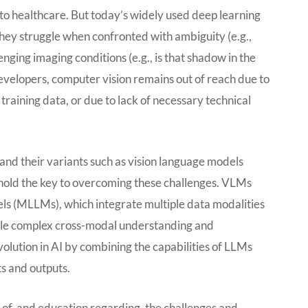
to healthcare. But today’s widely used deep learning
they struggle when confronted with ambiguity (e.g.,
enging imaging conditions (e.g., is that shadow in the
evelopers, computer vision remains out of reach due to
training data, or due to lack of necessary technical
nd their variants such as vision language models
old the key to overcoming these challenges. VLMs
ls (MLLMs), which integrate multiple data modalities
able complex cross-modal understanding and
olution in AI by combining the capabilities of LLMs
s and outputs.
ss of, and education regarding, the challenges and