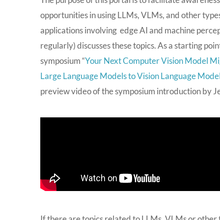
opportunities in using LLMs, VLMs, and other types
applications involving edge AI and machine percept
regularly) discusses these topics. As a starting po
symposium “
Your Next Computer Vision Model Mi
Large Language Models to Vision Language Mode
preview video of the symposium introduction by Jeff
If there are topics related to LLMs, VLMs or other