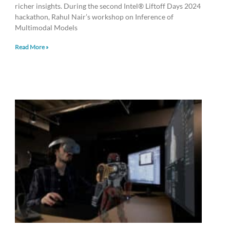
richer insights. During the second Intel® Liftoff Days 2024
hackathon, Rahul Nair’s workshop on Inference of
Multimodal Models
Read More »