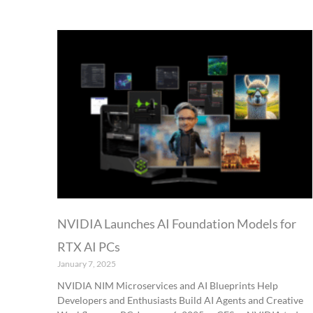
NVIDIA Launches AI Foundation Models for
RTX AI PCs
January 7, 2025
NVIDIA NIM Microservices and AI Blueprints Help
Developers and Enthusiasts Build AI Agents and Creative