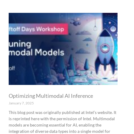
Optimizing Multimodal AI Inference
January 7, 2025
This blog post was originally published at Intel’s website. It
is reprinted here with the permission of Intel. Multimodal
models are becoming essential for AI, enabling the
integration of diverse data types into a single model for