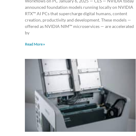
Workflows on PC January 6, 2025 — CES — NVIDIA today
announced foundation models running locally on NVIDIA
RTX™ AI PCs that supercharge digital humans, content
creation, productivity and development. These models —
offered as NVIDIA NIM™ microservices — are accelerated
by
Read More »