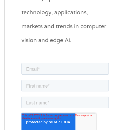
g
technology, applications,
o
markets and trends in computer
r
vision and edge AI.
i
e
s