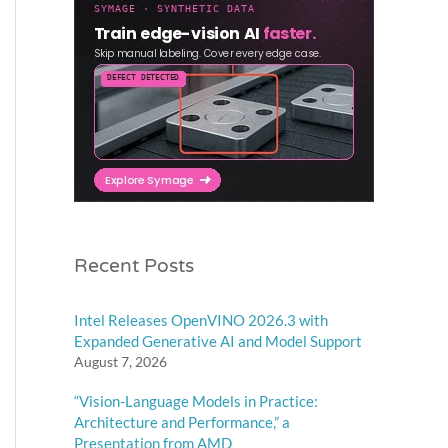
Recent Posts
Intel Releases OpenVINO 2026.3 with
Expanded Generative AI and Model Support
August 7, 2026
“Vision-Language Models in Practice:
Architecture and Performance,” a
Presentation from AMD