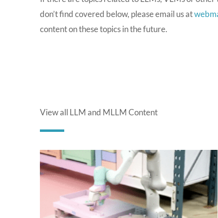
don’t find covered below, please email us at
webma
content on these topics in the future.
View all LLM and MLLM Content
P
a
g
e