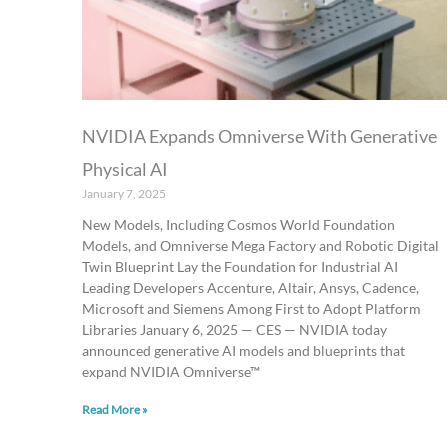
NVIDIA Expands Omniverse With Generative
Physical AI
January 7, 2025
New Models, Including Cosmos World Foundation
Models, and Omniverse Mega Factory and Robotic Digital
Twin Blueprint Lay the Foundation for Industrial AI
Leading Developers Accenture, Altair, Ansys, Cadence,
Microsoft and Siemens Among First to Adopt Platform
Libraries January 6, 2025 — CES — NVIDIA today
announced generative AI models and blueprints that
expand NVIDIA Omniverse™
Read More »