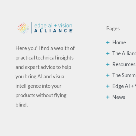
Pages
Home
Here you’ll find a wealth of
The Allian
practical technical insights
Resources
and expert advice to help
The Summ
you bring AI and visual
intelligence into your
Edge AI + 
products without flying
News
blind.