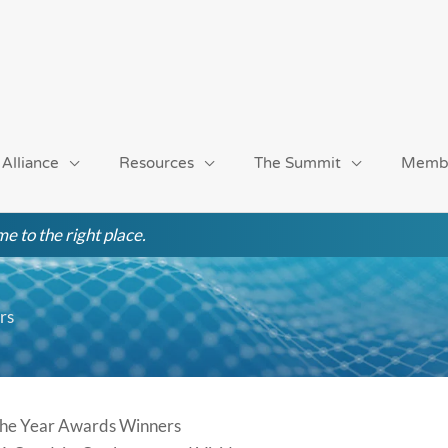
 Alliance
Resources
The Summit
Memb
e to the right place.
rs
 the Year Awards Winners