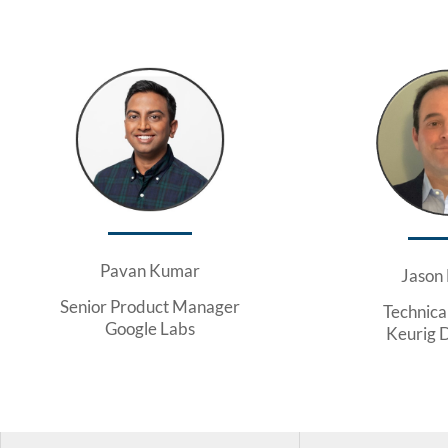
Pavan Kumar
Jason
Senior Product Manager
Technica
Google Labs
Keurig 