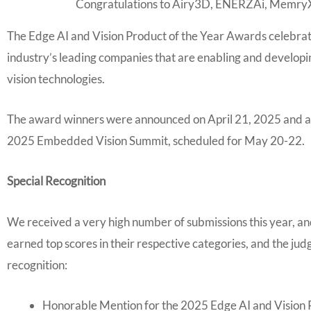
Congratulations to Airy3D, ENERZAi, MemryX
The Edge AI and Vision Product of the Year Awards celebrat
industry’s leading companies that are enabling and develop
vision technologies.
The award winners were announced on April 21, 2025 and an
2025 Embedded Vision Summit, scheduled for May 20-22.
Special Recognition
We received a very high number of submissions this year, an
earned top scores in their respective categories, and the j
recognition:
Honorable Mention for the 2025 Edge AI and Vision P