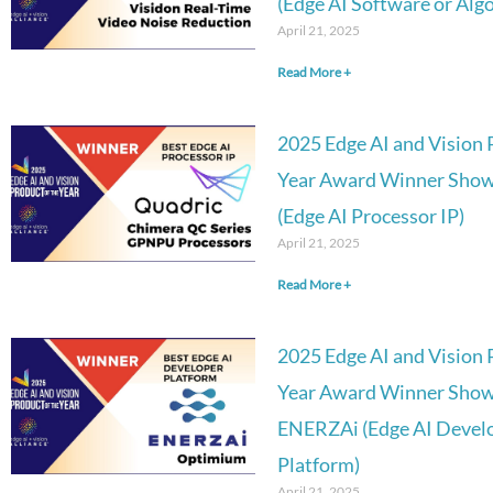
(Edge AI Software or Alg
April 21, 2025
Read More +
2025 Edge AI and Vision 
Year Award Winner Show
(Edge AI Processor IP)
April 21, 2025
Read More +
2025 Edge AI and Vision 
Year Award Winner Show
ENERZAi (Edge AI Deve
Platform)
April 21, 2025