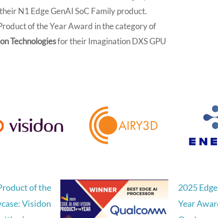
 their N1 Edge GenAI SoC Family product.
roduct of the Year Award in the category of
on Technologies
for their Imagination DXS GPU
Product of the
2025 Edge 
case: Visidon
Year Awar