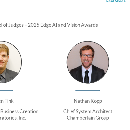
Read More +
l of Judges – 2025 Edge AI and Vision Awards
en Fink
Nathan Kopp
 Business Creation
Chief System Architect
atories, Inc.
Chamberlain Group