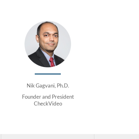
Nik Gagvani, Ph.D.
Founder and President
CheckVideo