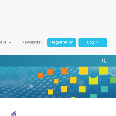
ers
Newsletter
Registration
Log In
Searc