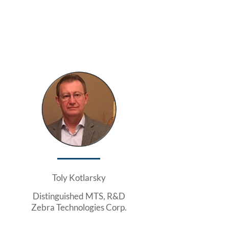
Toly Kotlarsky
Distinguished MTS, R&D
Zebra Technologies Corp.