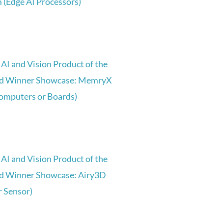
(Edge AI Processors)
AI and Vision Product of the
d Winner Showcase: MemryX
Computers or Boards)
AI and Vision Product of the
d Winner Showcase: Airy3D
 Sensor)