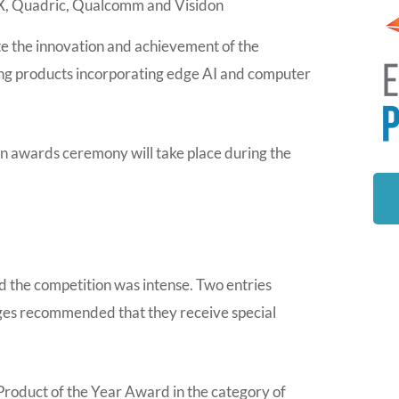
, Quadric, Qualcomm and Visidon
e the innovation and achievement of the
ing products incorporating edge AI and computer
 awards ceremony will take place during the
d the competition was intense. Two entries
udges recommended that they receive special
roduct of the Year Award in the category of