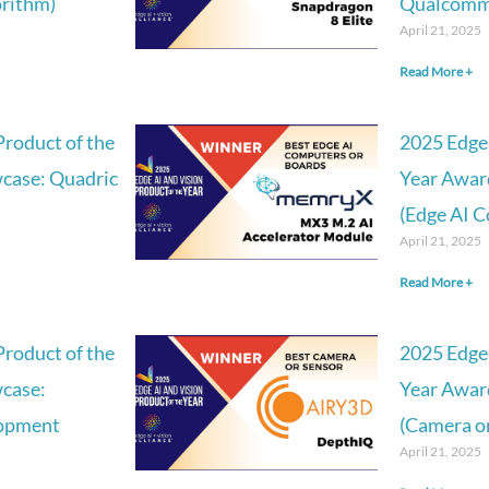
orithm)
Qualcomm 
April 21, 2025
Read More +
Product of the
2025 Edge 
case: Quadric
Year Awar
(Edge AI 
April 21, 2025
Read More +
Product of the
2025 Edge 
case:
Year Awar
lopment
(Camera or
April 21, 2025