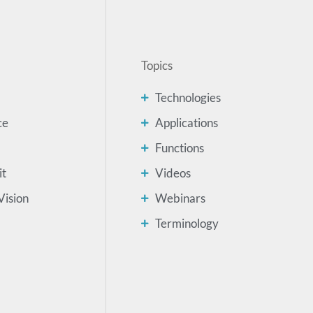
Topics
Technologies
ce
Applications
Functions
it
Videos
Vision
Webinars
Terminology