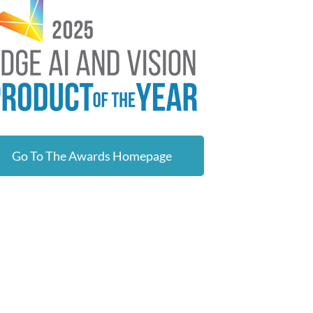
Go To The Awards Homepage