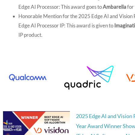
Edge AI Processor: This award goes to
Ambarella
for
Honorable Mention for the 2025 Edge AI and Vision P
Edge AI Processor IP: This award is given to
Imaginati
IP product.
2025 Edge AI and Vision 
Year Award Winner Show