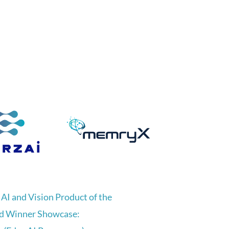
AI and Vision Product of the
d Winner Showcase: