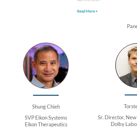
Read More +
Pane
Torst
Shung Chieh
Sr. Director, New
SVP Eikon Systems
Dolby Labor
Eikon Therapeutics