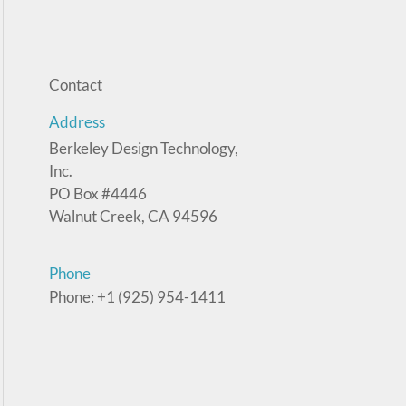
Contact
Address
Berkeley Design Technology,
Inc.
PO Box #4446
Walnut Creek, CA 94596
Phone
Phone: +1 (925) 954-1411