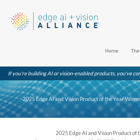
Skip
to
content
Home
The
If you're building AI or vision-enabled products, you've com
2025 Edge AI and Vision Product of the Year Winne
2025 Edge AI and Vision Product of