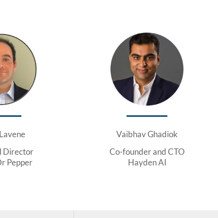
 Lavene
Vaibhav Ghadiok
l Director
Co-founder and CTO
Dr Pepper
Hayden AI