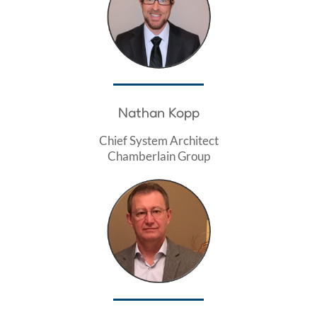
Nathan Kopp
Chief System Architect
Chamberlain Group