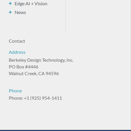
Edge AI + Vision
News
Contact
Address
Berkeley Design Technology, Inc.
PO Box #4446
Walnut Creek, CA 94596
Phone
Phone: +1 (925) 954-1411