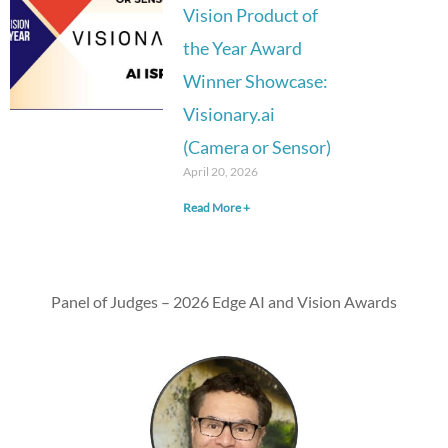
Vision Product of
the Year Award
Winner Showcase:
Visionary.ai
(Camera or Sensor)
April 20, 2026
Read More +
Panel of Judges – 2026 Edge AI and Vision Awards