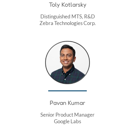
Toly Kotlarsky
Distinguished MTS, R&D
Zebra Technologies Corp.
Pavan Kumar
Senior Product Manager
Google Labs