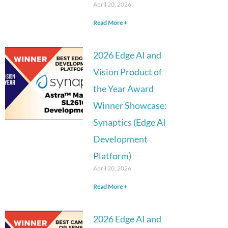
April 20, 2026
Read More +
2026 Edge AI and
Vision Product of
the Year Award
Winner Showcase:
Synaptics (Edge AI
Development
Platform)
April 20, 2026
Read More +
2026 Edge AI and