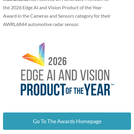
the 2026 Edge AI and Vision Product of the Year
Award in the Cameras and Sensors category for their
AWRL6844 automotive radar sensor.
Go To The Awards Homepage