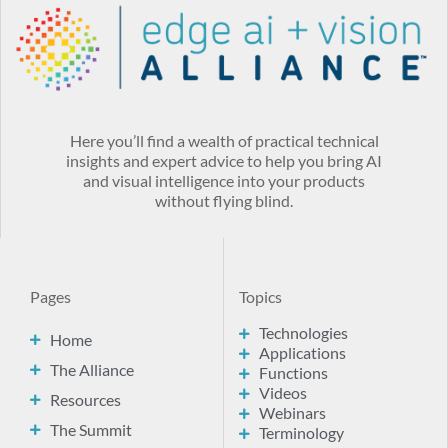
Here you’ll find a wealth of practical technical
insights and expert advice to help you bring AI
and visual intelligence into your products
without flying blind.
Pages
Topics
Technologies
Home
Applications
The Alliance
Functions
Videos
Resources
Webinars
The Summit
Terminology