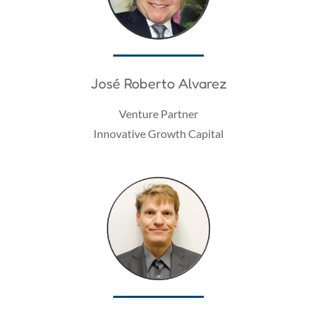
José Roberto Alvarez
Venture Partner
Innovative Growth Capital