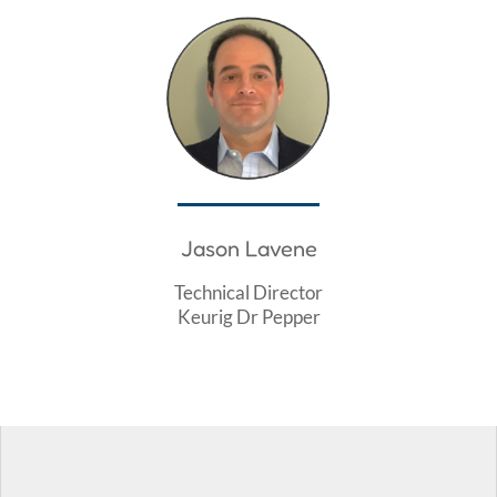
Jason Lavene
Technical Director
Keurig Dr Pepper