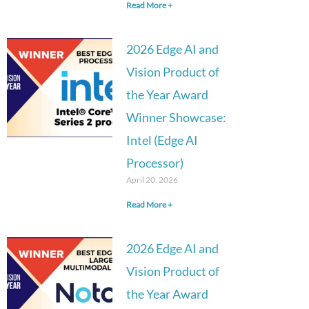
Read More +
2026 Edge AI and
Vision Product of
the Year Award
Winner Showcase:
Intel (Edge AI
Processor)
April 20, 2026
Read More +
2026 Edge AI and
Vision Product of
the Year Award