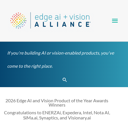
Skip
Main
to
content
Men
If you're building AI or vision-enabled products, you've
come to the right place.
Search
2026 Edge AI and Vision Product of the Year Awards
Winners
Congratulations to ENERZAi, Expedera, Intel, Nota AI,
SiMa.ai, Synaptics, and Visionary.ai