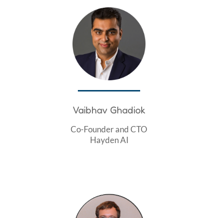
Vaibhav Ghadiok
Co-Founder and CTO
Hayden AI