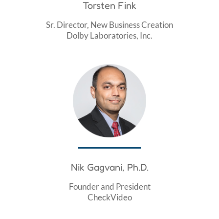
Torsten Fink
Sr. Director, New Business Creation
Dolby Laboratories, Inc.
Nik Gagvani, Ph.D.
Founder and President
CheckVideo