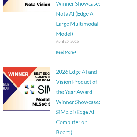
Winner Showcase:
Nota AI (Edge AI
Large Multimodal
Model)
April 20, 2026
Read More +
2026 Edge AI and
Vision Product of
the Year Award
Winner Showcase:
SiMa.ai (Edge AI
Computer or
Board)