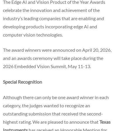
The Edge AI and Vision Product of the Year Awards
celebrate the innovation and achievement of the
industry’s leading companies that are enabling and
developing products incorporating edge AI and
computer vision technologies.
The award winners were announced on April 20, 2026,
and an awards ceremony will take place during the
2026 Embedded Vision Summit, May 11-13.
Special Recognition
Although there can only be one award winner in each
category, the judges wanted to recognize an
outstanding submission that received the second-
highest rating. We are pleased to announce that
Texas
Instruments
has received an Honorable Mention for