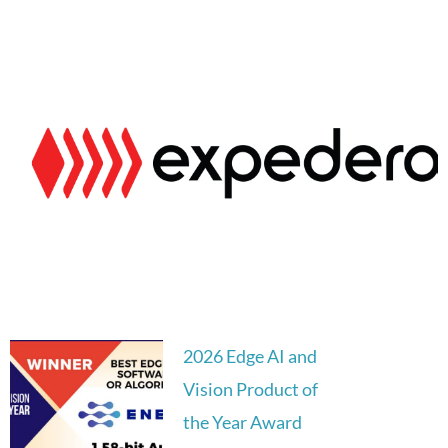
2026 Edge AI and
Vision Product of
the Year Award