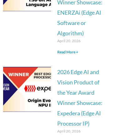
Winner Showcase:
ENERZAi (Edge AI
Software or
Algorithm)
April 20, 2026
Read More +
2026 Edge AI and
Vision Product of
the Year Award
Winner Showcase:
Expedera (Edge AI
Processor IP)
April 20, 2026