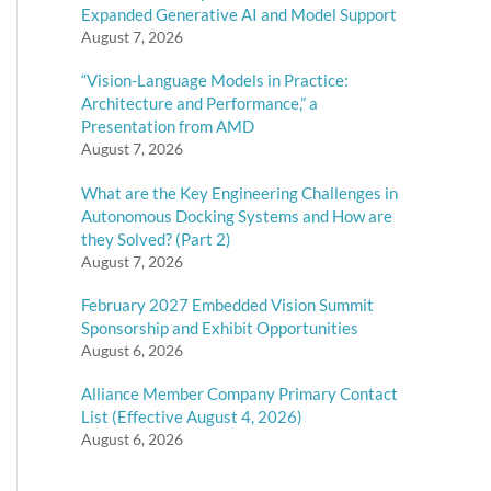
Expanded Generative AI and Model Support
August 7, 2026
“Vision-Language Models in Practice:
Architecture and Performance,” a
Presentation from AMD
August 7, 2026
What are the Key Engineering Challenges in
Autonomous Docking Systems and How are
they Solved? (Part 2)
August 7, 2026
February 2027 Embedded Vision Summit
Sponsorship and Exhibit Opportunities
August 6, 2026
Alliance Member Company Primary Contact
List (Effective August 4, 2026)
August 6, 2026