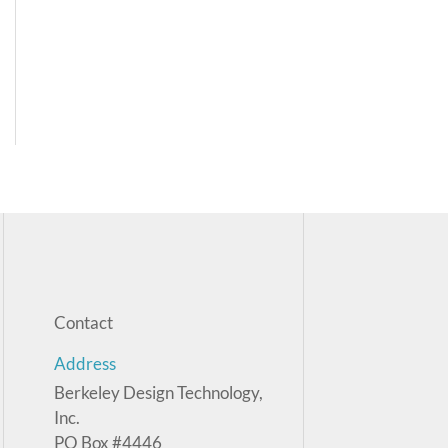
Contact
Address
Berkeley Design Technology,
Inc.
PO Box #4446