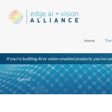
Skip
to
content
Home
The
If you're building AI or vision-enabled products, you've com
Events