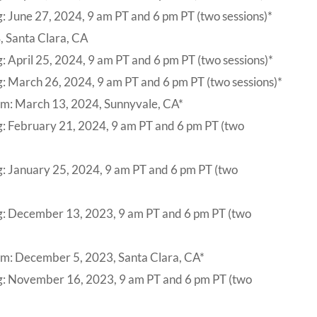
: June 27, 2024, 9 am PT and 6 pm PT (two sessions)*
, Santa Clara, CA
: April 25, 2024, 9 am PT and 6 pm PT (two sessions)*
: March 26, 2024, 9 am PT and 6 pm PT (two sessions)*
um: March 13, 2024, Sunnyvale, CA*
g: February 21, 2024, 9 am PT and 6 pm PT (two
g: January 25, 2024, 9 am PT and 6 pm PT (two
g: December 13, 2023, 9 am PT and 6 pm PT (two
um: December 5, 2023, Santa Clara, CA*
ng: November 16, 2023, 9 am PT and 6 pm PT (two