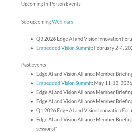
Upcoming In-Person Events
See upcoming
Webinars
Q3 2026 Edge AI and Vision Innovation For
Embedded Vision Summit
: February 2-4, 20
Past events
Edge AI and Vision Alliance Member Briefing
Embedded Vision Summit
: May 11-13, 2026
Edge AI and Vision Alliance Member Briefing
Edge AI and Vision Alliance Member Briefing
Q1 2026 Edge AI and Vision Innovation For
Edge AI and Vision Alliance Member Briefin
sessions)*