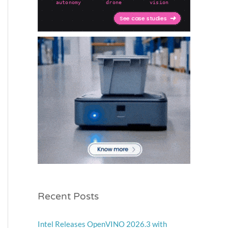
Recent Posts
Intel Releases OpenVINO 2026.3 with