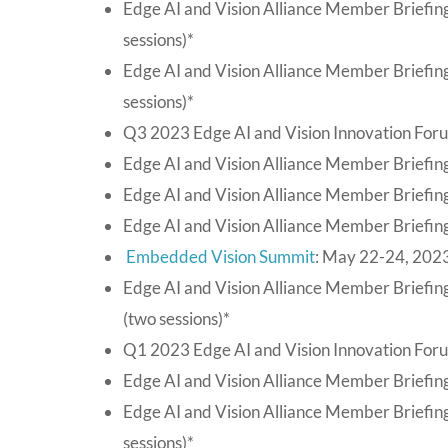
Edge AI and Vision Alliance Member Briefin
sessions)*
Edge AI and Vision Alliance Member Briefin
sessions)*
Q3 2023 Edge AI and Vision Innovation For
Edge AI and Vision Alliance Member Briefing
Edge AI and Vision Alliance Member Briefing
Edge AI and Vision Alliance Member Briefing
Embedded Vision Summit
: May 22-24, 2023
Edge AI and Vision Alliance Member Briefing
(two sessions)*
Q1 2023 Edge AI and Vision Innovation For
Edge AI and Vision Alliance Member Briefing
Edge AI and Vision Alliance Member Briefin
sessions)*