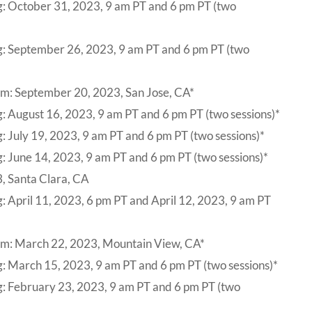
g: October 31, 2023, 9 am PT and 6 pm PT (two
g: September 26, 2023, 9 am PT and 6 pm PT (two
um: September 20, 2023, San Jose, CA*
: August 16, 2023, 9 am PT and 6 pm PT (two sessions)*
: July 19, 2023, 9 am PT and 6 pm PT (two sessions)*
: June 14, 2023, 9 am PT and 6 pm PT (two sessions)*
, Santa Clara, CA
: April 11, 2023, 6 pm PT and April 12, 2023, 9 am PT
um: March 22, 2023, Mountain View, CA*
: March 15, 2023, 9 am PT and 6 pm PT (two sessions)*
g: February 23, 2023, 9 am PT and 6 pm PT (two