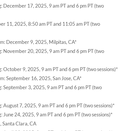
g: December 17, 2025, 9 am PT and 6 pm PT (two
r 11, 2025, 8:50 am PT and 11:05 am PT (two
m: December 9, 2025, Milpitas, CA*
ng: November 20, 2025, 9 am PT and 6 pm PT (two
: October 9, 2025, 9 am PT and 6 pm PT (two sessions)*
um: September 16, 2025, San Jose, CA*
g: September 3, 2025, 9 am PT and 6 pm PT (two
: August 7, 2025, 9 am PT and 6 pm PT (two sessions)*
: June 24, 2025, 9 am PT and 6 pm PT (two sessions)*
, Santa Clara, CA