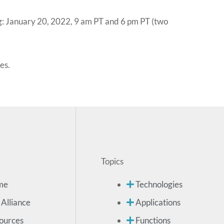
g: January 20, 2022, 9 am PT and 6 pm PT (two
es.
Topics
me
Technologies
 Alliance
Applications
ources
Functions