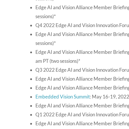
Edge AI and Vision Alliance Member Briefin
sessions)*
Q4 2022 Edge AI and Vision Innovation For
Edge AI and Vision Alliance Member Briefi
sessions)*
Edge AI and Vision Alliance Member Briefin
am PT (two sessions)*
Q3 2022 Edge AI and Vision Innovation For
Edge AI and Vision Alliance Member Briefing
Edge AI and Vision Alliance Member Briefing
Embedded Vision Summit
: May 16-19, 2022
Edge AI and Vision Alliance Member Briefing
Q1 2022 Edge AI and Vision Innovation For
Edge AI and Vision Alliance Member Briefin