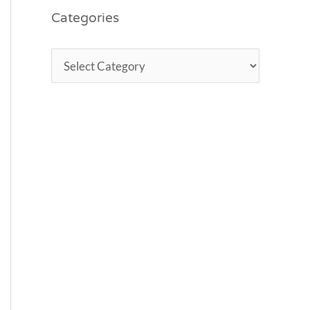
Categories