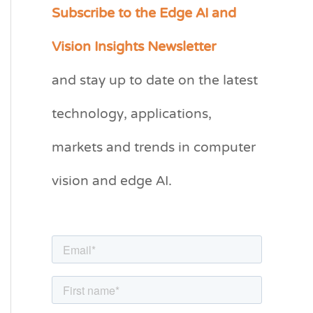
Subscribe to the Edge AI and
C
a
Vision Insights Newsletter
t
and stay up to date on the latest
e
g
technology, applications,
o
markets and trends in computer
r
vision and edge AI.
i
e
s