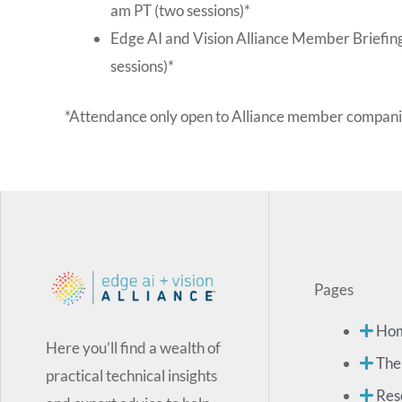
am PT (two sessions)*
Edge AI and Vision Alliance Member Briefin
sessions)*
*Attendance only open to Alliance member compani
Pages
Ho
Here you’ll find a wealth of
The
practical technical insights
Res