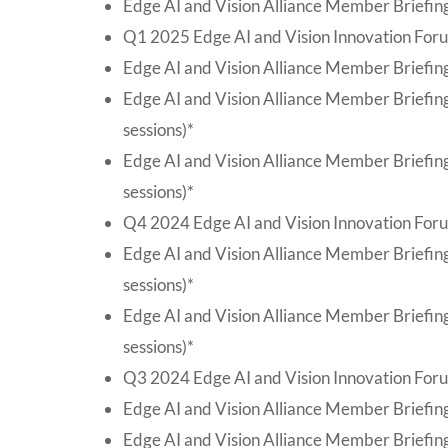
Edge AI and Vision Alliance Member Briefing
Q1 2025 Edge AI and Vision Innovation Foru
Edge AI and Vision Alliance Member Briefing
Edge AI and Vision Alliance Member Briefin
sessions)*
Edge AI and Vision Alliance Member Briefin
sessions)*
Q4 2024 Edge AI and Vision Innovation For
Edge AI and Vision Alliance Member Briefi
sessions)*
Edge AI and Vision Alliance Member Briefin
sessions)*
Q3 2024 Edge AI and Vision Innovation Foru
Edge AI and Vision Alliance Member Briefing
Edge AI and Vision Alliance Member Briefing