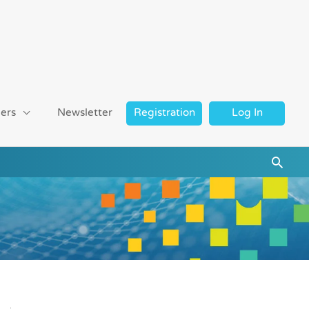
ers
Newsletter
Registration
Log In
Searc