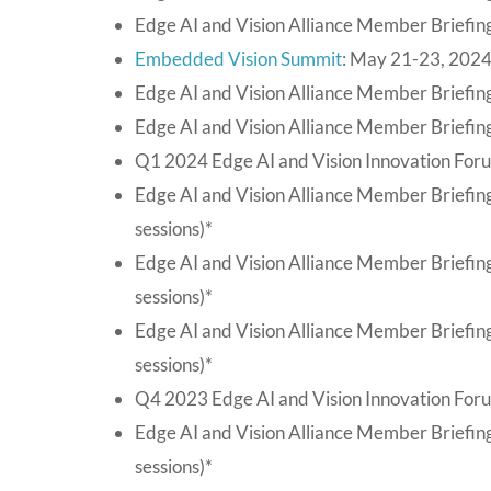
Edge AI and Vision Alliance Member Briefing
Embedded Vision Summit
: May 21-23, 2024
Edge AI and Vision Alliance Member Briefing
Edge AI and Vision Alliance Member Briefing
Q1 2024 Edge AI and Vision Innovation For
Edge AI and Vision Alliance Member Briefin
sessions)*
Edge AI and Vision Alliance Member Briefin
sessions)*
Edge AI and Vision Alliance Member Briefin
sessions)*
Q4 2023 Edge AI and Vision Innovation For
Edge AI and Vision Alliance Member Briefi
sessions)*