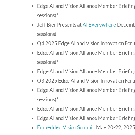
Edge AI and Vision Alliance Member Briefin
sessions)*
Jeff Bier Presents at
AI Everywhere
Decembe
sessions)
Q4 2025 Edge AI and Vision Innovation Foru
Edge AI and Vision Alliance Member Briefi
sessions)*
Edge AI and Vision Alliance Member Briefing
Q3 2025 Edge AI and Vision Innovation For
Edge AI and Vision Alliance Member Briefin
sessions)*
Edge AI and Vision Alliance Member Briefing
Edge AI and Vision Alliance Member Briefing
Embedded Vision Summit
: May 20-22, 2025