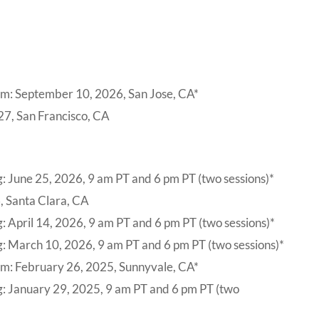
um: September 10, 2026, San Jose, CA*
27, San Francisco, CA
: June 25, 2026, 9 am PT and 6 pm PT (two sessions)*
, Santa Clara, CA
: April 14, 2026, 9 am PT and 6 pm PT (two sessions)*
: March 10, 2026, 9 am PT and 6 pm PT (two sessions)*
um: February 26, 2025, Sunnyvale, CA*
g: January 29, 2025, 9 am PT and 6 pm PT (two