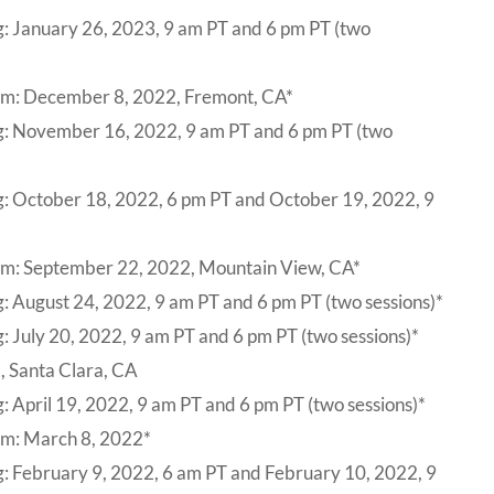
g: January 26, 2023, 9 am PT and 6 pm PT (two
um: December 8, 2022, Fremont, CA*
ng: November 16, 2022, 9 am PT and 6 pm PT (two
g: October 18, 2022, 6 pm PT and October 19, 2022, 9
um: September 22, 2022, Mountain View, CA*
: August 24, 2022, 9 am PT and 6 pm PT (two sessions)*
: July 20, 2022, 9 am PT and 6 pm PT (two sessions)*
, Santa Clara, CA
: April 19, 2022, 9 am PT and 6 pm PT (two sessions)*
um: March 8, 2022*
g: February 9, 2022, 6 am PT and February 10, 2022, 9