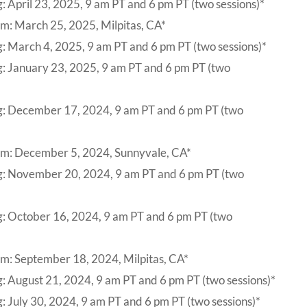
: April 23, 2025, 9 am PT and 6 pm PT (two sessions)*
m: March 25, 2025, Milpitas, CA*
: March 4, 2025, 9 am PT and 6 pm PT (two sessions)*
g: January 23, 2025, 9 am PT and 6 pm PT (two
g: December 17, 2024, 9 am PT and 6 pm PT (two
um: December 5, 2024, Sunnyvale, CA*
ng: November 20, 2024, 9 am PT and 6 pm PT (two
g: October 16, 2024, 9 am PT and 6 pm PT (two
m: September 18, 2024, Milpitas, CA*
: August 21, 2024, 9 am PT and 6 pm PT (two sessions)*
: July 30, 2024, 9 am PT and 6 pm PT (two sessions)*