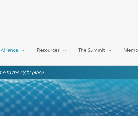
 Alliance
Resources
The Summit
Memb
e to the right place.