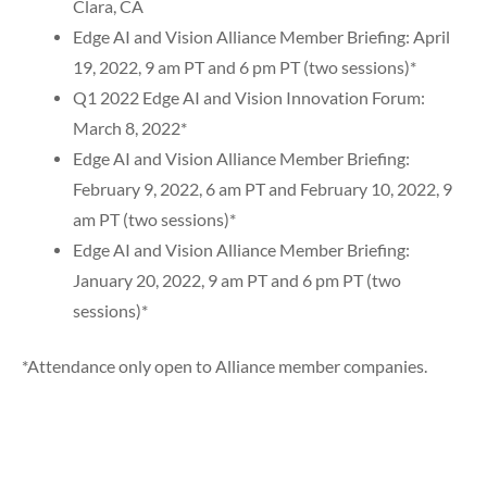
Clara, CA
Edge AI and Vision Alliance Member Briefing: April
19, 2022, 9 am PT and 6 pm PT (two sessions)*
Q1 2022 Edge AI and Vision Innovation Forum:
March 8, 2022*
Edge AI and Vision Alliance Member Briefing:
February 9, 2022, 6 am PT and February 10, 2022, 9
am PT (two sessions)*
Edge AI and Vision Alliance Member Briefing:
January 20, 2022, 9 am PT and 6 pm PT (two
sessions)*
*Attendance only open to Alliance member companies.