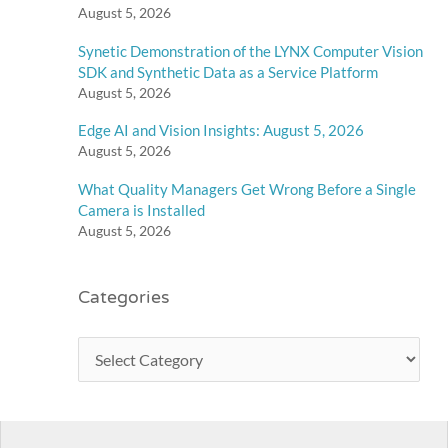
August 5, 2026
Synetic Demonstration of the LYNX Computer Vision
SDK and Synthetic Data as a Service Platform
August 5, 2026
Edge AI and Vision Insights: August 5, 2026
August 5, 2026
What Quality Managers Get Wrong Before a Single
Camera is Installed
August 5, 2026
Categories