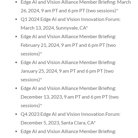
Edge AI and Vision Alliance Member Briefing: March
26, 2024, 9 am PT and 6 pm PT (two sessions)*
Q1 2024 Edge AI and Vision Innovation Forum:
March 13, 2024, Sunnyvale, CA*
Edge AI and Vision Alliance Member Briefing:
February 21, 2024, 9 am PT and 6 pm PT (two
sessions)*
Edge AI and Vision Alliance Member Briefing:
January 25, 2024, 9 am PT and 6 pm PT (two
sessions)*
Edge AI and Vision Alliance Member Briefing:
December 13, 2023, 9 am PT and 6 pm PT (two
sessions)*
Q4 2023 Edge AI and Vision Innovation Forum:
December 5, 2023, Santa Clara, CA*
Edge AI and Vision Alliance Member Briefing: