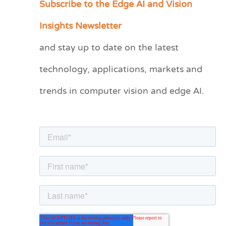
Subscribe to the Edge AI and Vision
C
a
Insights Newsletter
t
and stay up to date on the latest
e
technology, applications, markets and
g
o
trends in computer vision and edge AI.
r
i
e
s