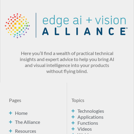
Here you’ll find a wealth of practical technical
insights and expert advice to help you bring AI
and visual intelligence into your products
without flying blind.
Pages
Topics
Technologies
Home
Applications
The Alliance
Functions
Videos
Resources