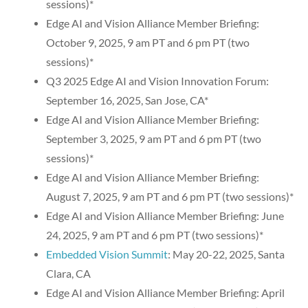
sessions)*
Edge AI and Vision Alliance Member Briefing:
October 9, 2025, 9 am PT and 6 pm PT (two
sessions)*
Q3 2025 Edge AI and Vision Innovation Forum:
September 16, 2025, San Jose, CA*
Edge AI and Vision Alliance Member Briefing:
September 3, 2025, 9 am PT and 6 pm PT (two
sessions)*
Edge AI and Vision Alliance Member Briefing:
August 7, 2025, 9 am PT and 6 pm PT (two sessions)*
Edge AI and Vision Alliance Member Briefing: June
24, 2025, 9 am PT and 6 pm PT (two sessions)*
Embedded Vision Summit
: May 20-22, 2025, Santa
Clara, CA
Edge AI and Vision Alliance Member Briefing: April