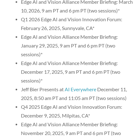
Edge AI and Vision Alliance Member Briefing: March
10, 2026, 9 am PT and 6 pm PT (two sessions)*
Q1 2026 Edge AI and Vision Innovation Forum:
February 26, 2025, Sunnyvale, CA*
Edge AI and Vision Alliance Member Briefing:
January 29, 2025, 9 am PT and 6 pm PT (two
sessions)*
Edge AI and Vision Alliance Member Briefing:
December 17, 2025, 9 am PT and 6 pm PT (two
sessions)*
Jeff Bier Presents at
AI Everywhere
December 11,
2025, 8:50 am PT and 11:05 am PT (two sessions)
Q4 2025 Edge AI and Vision Innovation Forum:
December 9, 2025, Milpitas, CA*
Edge AI and Vision Alliance Member Briefing:
November 20, 2025, 9 am PT and 6 pm PT (two