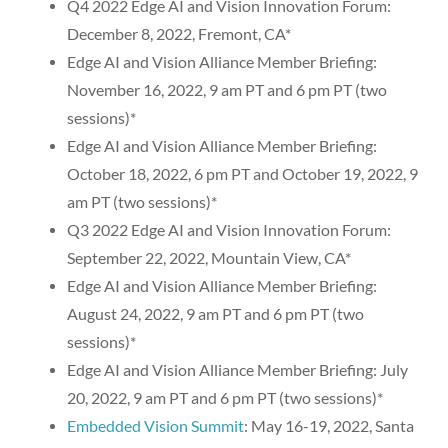
Q4 2022 Edge AI and Vision Innovation Forum:
December 8, 2022, Fremont, CA*
Edge AI and Vision Alliance Member Briefing:
November 16, 2022, 9 am PT and 6 pm PT (two
sessions)*
Edge AI and Vision Alliance Member Briefing:
October 18, 2022, 6 pm PT and October 19, 2022, 9
am PT (two sessions)*
Q3 2022 Edge AI and Vision Innovation Forum:
September 22, 2022, Mountain View, CA*
Edge AI and Vision Alliance Member Briefing:
August 24, 2022, 9 am PT and 6 pm PT (two
sessions)*
Edge AI and Vision Alliance Member Briefing: July
20, 2022, 9 am PT and 6 pm PT (two sessions)*
Embedded Vision Summit
: May 16-19, 2022, Santa