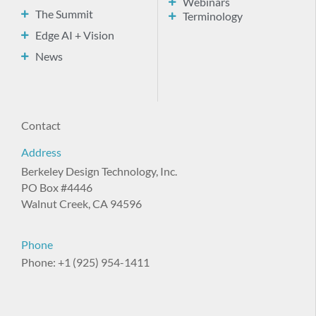
Webinars
The Summit
Terminology
Edge AI + Vision
News
Contact
Address
Berkeley Design Technology, Inc.
PO Box #4446
Walnut Creek, CA 94596
Phone
Phone: +1 (925) 954-1411