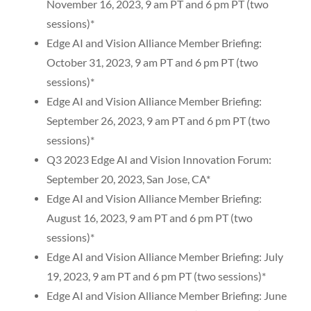
November 16, 2023, 9 am PT and 6 pm PT (two
sessions)*
Edge AI and Vision Alliance Member Briefing:
October 31, 2023, 9 am PT and 6 pm PT (two
sessions)*
Edge AI and Vision Alliance Member Briefing:
September 26, 2023, 9 am PT and 6 pm PT (two
sessions)*
Q3 2023 Edge AI and Vision Innovation Forum:
September 20, 2023, San Jose, CA*
Edge AI and Vision Alliance Member Briefing:
August 16, 2023, 9 am PT and 6 pm PT (two
sessions)*
Edge AI and Vision Alliance Member Briefing: July
19, 2023, 9 am PT and 6 pm PT (two sessions)*
Edge AI and Vision Alliance Member Briefing: June