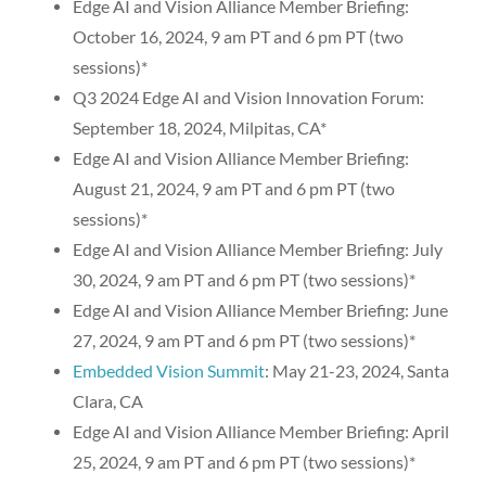
Edge AI and Vision Alliance Member Briefing:
October 16, 2024, 9 am PT and 6 pm PT (two
sessions)*
Q3 2024 Edge AI and Vision Innovation Forum:
September 18, 2024, Milpitas, CA*
Edge AI and Vision Alliance Member Briefing:
August 21, 2024, 9 am PT and 6 pm PT (two
sessions)*
Edge AI and Vision Alliance Member Briefing: July
30, 2024, 9 am PT and 6 pm PT (two sessions)*
Edge AI and Vision Alliance Member Briefing: June
27, 2024, 9 am PT and 6 pm PT (two sessions)*
Embedded Vision Summit
: May 21-23, 2024, Santa
Clara, CA
Edge AI and Vision Alliance Member Briefing: April
25, 2024, 9 am PT and 6 pm PT (two sessions)*