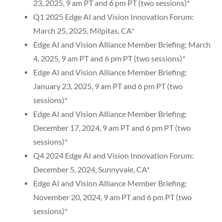
23, 2025, 9 am PT and 6 pm PT (two sessions)*
Q1 2025 Edge AI and Vision Innovation Forum:
March 25, 2025, Milpitas, CA*
Edge AI and Vision Alliance Member Briefing: March
4, 2025, 9 am PT and 6 pm PT (two sessions)*
Edge AI and Vision Alliance Member Briefing:
January 23, 2025, 9 am PT and 6 pm PT (two
sessions)*
Edge AI and Vision Alliance Member Briefing:
December 17, 2024, 9 am PT and 6 pm PT (two
sessions)*
Q4 2024 Edge AI and Vision Innovation Forum:
December 5, 2024, Sunnyvale, CA*
Edge AI and Vision Alliance Member Briefing:
November 20, 2024, 9 am PT and 6 pm PT (two
sessions)*