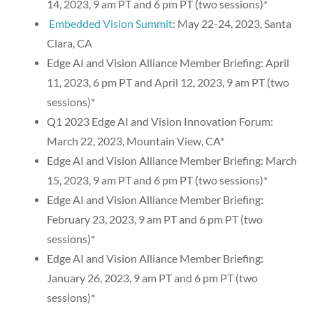
14, 2023, 9 am PT and 6 pm PT (two sessions)*
Embedded Vision Summit
: May 22-24, 2023, Santa
Clara, CA
Edge AI and Vision Alliance Member Briefing: April
11, 2023, 6 pm PT and April 12, 2023, 9 am PT (two
sessions)*
Q1 2023 Edge AI and Vision Innovation Forum:
March 22, 2023, Mountain View, CA*
Edge AI and Vision Alliance Member Briefing: March
15, 2023, 9 am PT and 6 pm PT (two sessions)*
Edge AI and Vision Alliance Member Briefing:
February 23, 2023, 9 am PT and 6 pm PT (two
sessions)*
Edge AI and Vision Alliance Member Briefing:
January 26, 2023, 9 am PT and 6 pm PT (two
sessions)*