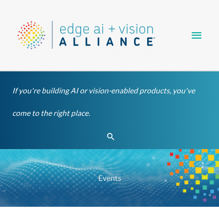
Skip
Main
to
content
Men
If you're building AI or vision-enabled products, you've
come to the right place.
Search
Events