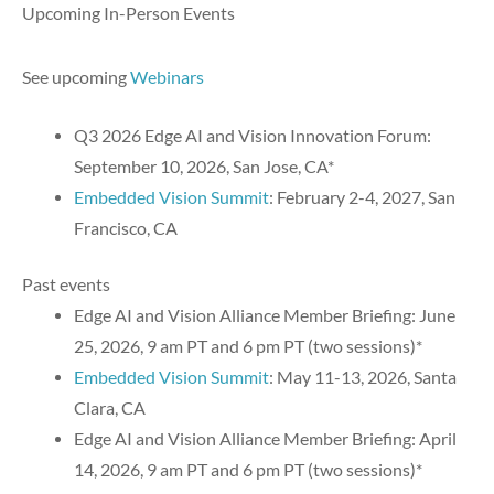
Upcoming In-Person Events
See upcoming
Webinars
Q3 2026 Edge AI and Vision Innovation Forum:
September 10, 2026, San Jose, CA*
Embedded Vision Summit
: February 2-4, 2027, San
Francisco, CA
Past events
Edge AI and Vision Alliance Member Briefing: June
25, 2026, 9 am PT and 6 pm PT (two sessions)*
Embedded Vision Summit
: May 11-13, 2026, Santa
Clara, CA
Edge AI and Vision Alliance Member Briefing: April
14, 2026, 9 am PT and 6 pm PT (two sessions)*