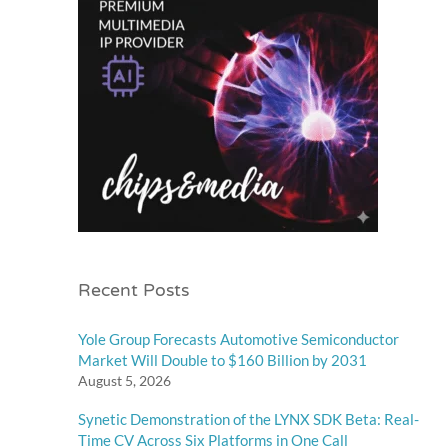
Recent Posts
Yole Group Forecasts Automotive Semiconductor
Market Will Double to $160 Billion by 2031
August 5, 2026
Synetic Demonstration of the LYNX SDK Beta: Real-
Time CV Across Six Platforms in One Call