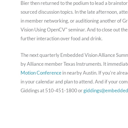
Bier then returned to the podium to lead a brainsto
sourced discussion topics. In the late afternoon, at
in member networking, or auditioning another of Gre
Vision Using OpenCV" seminar. And to close out the
further interaction over food and drink.
The next quarterly Embedded Vision Alliance Summi
by Alliance member Texas Instruments. It immedia
Motion Conference
in nearby Austin. If you're alr
in your calendar and plan to attend. And if your com
Giddings at 510-451-1800 or
giddings@embedded-