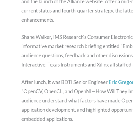
and the launch of the Alliance website. After a mid-
current status and fourth-quarter strategy, the latt
enhancements.
Shane Walker, IMS Research's Consumer Electronics
informative market research briefing entitled "Embe
audience questions, feedback and other discussions
Interactive, Texas Instruments and Xilinx all staffe
After lunch, it was BDTI Senior Engineer
Eric Gregor
"OpenCV, OpenCL, and OpenNI—How Will They Impa
audience understand what factors have made OpenCV
application development, and highlighted opportuniti
embedded applications.