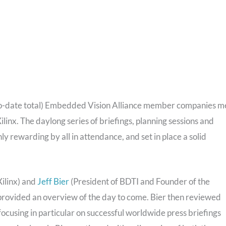
to-date total) Embedded Vision Alliance member companies m
ilinx. The daylong series of briefings, planning sessions and
y rewarding by all in attendance, and set in place a solid
Xilinx) and
Jeff Bier
(President of BDTI and Founder of the
rovided an overview of the day to come. Bier then reviewed
focusing in particular on successful worldwide press briefings