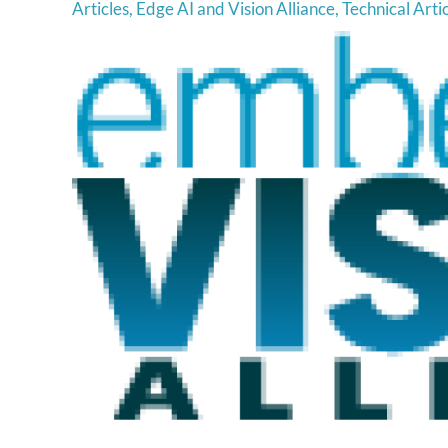
Articles
,
Edge AI and Vision Alliance
,
Technical Arti