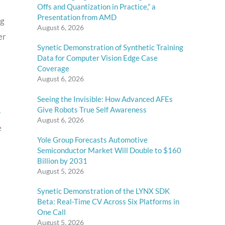
Offs and Quantization in Practice,” a
Presentation from AMD
ng
August 6, 2026
er
Synetic Demonstration of Synthetic Training
Data for Computer Vision Edge Case
Coverage
August 6, 2026
Seeing the Invisible: How Advanced AFEs
Give Robots True Self Awareness
-
August 6, 2026
e
Yole Group Forecasts Automotive
Semiconductor Market Will Double to $160
Billion by 2031
August 5, 2026
Synetic Demonstration of the LYNX SDK
Beta: Real-Time CV Across Six Platforms in
One Call
August 5, 2026