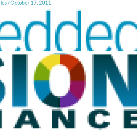
cles
/
October 17, 2011