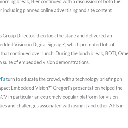
morning break, Bier continued with a discussion of both the
er including planned online advertising and site content
 Group Director, then took the stage and delivered an
dded Vision in Digital Signage", which prompted lots of
 that continued over lunch. During the lunch break, BDTI, Om
d a suite of embedded vision demonstrations.
i's
turn to educate the crowd, with a technology briefing on
ct Embedded Vision?" Gregori's presentation helped the
 in particular an extremely popular platform for vision
es and challenges associated with using it and other APIs in