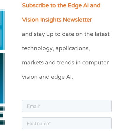
Subscribe to the Edge AI and
C
a
Vision Insights Newsletter
t
and stay up to date on the latest
e
g
technology, applications,
o
markets and trends in computer
r
vision and edge AI.
i
e
s