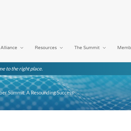
 Alliance
Resources
The Summit
Memb
e to the right place.
mber Summit: A Resounding Success