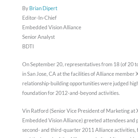
By
Brian Dipert
Editor-In-Chief
Embedded Vision Alliance
Senior Analyst
BDTI
On September 20, representatives from 18 (of 20 
in San Jose, CA at the facilities of Alliance member X
relationship-building opportunities were judged highl
foundation for 2012-and-beyond activities.
Vin Ratford (Senior Vice President of Marketing at 
Embedded Vision Alliance) greeted attendees and p
second- and third-quarter 2011 Alliance activities, 