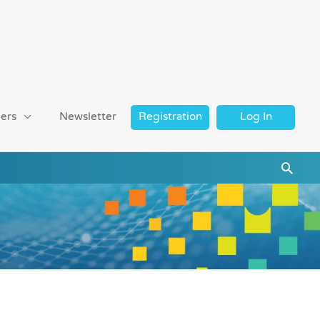
ers
Newsletter
Registration
Log In
Searc