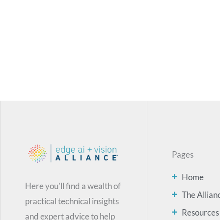
Pages
Home
Here you’ll find a wealth of
The Allian
practical technical insights
Resources
and expert advice to help