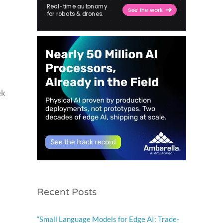
ek
Recent Posts
“Small Language Models for Edge AI: Trade-