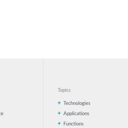
Topics
Technologies
ce
Applications
Functions