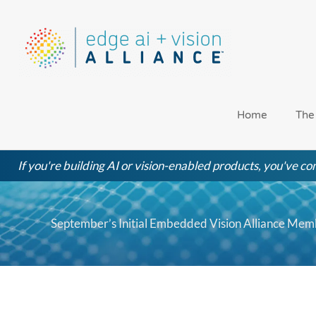
Skip
to
content
Home
The
If you're building AI or vision-enabled products, you've com
September’s Initial Embedded Vision Alliance Me