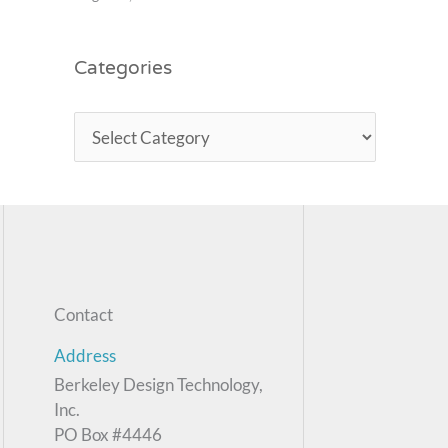
Categories
Contact
Address
Berkeley Design Technology,
Inc.
PO Box #4446