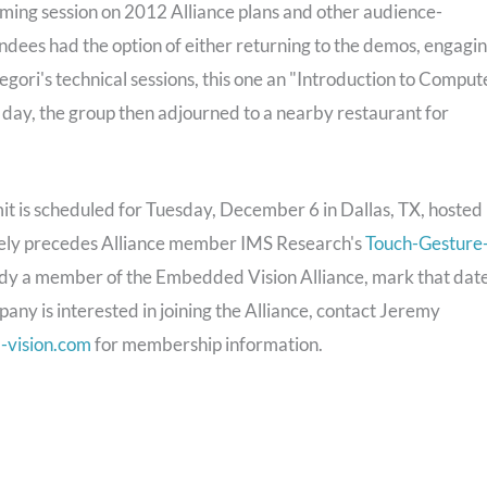
rming session on 2012 Alliance plans and other audience-
tendees had the option of either returning to the demos, engagi
gori's technical sessions, this one an "Introduction to Comput
 day, the group then adjourned to a nearby restaurant for
t is scheduled for Tuesday, December 6 in Dallas, TX, hosted
tely precedes Alliance member IMS Research's
Touch-Gesture
eady a member of the Embedded Vision Alliance, mark that dat
pany is interested in joining the Alliance, contact Jeremy
vision.com
for membership information.