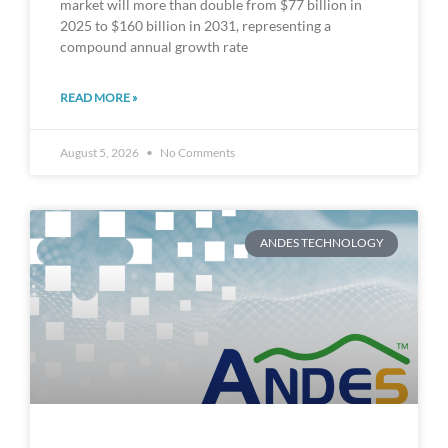
market will more than double from $77 billion in
2025 to $160 billion in 2031, representing a
compound annual growth rate
READ MORE »
August 5, 2026
No Comments
ANDES TECHNOLOGY