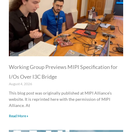
Working Group Previews MIPI Specification for
I/Os Over I3C Bridge
August 4, 2026
This blog post was originally published at MIPI Alliance’s
website. It is reprinted here with the permission of MIPI
Alliance. At
Read More »