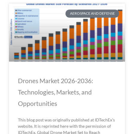
AEROSPACE AND DEFENSE
Drones Market 2026-2036:
Technologies, Markets, and
Opportunities
This blog post was originally published at IDTechEx’s
website. It is reprinted here with the permission of
IDTechEx. Global Drone Market Set to Reach