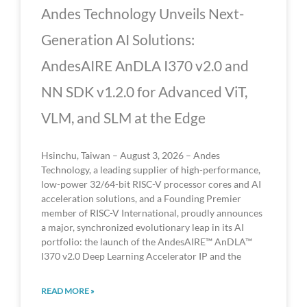
Andes Technology Unveils Next-
Generation AI Solutions:
AndesAIRE AnDLA I370 v2.0 and
NN SDK v1.2.0 for Advanced ViT,
VLM, and SLM at the Edge
Hsinchu, Taiwan – August 3, 2026 – Andes
Technology, a leading supplier of high-performance,
low-power 32/64-bit RISC-V processor cores and AI
acceleration solutions, and a Founding Premier
member of RISC-V International, proudly announces
a major, synchronized evolutionary leap in its AI
portfolio: the launch of the AndesAIRE™ AnDLA™
I370 v2.0 Deep Learning Accelerator IP and the
READ MORE »