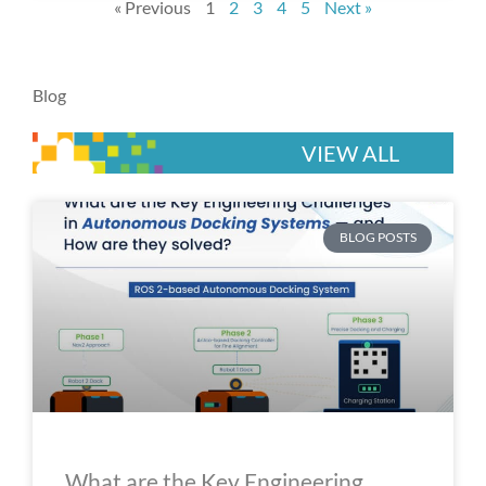
« Previous
1
2
3
4
5
Next »
Blog
VIEW ALL
P
P
P
P
P
BLOG POSTS
a
a
a
a
a
g
g
g
g
g
e
e
e
e
e
What are the Key Engineering