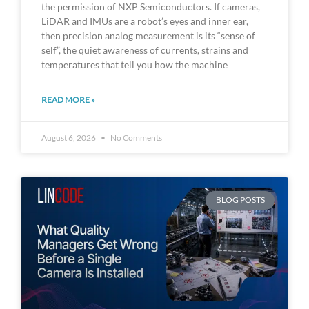
the permission of NXP Semiconductors. If cameras,
LiDAR and IMUs are a robot’s eyes and inner ear,
then precision analog measurement is its “sense of
self”, the quiet awareness of currents, strains and
temperatures that tell you how the machine
READ MORE »
August 6, 2026
No Comments
BLOG POSTS