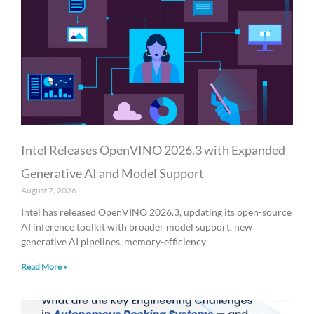
a
a
a
a
a
g
g
g
g
g
e
e
e
e
e
Intel Releases OpenVINO 2026.3 with Expanded
Generative AI and Model Support
August 7, 2026
Intel has released OpenVINO 2026.3, updating its open-source
AI inference toolkit with broader model support, new
generative AI pipelines, memory-efficiency
Read More »