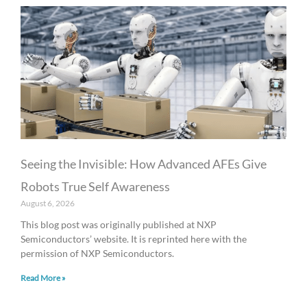
Seeing the Invisible: How Advanced AFEs Give
Robots True Self Awareness
August 6, 2026
This blog post was originally published at NXP
Semiconductors’ website. It is reprinted here with the
permission of NXP Semiconductors.
Read More »