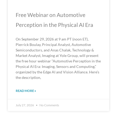
Free Webinar on Automotive
Perception in the Physical AI Era
On September 29, 2026 at 9 am PT (noon ET),
Pierrick Boulay, Principal Analyst, Automotive
Semiconductors, and Anas Chalak, Technology &
Market Analyst, Imaging at Yole Group, will present
the free hour webinar “Automotive Perception in the
Physical AI Era: Imaging, Sensors and Computing,”
organized by the Edge AI and Vision Alliance. Here’s
the description,
READ MORE »
July 27, 2026
No Comments