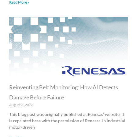
Read More »
Reinventing Belt Monitoring: How AI Detects
Damage Before Failure
August 3, 2026
This blog post was originally published at Renesas’ website. It
is reprinted here with the permission of Renesas. In industrial
motor-driven