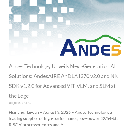
Andes Technology Unveils Next-Generation AI
Solutions: AndesAIRE AnDLA I370 v2.0 and NN
SDK v1.2.0 for Advanced ViT, VLM, and SLM at
the Edge
August 3, 2026
Hsinchu, Taiwan – August 3, 2026 – Andes Technology, a
leading supplier of high-performance, low-power 32/64-bit
RISC-V processor cores and AI