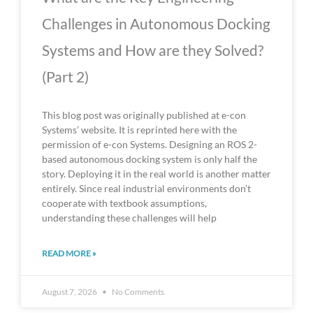
Challenges in Autonomous Docking
Systems and How are they Solved?
(Part 2)
This blog post was originally published at e-con
Systems’ website. It is reprinted here with the
permission of e-con Systems. Designing an ROS 2-
based autonomous docking system is only half the
story. Deploying it in the real world is another matter
entirely. Since real industrial environments don’t
cooperate with textbook assumptions,
understanding these challenges will help
READ MORE »
August 7, 2026
No Comments