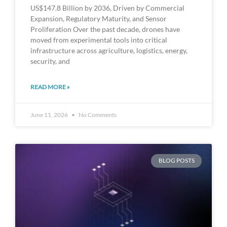
US$147.8 Billion by 2036, Driven by Commercial
Expansion, Regulatory Maturity, and Sensor
Proliferation Over the past decade, drones have
moved from experimental tools into critical
infrastructure across agriculture, logistics, energy,
security, and
READ MORE »
June 11, 2026
No Comments
BLOG POSTS