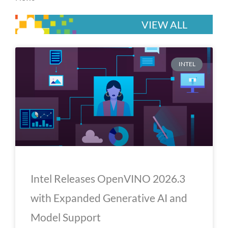
VIEW ALL
P
P
P
P
P
INTEL
a
a
a
a
a
g
g
g
g
g
e
e
e
e
e
Intel Releases OpenVINO 2026.3
with Expanded Generative AI and
Model Support