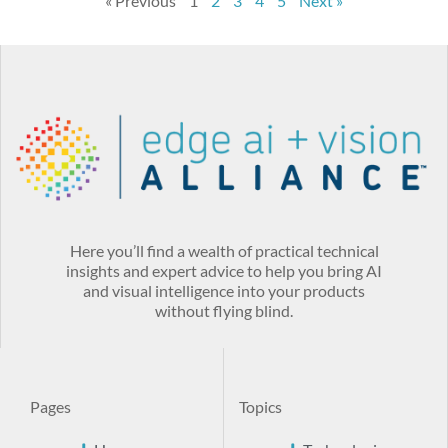
« Previous
1
2
3
4
5
Next »
Here you’ll find a wealth of practical technical
insights and expert advice to help you bring AI
and visual intelligence into your products
without flying blind.
Pages
Topics