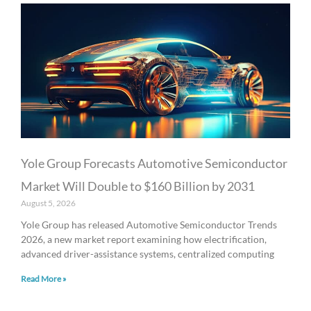
Yole Group Forecasts Automotive Semiconductor
Market Will Double to $160 Billion by 2031
August 5, 2026
Yole Group has released Automotive Semiconductor Trends
2026, a new market report examining how electrification,
advanced driver-assistance systems, centralized computing
Read More »