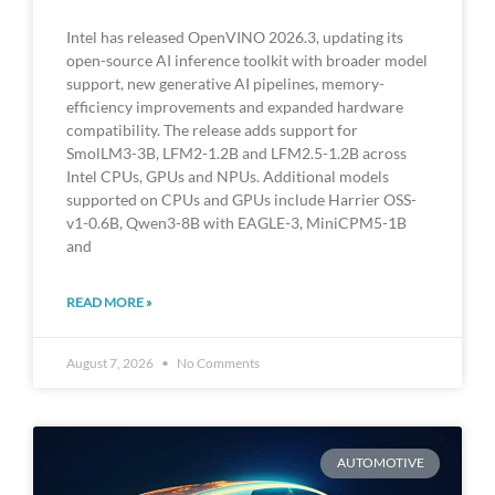
Intel has released OpenVINO 2026.3, updating its
open-source AI inference toolkit with broader model
support, new generative AI pipelines, memory-
efficiency improvements and expanded hardware
compatibility. The release adds support for
SmolLM3-3B, LFM2-1.2B and LFM2.5-1.2B across
Intel CPUs, GPUs and NPUs. Additional models
supported on CPUs and GPUs include Harrier OSS-
v1-0.6B, Qwen3-8B with EAGLE-3, MiniCPM5-1B
and
READ MORE »
August 7, 2026
No Comments
AUTOMOTIVE