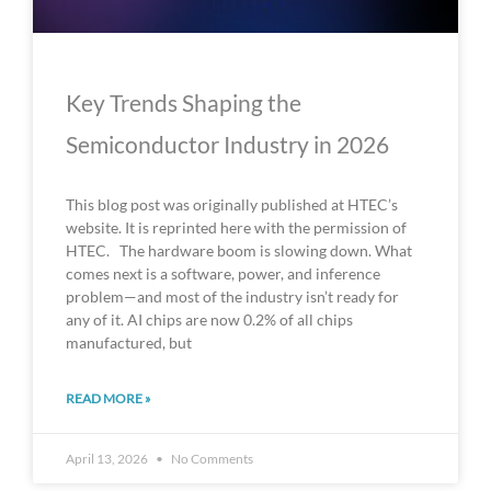
Key Trends Shaping the
Semiconductor Industry in 2026
This blog post was originally published at HTEC’s
website. It is reprinted here with the permission of
HTEC. The hardware boom is slowing down. What
comes next is a software, power, and inference
problem—and most of the industry isn’t ready for
any of it. AI chips are now 0.2% of all chips
manufactured, but
READ MORE »
April 13, 2026
No Comments