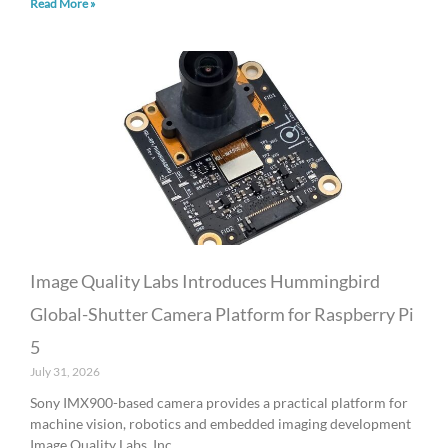
Read More »
Image Quality Labs Introduces Hummingbird
Global-Shutter Camera Platform for Raspberry Pi
5
July 31, 2026
Sony IMX900-based camera provides a practical platform for
machine vision, robotics and embedded imaging development
Image Quality Labs, Inc.