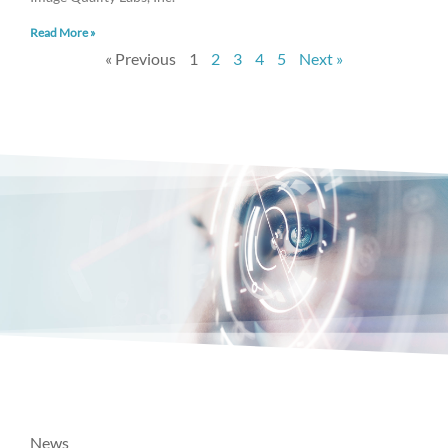
Read More »
« Previous
1
2
3
4
5
Next »
News