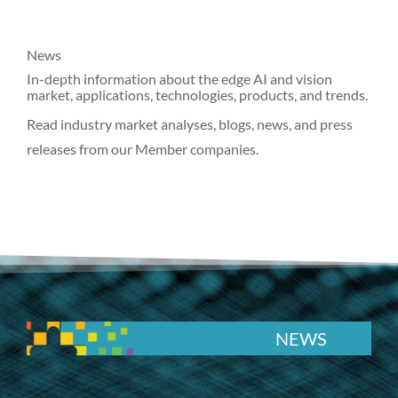
News
In-depth information about the edge AI and vision
market, applications, technologies, products, and trends.
Read industry market analyses, blogs, news, and press
releases from our Member companies.
NEWS