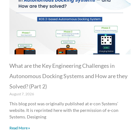
What are the Key Engineering Challenges in
Autonomous Docking Systems and How are they
Solved? (Part 2)
August 7, 2026
This blog post was originally published at e-con Systems’
website. It is reprinted here with the permission of e-con
Systems. Designing
Read More »