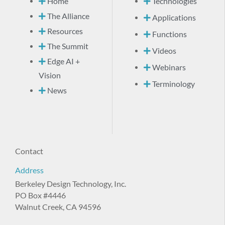
Home
Technologies
The Alliance
Applications
Resources
Functions
The Summit
Videos
Edge AI +
Webinars
Vision
Terminology
News
Contact
Address
Berkeley Design Technology, Inc.
PO Box #4446
Walnut Creek, CA 94596