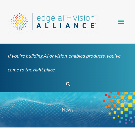
Skip
Main
to
content
Men
If you're building AI or vision-enabled products, you've
come to the right place.
Search
News