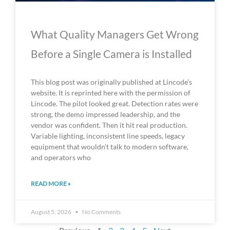
What Quality Managers Get Wrong
Before a Single Camera is Installed
This blog post was originally published at Lincode’s
website. It is reprinted here with the permission of
Lincode. The pilot looked great. Detection rates were
strong, the demo impressed leadership, and the
vendor was confident. Then it hit real production.
Variable lighting, inconsistent line speeds, legacy
equipment that wouldn’t talk to modern software,
and operators who
READ MORE »
August 5, 2026
No Comments