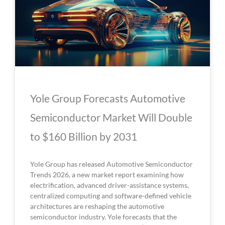
Yole Group Forecasts Automotive
Semiconductor Market Will Double
to $160 Billion by 2031
Yole Group has released Automotive Semiconductor
Trends 2026, a new market report examining how
electrification, advanced driver-assistance systems,
centralized computing and software-defined vehicle
architectures are reshaping the automotive
semiconductor industry. Yole forecasts that the