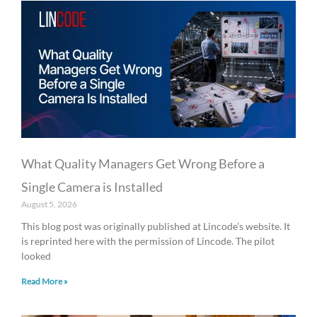
What Quality Managers Get Wrong Before a
Single Camera is Installed
August 5, 2026
This blog post was originally published at Lincode’s website. It
is reprinted here with the permission of Lincode. The pilot
looked
Read More »