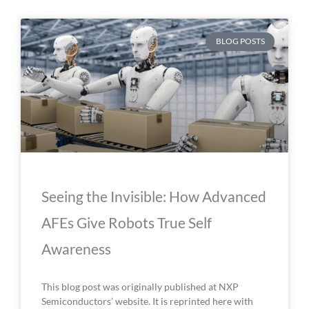
BLOG POSTS
Seeing the Invisible: How Advanced
AFEs Give Robots True Self
Awareness
This blog post was originally published at NXP
Semiconductors’ website. It is reprinted here with