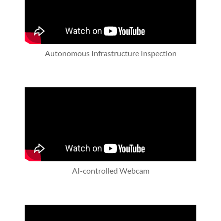
Autonomous Infrastructure Inspection
AI-controlled Webcam