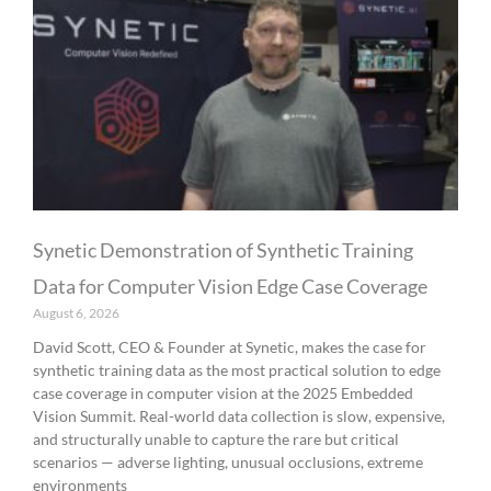
Synetic Demonstration of Synthetic Training
Data for Computer Vision Edge Case Coverage
August 6, 2026
David Scott, CEO & Founder at Synetic, makes the case for
synthetic training data as the most practical solution to edge
case coverage in computer vision at the 2025 Embedded
Vision Summit. Real-world data collection is slow, expensive,
and structurally unable to capture the rare but critical
scenarios — adverse lighting, unusual occlusions, extreme
environments