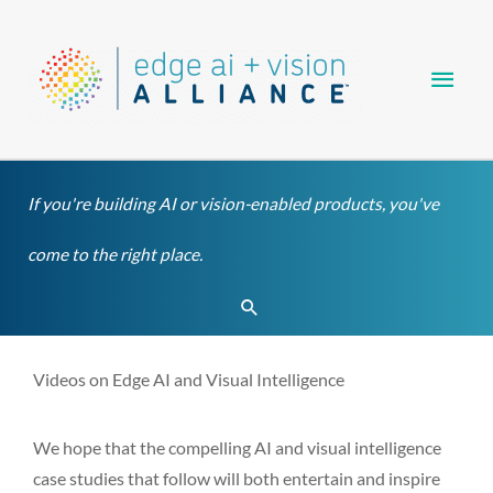
Skip
Main
to
content
Men
If you're building AI or vision-enabled products, you've
come to the right place.
Search
Videos on Edge AI and Visual Intelligence
We hope that the compelling AI and visual intelligence
case studies that follow will both entertain and inspire