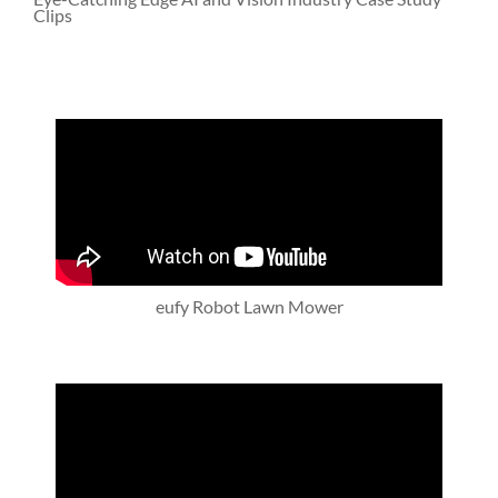
Clips
eufy Robot Lawn Mower