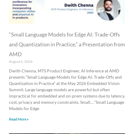
“Small Language Models for Edge AI: Trade-Offs
and Quantization in Practice,” a Presentation from
AMD
August 6, 2026
Dwith Chenna, MTS Product Engineer, AI Inference at AMD
presents “Small Language Models for Edge AI: Trade-Offs and
Quantization in Practice” at the May 2026 Embedded Vision
Summit. Large language models are powerful but often
impractical for embedded and on-prem systems due to latency,
cost, privacy and memory constraints. Small… “Small Language
Models for Edge
Read More »