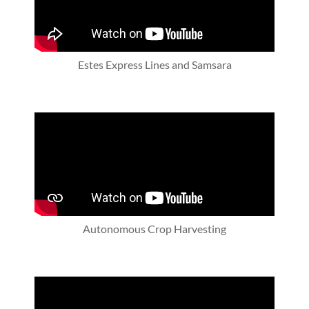
Estes Express Lines and Samsara
Autonomous Crop Harvesting