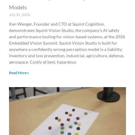
Models
July 31, 2026
Ken Wenger, Founder and CTO at Squint Cognition,
demonstrates Squint Vision Studio, the company’s AI safety
and performance tooling for vision-based systems, at the 2026
Embedded Vision Summit. Squint Vision Studio is built for
anywhere a confidently wrong perception model is a liability;
inventory and loss prevention, industrial, agriculture, defense,
aerospace. Costly at best, hazardous
Read More »