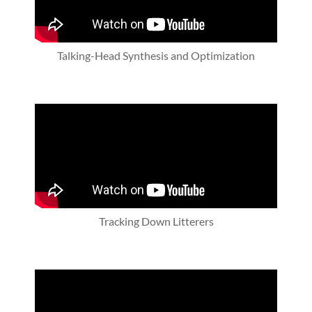
Talking-Head Synthesis and Optimization
Tracking Down Litterers