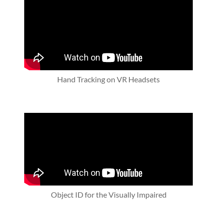
Hand Tracking on VR Headsets
Object ID for the Visually Impaired