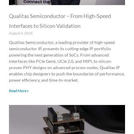
Qualitas Semiconductor – From High-Speed
Interfaces to Silicon Validation
August 4, 2026
Qualitas Semiconductor, a leading provider of high-speed
semiconductor IP, presents its cutting-edge IP portfolio
powering the next generation of SoCs. From advanced
interfaces like PCIe Gen6, UCIe 2.0, and MIPI, to silicon-
proven PHY designs on advanced process nodes, Qualitas IP
enables chip designers to push the boundaries of performance,
power efficiency, and time-to-market.
Read More »