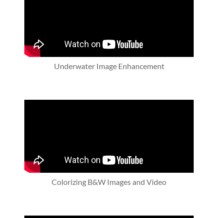
Underwater Image Enhancement
Colorizing B&W Images and Video