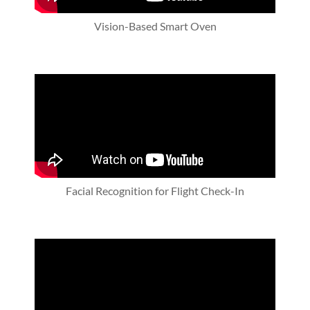
Vision-Based Smart Oven
Facial Recognition for Flight Check-In