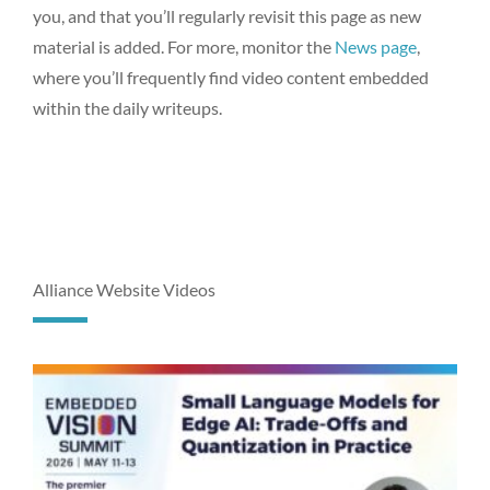
you, and that you’ll regularly revisit this page as new
material is added. For more, monitor the
News page
,
where you’ll frequently find video content embedded
within the daily writeups.
Alliance Website Videos
P
P
P
P
P
P
P
P
P
P
a
a
a
a
a
a
a
a
a
a
g
g
g
g
g
g
g
g
g
g
e
e
e
e
e
e
e
e
e
e