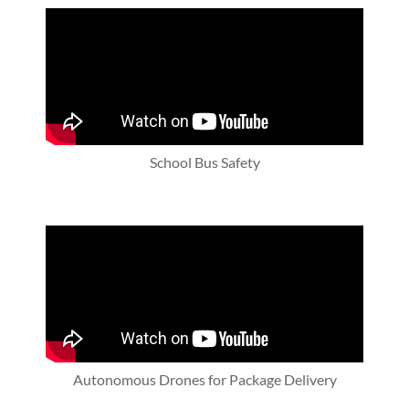
School Bus Safety
Autonomous Drones for Package Delivery