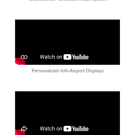
Personalized-Info Airport Displays