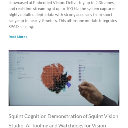
showcased at Embedded Vision. Delivering up to 2.3k zones
and real-time streaming at up to 100 Hz, the system captures
highly detailed depth data with strong accuracy from short
range up to nearly 9 meters. This all-in-one module integrates
SPAD sensing,
Read More »
Squint Cognition Demonstration of Squint Vision
Studio: AI Tooling and Watchdogs for Vision