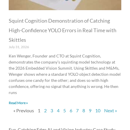
Squint Cognition Demonstration of Catching
High-Confidence YOLO Errors in Real Time with
Skittles
July 31, 2026
Ken Wenger, Founder and CTO at Squint Cognition,
demonstrates the company’s squinting model technology at
the 2026 Embedded Vision Summit. Using Skittles and M&Ms,
Wenger shows where a standard YOLO object detection model
confuses one candy for the other; and does so with high
confidence, offering no signal that anything is wrong. He then
runs
Read More »
« Previous
1
2
3
4
5
6
7
8
9
10
Next »
Eye-Catching Edge AI and Vision Industry Case Study