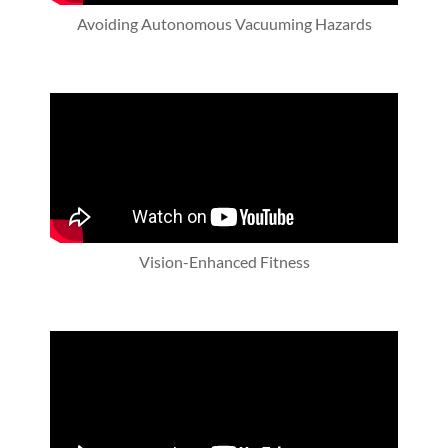
Avoiding Autonomous Vacuuming Hazards
Vision-Enhanced Fitness