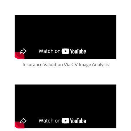
Insurance Valuation Via CV Image Analysis