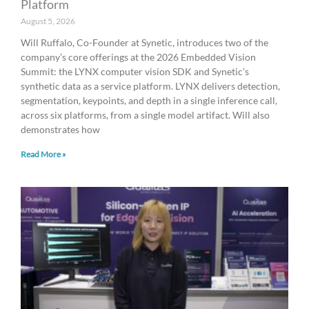
Platform
August 5, 2026
Will Ruffalo, Co-Founder at Synetic, introduces two of the
company’s core offerings at the 2026 Embedded Vision
Summit: the LYNX computer vision SDK and Synetic’s
synthetic data as a service platform. LYNX delivers detection,
segmentation, keypoints, and depth in a single inference call,
across six platforms, from a single model artifact. Will also
demonstrates how
Read More »