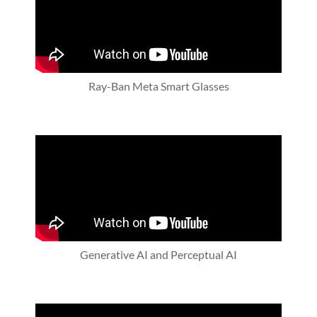
Ray-Ban Meta Smart Glasses
Generative AI and Perceptual AI