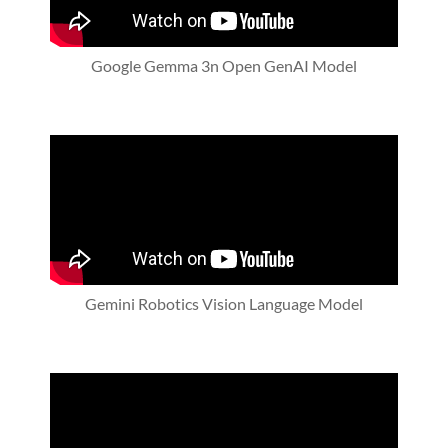
Google Gemma 3n Open GenAI Model
Gemini Robotics Vision Language Model