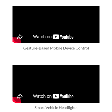
Gesture-Based Mobile Device Control
Smart Vehicle Headlights