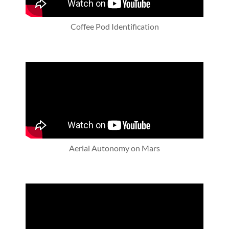
Coffee Pod Identification
Aerial Autonomy on Mars