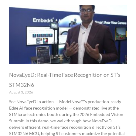
NovaEyeD: Real-Time Face Recognition on ST’s
STM32N6
August 3, 2026
See NovaEyeD in action — ModelNova™’s production-ready
Edge AI face recognition model — demonstrated live at the
STMicroelectronics booth during the 2026 Embedded Vision
Summit. In this demo, we walk through how NovaEyeD
delivers efficient, real-time face recognition directly on ST’s
STM32N6 MCU, helping ST customers maximize the potential