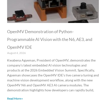
OpenMV Demonstration of Python-
Programmable AI Vision with the N6, AE3, and
OpenMV IDE
August 4, 2026
Kwabena Agyeman, President of OpenMV, demonstrates the
company’s latest embedded AI vision technologies and
products at the 2026 Embedded Vision Summit. Specifically,
Agyeman showcases the OpenMV IDE’s live camera tuning and
machine vision development workflow, along with the new
OpenMV N6 and OpenMV AE3 AI camera modules. The
demonstration highlights how developers can rapidly build,
Read More »