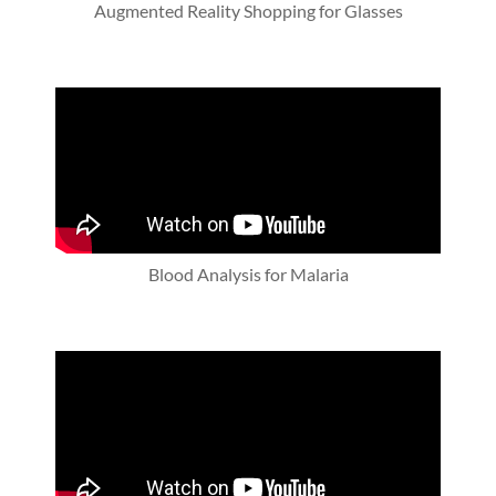
Augmented Reality Shopping for Glasses
Blood Analysis for Malaria