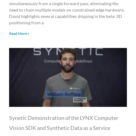
simultaneously from a single forward pass, eliminating the
need to chain multiple models on constrained edge hardware.
David highlights several capabilities shipping in the beta: 3D
positioning from a
Read More »
Synetic Demonstration of the LYNX Computer
Vision SDK and Synthetic Data as a Service