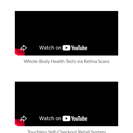
Whole-Body Health Tests via Retina Scans
Touchless Self-Checkout Retail System