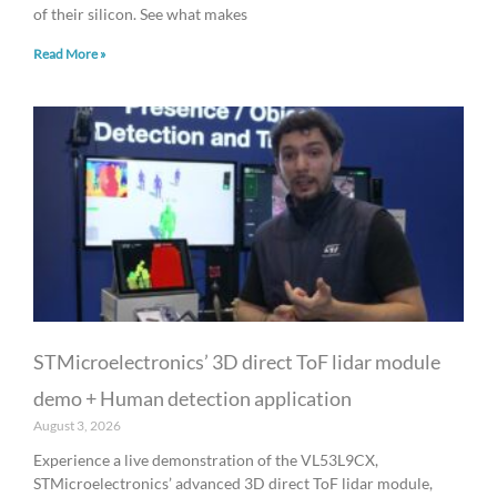
of their silicon. See what makes
Read More »
STMicroelectronics’ 3D direct ToF lidar module
demo + Human detection application
August 3, 2026
Experience a live demonstration of the VL53L9CX,
STMicroelectronics’ advanced 3D direct ToF lidar module,