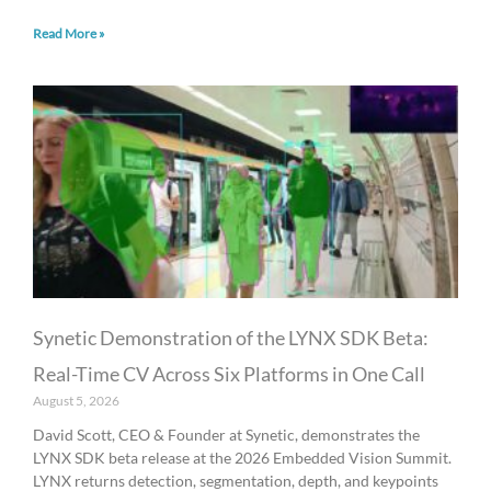
Read More »
Synetic Demonstration of the LYNX SDK Beta:
Real-Time CV Across Six Platforms in One Call
August 5, 2026
David Scott, CEO & Founder at Synetic, demonstrates the
LYNX SDK beta release at the 2026 Embedded Vision Summit.
LYNX returns detection, segmentation, depth, and keypoints