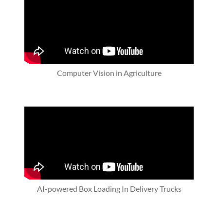
Computer Vision in Agriculture
AI-powered Box Loading In Delivery Trucks