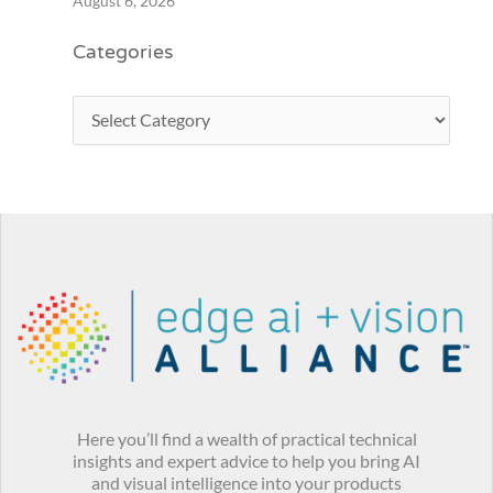
August 6, 2026
Categories
Here you’ll find a wealth of practical technical
insights and expert advice to help you bring AI
and visual intelligence into your products