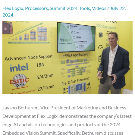
Flex Logix
,
Processors
,
Summit 2024
,
Tools
,
Videos
/
July 22,
2024
Jayson Bethurem, Vice President of Marketing and Business
Development at Flex Logix, demonstrates the company’s latest
edge AI and vision technologies and products at the 2024
Embedded Vision Summit. Specifically, Bethurem discusses