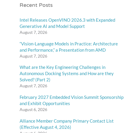
Recent Posts
Intel Releases OpenVINO 2026.3 with Expanded
Generative AI and Model Support
August 7, 2026
“Vision-Language Models in Practice: Architecture
and Performance,” a Presentation from AMD
August 7, 2026
What are the Key Engineering Challenges in
Autonomous Docking Systems and How are they
Solved? (Part 2)
August 7, 2026
February 2027 Embedded Vision Summit Sponsorship
and Exhibit Opportunities
August 6, 2026
Alliance Member Company Primary Contact List
(Effective August 4, 2026)