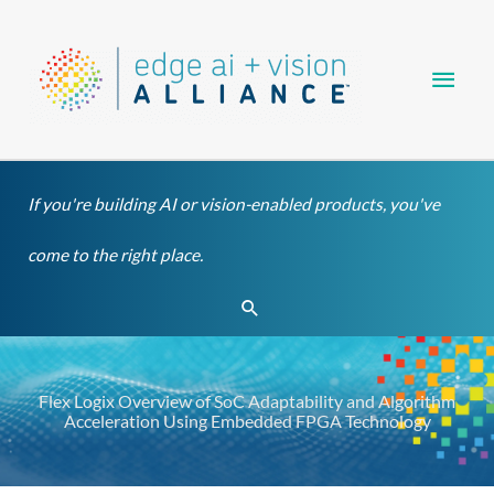
Skip
Main
to
content
Men
If you're building AI or vision-enabled products, you've
come to the right place.
Search
Flex Logix Overview of SoC Adaptability and Algorithm
Acceleration Using Embedded FPGA Technology