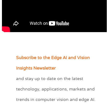
Subscribe to the Edge AI and Vision
C
a
Insights Newsletter
t
and stay up to date on the latest
e
technology, applications, markets and
g
o
trends in computer vision and edge AI.
r
i