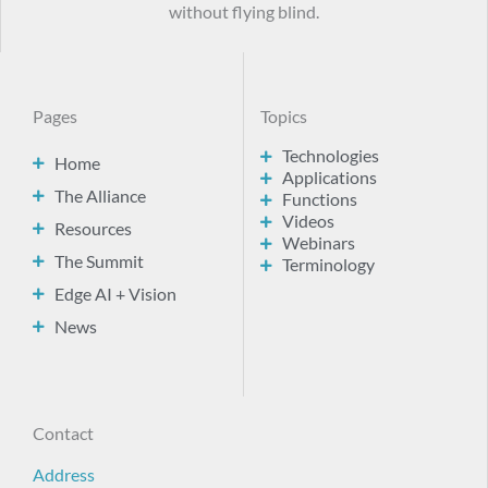
without flying blind.
Pages
Topics
Technologies
Home
Applications
The Alliance
Functions
Videos
Resources
Webinars
The Summit
Terminology
Edge AI + Vision
News
Contact
Address