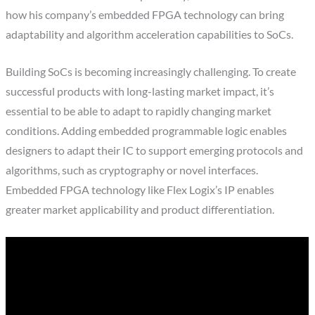
how his company’s embedded FPGA technology can bring
adaptability and algorithm acceleration capabilities to SoCs.
Building SoCs is becoming increasingly challenging. To create
successful products with long-lasting market impact, it’s
essential to be able to adapt to rapidly changing market
conditions. Adding embedded programmable logic enables
designers to adapt their IC to support emerging protocols and
algorithms, such as cryptography or novel interfaces.
Embedded FPGA technology like Flex Logix’s IP enables
greater market applicability and product differentiation.