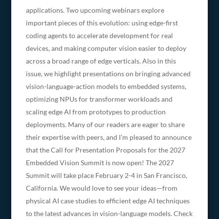
applications. Two upcoming webinars explore
important pieces of this evolution: using edge-first
coding agents to accelerate development for real
devices, and making computer vision easier to deploy
across a broad range of edge verticals. Also in this
issue, we highlight presentations on bringing advanced
vision-language-action models to embedded systems,
optimizing NPUs for transformer workloads and
scaling edge AI from prototypes to production
deployments. Many of our readers are eager to share
their expertise with peers, and I’m pleased to announce
that the Call for Presentation Proposals for the 2027
Embedded Vision Summit is now open! The 2027
Summit will take place February 2-4 in San Francisco,
California. We would love to see your ideas—from
physical AI case studies to efficient edge AI techniques
to the latest advances in vision-language models. Check