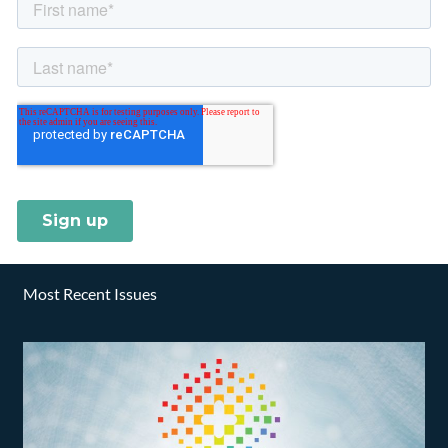
Most Recent Issues