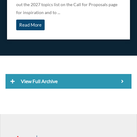
out the 2027 topics list on the Call for Proposals page
for inspiration and to ...
Read More
View Full Archive