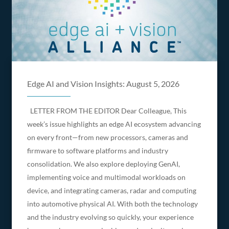
Edge AI and Vision Insights: August 5, 2026
LETTER FROM THE EDITOR Dear Colleague, This
week’s issue highlights an edge AI ecosystem advancing
on every front—from new processors, cameras and
firmware to software platforms and industry
consolidation. We also explore deploying GenAI,
implementing voice and multimodal workloads on
device, and integrating cameras, radar and computing
into automotive physical AI. With both the technology
and the industry evolving so quickly, your experience