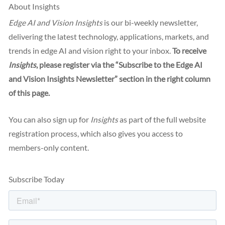
About Insights
Edge AI and Vision Insights
is our bi-weekly newsletter,
delivering the latest technology, applications, markets, and
trends in edge AI and vision right to your inbox.
To receive
Insights
, please register via the “Subscribe to the Edge AI
and Vision Insights Newsletter” section in the right column
of this page.
You can also sign up for
Insights
as part of the full website
registration process, which also gives you access to
members-only content.
Subscribe Today