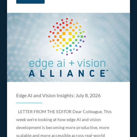
Edge AI and Vision Insights: July 8, 2026
LETTER FROM THE EDITOR Dear Colleague, This
week we’re looking at how edge AI and vision
development is becoming more productive, more
scalable and more accessible across real-world