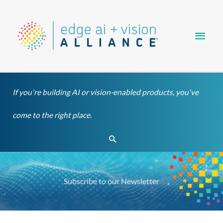
Skip
Main
to
content
Men
If you're building AI or vision-enabled products, you've
come to the right place.
Search
Subscribe to our Newsletter