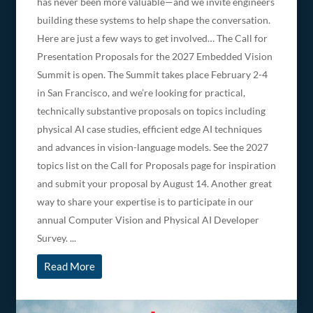
has never been more valuable—and we invite engineers
building these systems to help shape the conversation.
Here are just a few ways to get involved… The Call for
Presentation Proposals for the 2027 Embedded Vision
Summit is open. The Summit takes place February 2-4
in San Francisco, and we’re looking for practical,
technically substantive proposals on topics including
physical AI case studies, efficient edge AI techniques
and advances in vision-language models. See the 2027
topics list on the Call for Proposals page for inspiration
and submit your proposal by August 14. Another great
way to share your expertise is to participate in our
annual Computer Vision and Physical AI Developer
Survey. ...
Read More