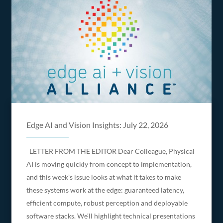
Edge AI and Vision Insights: July 22, 2026
LETTER FROM THE EDITOR Dear Colleague, Physical
AI is moving quickly from concept to implementation,
and this week’s issue looks at what it takes to make
these systems work at the edge: guaranteed latency,
efficient compute, robust perception and deployable
software stacks. We’ll highlight technical presentations