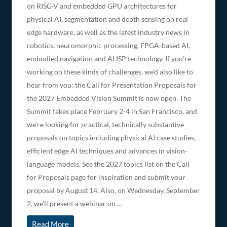
on RISC-V and embedded GPU architectures for
physical AI, segmentation and depth sensing on real
edge hardware, as well as the latest industry news in
robotics, neuromorphic processing, FPGA-based AI,
embodied navigation and AI ISP technology. If you’re
working on these kinds of challenges, we’d also like to
hear from you: the Call for Presentation Proposals for
the 2027 Embedded Vision Summit is now open. The
Summit takes place February 2-4 in San Francisco, and
we’re looking for practical, technically substantive
proposals on topics including physical AI case studies,
efficient edge AI techniques and advances in vision-
language models. See the 2027 topics list on the Call
for Proposals page for inspiration and submit your
proposal by August 14. Also, on Wednesday, September
2, we’ll present a webinar on ...
Read More