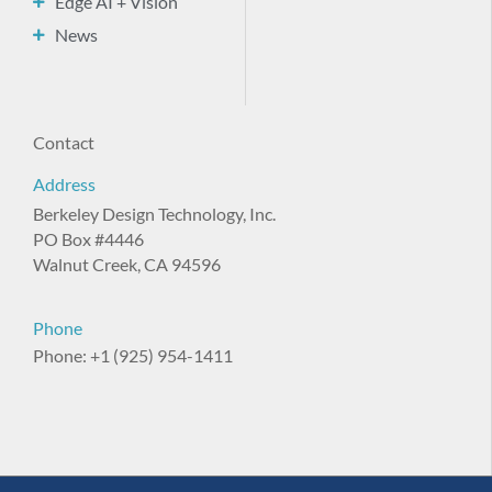
Edge AI + Vision
News
Contact
Address
Berkeley Design Technology, Inc.
PO Box #4446
Walnut Creek, CA 94596
Phone
Phone: +1 (925) 954-1411