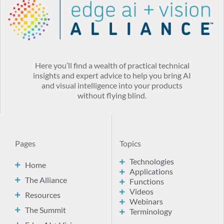
Here you’ll find a wealth of practical technical
insights and expert advice to help you bring AI
and visual intelligence into your products
without flying blind.
Pages
Topics
Technologies
Home
Applications
The Alliance
Functions
Videos
Resources
Webinars
The Summit
Terminology