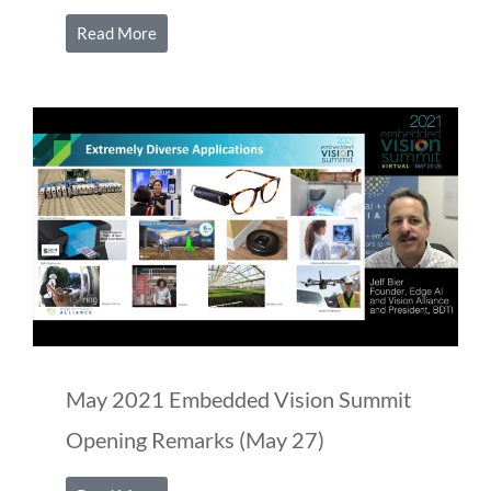
Read More
May 2021 Embedded Vision Summit
Opening Remarks (May 27)