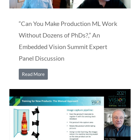
“Can You Make Production ML Work
Without Dozens of PhDs?,” An
Embedded Vision Summit Expert
Panel Discussion
Read More