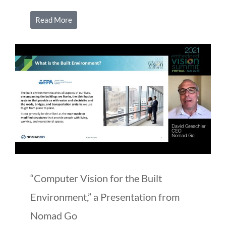
Read More
“Computer Vision for the Built
Environment,” a Presentation from
Nomad Go