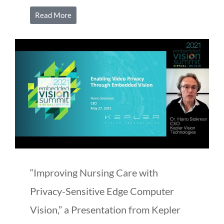
Read More
“Improving Nursing Care with
Privacy-Sensitive Edge Computer
Vision,” a Presentation from Kepler