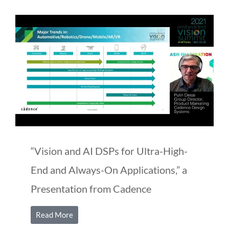
“Vision and AI DSPs for Ultra-High-
End and Always-On Applications,” a
Presentation from Cadence
Read More