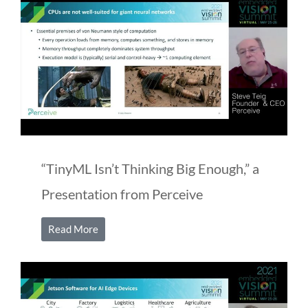
“TinyML Isn’t Thinking Big Enough,” a
Presentation from Perceive
Read More