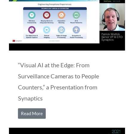
“Visual AI at the Edge: From
Surveillance Cameras to People
Counters,” a Presentation from
Synaptics
Read More