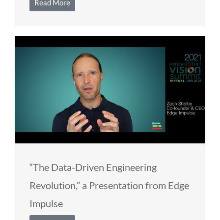
Read More
“The Data-Driven Engineering
Revolution,” a Presentation from Edge
Impulse