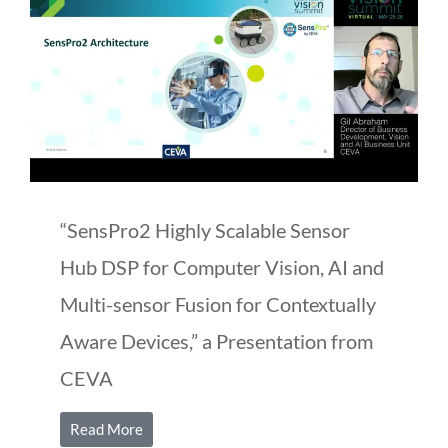
“SensPro2 Highly Scalable Sensor
Hub DSP for Computer Vision, AI and
Multi-sensor Fusion for Contextually
Aware Devices,” a Presentation from
CEVA
Read More