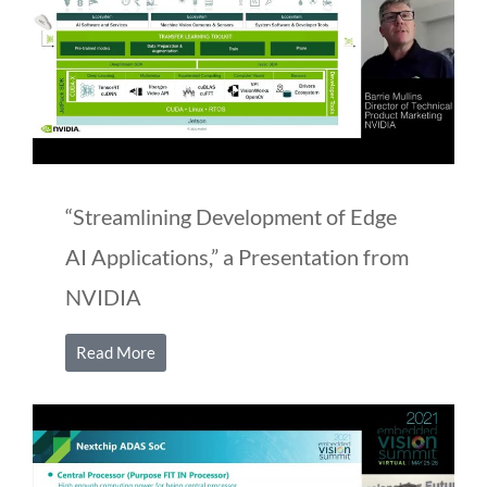
“Streamlining Development of Edge
AI Applications,” a Presentation from
NVIDIA
Read More