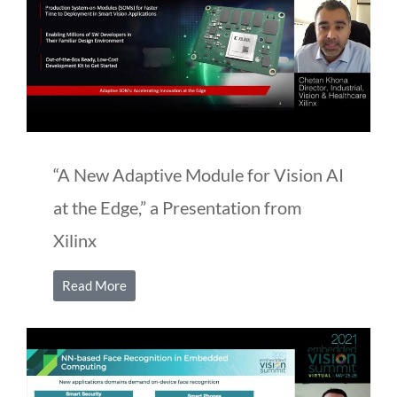
“A New Adaptive Module for Vision AI
at the Edge,” a Presentation from
Xilinx
Read More