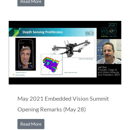
Read More
May 2021 Embedded Vision Summit
Opening Remarks (May 28)
Read More