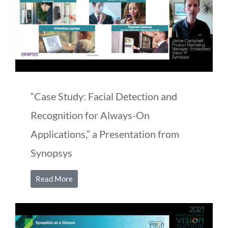
“Case Study: Facial Detection and
Recognition for Always-On
Applications,” a Presentation from
Synopsys
Read More