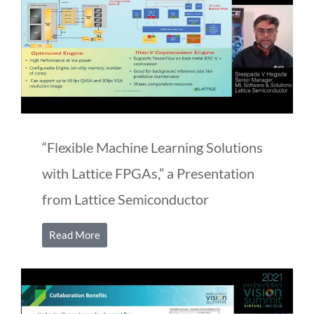
“Flexible Machine Learning Solutions
with Lattice FPGAs,” a Presentation
from Lattice Semiconductor
Read More