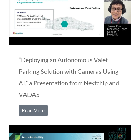
“Deploying an Autonomous Valet
Parking Solution with Cameras Using
AI,” a Presentation from Nextchip and
VADAS
Read More