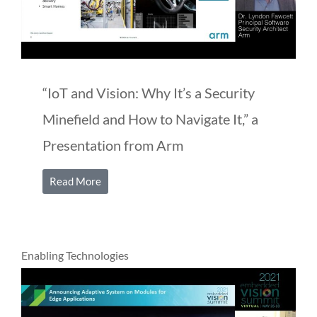
“IoT and Vision: Why It’s a Security
Minefield and How to Navigate It,” a
Presentation from Arm
Read More
Enabling Technologies