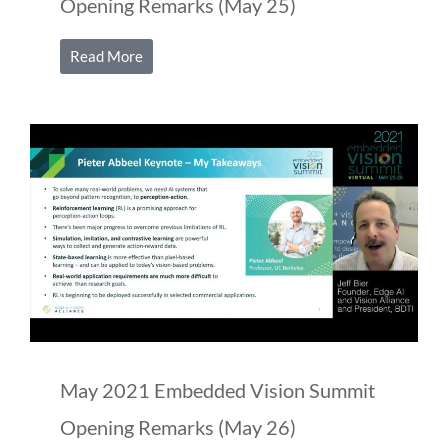
Opening Remarks (May 25)
Read More
May 2021 Embedded Vision Summit
Opening Remarks (May 26)