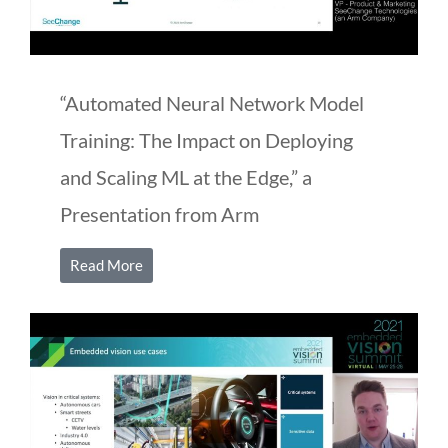
“Automated Neural Network Model
Training: The Impact on Deploying
and Scaling ML at the Edge,” a
Presentation from Arm
Read More