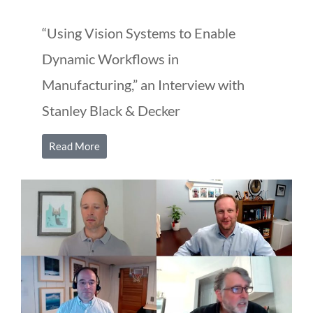
“Using Vision Systems to Enable
Dynamic Workflows in
Manufacturing,” an Interview with
Stanley Black & Decker
Read More