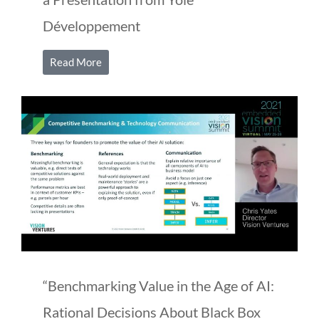
Développement
Read More
“Benchmarking Value in the Age of AI:
Rational Decisions About Black Box