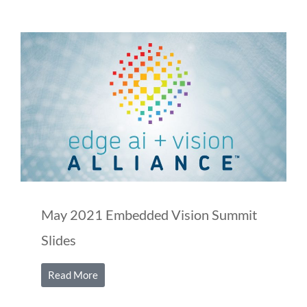
May 2021 Embedded Vision Summit
Slides
Read More