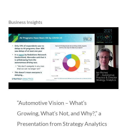
Business Insights
“Automotive Vision – What’s
Growing, What’s Not, and Why?,” a
Presentation from Strategy Analytics