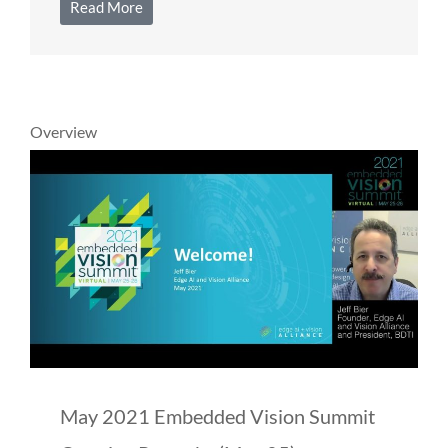
Read More
Overview
May 2021 Embedded Vision Summit