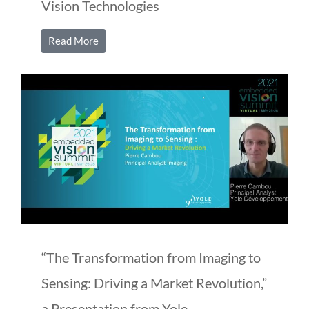
Vision Technologies
Read More
“The Transformation from Imaging to
Sensing: Driving a Market Revolution,”
a Presentation from Yole