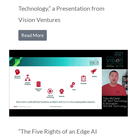
Technology,” a Presentation from
Vision Ventures
Read More
“The Five Rights of an Edge AI