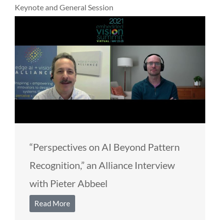
Keynote and General Session
“Perspectives on AI Beyond Pattern
Recognition,” an Alliance Interview
with Pieter Abbeel
Read More