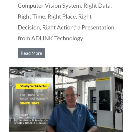
Computer Vision System: Right Data,
Right Time, Right Place, Right
Decision, Right Action,” a Presentation
from ADLINK Technology
Read More