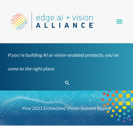
Skip
Main
to
content
Men
If you're building AI or vision-enabled products, you've
come to the right place.
Search
May 2021 Embedded Vision Summit Replay