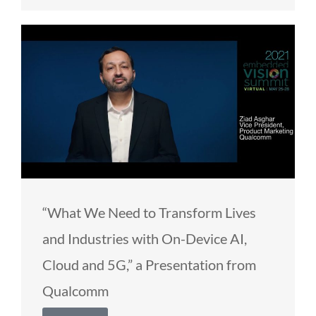
“What We Need to Transform Lives
and Industries with On-Device AI,
Cloud and 5G,” a Presentation from
Qualcomm