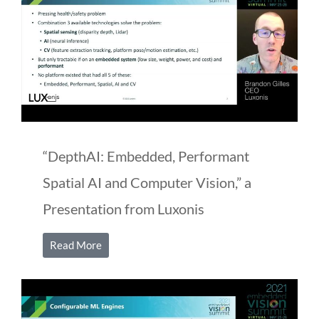
“DepthAI: Embedded, Performant
Spatial AI and Computer Vision,” a
Presentation from Luxonis
Read More