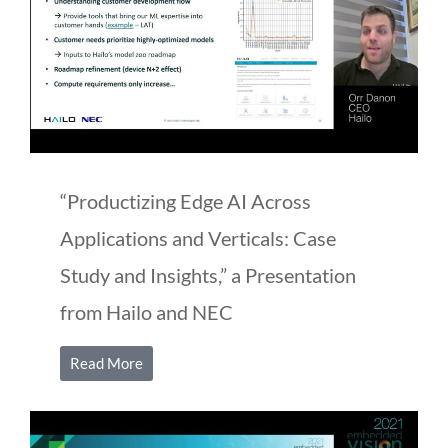
“Productizing Edge AI Across
Applications and Verticals: Case
Study and Insights,” a Presentation
from Hailo and NEC
Read More