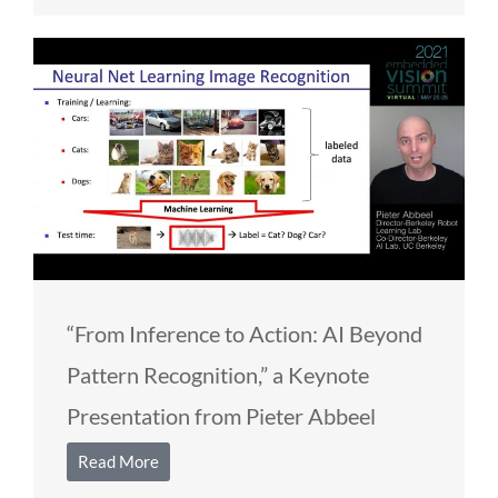
“From Inference to Action: AI Beyond
Pattern Recognition,” a Keynote
Presentation from Pieter Abbeel
Read More