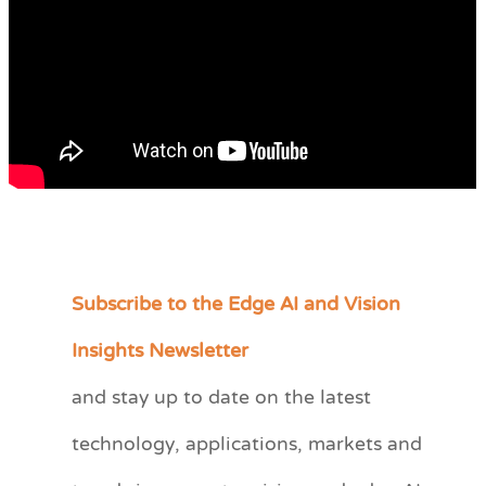
Subscribe to the Edge AI and Vision
C
a
Insights Newsletter
t
and stay up to date on the latest
e
technology, applications, markets and
g
o