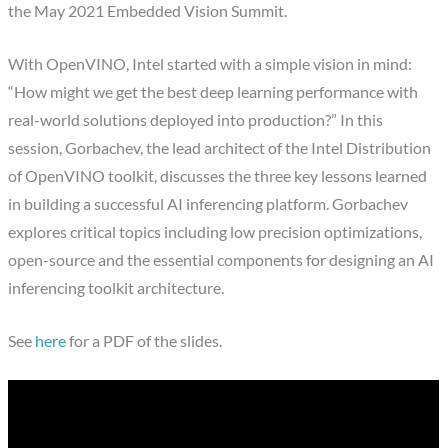
the May 2021 Embedded Vision Summit.
With OpenVINO, Intel started with a simple vision in mind:
“How might we get the best deep learning performance with
real-world solutions deployed into production?” In this
session, Gorbachev, the lead architect of the Intel Distribution
of OpenVINO toolkit, discusses the three key lessons learned
in building a successful AI inferencing platform. Gorbachev
explores critical topics including low precision optimizations,
open-source and the essential components for designing an AI
inferencing toolkit architecture.
See
here
for a PDF of the slides.