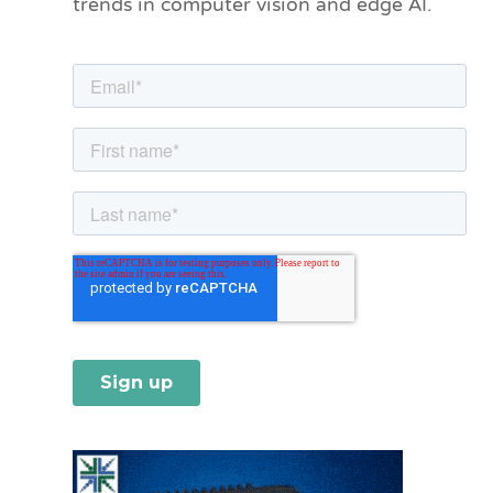
trends in computer vision and edge AI.
r
i
e
s