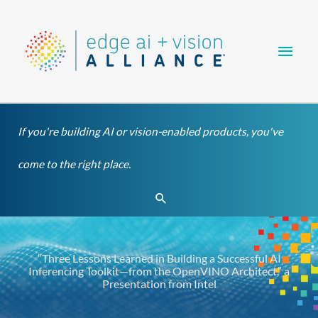
Skip
Main
to
content
Men
If you're building AI or vision-enabled products, you've
come to the right place.
Search
“Three Lessons Learned in Building a Successful AI
Inferencing Toolkit—from the OpenVINO Architect,” a
Presentation from Intel