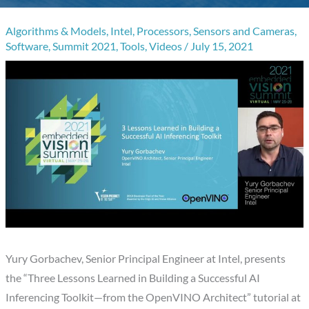
Algorithms & Models
,
Intel
,
Processors
,
Sensors and Cameras
,
Software
,
Summit 2021
,
Tools
,
Videos
/
July 15, 2021
Yury Gorbachev, Senior Principal Engineer at Intel, presents
the “Three Lessons Learned in Building a Successful AI
Inferencing Toolkit—from the OpenVINO Architect” tutorial at