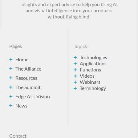
insights and expert advice to help you bring AI
and visual intelligence into your products
without flying blind.
Pages
Topics
Technologies
Home
Applications
The Alliance
Functions
Videos
Resources
Webinars
The Summit
Terminology
Edge AI + Vision
News
Contact