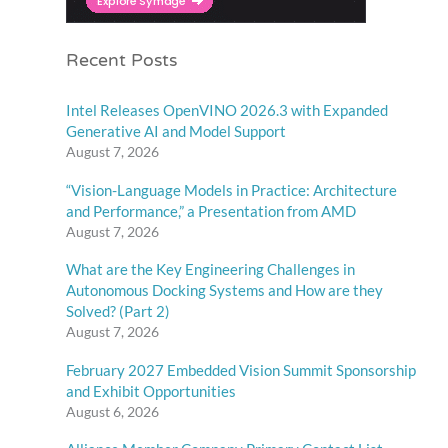
Recent Posts
Intel Releases OpenVINO 2026.3 with Expanded
Generative AI and Model Support
August 7, 2026
“Vision-Language Models in Practice: Architecture
and Performance,” a Presentation from AMD
August 7, 2026
What are the Key Engineering Challenges in
Autonomous Docking Systems and How are they
Solved? (Part 2)
August 7, 2026
February 2027 Embedded Vision Summit Sponsorship
and Exhibit Opportunities
August 6, 2026