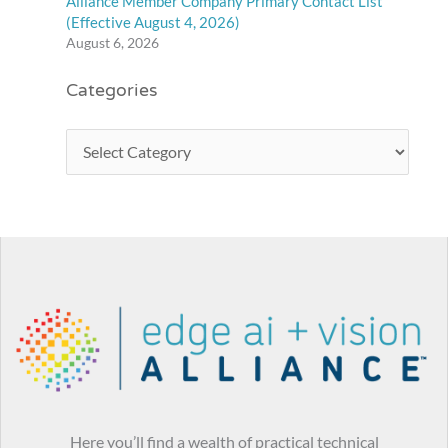
Alliance Member Company Primary Contact List
(Effective August 4, 2026)
August 6, 2026
Categories
Here you’ll find a wealth of practical technical