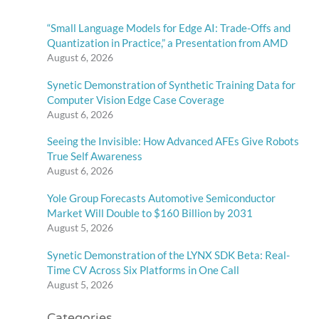
“Small Language Models for Edge AI: Trade-Offs and
Quantization in Practice,” a Presentation from AMD
August 6, 2026
Synetic Demonstration of Synthetic Training Data for
Computer Vision Edge Case Coverage
August 6, 2026
Seeing the Invisible: How Advanced AFEs Give Robots
True Self Awareness
August 6, 2026
Yole Group Forecasts Automotive Semiconductor
Market Will Double to $160 Billion by 2031
August 5, 2026
Synetic Demonstration of the LYNX SDK Beta: Real-
Time CV Across Six Platforms in One Call
August 5, 2026
Categories