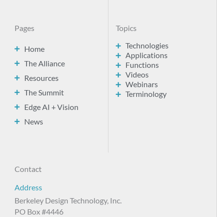
Pages
Topics
Technologies
Home
Applications
The Alliance
Functions
Videos
Resources
Webinars
The Summit
Terminology
Edge AI + Vision
News
Contact
Address
Berkeley Design Technology, Inc.
PO Box #4446