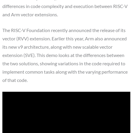
differences in code complexity and execution between RISC-V
and Arm vector extensions.
The RISC-V Foundation recently announced the release of its
vector (RVV) extension. Earlier this year, Arm also announced
its new v9 architecture, along with new scalable vector
extension (SVE). This demo looks at the differences between
the two solutions, showing variations in the code required to
implement common tasks along with the varying performance
of that code.