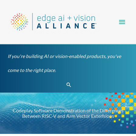
Skip
Main
to
content
Men
If you're building AI or vision-enabled products, you've
come to the right place.
Search
Codeplay Software Demonstration of the Differences
Between RISC-V and Arm Vector Extensions