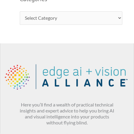
Here you’ll find a wealth of practical technical
insights and expert advice to help you bring AI
and visual intelligence into your products
without flying blind.