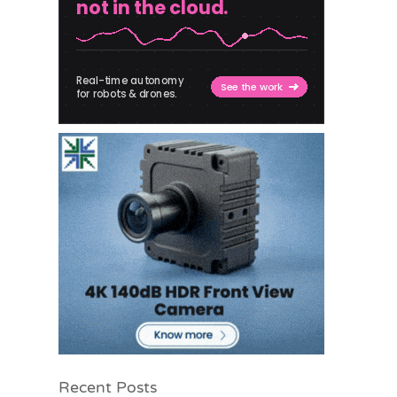
Recent Posts