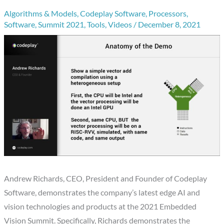
Algorithms & Models
,
Codeplay Software
,
Processors
,
Software
,
Summit 2021
,
Tools
,
Videos
/
December 8, 2021
Andrew Richards, CEO, President and Founder of Codeplay
Software, demonstrates the company’s latest edge AI and
vision technologies and products at the 2021 Embedded
Vision Summit. Specifically, Richards demonstrates the