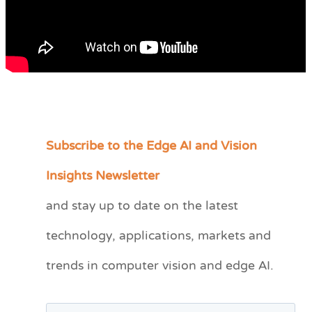
Subscribe to the Edge AI and Vision
C
a
Insights Newsletter
t
and stay up to date on the latest
e
technology, applications, markets and
g
o
trends in computer vision and edge AI.
r
i