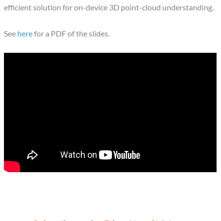
efficient solution for on-device 3D point-cloud understanding.
See
here
for a PDF of the slides.