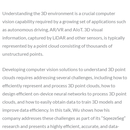
Understanding the 3D environment is a crucial computer
vision capability required by a growing set of applications such
as autonomous driving, AR/VR and AIoT. 3D visual
information, captured by LiDAR and other sensors, is typically
represented by a point cloud consisting of thousands of
unstructured points.
Developing computer vision solutions to understand 3D point
clouds requires addressing several challenges, including how to
efficiently represent and process 3D point clouds, how to
design efficient on-device neural networks to process 3D point
clouds, and how to easily obtain data to train 3D models and
improve data efficiency. In this talk, Wu shows how his
company addresses these challenges as part of its “SqeezeSeg”
research and presents a highly efficient, accurate, and data-