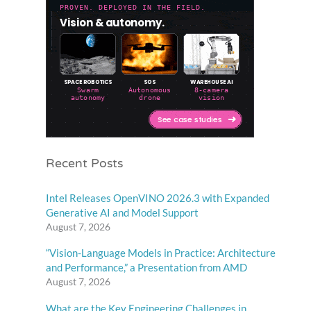
Recent Posts
Intel Releases OpenVINO 2026.3 with Expanded
Generative AI and Model Support
August 7, 2026
“Vision-Language Models in Practice: Architecture
and Performance,” a Presentation from AMD
August 7, 2026
What are the Key Engineering Challenges in