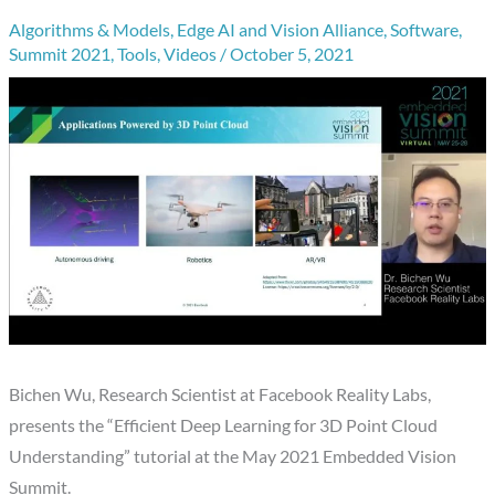
Algorithms & Models
,
Edge AI and Vision Alliance
,
Software
,
Summit 2021
,
Tools
,
Videos
/
October 5, 2021
Bichen Wu, Research Scientist at Facebook Reality Labs,
presents the “Efficient Deep Learning for 3D Point Cloud
Understanding” tutorial at the May 2021 Embedded Vision
Summit.