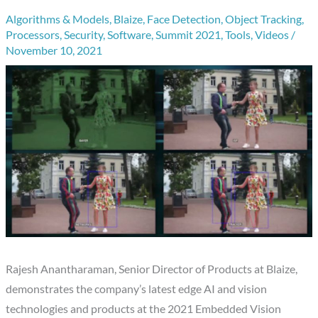
Algorithms & Models
,
Blaize
,
Face Detection
,
Object Tracking
,
Processors
,
Security
,
Software
,
Summit 2021
,
Tools
,
Videos
/
November 10, 2021
Rajesh Anantharaman, Senior Director of Products at Blaize,
demonstrates the company’s latest edge AI and vision
technologies and products at the 2021 Embedded Vision