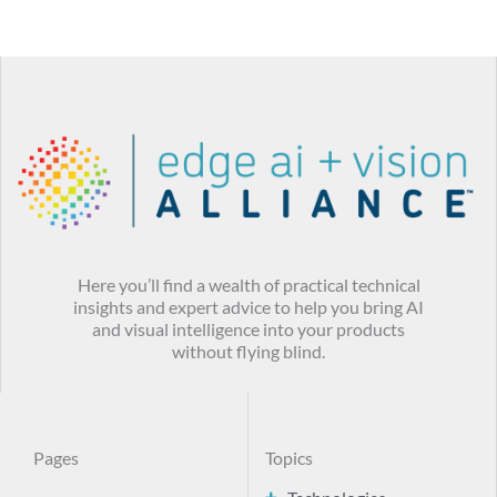
Here you’ll find a wealth of practical technical
insights and expert advice to help you bring AI
and visual intelligence into your products
without flying blind.
Pages
Topics