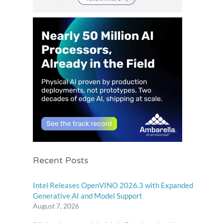
Recent Posts
Intel Releases OpenVINO 2026.3 with Expanded
Generative AI and Model Support
August 7, 2026