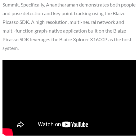
Summit. Specifically, Anantharaman demonstrates both people
and pose detection and key point tracking using the Blaize
Picasso SDK. A high resolution, multi-neural network and
multi-function graph-native application built on the Blaize
Picasso SDK leverages the Blaize Xplorer X1600P as the host
system.