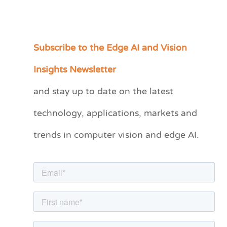
Subscribe to the Edge AI and Vision
C
a
Insights Newsletter
t
and stay up to date on the latest
e
technology, applications, markets and
g
o
trends in computer vision and edge AI.
r
i
e
s