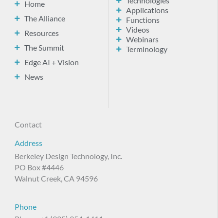
Technologies
Home
Applications
The Alliance
Functions
Videos
Resources
Webinars
The Summit
Terminology
Edge AI + Vision
News
Contact
Address
Berkeley Design Technology, Inc.
PO Box #4446
Walnut Creek, CA 94596
Phone