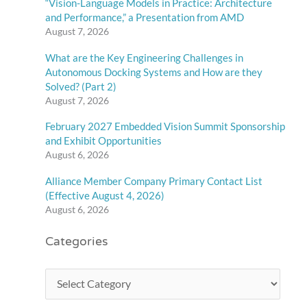
“Vision-Language Models in Practice: Architecture
and Performance,” a Presentation from AMD
August 7, 2026
What are the Key Engineering Challenges in
Autonomous Docking Systems and How are they
Solved? (Part 2)
August 7, 2026
February 2027 Embedded Vision Summit Sponsorship
and Exhibit Opportunities
August 6, 2026
Alliance Member Company Primary Contact List
(Effective August 4, 2026)
August 6, 2026
Categories