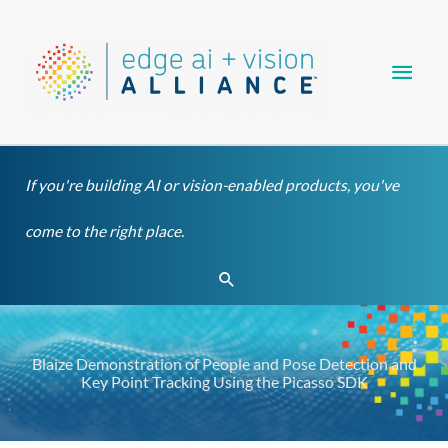
Skip
Main
to
content
Men
If you're building AI or vision-enabled products, you've
come to the right place.
Search
Blaize Demonstration of People and Pose Detection and
Key Point Tracking Using the Picasso SDK