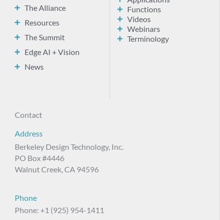
The Alliance
Functions
Videos
Resources
Webinars
The Summit
Terminology
Edge AI + Vision
News
Contact
Address
Berkeley Design Technology, Inc.
PO Box #4446
Walnut Creek, CA 94596
Phone
Phone: +1 (925) 954-1411