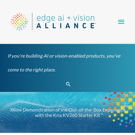
Skip
Main
to
content
Men
If you're building AI or vision-enabled products, you've
come to the right place.
Search
Xilinx Demonstration of the Out-of-the-Box Experience
with the Kria KV260 Starter Kit