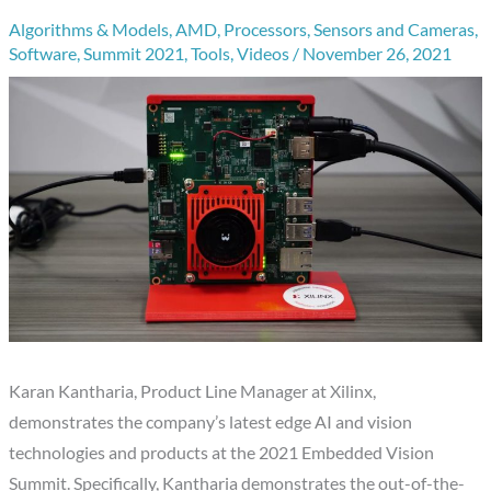
Algorithms & Models
,
AMD
,
Processors
,
Sensors and Cameras
,
Software
,
Summit 2021
,
Tools
,
Videos
/
November 26, 2021
Karan Kantharia, Product Line Manager at Xilinx,
demonstrates the company’s latest edge AI and vision
technologies and products at the 2021 Embedded Vision
Summit. Specifically, Kantharia demonstrates the out-of-the-