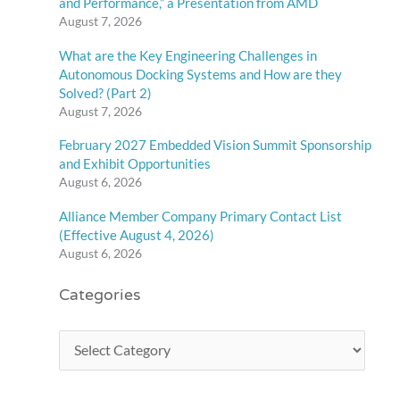
and Performance,” a Presentation from AMD
August 7, 2026
What are the Key Engineering Challenges in
Autonomous Docking Systems and How are they
Solved? (Part 2)
August 7, 2026
February 2027 Embedded Vision Summit Sponsorship
and Exhibit Opportunities
August 6, 2026
Alliance Member Company Primary Contact List
(Effective August 4, 2026)
August 6, 2026
Categories