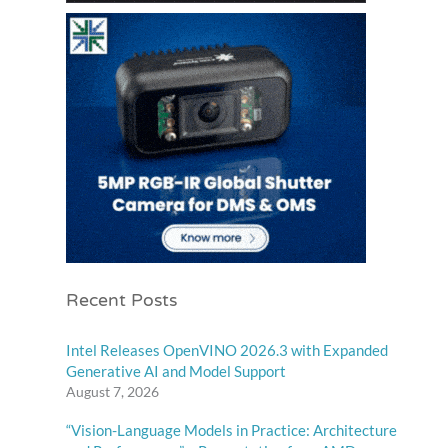
Recent Posts
Intel Releases OpenVINO 2026.3 with Expanded
Generative AI and Model Support
August 7, 2026
“Vision-Language Models in Practice: Architecture