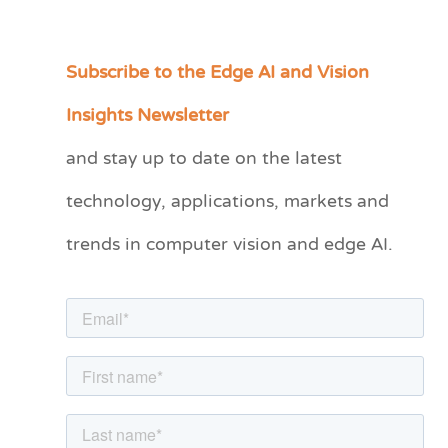
Subscribe to the Edge AI and Vision
C
a
Insights Newsletter
t
and stay up to date on the latest
e
technology, applications, markets and
g
o
trends in computer vision and edge AI.
r
i
e
s