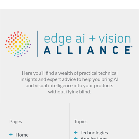
Here you’ll find a wealth of practical technical
insights and expert advice to help you bring AI
and visual intelligence into your products
without flying blind.
Pages
Topics
Technologies
Home
Applications