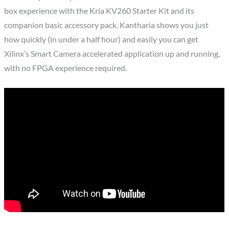
box experience with the Kria KV260 Starter Kit and its
companion basic accessory pack. Kantharia shows you just
how quickly (in under a half hour) and easily you can get
Xilinx’s Smart Camera accelerated application up and running,
with no FPGA experience required.