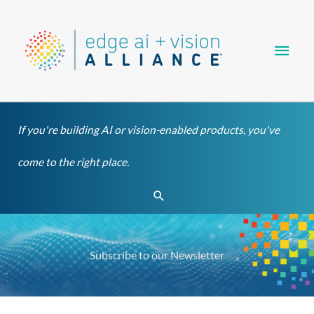
Skip
Main
to
content
Men
If you're building AI or vision-enabled products, you've
come to the right place.
Search
Subscribe to our Newsletter