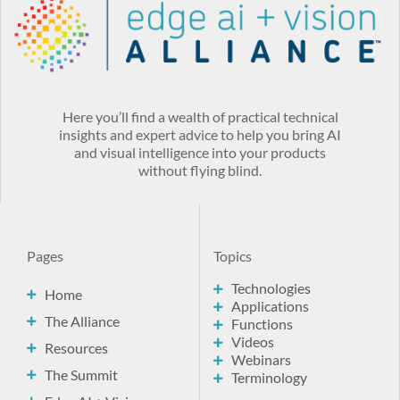
Here you’ll find a wealth of practical technical
insights and expert advice to help you bring AI
and visual intelligence into your products
without flying blind.
Pages
Topics
Technologies
Home
Applications
The Alliance
Functions
Videos
Resources
Webinars
The Summit
Terminology