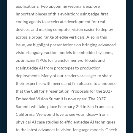
applications. Two upcoming webinars explore
important pieces of this evolution: using edge-first
coding agents to accelerate development for real
devices, and making computer vision easier to deploy
across a broad range of edge verticals. Also in this
issue, we highlight presentations on bringing advanced
vision-language-action models to embedded systems,
optimizing NPUs for transformer workloads and
scaling edge AI from prototypes to production
deployments. Many of our readers are eager to share
their expertise with peers, and I’m pleased to announce
that the Call for Presentation Proposals for the 2027
Embedded Vision Summit is now open! The 2027
Summit will take place February 2-4 in San Francisco,
California. We would love to see your ideas—from
physical AI case studies to efficient edge AI techniques
to the latest advances in vision-language models. Check