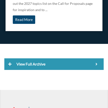
out the 2027 topics list on the Call for Proposals page
for inspiration and to ...
Read More
View Full Archive