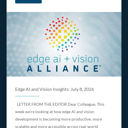
Edge AI and Vision Insights: July 8, 2026
LETTER FROM THE EDITOR Dear Colleague, This
week we’re looking at how edge AI and vision
development is becoming more productive, more
scalable and more accessible across real-world