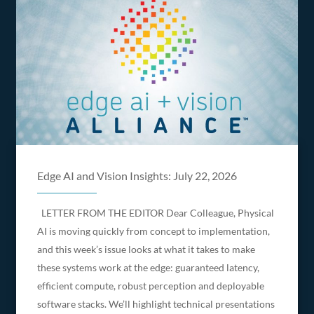
Edge AI and Vision Insights: July 22, 2026
LETTER FROM THE EDITOR Dear Colleague, Physical
AI is moving quickly from concept to implementation,
and this week’s issue looks at what it takes to make
these systems work at the edge: guaranteed latency,
efficient compute, robust perception and deployable
software stacks. We’ll highlight technical presentations