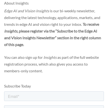
About Insights
Edge AI and Vision Insights
is our bi-weekly newsletter,
delivering the latest technology, applications, markets, and
trends in edge AI and vision right to your inbox.
To receive
Insights
, please register via the “Subscribe to the Edge AI
and Vision Insights Newsletter” section in the right column
of this page.
You can also sign up for
Insights
as part of the full website
registration process, which also gives you access to
members-only content.
Subscribe Today