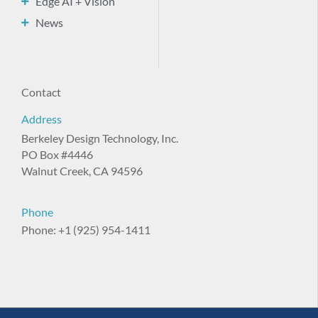
Edge AI + Vision
News
Contact
Address
Berkeley Design Technology, Inc.
PO Box #4446
Walnut Creek, CA 94596
Phone
Phone: +1 (925) 954-1411