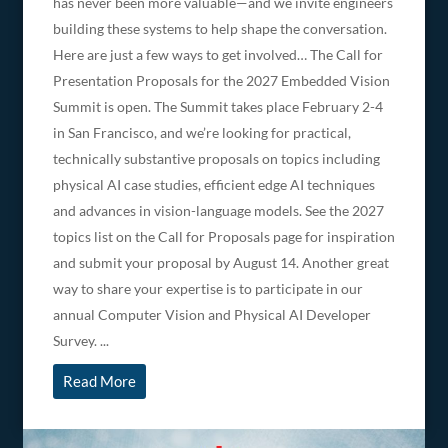
has never been more valuable—and we invite engineers
building these systems to help shape the conversation.
Here are just a few ways to get involved… The Call for
Presentation Proposals for the 2027 Embedded Vision
Summit is open. The Summit takes place February 2-4
in San Francisco, and we’re looking for practical,
technically substantive proposals on topics including
physical AI case studies, efficient edge AI techniques
and advances in vision-language models. See the 2027
topics list on the Call for Proposals page for inspiration
and submit your proposal by August 14. Another great
way to share your expertise is to participate in our
annual Computer Vision and Physical AI Developer
Survey. ...
Read More