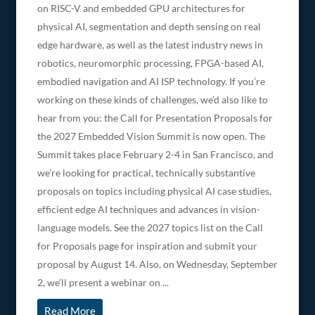
on RISC-V and embedded GPU architectures for
physical AI, segmentation and depth sensing on real
edge hardware, as well as the latest industry news in
robotics, neuromorphic processing, FPGA-based AI,
embodied navigation and AI ISP technology. If you’re
working on these kinds of challenges, we’d also like to
hear from you: the Call for Presentation Proposals for
the 2027 Embedded Vision Summit is now open. The
Summit takes place February 2-4 in San Francisco, and
we’re looking for practical, technically substantive
proposals on topics including physical AI case studies,
efficient edge AI techniques and advances in vision-
language models. See the 2027 topics list on the Call
for Proposals page for inspiration and submit your
proposal by August 14. Also, on Wednesday, September
2, we’ll present a webinar on ...
Read More