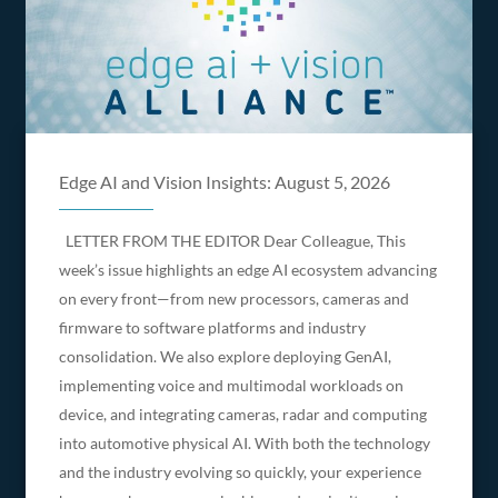
Edge AI and Vision Insights: August 5, 2026
LETTER FROM THE EDITOR Dear Colleague, This
week’s issue highlights an edge AI ecosystem advancing
on every front—from new processors, cameras and
firmware to software platforms and industry
consolidation. We also explore deploying GenAI,
implementing voice and multimodal workloads on
device, and integrating cameras, radar and computing
into automotive physical AI. With both the technology
and the industry evolving so quickly, your experience