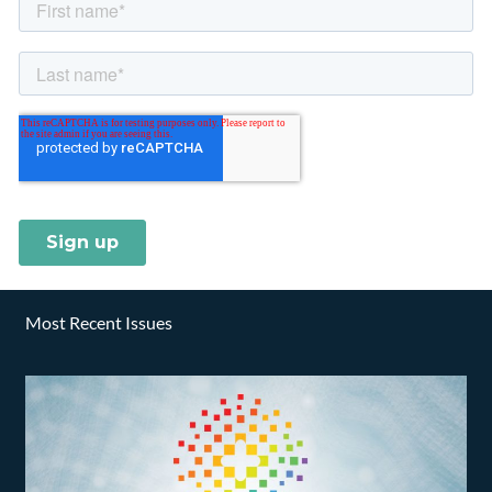
Most Recent Issues