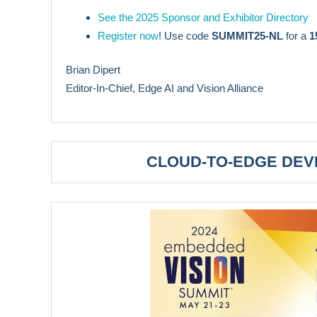
See the 2025 Sponsor and Exhibitor Directory
Register now
! Use code
SUMMIT25-NL
for a
1
Brian Dipert
Editor-In-Chief, Edge AI and Vision Alliance
CLOUD-TO-EDGE DE