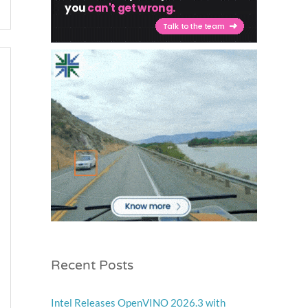
Recent Posts
Intel Releases OpenVINO 2026.3 with