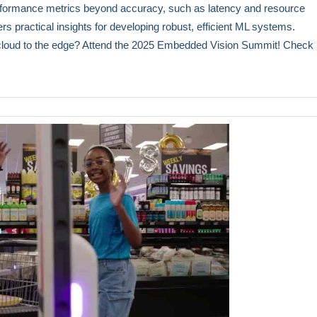
erformance metrics beyond accuracy, such as latency and resource
fers practical insights for developing robust, efficient ML systems.
 cloud to the edge? Attend the 2025 Embedded Vision Summit! Check