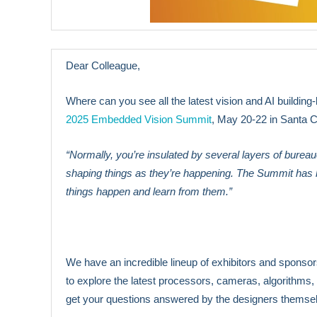
Dear Colleague,
Where can you see all the latest vision and AI building
2025 Embedded Vision Summit
, May 20-22 in Santa Cl
“Normally, you’re insulated by several layers of burea
shaping things as they’re happening. The Summit has be
things happen and learn from them.”
We have an incredible lineup of exhibitors and sponsors 
to explore the latest processors, cameras, algorithms,
get your questions answered by the designers themse