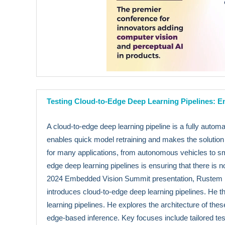
Testing Cloud-to-Edge Deep Learning Pipelines: E
A cloud-to-edge deep learning pipeline is a fully autom
enables quick model retraining and makes the solution 
for many applications, from autonomous vehicles to sma
edge deep learning pipelines is ensuring that there i
2024 Embedded Vision Summit presentation, Rustem F
introduces cloud-to-edge deep learning pipelines. He t
learning pipelines. He explores the architecture of th
edge-based inference. Key focuses include tailored testi