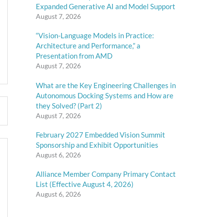
Expanded Generative AI and Model Support
August 7, 2026
“Vision-Language Models in Practice:
Architecture and Performance,” a
Presentation from AMD
August 7, 2026
What are the Key Engineering Challenges in
Autonomous Docking Systems and How are
they Solved? (Part 2)
August 7, 2026
February 2027 Embedded Vision Summit
Sponsorship and Exhibit Opportunities
August 6, 2026
Alliance Member Company Primary Contact
List (Effective August 4, 2026)
August 6, 2026