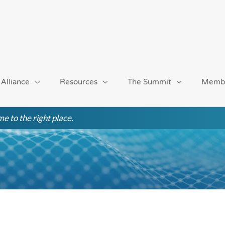
 Alliance
Resources
The Summit
Memb
e to the right place.