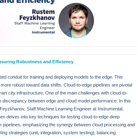
nsuring Robustness and Efficiency
ated conduit for training and deploying models to the edge. This
more robust toward data shifts. Cloud-to-edge pipelines are pivotal
rt city infrastructure. One of the main challenges with cloud-to-
s no discrepancy between edge and cloud model performance. In this
eyzkhanov, Staff Machine Learning Engineer at Instrumental,
hen delves into key techniques for testing cloud-to-edge deep
ese pipelines, emphasizing the synergy between cloud processing and
ng strategies (unit, integration, system testing); balancing