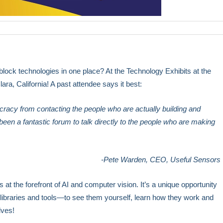
-block technologies in one place? At the Technology Exhibits at the
ara, California! A past attendee says it best:
ucracy from contacting the people who are actually building and
en a fantastic forum to talk directly to the people who are making
-Pete Warden, CEO, Useful Sensors
at the forefront of AI and computer vision. It’s a unique opportunity
 libraries and tools—to see them yourself, learn how they work and
lves!