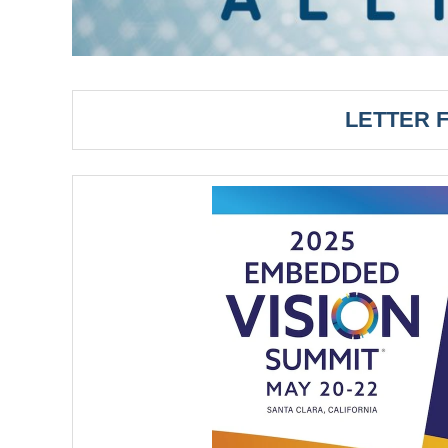
LETTER 