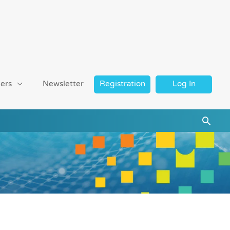
ers
Newsletter
Registration
Log In
Searc