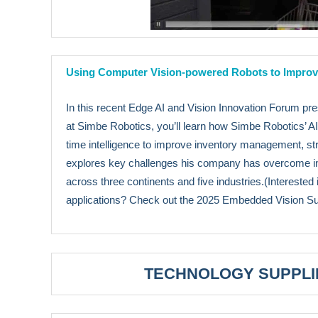
Using Computer Vision-powered Robots to Improve
In this recent Edge AI and Vision Innovation Forum 
at Simbe Robotics, you’ll learn how Simbe Robotics’ AI-
time intelligence to improve inventory management, st
explores key challenges his company has overcome in b
across three continents and five industries.(Interested 
applications? Check out the 2025 Embedded Vision 
TECHNOLOGY SUPPLI