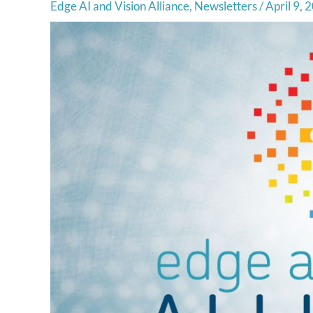
Edge AI and Vision Alliance
,
Newsletters
/
April 9, 