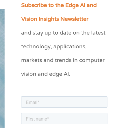
Subscribe to the Edge AI and
C
a
Vision Insights Newsletter
t
and stay up to date on the latest
e
g
technology, applications,
o
markets and trends in computer
r
vision and edge AI.
i
e
s