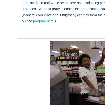
simulated and real-world scenarios; and evaluating p
utilization. Aimed at professionals, this presentation of
(Want to learn more about migrating designs from the
out the
program here
.)