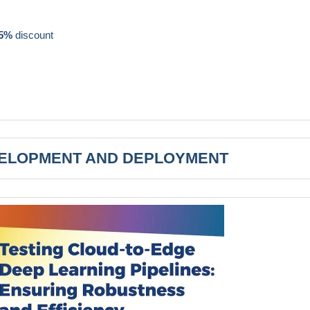
5%
discount
VELOPMENT AND DEPLOYMENT