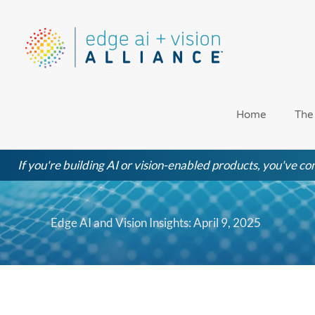
Skip
to
content
Home
The
If you're building AI or vision-enabled products, you've com
Edge AI and Vision Insights: April 9, 2025