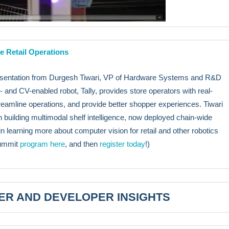
 Retail Operations
presentation from Durgesh Tiwari, VP of Hardware Systems and R&D
 and CV-enabled robot, Tally, provides store operators with real-
reamline operations, and provide better shopper experiences. Tiwari
uilding multimodal shelf intelligence, now deployed chain-wide
in learning more about computer vision for retail and other robotics
Summit
program here
, and then
register today
!)
ER AND DEVELOPER INSIGHTS