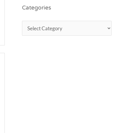
Categories