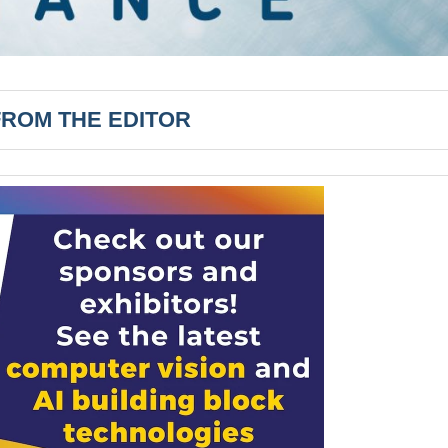
FROM THE EDITOR