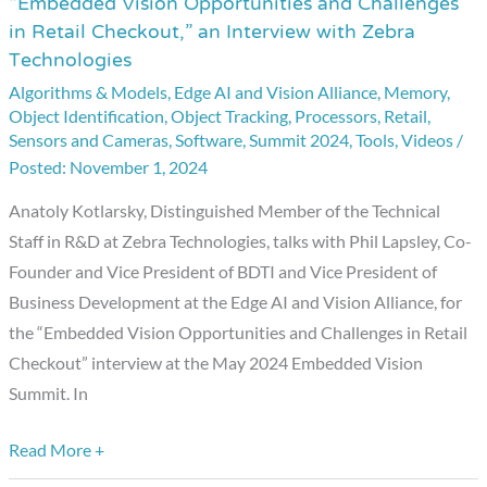
“Embedded Vision Opportunities and Challenges
“Embedded
in Retail Checkout,” an Interview with Zebra
Vision
Technologies
Opportunities
Algorithms & Models
,
Edge AI and Vision Alliance
,
Memory
,
and
Object Identification
,
Object Tracking
,
Processors
,
Retail
,
Challenges
Sensors and Cameras
,
Software
,
Summit 2024
,
Tools
,
Videos
/
in
November 1, 2024
Retail
Anatoly Kotlarsky, Distinguished Member of the Technical
Checkout,”
Staff in R&D at Zebra Technologies, talks with Phil Lapsley, Co-
an
Founder and Vice President of BDTI and Vice President of
Interview
Business Development at the Edge AI and Vision Alliance, for
with
the “Embedded Vision Opportunities and Challenges in Retail
Zebra
Checkout” interview at the May 2024 Embedded Vision
Technologies
Summit. In
Read More +