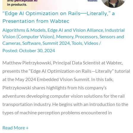
“Edge AI Optimization on Rails—Literally,” a
“Edge
Presentation from Wabtec
AI
Algorithms & Models
,
Edge AI and Vision Alliance
,
Industrial
Optimization
Vision (Computer Vision)
,
Memory
,
Processors
,
Sensors and
on
Cameras
,
Software
,
Summit 2024
,
Tools
,
Videos
/
Rails
October 30, 2024
—
Matthew Pietrzykowski, Principal Data Scientist at Wabtec,
Literally,”
presents the “Edge AI Optimization on Rails—Literally” tutorial
a
at the May 2024 Embedded Vision Summit. In this talk,
Presentation
Pietrzykowski shares highlights from his company’s
from
adventures developing computer vision solutions for the rail
Wabtec
transportation industry. He begins with an introduction to the
types of machine perception problems encountered in
Read More +