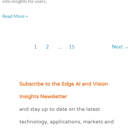
into insights for users.
from
Sportlogiq
Read More +
1
2
…
15
Next
→
Subscribe to the Edge AI and Vision
C
a
Insights Newsletter
t
and stay up to date on the latest
e
technology, applications, markets and
g
o