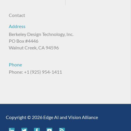
Contact
Address
Berkeley Design Technology, Inc.
PO Box #4446
Walnut Creek, CA 94596
Phone
Phone: +1 (925) 954-1411
Copyright © 2026 Edge AI and Vision Alliance