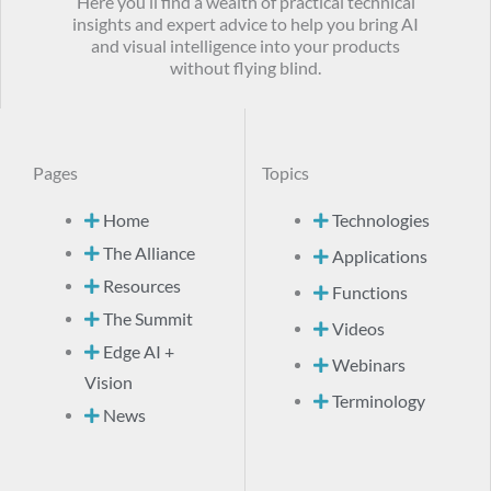
Here you’ll find a wealth of practical technical
insights and expert advice to help you bring AI
and visual intelligence into your products
without flying blind.
Pages
Topics
Home
Technologies
The Alliance
Applications
Resources
Functions
The Summit
Videos
Edge AI +
Webinars
Vision
Terminology
News