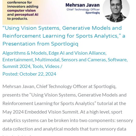
“Using Vision Systems, Generative Models and
“Using
Reinforcement Learning for Sports Analytics,” a
Vision
Presentation from Sportlogiq
Systems,
Algorithms & Models
,
Edge AI and Vision Alliance
,
Generative
Entertainment
,
Multimodal
,
Sensors and Cameras
,
Software
,
Models
Summit 2024
,
Tools
,
Videos
/
and
October 22, 2024
Reinforcement
Mehrsan Javan, Chief Technology Officer at Sportlogiq,
Learning
presents the “Using Vision Systems, Generative Models and
for
Reinforcement Learning for Sports Analytics” tutorial at the
Sports
May 2024 Embedded Vision Summit. At a high level, sport
Analytics,”
analytics systems can be broken into two components: sensory
a
data collection and analytical models that turn sensory data
Presentation