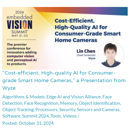
“Cost-efficient, High-quality AI for Consumer-
“Cost-
grade Smart Home Cameras,” a Presentation from
efficient,
Wyze
High-
Algorithms & Models
,
Edge AI and Vision Alliance
,
Face
quality
Detection
,
Face Recognition
,
Memory
,
Object Identification
,
AI
Object Tracking
,
Processors
,
Security
,
Sensors and Cameras
,
for
Software
,
Summit 2024
,
Tools
,
Videos
/
Consumer-
October 31, 2024