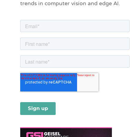
trends in computer vision and edge AI.
r
i
e
s