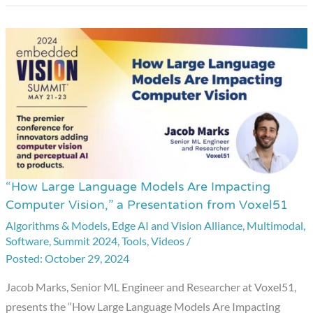
“How Large Language Models Are Impacting
“How
Computer Vision,” a Presentation from Voxel51
Large
Algorithms & Models
,
Edge AI and Vision Alliance
,
Multimodal
,
Language
Software
,
Summit 2024
,
Tools
,
Videos
/
Models
October 29, 2024
Are
Impacting
Jacob Marks, Senior ML Engineer and Researcher at Voxel51,
Computer
presents the “How Large Language Models Are Impacting