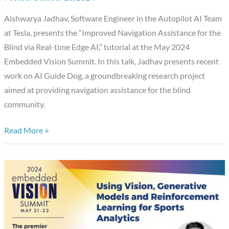
Blind
Aishwarya Jadhav, Software Engineer in the Autopilot AI Team
via
at Tesla, presents the “Improved Navigation Assistance for the
Real-
Blind via Real-time Edge AI,” tutorial at the May 2024
time
Embedded Vision Summit. In this talk, Jadhav presents recent
Edge
work on AI Guide Dog, a groundbreaking research project
AI,”
aimed at providing navigation assistance for the blind
a
community.
Presentation
from
Read More +
Tesla