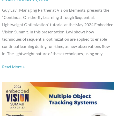
Optimization,”
Guy Lavi, Managing Partner at Vision Elements, presents the
a
“Continual, On-the-fly Learning through Sequential,
Presentation
Lightweight Optimization” tutorial at the May 2024 Embedded
from
Vision Summit. In this presentation, Lavi shows how
Vision
techniques of sequential optimization are applied to enable
Elements
continual learning during run-time, as new observations flow
in. The lightweight nature of these techniques, using only
Read More +