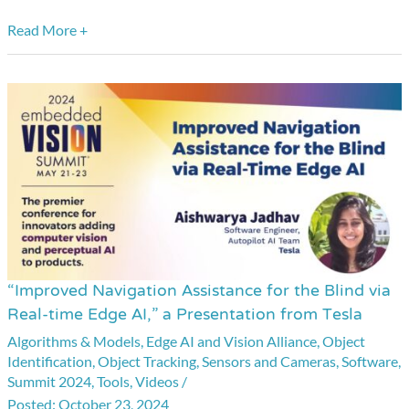
Read More +
“Improved Navigation Assistance for the Blind via
“Improved
Real-time Edge AI,” a Presentation from Tesla
Navigation
Algorithms & Models
,
Edge AI and Vision Alliance
,
Object
Assistance
Identification
,
Object Tracking
,
Sensors and Cameras
,
Software
,
for
Summit 2024
,
Tools
,
Videos
/
the
October 23, 2024