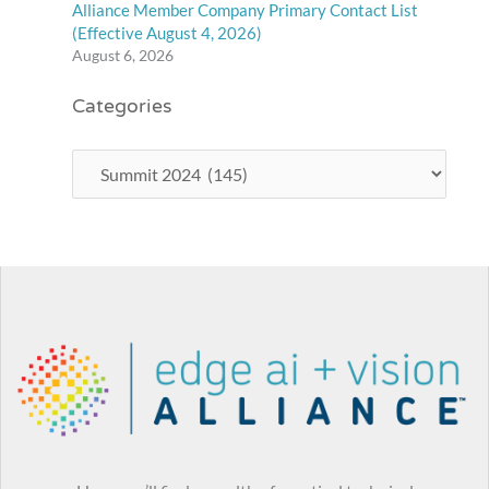
Alliance Member Company Primary Contact List
(Effective August 4, 2026)
August 6, 2026
Categories