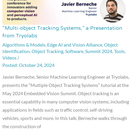
“Multi-object Tracking Systems,” a Presentation
“Multi-
from Tryolabs
object
Algorithms & Models
,
Edge AI and Vision Alliance
,
Object
Tracking
Identification
,
Object Tracking
,
Software
,
Summit 2024
,
Tools
,
Systems,”
Videos
/
a
October 24, 2024
Presentation
Javier Berneche, Senior Machine Learning Engineer at Tryolabs,
from
presents the “Multiple Object Tracking Systems” tutorial at the
Tryolabs
May 2024 Embedded Vision Summit. Object tracking is an
essential capability in many computer vision systems, including
applications in fields such as traffic control, self-driving
vehicles, sports and more. In this talk, Berneche walks through
the construction of