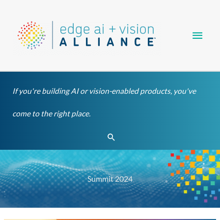
Skip
Main
to
content
Men
If you're building AI or vision-enabled products, you've
come to the right place.
Search
Summit 2024