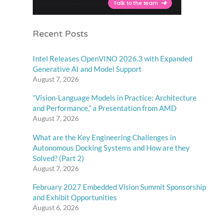
Recent Posts
Intel Releases OpenVINO 2026.3 with Expanded
Generative AI and Model Support
August 7, 2026
“Vision-Language Models in Practice: Architecture
and Performance,” a Presentation from AMD
August 7, 2026
What are the Key Engineering Challenges in
Autonomous Docking Systems and How are they
Solved? (Part 2)
August 7, 2026
February 2027 Embedded Vision Summit Sponsorship
and Exhibit Opportunities
August 6, 2026