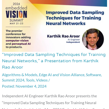
“Improved Data Sampling Techniques for Training
“Improved
Neural Networks,” a Presentation from Karthik
Data
Rao Aroor
Sampling
Algorithms & Models
,
Edge AI and Vision Alliance
,
Software
,
Techniques
Summit 2024
,
Tools
,
Videos
/
for
November 4, 2024
Training
Independent AI Engineer Karthik Rao Aroor presents the
Neural
“Improved Data Sampling Techniques for Training Neural
Networks,”