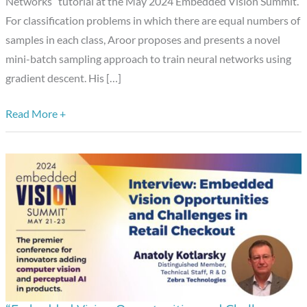
Networks” tutorial at the May 2024 Embedded Vision Summit.
a
For classification problems in which there are equal numbers of
Presentation
samples in each class, Aroor proposes and presents a novel
from
mini-batch sampling approach to train neural networks using
Karthik
gradient descent. His […]
Rao
Aroor
Read More +