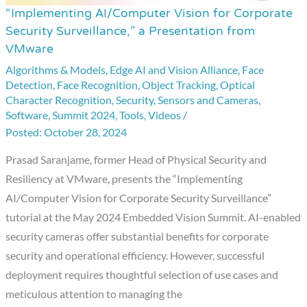
“Implementing AI/Computer Vision for Corporate
“Implementing
Security Surveillance,” a Presentation from
AI/Computer
VMware
Vision
Algorithms & Models
,
Edge AI and Vision Alliance
,
Face
for
Detection
,
Face Recognition
,
Object Tracking
,
Optical
Corporate
Character Recognition
,
Security
,
Sensors and Cameras
,
Security
Software
,
Summit 2024
,
Tools
,
Videos
/
Surveillance,”
October 28, 2024
a
Prasad Saranjame, former Head of Physical Security and
Presentation
Resiliency at VMware, presents the “Implementing
from
AI/Computer Vision for Corporate Security Surveillance”
VMware
tutorial at the May 2024 Embedded Vision Summit. AI-enabled
security cameras offer substantial benefits for corporate
security and operational efficiency. However, successful
deployment requires thoughtful selection of use cases and
meticulous attention to managing the