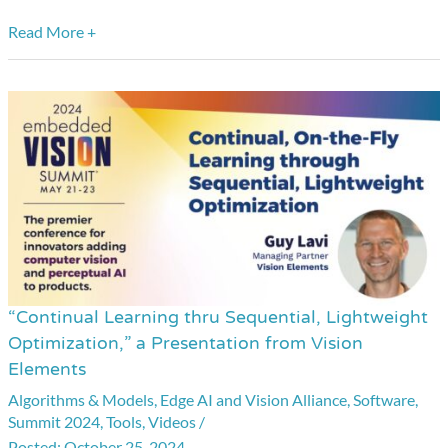
Read More +
“Continual Learning thru Sequential, Lightweight
“Continual
Optimization,” a Presentation from Vision
Learning
Elements
thru
Algorithms & Models
,
Edge AI and Vision Alliance
,
Software
,
Sequential,
Summit 2024
,
Tools
,
Videos
/
Lightweight
October 25, 2024