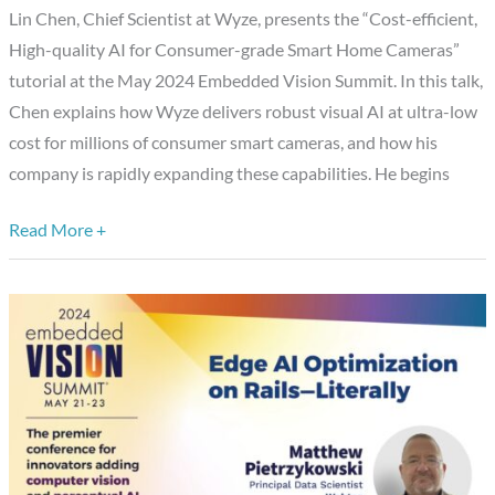
grade
Lin Chen, Chief Scientist at Wyze, presents the “Cost-efficient,
Smart
High-quality AI for Consumer-grade Smart Home Cameras”
Home
tutorial at the May 2024 Embedded Vision Summit. In this talk,
Cameras,”
Chen explains how Wyze delivers robust visual AI at ultra-low
a
cost for millions of consumer smart cameras, and how his
Presentation
company is rapidly expanding these capabilities. He begins
from
Wyze
Read More +