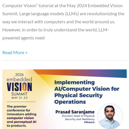
Vision,”
Computer Vision” tutorial at the May 2024 Embedded Vision
a
Summit. Large language models (LLMs) are revolutionizing the
Presentation
way we interact with computers and the world around us.
from
However, in order to truly understand the world, LLM-
Voxel51
powered agents need
Read More +