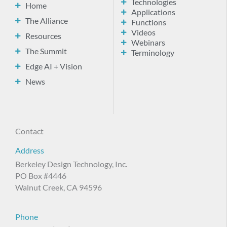
Technologies
Home
Applications
The Alliance
Functions
Videos
Resources
Webinars
The Summit
Terminology
Edge AI + Vision
News
Contact
Address
Berkeley Design Technology, Inc.
PO Box #4446
Walnut Creek, CA 94596
Phone