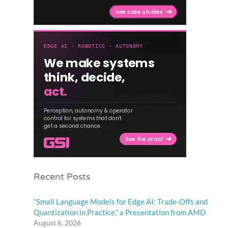
Recent Posts
“Small Language Models for Edge AI: Trade-Offs and
Quantization in Practice,” a Presentation from AMD
August 6, 2026