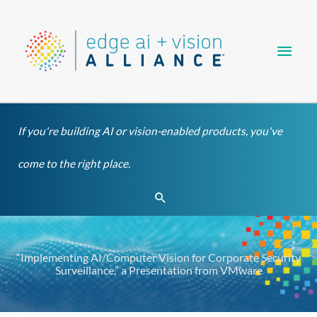
Skip
Main
to
content
Men
If you're building AI or vision-enabled products, you've
come to the right place.
Search
“Implementing AI/Computer Vision for Corporate Security
Surveillance,” a Presentation from VMware