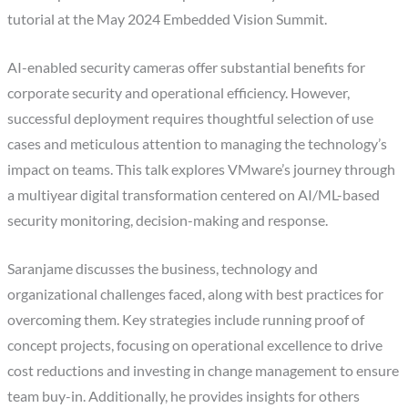
tutorial at the May 2024 Embedded Vision Summit.
AI-enabled security cameras offer substantial benefits for
corporate security and operational efficiency. However,
successful deployment requires thoughtful selection of use
cases and meticulous attention to managing the technology’s
impact on teams. This talk explores VMware’s journey through
a multiyear digital transformation centered on AI/ML-based
security monitoring, decision-making and response.
Saranjame discusses the business, technology and
organizational challenges faced, along with best practices for
overcoming them. Key strategies include running proof of
concept projects, focusing on operational excellence to drive
cost reductions and investing in change management to ensure
team buy-in. Additionally, he provides insights for others