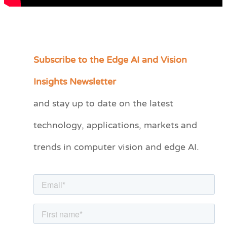
Subscribe to the Edge AI and Vision
C
a
Insights Newsletter
t
and stay up to date on the latest
e
technology, applications, markets and
g
o
trends in computer vision and edge AI.
r
i
e
s