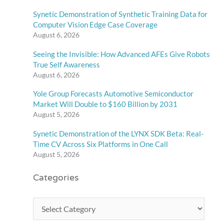
Synetic Demonstration of Synthetic Training Data for
Computer Vision Edge Case Coverage
August 6, 2026
Seeing the Invisible: How Advanced AFEs Give Robots
True Self Awareness
August 6, 2026
Yole Group Forecasts Automotive Semiconductor
Market Will Double to $160 Billion by 2031
August 5, 2026
Synetic Demonstration of the LYNX SDK Beta: Real-
Time CV Across Six Platforms in One Call
August 5, 2026
Categories