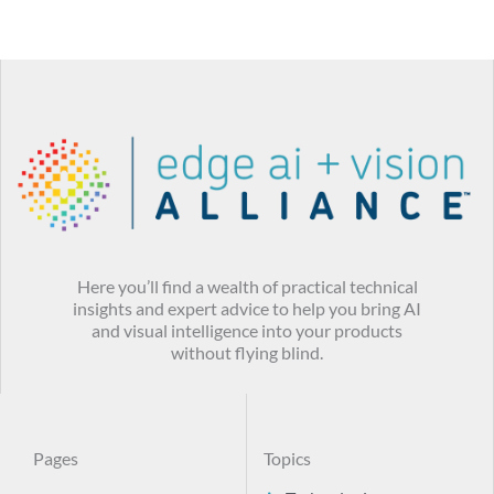
Here you’ll find a wealth of practical technical
insights and expert advice to help you bring AI
and visual intelligence into your products
without flying blind.
Pages
Topics