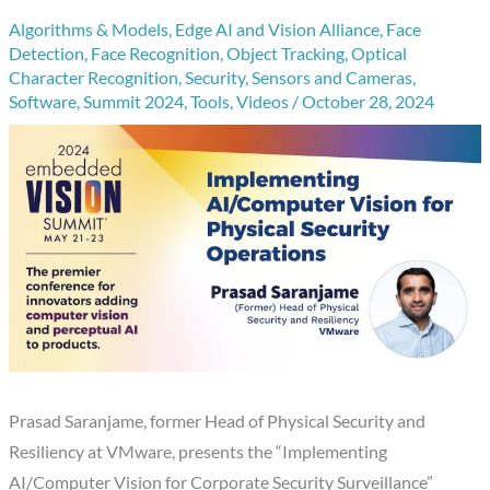
Algorithms & Models
,
Edge AI and Vision Alliance
,
Face
Detection
,
Face Recognition
,
Object Tracking
,
Optical
Character Recognition
,
Security
,
Sensors and Cameras
,
Software
,
Summit 2024
,
Tools
,
Videos
/
October 28, 2024
Prasad Saranjame, former Head of Physical Security and
Resiliency at VMware, presents the “Implementing
AI/Computer Vision for Corporate Security Surveillance”