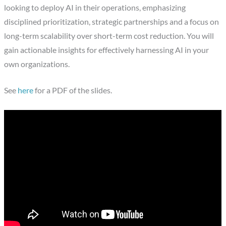
looking to deploy AI in their operations, emphasizing
disciplined prioritization, strategic partnerships and a focus on
long-term scalability over short-term cost reduction. You will
gain actionable insights for effectively harnessing AI in your
own organizations.
See
here
for a PDF of the slides.