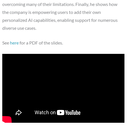
overcoming many of their limitations. Finally, he shows how
the company is empowering users to add their own
personalized AI capabilities, enabling support for numerous
diverse use cases.
See
here
for a PDF of the slides.