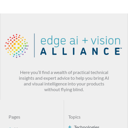
Here you’ll find a wealth of practical technical
insights and expert advice to help you bring AI
and visual intelligence into your products
without flying blind.
Pages
Topics
Technologies