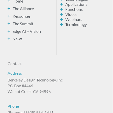
Home
Applications
The Alliance
Functions
Videos
Resources
Webinars
The Summit
Terminology
Edge AI + Vision
News
Contact
Address
Berkeley Design Technology, Inc.
PO Box #4446
Walnut Creek, CA 94596
Phone
Phone: +1 (925) 954-1411