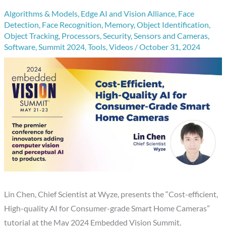
Algorithms & Models
,
Edge AI and Vision Alliance
,
Face
Detection
,
Face Recognition
,
Memory
,
Object Identification
,
Object Tracking
,
Processors
,
Security
,
Sensors and Cameras
,
Software
,
Summit 2024
,
Tools
,
Videos
/
October 31, 2024
Lin Chen, Chief Scientist at Wyze, presents the “Cost-efficient,
High-quality AI for Consumer-grade Smart Home Cameras”
tutorial at the May 2024 Embedded Vision Summit.