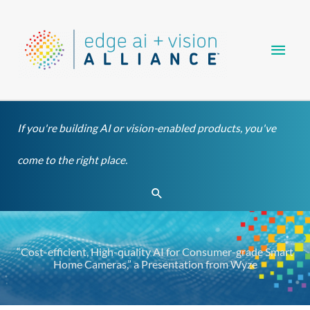
Skip
Main
to
content
Men
If you're building AI or vision-enabled products, you've
come to the right place.
Search
“Cost-efficient, High-quality AI for Consumer-grade Smart
Home Cameras,” a Presentation from Wyze