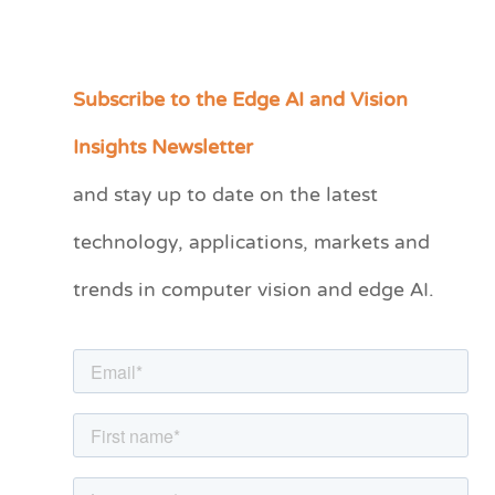
Subscribe to the Edge AI and Vision
C
a
Insights Newsletter
t
and stay up to date on the latest
e
technology, applications, markets and
g
o
trends in computer vision and edge AI.
r
i
e
s