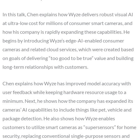
In this talk, Chen explains how Wyze delivers robust visual AI
at ultra-low cost for millions of consumer smart cameras, and
how his company is rapidly expanding these capabilities. He
begins by introducing Wyze’s edge-AI-enabled consumer
cameras and related cloud services, which were created based
on goals of delivering “too good to be true” value and building
long-term relationships with customers.
Chen explains how Wyze has improved model accuracy with
user feedback while keeping hardware resource usage to a
minimum. Next, he shows how the company has expanded its
cameras’ AI capabilities to include things like pet, vehicle and
package detection. He also shows how Wyze enables
customers to utilize smart cameras as “supersensors” for home
security, replacing conventional single-purpose sensors and