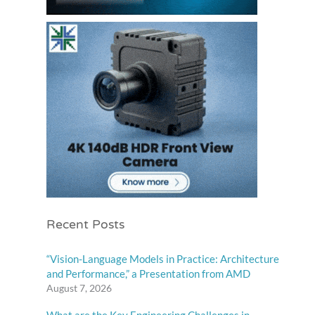
Recent Posts
“Vision-Language Models in Practice: Architecture
and Performance,” a Presentation from AMD
August 7, 2026