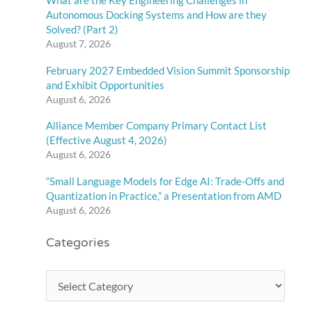
What are the Key Engineering Challenges in
Autonomous Docking Systems and How are they
Solved? (Part 2)
August 7, 2026
February 2027 Embedded Vision Summit Sponsorship
and Exhibit Opportunities
August 6, 2026
Alliance Member Company Primary Contact List
(Effective August 4, 2026)
August 6, 2026
“Small Language Models for Edge AI: Trade-Offs and
Quantization in Practice,” a Presentation from AMD
August 6, 2026
Categories