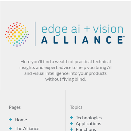
Here you’ll find a wealth of practical technical
insights and expert advice to help you bring AI
and visual intelligence into your products
without flying blind.
Pages
Topics
Technologies
Home
Applications
The Alliance
Functions