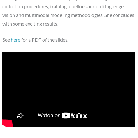
collection procedures, training pipelines and cutting-edge
vision and multimodal modeling methodologies. She concludes
with some exciting results.
See
here
for a PDF of the slides.