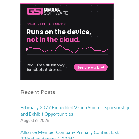
Recent Posts
February 2027 Embedded Vision Summit Sponsorship
and Exhibit Opportunities
August 6, 2026
Alliance Member Company Primary Contact List
(Effective August 4, 2026)