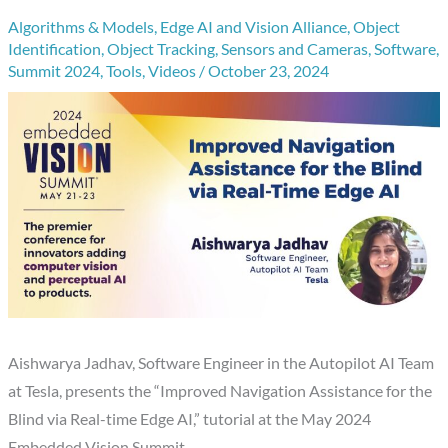
Algorithms & Models
,
Edge AI and Vision Alliance
,
Object
Identification
,
Object Tracking
,
Sensors and Cameras
,
Software
,
Summit 2024
,
Tools
,
Videos
/
October 23, 2024
Aishwarya Jadhav, Software Engineer in the Autopilot AI Team
at Tesla, presents the “Improved Navigation Assistance for the
Blind via Real-time Edge AI,” tutorial at the May 2024
Embedded Vision Summit.