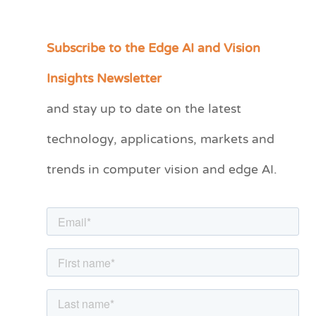
Subscribe to the Edge AI and Vision
C
a
Insights Newsletter
t
and stay up to date on the latest
e
technology, applications, markets and
g
o
trends in computer vision and edge AI.
r
i
e
s