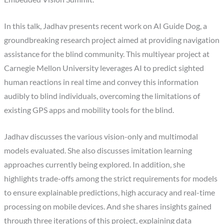
In this talk, Jadhav presents recent work on AI Guide Dog, a
groundbreaking research project aimed at providing navigation
assistance for the blind community. This multiyear project at
Carnegie Mellon University leverages AI to predict sighted
human reactions in real time and convey this information
audibly to blind individuals, overcoming the limitations of
existing GPS apps and mobility tools for the blind.
Jadhav discusses the various vision-only and multimodal
models evaluated. She also discusses imitation learning
approaches currently being explored. In addition, she
highlights trade-offs among the strict requirements for models
to ensure explainable predictions, high accuracy and real-time
processing on mobile devices. And she shares insights gained
through three iterations of this project, explaining data