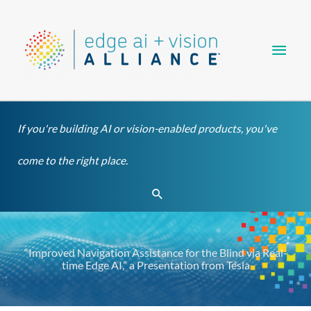
Skip
Main
to
content
Men
If you're building AI or vision-enabled products, you've
come to the right place.
Search
“Improved Navigation Assistance for the Blind via Real-
time Edge AI,” a Presentation from Tesla