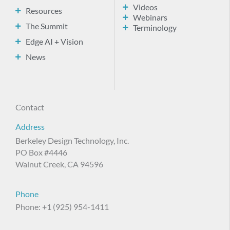
Videos
Resources
Webinars
The Summit
Terminology
Edge AI + Vision
News
Contact
Address
Berkeley Design Technology, Inc.
PO Box #4446
Walnut Creek, CA 94596
Phone
Phone: +1 (925) 954-1411