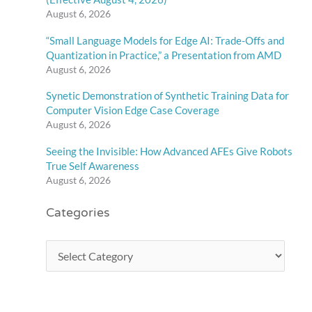
August 6, 2026
“Small Language Models for Edge AI: Trade-Offs and
Quantization in Practice,” a Presentation from AMD
August 6, 2026
Synetic Demonstration of Synthetic Training Data for
Computer Vision Edge Case Coverage
August 6, 2026
Seeing the Invisible: How Advanced AFEs Give Robots
True Self Awareness
August 6, 2026
Categories