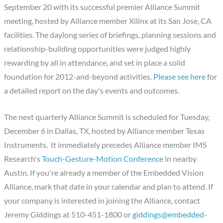
September 20 with its successful premier Alliance Summit
meeting, hosted by Alliance member Xilinx at its San Jose, CA
facilities. The daylong series of briefings, planning sessions and
relationship-building opportunities were judged highly
rewarding by all in attendance, and set in place a solid
foundation for 2012-and-beyond activities.
Please see here
for
a detailed report on the day's events and outcomes.
The next quarterly Alliance Summit is scheduled for Tuesday,
December 6 in Dallas, TX, hosted by Alliance member Texas
Instruments. It immediately precedes Alliance member IMS
Research's
Touch-Gesture-Motion Conference
in nearby
Austin. If you're already a member of the Embedded Vision
Alliance, mark that date in your calendar and plan to attend. If
your company is interested in joining the Alliance, contact
Jeremy Giddings at 510-451-1800 or
giddings@embedded-