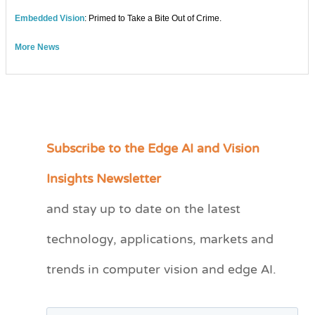
Embedded Vision
: Primed to Take a Bite Out of Crime.
More News
Subscribe to the Edge AI and Vision
C
a
Insights Newsletter
t
and stay up to date on the latest
e
technology, applications, markets and
g
o
trends in computer vision and edge AI.
r
i