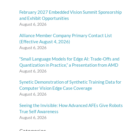
February 2027 Embedded Vision Summit Sponsorship
and Exhibit Opportunities
August 6, 2026
Alliance Member Company Primary Contact List
(Effective August 4, 2026)
August 6, 2026
“Small Language Models for Edge AI: Trade-Offs and
Quantization in Practice,” a Presentation from AMD
August 6, 2026
Synetic Demonstration of Synthetic Training Data for
Computer Vision Edge Case Coverage
August 6, 2026
Seeing the Invisible: How Advanced AFEs Give Robots
True Self Awareness
August 6, 2026