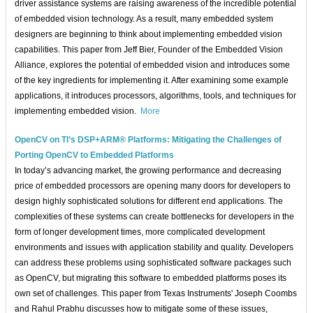
driver assistance systems are raising awareness of the incredible potential
of embedded vision technology. As a result, many embedded system
designers are beginning to think about implementing embedded vision
capabilities. This paper from Jeff Bier, Founder of the Embedded Vision
Alliance, explores the potential of embedded vision and introduces some
of the key ingredients for implementing it. After examining some example
applications, it introduces processors, algorithms, tools, and techniques for
implementing embedded vision.
More
OpenCV on TI’s DSP+ARM® Platforms: Mitigating the Challenges of
Porting OpenCV to Embedded Platforms
In today’s advancing market, the growing performance and decreasing
price of embedded processors are opening many doors for developers to
design highly sophisticated solutions for different end applications. The
complexities of these systems can create bottlenecks for developers in the
form of longer development times, more complicated development
environments and issues with application stability and quality. Developers
can address these problems using sophisticated software packages such
as OpenCV, but migrating this software to embedded platforms poses its
own set of challenges. This paper from Texas Instruments' Joseph Coombs
and Rahul Prabhu discusses how to mitigate some of these issues,