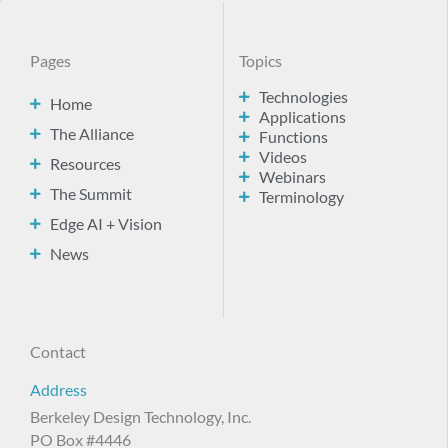
Pages
Topics
Technologies
Home
Applications
The Alliance
Functions
Videos
Resources
Webinars
The Summit
Terminology
Edge AI + Vision
News
Contact
Address
Berkeley Design Technology, Inc.
PO Box #4446