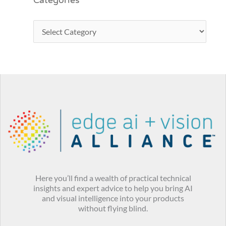
Categories
Here you’ll find a wealth of practical technical
insights and expert advice to help you bring AI
and visual intelligence into your products
without flying blind.