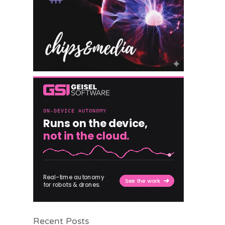
Recent Posts