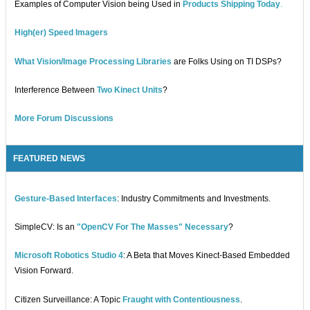
Examples of Computer Vision being Used in
Products Shipping Today
.
High(er) Speed Imagers
What Vision/Image Processing Libraries
are Folks Using on TI DSPs?
Interference Between
Two Kinect Units
?
More Forum Discussions
FEATURED NEWS
Gesture-Based Interfaces
: Industry Commitments and Investments.
SimpleCV: Is an
"OpenCV For The Masses" Necessary
?
Microsoft Robotics Studio 4
: A Beta that Moves Kinect-Based Embedded
Vision Forward.
Citizen Surveillance: A Topic
Fraught with Contentiousness
.