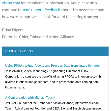
vision.com
for membership information. And please also
continue to
send us your feedback
about this newsletter and
how we can improve it. I look forward to hearing from you.
Brian Dipert
Editor-In-Chief, Embedded Vision Alliance
FEATURED VIDEOS
Using FPGAs to Interface to and Process Data from Image Sensors
José Alvarez, Video Technology Engineering Director at Xilinx
Corporation, discusses the benefits of using FPGAs to interconnect with
diverse-interface image sensors, and to process the data coming from
those sensors.
A Conversation with Michael Tusch
Jeff Bier, Founder of the Embedded Vision Alliance, interviews Michael
Tusch, Apical Limited Founder and CEO. Bier and Tusch discuss image