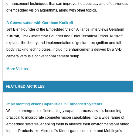
enhancement techniques that can improve the accuracy and effectiveness
of embedded vision algorithms, along with other topics.
A Conversation with Gershom Kutliroff
Jeff Bier, Founder of the Embedded Vision Alliance, interviews Gershom
Kutliroff, Omek Interactive Founder and Chief Technical Officer. Kutliroff
explains the theory and implementation of gesture recognition and full
body tracking technologies, including enhancements delived by a '3-D'
camera versus a conventional camera setup.
More Videos
FEATURED ARTICLES
Implementing Vision Capabilities in Embedded Systems
With the emergence of increasingly capable processors, it’s becoming
practical to incorporate computer vision capabilities into a wide range of
embedded systems, enabling them to analyze their environments via video
inputs. Products like Microsoft’s Kinect game controller and Mobileye’s