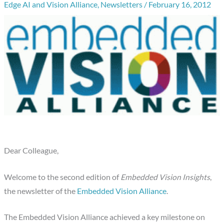
Edge AI and Vision Alliance
,
Newsletters
/
February 16, 2012
Dear Colleague,
Welcome to the second edition of
Embedded Vision Insights
,
the newsletter of the
Embedded Vision Alliance
.
The Embedded Vision Alliance achieved a key milestone on