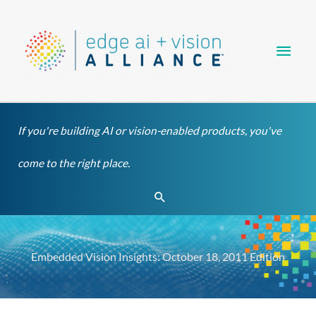
Skip
Main
to
content
Men
If you're building AI or vision-enabled products, you've
come to the right place.
Search
Embedded Vision Insights: October 18, 2011 Edition