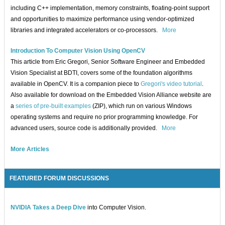
including C++ implementation, memory constraints, floating-point support
and opportunities to maximize performance using vendor-optimized
libraries and integrated accelerators or co-processors.
More
Introduction To Computer Vision Using OpenCV
This article from Eric Gregori, Senior Software Engineer and Embedded
Vision Specialist at BDTI, covers some of the foundation algorithms
available in OpenCV. It is a companion piece to
Gregori's video tutorial
.
Also available for download on the Embedded Vision Alliance website are
a
series of pre-built examples
(ZIP), which run on various Windows
operating systems and require no prior programming knowledge. For
advanced users, source code is additionally provided.
More
More Articles
FEATURED FORUM DISCUSSIONS
NVIDIA Takes a Deep Dive
into Computer Vision.