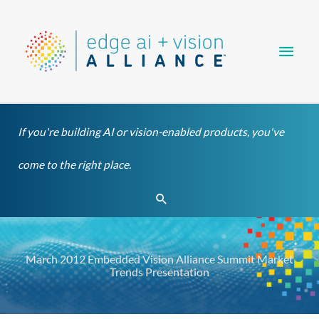
Skip
Main
to
content
Men
If you're building AI or vision-enabled products, you've
come to the right place.
Search
March 2012 Embedded Vision Alliance Summit Market
Trends Presentation