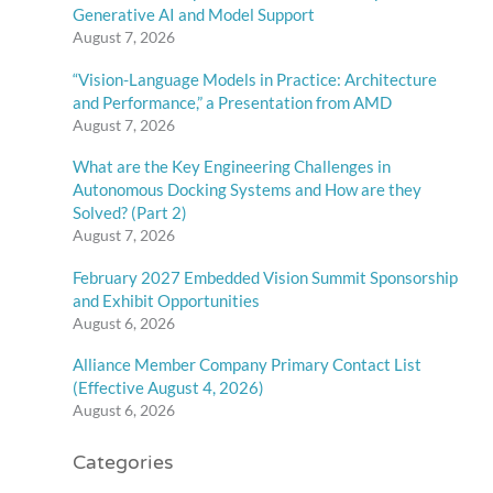
Generative AI and Model Support
August 7, 2026
“Vision-Language Models in Practice: Architecture
and Performance,” a Presentation from AMD
August 7, 2026
What are the Key Engineering Challenges in
Autonomous Docking Systems and How are they
Solved? (Part 2)
August 7, 2026
February 2027 Embedded Vision Summit Sponsorship
and Exhibit Opportunities
August 6, 2026
Alliance Member Company Primary Contact List
(Effective August 4, 2026)
August 6, 2026
Categories