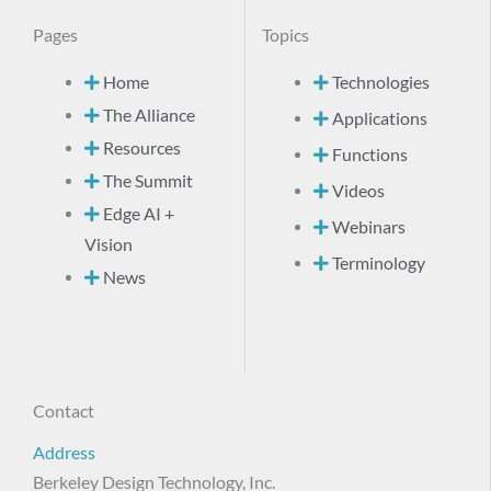
Pages
Topics
Home
Technologies
The Alliance
Applications
Resources
Functions
The Summit
Videos
Edge AI +
Webinars
Vision
Terminology
News
Contact
Address
Berkeley Design Technology, Inc.