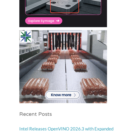
Recent Posts
Intel Releases OpenVINO 2026.3 with Expanded