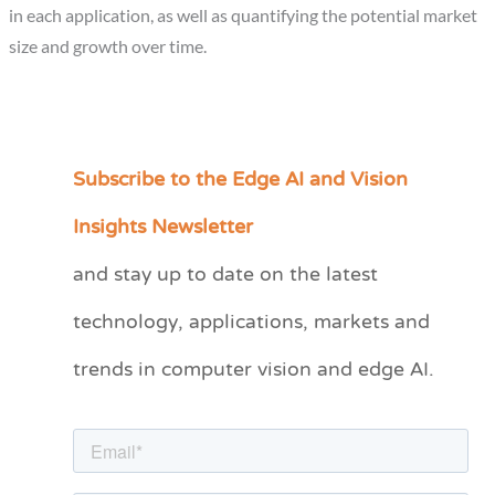
in each application, as well as quantifying the potential market
size and growth over time.
Subscribe to the Edge AI and Vision
C
a
Insights Newsletter
t
and stay up to date on the latest
e
technology, applications, markets and
g
o
trends in computer vision and edge AI.
r
i
e
s