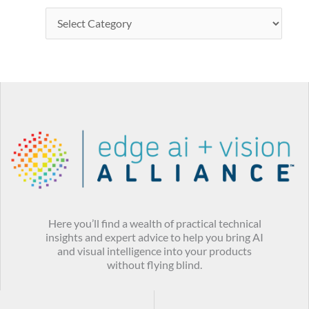
Here you’ll find a wealth of practical technical
insights and expert advice to help you bring AI
and visual intelligence into your products
without flying blind.