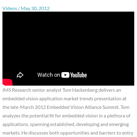
Videos
/
May 30, 2012
IMS Research senior analyst Tom Hackenberg delivers an
embedded vision application market trends presentation at
the late-March 2012 Embedded Vision Alliance Summit. Tom
analyzes the potential fit for embedded vision in a plethora of
applications, spanning established, developing and emerging
markets. He discusses both opportunities and barriers to entry