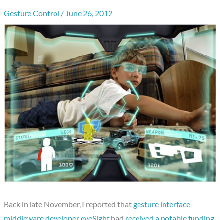
Gesture Control
/
June 26, 2012
Back in late November, I reported that
gesture interface
middleware developer eyeSight
had
received a notable funding