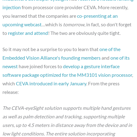
injection
from processor core provider CEVA. More recently,
you learned that the companies are
co-presenting at an
upcoming webcast
…which is
tomorrow
, in fact, so don't forget
to
register and attend
! The two are obviously quite tight.
So it may not be a surprise to you to learn that
one of the
Embedded Vision Alliance's founding members
and
one of its
newest
have joined forces to
develop a gesture interface
software package optimized for the MM3101 vision processor
,
which
CEVA introduced in early January
. From the press
release:
The CEVA-eyeSight solution supports multiple hand gestures
as well as palm detection and tracking, supporting multiple
users, up to 4.5 meters in distance away from the device and in
low light conditions. The entire solution incorporating