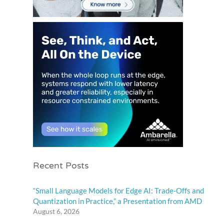
Recent Posts
“Small Language Models for Edge AI: Trade-Offs and
Quantization in Practice,” a Presentation from AMD
August 6, 2026