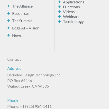
Applications
The Alliance
Functions
Videos
Resources
Webinars
The Summit
Terminology
Edge AI + Vision
News
Contact
Address
Berkeley Design Technology, Inc.
PO Box #4446
Walnut Creek, CA 94596
Phone
Phone: +1 (925) 954-1411