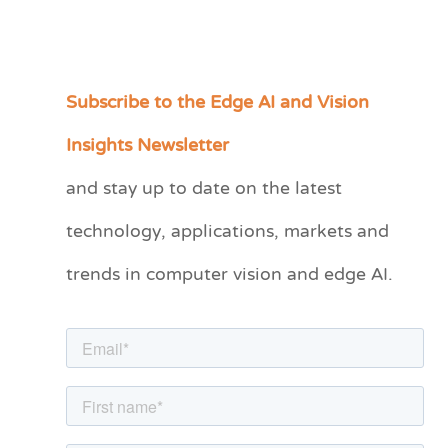
Subscribe to the Edge AI and Vision
C
a
Insights Newsletter
t
and stay up to date on the latest
e
technology, applications, markets and
g
o
trends in computer vision and edge AI.
r
i
e
s