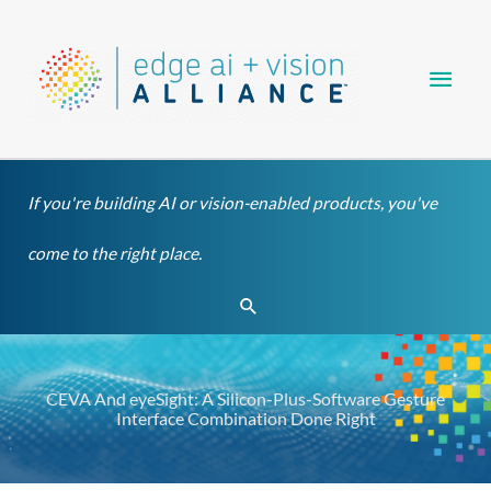
Skip
Main
to
content
Men
If you're building AI or vision-enabled products, you've
come to the right place.
Search
CEVA And eyeSight: A Silicon-Plus-Software Gesture
Interface Combination Done Right