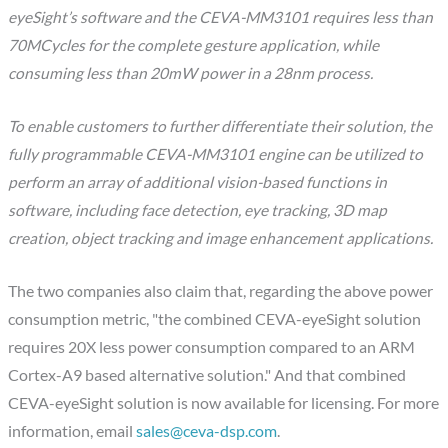
eyeSight’s software and the CEVA-MM3101 requires less than
70MCycles for the complete gesture application, while
consuming less than 20mW power in a 28nm process.
To enable customers to further differentiate their solution, the
fully programmable CEVA-MM3101 engine can be utilized to
perform an array of additional vision-based functions in
software, including face detection, eye tracking, 3D map
creation, object tracking and image enhancement applications.
The two companies also claim that, regarding the above power
consumption metric, "the combined CEVA-eyeSight solution
requires 20X less power consumption compared to an ARM
Cortex-A9 based alternative solution." And that combined
CEVA-eyeSight solution is now available for licensing. For more
information, email
sales@ceva-dsp.com
.