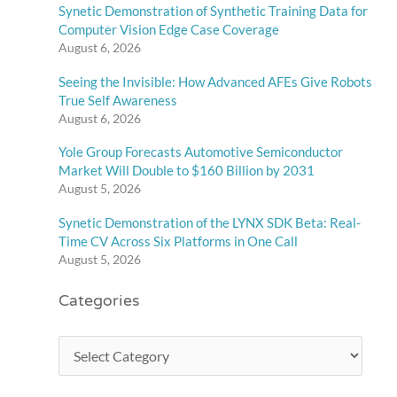
Synetic Demonstration of Synthetic Training Data for
Computer Vision Edge Case Coverage
August 6, 2026
Seeing the Invisible: How Advanced AFEs Give Robots
True Self Awareness
August 6, 2026
Yole Group Forecasts Automotive Semiconductor
Market Will Double to $160 Billion by 2031
August 5, 2026
Synetic Demonstration of the LYNX SDK Beta: Real-
Time CV Across Six Platforms in One Call
August 5, 2026
Categories