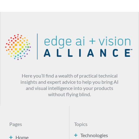
Here you’ll find a wealth of practical technical
insights and expert advice to help you bring AI
and visual intelligence into your products
without flying blind.
Pages
Topics
Technologies
Home