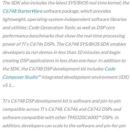
The SDK also includes the latest SYS/BIOS real-time kernel; the
C6748 StarterWare
software package, which provides
lightweight, operating-system-independent software libraries
and utilities; Code Generation Tools; as well as DSP core
performance benchmarks that show the real-time processing
power of TI's C674x DSPs. The C6748 SYS/BIOS SDK enables
developers to run demos in less than 10 minutes and begin
creating DSP applications in less than one hour. In addition to
the SDK, the C6748 DSP development kit includes
Code
Composer Studio
™ integrated development environment (IDE)
v5.1…
TI's C6748 DSP development kit is software and pin-to-pin
compatible across TI's C6748, C6746 and C6742 DSPs and
software compatible with other TMS320C6000™ DSPs. In
addition, developers can scale to the software and pin-for-pin