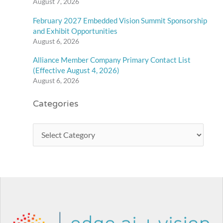
August 7, 2026
February 2027 Embedded Vision Summit Sponsorship
and Exhibit Opportunities
August 6, 2026
Alliance Member Company Primary Contact List
(Effective August 4, 2026)
August 6, 2026
Categories