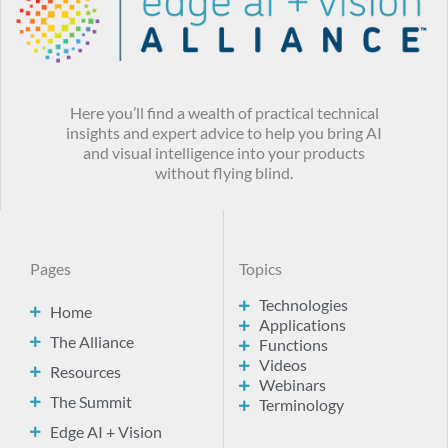
Here you’ll find a wealth of practical technical
insights and expert advice to help you bring AI
and visual intelligence into your products
without flying blind.
Pages
Topics
Technologies
Home
Applications
The Alliance
Functions
Videos
Resources
Webinars
The Summit
Terminology
Edge AI + Vision