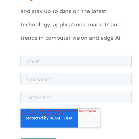
t
and stay up to date on the latest
e
technology, applications, markets and
g
o
trends in computer vision and edge AI.
r
i
e
s