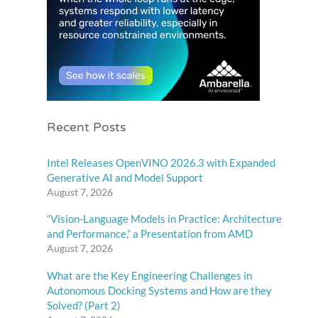
Recent Posts
Intel Releases OpenVINO 2026.3 with Expanded
Generative AI and Model Support
August 7, 2026
“Vision-Language Models in Practice: Architecture
and Performance,” a Presentation from AMD
August 7, 2026
What are the Key Engineering Challenges in
Autonomous Docking Systems and How are they
Solved? (Part 2)