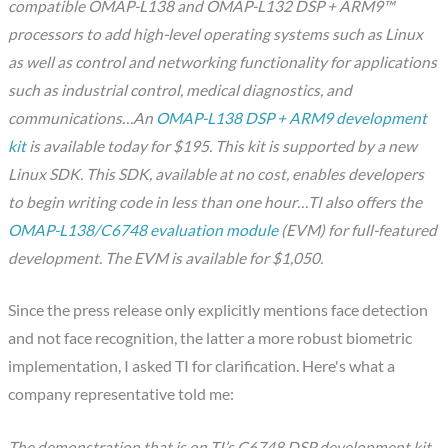
compatible OMAP-L138 and OMAP-L132 DSP + ARM9™
processors to add high-level operating systems such as Linux
as well as control and networking functionality for applications
such as industrial control, medical diagnostics, and
communications…An
OMAP-L138 DSP + ARM9 development
kit
is available today for $195. This kit is supported by a new
Linux SDK. This SDK, available at no cost, enables developers
to begin writing code in less than one hour…TI also offers the
OMAP-L138/C6748 evaluation module
(EVM) for full-featured
development. The EVM is available for $1,050.
Since the press release only explicitly mentions face detection
and not face recognition, the latter a more robust biometric
implementation, I asked TI for clarification. Here's what a
company representative told me:
The demonstration that is on TI’s C6748 DSP development kit