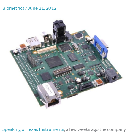
Biometrics
/
June 21, 2012
Speaking of Texas Instruments
, a few weeks ago the company