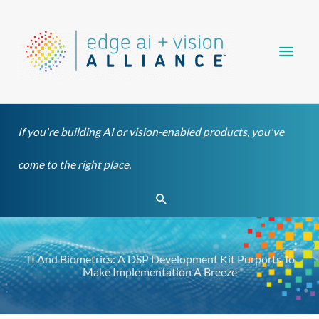
Skip
Main
to
content
Men
If you're building AI or vision-enabled products, you've
come to the right place.
Search
TI And Biometrics: A DSP Development Kit Purports To
Make Implementation A Breeze