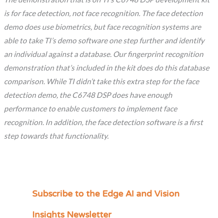
is for face detection, not face recognition. The face detection
demo does use biometrics, but face recognition systems are
able to take TI’s demo software one step further and identify
an individual against a database. Our fingerprint recognition
demonstration that’s included in the kit does do this database
comparison. While TI didn’t take this extra step for the face
detection demo, the C6748 DSP does have enough
performance to enable customers to implement face
recognition. In addition, the face detection software is a first
step towards that functionality.
Subscribe to the Edge AI and Vision
C
a
Insights Newsletter