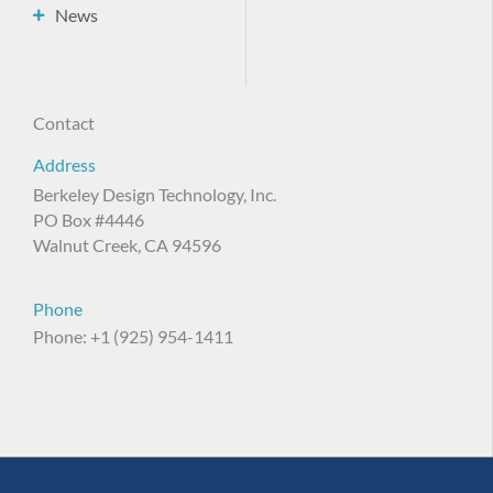
News
Contact
Address
Berkeley Design Technology, Inc.
PO Box #4446
Walnut Creek, CA 94596
Phone
Phone: +1 (925) 954-1411