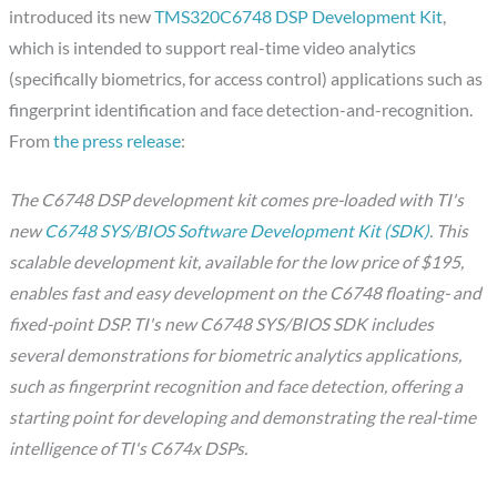
introduced its new
TMS320C6748 DSP Development Kit
,
which is intended to support real-time video analytics
(specifically biometrics, for access control) applications such as
fingerprint identification and face detection-and-recognition.
From
the press release
:
The C6748 DSP development kit comes pre-loaded with TI's
new
C6748 SYS/BIOS Software Development Kit (SDK)
. This
scalable development kit, available for the low price of $195,
enables fast and easy development on the C6748 floating- and
fixed-point DSP. TI's new C6748 SYS/BIOS SDK includes
several demonstrations for biometric analytics applications,
such as fingerprint recognition and face detection, offering a
starting point for developing and demonstrating the real-time
intelligence of TI's C674x DSPs.