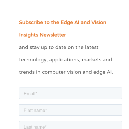
Subscribe to the Edge AI and Vision
C
a
Insights Newsletter
t
and stay up to date on the latest
e
technology, applications, markets and
g
o
trends in computer vision and edge AI.
r
i
e
s