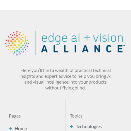
Here you’ll find a wealth of practical technical
insights and expert advice to help you bring AI
and visual intelligence into your products
without flying blind.
Pages
Topics
Technologies
Home