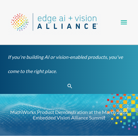
Skip
Main
to
content
Men
If you're building AI or vision-enabled products, you've
come to the right place.
Search
MathWorks Product Demonstration at the March 2012
Embedded Vision Alliance Summit