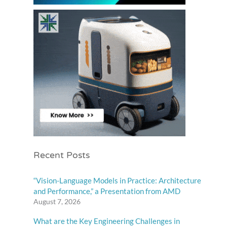
Recent Posts
“Vision-Language Models in Practice: Architecture
and Performance,” a Presentation from AMD
August 7, 2026
What are the Key Engineering Challenges in