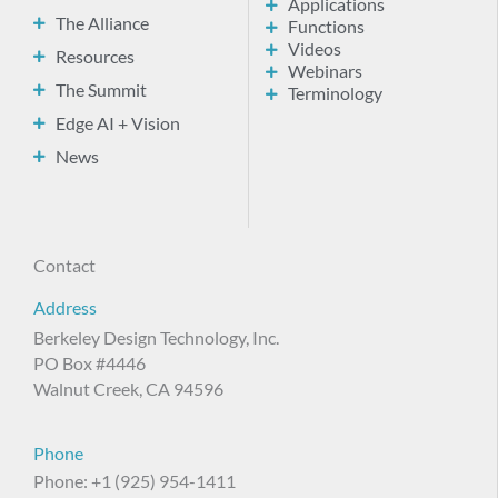
Applications
The Alliance
Functions
Videos
Resources
Webinars
The Summit
Terminology
Edge AI + Vision
News
Contact
Address
Berkeley Design Technology, Inc.
PO Box #4446
Walnut Creek, CA 94596
Phone
Phone: +1 (925) 954-1411