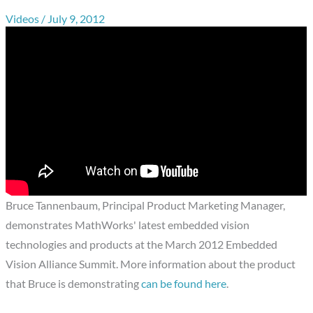
Videos
/
July 9, 2012
Bruce Tannenbaum, Principal Product Marketing Manager,
demonstrates MathWorks' latest embedded vision
technologies and products at the March 2012 Embedded
Vision Alliance Summit. More information about the product
that Bruce is demonstrating
can be found here
.