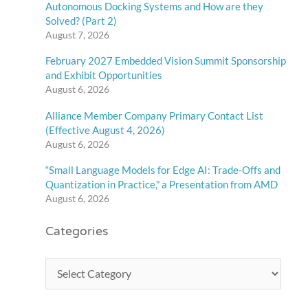
Autonomous Docking Systems and How are they
Solved? (Part 2)
August 7, 2026
February 2027 Embedded Vision Summit Sponsorship
and Exhibit Opportunities
August 6, 2026
Alliance Member Company Primary Contact List
(Effective August 4, 2026)
August 6, 2026
“Small Language Models for Edge AI: Trade-Offs and
Quantization in Practice,” a Presentation from AMD
August 6, 2026
Categories