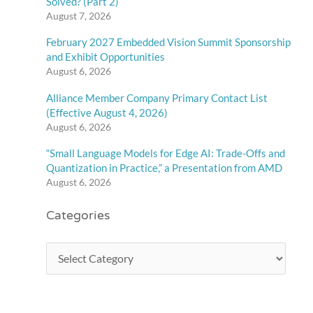
Solved? (Part 2)
August 7, 2026
February 2027 Embedded Vision Summit Sponsorship
and Exhibit Opportunities
August 6, 2026
Alliance Member Company Primary Contact List
(Effective August 4, 2026)
August 6, 2026
“Small Language Models for Edge AI: Trade-Offs and
Quantization in Practice,” a Presentation from AMD
August 6, 2026
Categories