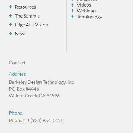
Videos
Resources
Webinars
The Summit
Terminology
Edge AI + Vision
News
Contact
Address
Berkeley Design Technology, Inc.
PO Box #4446
Walnut Creek, CA 94596
Phone
Phone: +1 (925) 954-1411