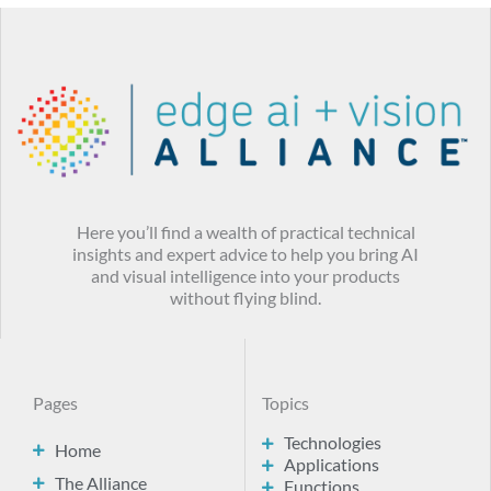
Here you’ll find a wealth of practical technical
insights and expert advice to help you bring AI
and visual intelligence into your products
without flying blind.
Pages
Topics
Technologies
Home
Applications
The Alliance
Functions