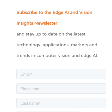
Subscribe to the Edge AI and Vision
C
a
Insights Newsletter
t
and stay up to date on the latest
e
technology, applications, markets and
g
o
trends in computer vision and edge AI.
r
i
e
s