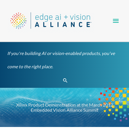
Skip
Main
to
content
Men
If you're building AI or vision-enabled products, you've
come to the right place.
Search
Xilinx Product Demonstration at the March 2012
Embedded Vision Alliance Summit