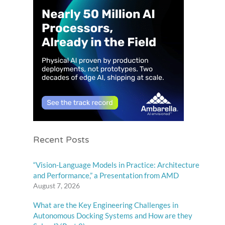
Recent Posts
“Vision-Language Models in Practice: Architecture
and Performance,” a Presentation from AMD
August 7, 2026
What are the Key Engineering Challenges in
Autonomous Docking Systems and How are they