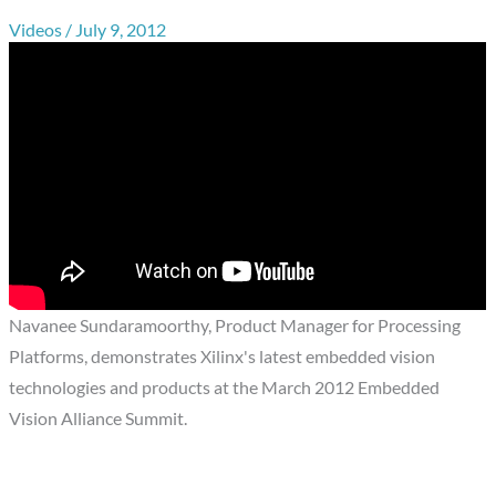
Videos
/
July 9, 2012
Navanee Sundaramoorthy, Product Manager for Processing
Platforms, demonstrates Xilinx's latest embedded vision
technologies and products at the March 2012 Embedded
Vision Alliance Summit.