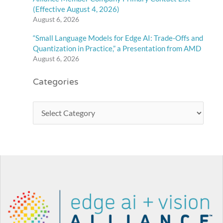
(Effective August 4, 2026)
August 6, 2026
“Small Language Models for Edge AI: Trade-Offs and
Quantization in Practice,” a Presentation from AMD
August 6, 2026
Categories