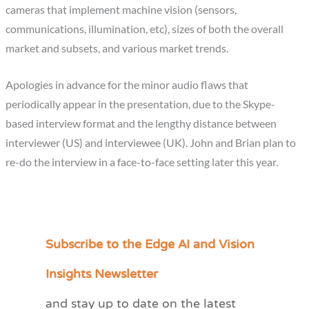
cameras that implement machine vision (sensors,
communications, illumination, etc), sizes of both the overall
market and subsets, and various market trends.
Apologies in advance for the minor audio flaws that
periodically appear in the presentation, due to the Skype-
based interview format and the lengthy distance between
interviewer (US) and interviewee (UK). John and Brian plan to
re-do the interview in a face-to-face setting later this year.
Subscribe to the Edge AI and Vision
C
a
Insights Newsletter
t
and stay up to date on the latest
e