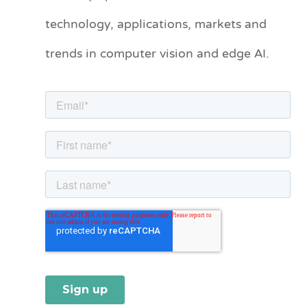
technology, applications, markets and
g
o
trends in computer vision and edge AI.
r
i
e
s