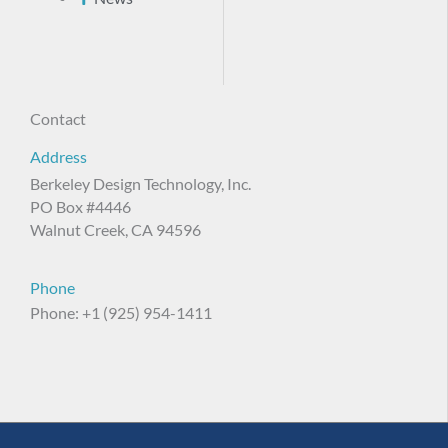
Contact
Address
Berkeley Design Technology, Inc.
PO Box #4446
Walnut Creek, CA 94596
Phone
Phone: +1 (925) 954-1411