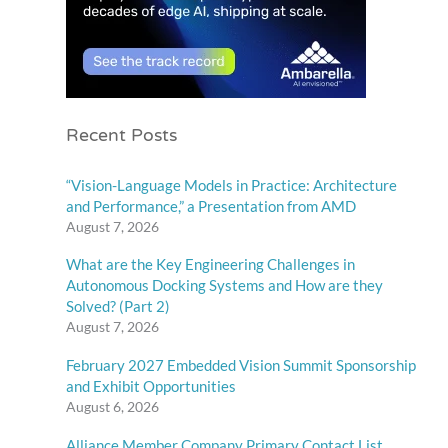
Recent Posts
“Vision-Language Models in Practice: Architecture
and Performance,” a Presentation from AMD
August 7, 2026
What are the Key Engineering Challenges in
Autonomous Docking Systems and How are they
Solved? (Part 2)
August 7, 2026
February 2027 Embedded Vision Summit Sponsorship
and Exhibit Opportunities
August 6, 2026
Alliance Member Company Primary Contact List