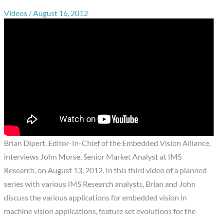
Videos
/
August 16, 2012
Brian Dipert, Editor-In-Chief of the Embedded Vision Alliance,
interviews John Morse, Senior Market Analyst at IMS
Research, on August 13, 2012. In this third video of a planned
series with various IMS Research analysts, Brian and John
discuss the various applications for embedded vision in
machine vision applications, feature set evolutions for the