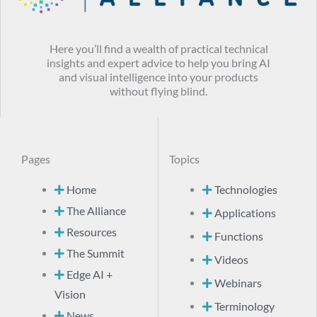
Here you’ll find a wealth of practical technical
insights and expert advice to help you bring AI
and visual intelligence into your products
without flying blind.
Pages
Topics
Home
Technologies
The Alliance
Applications
Resources
Functions
The Summit
Videos
Edge AI +
Webinars
Vision
Terminology
News