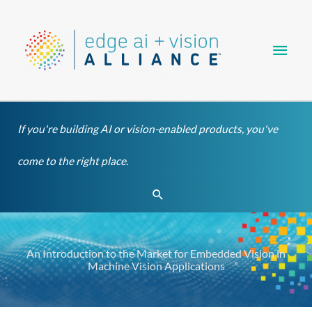
Skip
Main
to
content
Men
If you're building AI or vision-enabled products, you've
come to the right place.
Search
An Introduction to the Market for Embedded Vision in
Machine Vision Applications