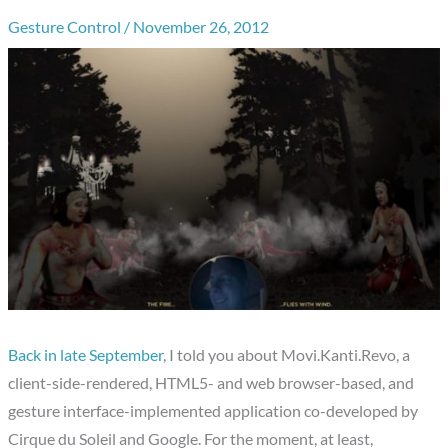
Gesture Control
/
November 26, 2012
Back in late September
, I told you about Movi.Kanti.Revo, a
client-side-rendered, HTML5- and web browser-based, and
gesture interface-implemented application co-developed by
Cirque du Soleil and Google. For the moment, at least,