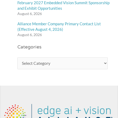
February 2027 Embedded Vision Summit Sponsorship
and Exhibit Opportunities
August 6, 2026
Alliance Member Company Primary Contact List
(Effective August 4, 2026)
August 6, 2026
Categories