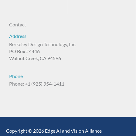
Contact
Address
Berkeley Design Technology, Inc.
PO Box #4446
Walnut Creek, CA 94596
Phone
Phone: +1 (925) 954-1411
Copyright © 2026 Edge AI and Vision Alliance