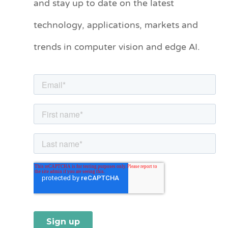
and stay up to date on the latest
e
technology, applications, markets and
g
o
trends in computer vision and edge AI.
r
i
e
s