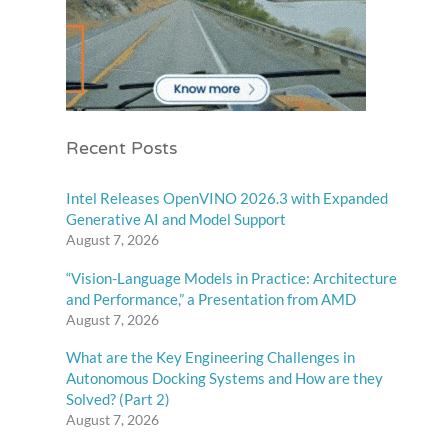
Recent Posts
Intel Releases OpenVINO 2026.3 with Expanded
Generative AI and Model Support
August 7, 2026
“Vision-Language Models in Practice: Architecture
and Performance,” a Presentation from AMD
August 7, 2026
What are the Key Engineering Challenges in
Autonomous Docking Systems and How are they
Solved? (Part 2)
August 7, 2026