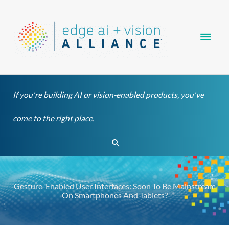
Skip
Main
to
content
Men
If you're building AI or vision-enabled products, you've
come to the right place.
Search
Gesture-Enabled User Interfaces: Soon To Be Mainstream
On Smartphones And Tablets?