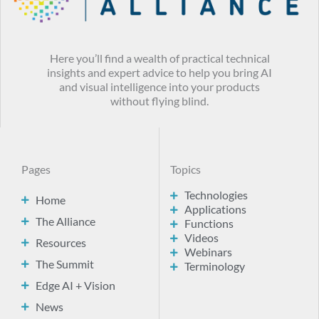
Here you’ll find a wealth of practical technical
insights and expert advice to help you bring AI
and visual intelligence into your products
without flying blind.
Pages
Topics
Technologies
Home
Applications
The Alliance
Functions
Videos
Resources
Webinars
The Summit
Terminology
Edge AI + Vision
News