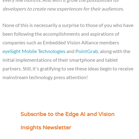
developers to create new experiences for their audiences.
None of this is necessarily a surprise to those of you who have
been following the accomplishments and aspirations of
companies such as Embedded Vision Alliance members
eyeSight Mobile Technologies
and
PointGrab
, along with the
initial implementations of their smartphone and tablet
partners. Still, it's gratifying to see these ideas begin to receive
mainstream technology press attention!
Subscribe to the Edge AI and Vision
C
a
Insights Newsletter
t