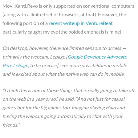
Movi.Kanti.Revo is only supported on conventional computers
(along with a limited set of browsers, at that). However, the
following portion of a
recent writeup in VentureBeat
particularly caught my eye (the bolded emphasis is mine):
On desktop, however, there are limited sensors to access —
primarily the webcam. Lepage [
Google Developer Advocate
Pete LePage
, to be precise] sees more possibilities in mobile
and is excited about what the native web can do in mobile.
“I think this is one of those things that is really going to take off
on the web in a year or so,” he said. “And not just for casual
games but for the big games too. Imagine playing Halo and
having the webcam going automatically to chat with your
friends.”