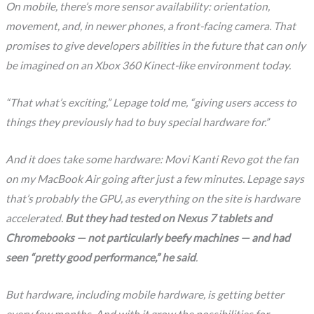
On mobile, there’s more sensor availability: orientation,
movement, and, in newer phones, a front-facing camera. That
promises to give developers abilities in the future that can only
be imagined on an Xbox 360 Kinect-like environment today.
“That what’s exciting,” Lepage told me, “giving users access to
things they previously had to buy special hardware for.”
And it does take some hardware: Movi Kanti Revo got the fan
on my MacBook Air going after just a few minutes. Lepage says
that’s probably the GPU, as everything on the site is hardware
accelerated.
But they had tested on Nexus 7 tablets and
Chromebooks — not particularly beefy machines — and had
seen “pretty good performance,” he said
.
But hardware, including mobile hardware, is getting better
every few months. And with it grow the possibilities for