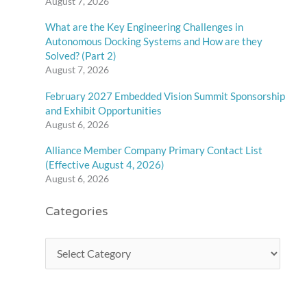
August 7, 2026
What are the Key Engineering Challenges in
Autonomous Docking Systems and How are they
Solved? (Part 2)
August 7, 2026
February 2027 Embedded Vision Summit Sponsorship
and Exhibit Opportunities
August 6, 2026
Alliance Member Company Primary Contact List
(Effective August 4, 2026)
August 6, 2026
Categories