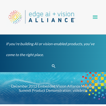
Skip
Main
to
content
Men
If you're building AI or vision-enabled products, you've
come to the right place.
Search
December 2012 Embedded Vision Alliance Member
Summit Product Demonstration: videantis