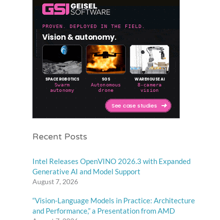
Recent Posts
Intel Releases OpenVINO 2026.3 with Expanded
Generative AI and Model Support
August 7, 2026
“Vision-Language Models in Practice: Architecture
and Performance,” a Presentation from AMD