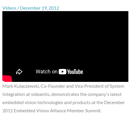
Videos
/
December 19, 2012
Mark Kulaczewski, Co-Founder and Vice President of System
Integration at videantis, demonstrates the company's latest
embedded vision technologies and products at the December
2012 Embedded Vision Alliance Member Summit.