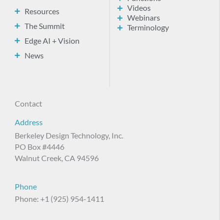
Videos
Resources
Webinars
The Summit
Terminology
Edge AI + Vision
News
Contact
Address
Berkeley Design Technology, Inc.
PO Box #4446
Walnut Creek, CA 94596
Phone
Phone: +1 (925) 954-1411