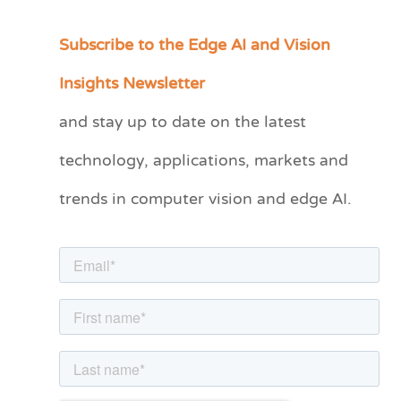
Subscribe to the Edge AI and Vision
C
a
Insights Newsletter
t
and stay up to date on the latest
e
technology, applications, markets and
g
o
trends in computer vision and edge AI.
r
i
e
s