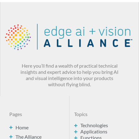
Here you’ll find a wealth of practical technical
insights and expert advice to help you bring AI
and visual intelligence into your products
without flying blind.
Pages
Topics
Technologies
Home
Applications
The Alliance
Functions