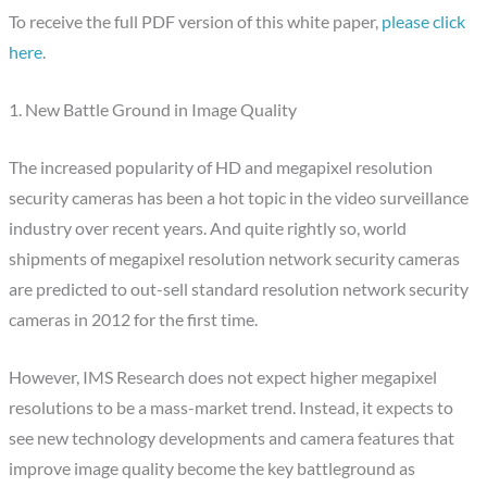
To receive the full PDF version of this white paper,
please click
here
.
1. New Battle Ground in Image Quality
The increased popularity of HD and megapixel resolution
security cameras has been a hot topic in the video surveillance
industry over recent years. And quite rightly so, world
shipments of megapixel resolution network security cameras
are predicted to out-sell standard resolution network security
cameras in 2012 for the first time.
However, IMS Research does not expect higher megapixel
resolutions to be a mass-market trend. Instead, it expects to
see new technology developments and camera features that
improve image quality become the key battleground as