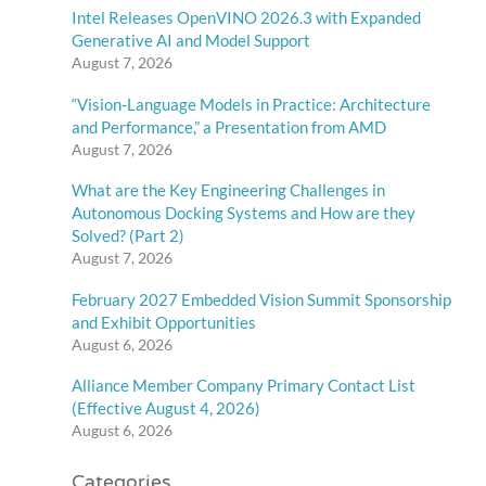
Intel Releases OpenVINO 2026.3 with Expanded
Generative AI and Model Support
August 7, 2026
“Vision-Language Models in Practice: Architecture
and Performance,” a Presentation from AMD
August 7, 2026
What are the Key Engineering Challenges in
Autonomous Docking Systems and How are they
Solved? (Part 2)
August 7, 2026
February 2027 Embedded Vision Summit Sponsorship
and Exhibit Opportunities
August 6, 2026
Alliance Member Company Primary Contact List
(Effective August 4, 2026)
August 6, 2026
Categories