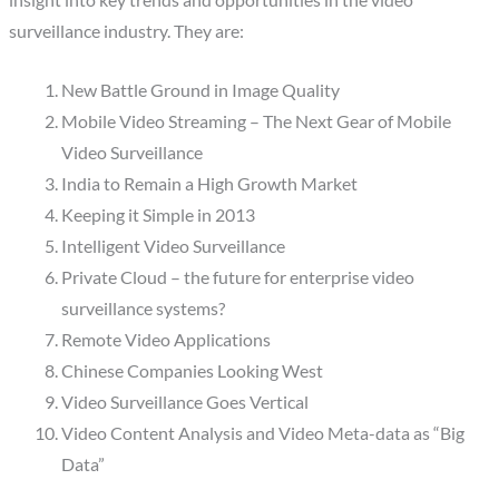
insight into key trends and opportunities in the video
surveillance industry. They are:
New Battle Ground in Image Quality
Mobile Video Streaming – The Next Gear of Mobile
Video Surveillance
India to Remain a High Growth Market
Keeping it Simple in 2013
Intelligent Video Surveillance
Private Cloud – the future for enterprise video
surveillance systems?
Remote Video Applications
Chinese Companies Looking West
Video Surveillance Goes Vertical
Video Content Analysis and Video Meta-data as “Big
Data”