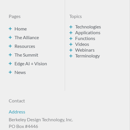
Pages
Topics
Technologies
Home
Applications
The Alliance
Functions
Videos
Resources
Webinars
The Summit
Terminology
Edge AI + Vision
News
Contact
Address
Berkeley Design Technology, Inc.
PO Box #4446