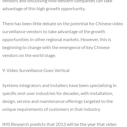
vendors and discussing how western companies can take
advantage of this high growth opportunity.
There has been little debate on the potential for Chinese video
surveillance vendors to take advantage of the growth
opportunities in other regional markets. However, this is
beginning to change with the emergence of key Chinese
vendors on the world stage.
9. Video Surveillance Goes Vertical
Systems integrators and installers have been specialising in
specific end-user industries for decades, with installation,
design, service and maintenance offerings targeted to the
unique requirements of customers in that industry.
IMS Research predicts that 2013 will be the year that video