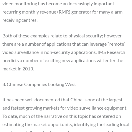
video monitoring has become an increasingly important
recurring monthly revenue (RMR) generator for many alarm
receiving centres.
Both of these examples relate to physical security; however,
there are a number of applications that can leverage “remote”
video surveillance in non-security applications. IMS Research
predicts a number of exciting new applications will enter the
market in 2013.
8. Chinese Companies Looking West
It has been well documented that China is one of the largest
and fastest growing markets for video surveillance equipment.
To date, much of the narrative on this topic has centered on
estimating the market opportunity, identifying the leading local