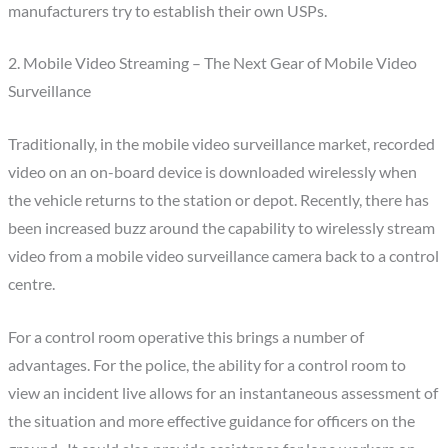
manufacturers try to establish their own USPs.
2. Mobile Video Streaming – The Next Gear of Mobile Video
Surveillance
Traditionally, in the mobile video surveillance market, recorded
video on an on-board device is downloaded wirelessly when
the vehicle returns to the station or depot. Recently, there has
been increased buzz around the capability to wirelessly stream
video from a mobile video surveillance camera back to a control
centre.
For a control room operative this brings a number of
advantages. For the police, the ability for a control room to
view an incident live allows for an instantaneous assessment of
the situation and more effective guidance for officers on the