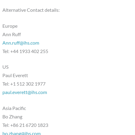
Alternative Contact details:
Europe
Ann Ruff
Ann.ruff@ihs.com
Tel: +44 1933 402 255
US
Paul Everett
Tel: +1 512 302 1977
paul.everett@ihs.com
Asia Pacific
Bo Zhang
Tel: +86 21 6720 1823
bo.zhang@ihs.com