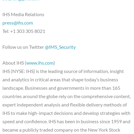
IHS Media Relations
press@ihs.com
Tel: +1 303 305 8021
Follow us on Twitter
@IMS_Security
About IHS (
www.ihs.com
)
IHS (NYSE: IHS) is the leading source of information, insight
and analytics in critical areas that shape today’s business
landscape. Businesses and governments in more than 165
countries around the globe rely on the comprehensive content,
expert independent analysis and flexible delivery methods of
IHS to make high-impact decisions and develop strategies with
speed and confidence. IHS has been in business since 1959 and
became a publicly traded company on the New York Stock