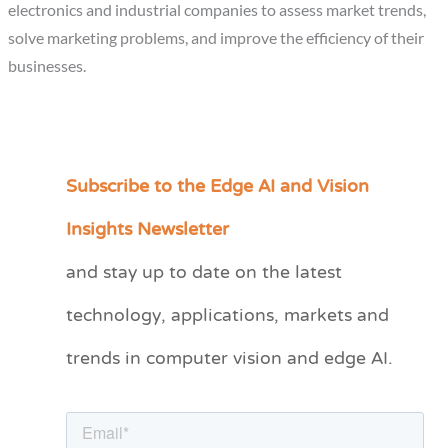
electronics and industrial companies to assess market trends,
solve marketing problems, and improve the efficiency of their
businesses.
Subscribe to the Edge AI and Vision
C
a
Insights Newsletter
t
and stay up to date on the latest
e
technology, applications, markets and
g
o
trends in computer vision and edge AI.
r
i
e