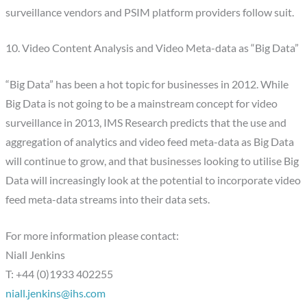
surveillance vendors and PSIM platform providers follow suit.
10. Video Content Analysis and Video Meta-data as “Big Data”
“Big Data” has been a hot topic for businesses in 2012. While
Big Data is not going to be a mainstream concept for video
surveillance in 2013, IMS Research predicts that the use and
aggregation of analytics and video feed meta-data as Big Data
will continue to grow, and that businesses looking to utilise Big
Data will increasingly look at the potential to incorporate video
feed meta-data streams into their data sets.
For more information please contact:
Niall Jenkins
T: +44 (0)1933 402255
niall.jenkins@ihs.com