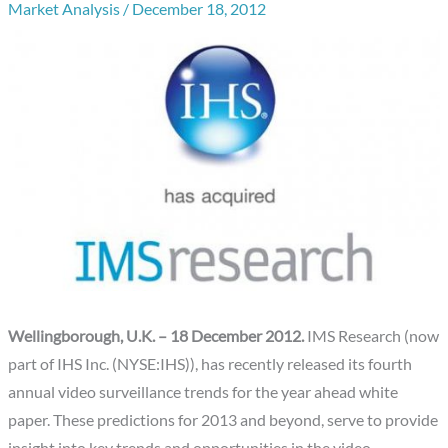
Market Analysis
/
December 18, 2012
Wellingborough, U.K. – 18 December 2012.
IMS Research (now
part of IHS Inc. (NYSE:IHS)), has recently released its fourth
annual video surveillance trends for the year ahead white
paper. These predictions for 2013 and beyond, serve to provide