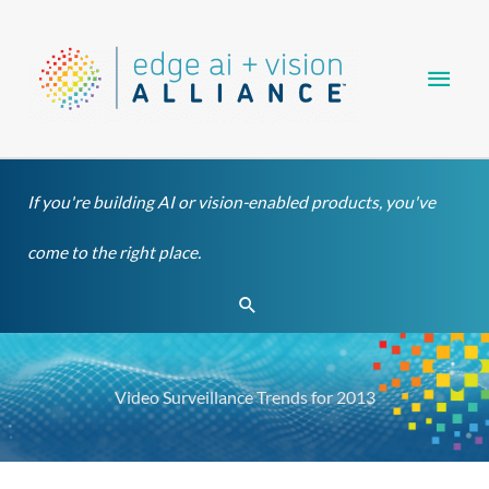
Skip
Main
to
content
Men
If you're building AI or vision-enabled products, you've
come to the right place.
Search
Video Surveillance Trends for 2013