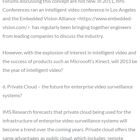
Forums discussing this concept are not new. In 2011, IMS
Conferences ran an intelligent video conference in Los Angeles
and the Embedded Vision Alliance <https://www.embedded-
vision.com/> has regularly been bringing together engineers
from leading companies to discuss the industry.
However, with the explosion of interest in intelligent video and
the success of products such as Microsoft’s Kinect, will 2013 be
the year of intelligent video?
6. Private Cloud – the future for enterprise video surveillance
systems?
IMS Research forecasts that private cloud being used for the
infrastructure of enterprise video surveillance systems will
become a trend over the coming years. Private cloud offers the
same advantages as public cloud, which includes: remote