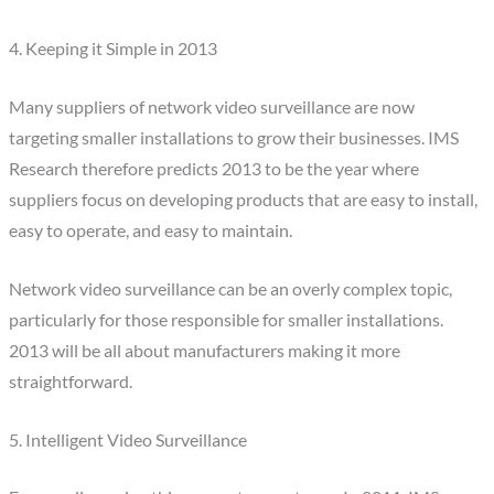
4. Keeping it Simple in 2013
Many suppliers of network video surveillance are now
targeting smaller installations to grow their businesses. IMS
Research therefore predicts 2013 to be the year where
suppliers focus on developing products that are easy to install,
easy to operate, and easy to maintain.
Network video surveillance can be an overly complex topic,
particularly for those responsible for smaller installations.
2013 will be all about manufacturers making it more
straightforward.
5. Intelligent Video Surveillance