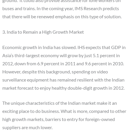
ground. It could also provide assistance for lone workers on
buses and trains. In the coming year, IMS Research predicts
that there will be renewed emphasis on this type of solution.
3. India to Remain a High Growth Market
Economic growth in India has slowed. IHS expects that GDP in
Asia’s third-largest economy will grow by just 5.1 percent in
2012, down from 6.9 percent in 2011 and 9.6 percent in 2010.
However, despite this background, spending on video
surveillance equipment has remained resilient with the Indian
market forecast to enjoy healthy double-digit growth in 2012.
The unique characteristics of the Indian market make it an
exciting place to do business. What is more, compared to other
high growth markets, barriers to entry for foreign-owned
suppliers are much lower.