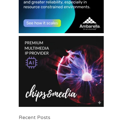
Recent Posts