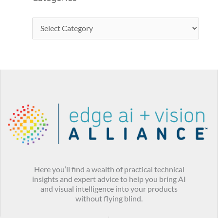
Here you’ll find a wealth of practical technical
insights and expert advice to help you bring AI
and visual intelligence into your products
without flying blind.