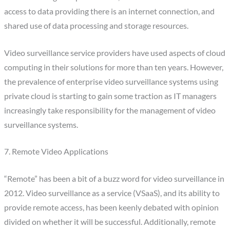
access to data providing there is an internet connection, and
shared use of data processing and storage resources.
Video surveillance service providers have used aspects of cloud
computing in their solutions for more than ten years. However,
the prevalence of enterprise video surveillance systems using
private cloud is starting to gain some traction as IT managers
increasingly take responsibility for the management of video
surveillance systems.
7. Remote Video Applications
“Remote” has been a bit of a buzz word for video surveillance in
2012. Video surveillance as a service (VSaaS), and its ability to
provide remote access, has been keenly debated with opinion
divided on whether it will be successful. Additionally, remote