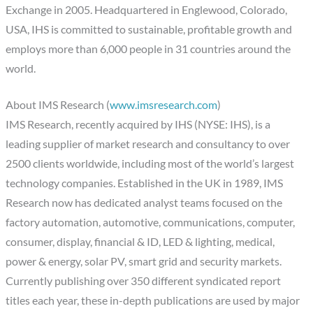
Exchange in 2005. Headquartered in Englewood, Colorado,
USA, IHS is committed to sustainable, profitable growth and
employs more than 6,000 people in 31 countries around the
world.
About IMS Research (
www.imsresearch.com
)
IMS Research, recently acquired by IHS (NYSE: IHS), is a
leading supplier of market research and consultancy to over
2500 clients worldwide, including most of the world’s largest
technology companies. Established in the UK in 1989, IMS
Research now has dedicated analyst teams focused on the
factory automation, automotive, communications, computer,
consumer, display, financial & ID, LED & lighting, medical,
power & energy, solar PV, smart grid and security markets.
Currently publishing over 350 different syndicated report
titles each year, these in-depth publications are used by major