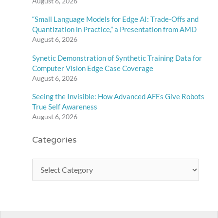
August 6, 2026
“Small Language Models for Edge AI: Trade-Offs and
Quantization in Practice,” a Presentation from AMD
August 6, 2026
Synetic Demonstration of Synthetic Training Data for
Computer Vision Edge Case Coverage
August 6, 2026
Seeing the Invisible: How Advanced AFEs Give Robots
True Self Awareness
August 6, 2026
Categories