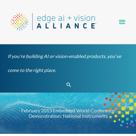
Skip
Main
to
content
Men
If you're building AI or vision-enabled products, you've
come to the right place.
Search
February 2013 Embedded World Conference
Demonstration: National Instruments