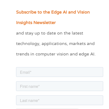
Subscribe to the Edge AI and Vision
C
a
Insights Newsletter
t
and stay up to date on the latest
e
technology, applications, markets and
g
o
trends in computer vision and edge AI.
r
i
e
s