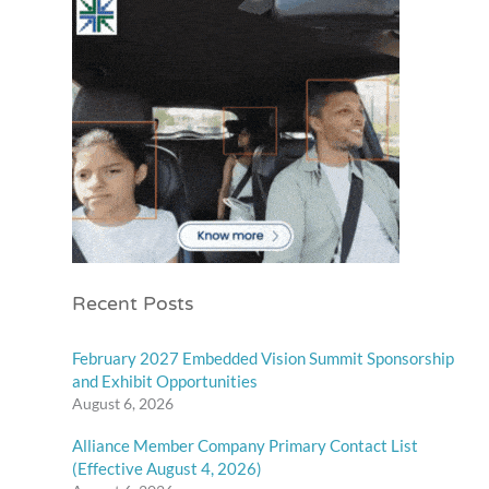
Recent Posts
February 2027 Embedded Vision Summit Sponsorship
and Exhibit Opportunities
August 6, 2026
Alliance Member Company Primary Contact List
(Effective August 4, 2026)