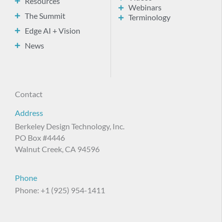
Resources
Webinars
The Summit
Terminology
Edge AI + Vision
News
Contact
Address
Berkeley Design Technology, Inc.
PO Box #4446
Walnut Creek, CA 94596
Phone
Phone: +1 (925) 954-1411