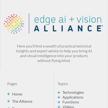
Here you’ll find a wealth of practical technical
insights and expert advice to help you bring AI
and visual intelligence into your products
without flying blind.
Pages
Topics
Technologies
Home
Applications
The Alliance
Functions
Videos