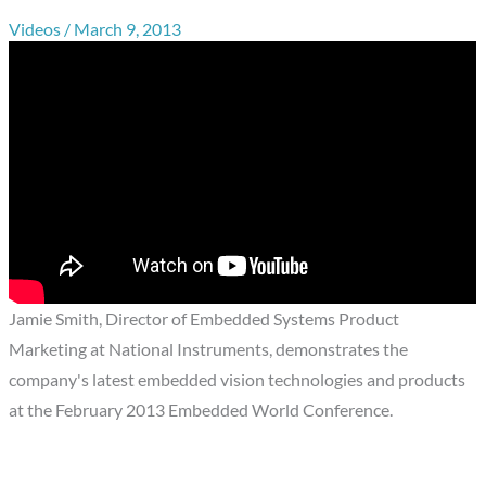
Videos
/
March 9, 2013
Jamie Smith, Director of Embedded Systems Product
Marketing at National Instruments, demonstrates the
company's latest embedded vision technologies and products
at the February 2013 Embedded World Conference.