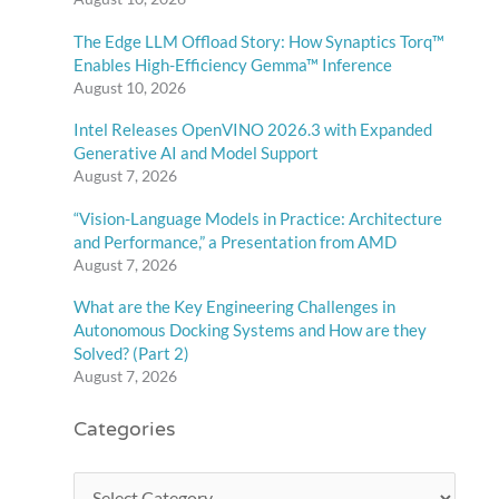
The Edge LLM Offload Story: How Synaptics Torq™
Enables High-Efficiency Gemma™ Inference
August 10, 2026
Intel Releases OpenVINO 2026.3 with Expanded
Generative AI and Model Support
August 7, 2026
“Vision-Language Models in Practice: Architecture
and Performance,” a Presentation from AMD
August 7, 2026
What are the Key Engineering Challenges in
Autonomous Docking Systems and How are they
Solved? (Part 2)
August 7, 2026
Categories