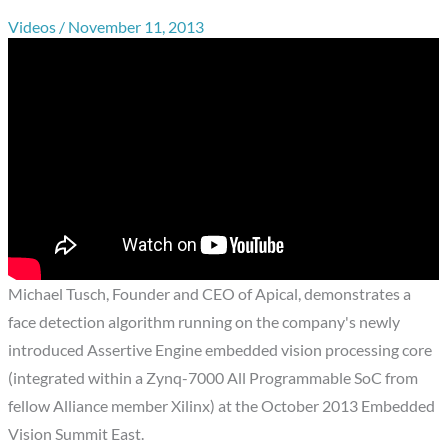
Videos
/
November 11, 2013
Michael Tusch, Founder and CEO of Apical, demonstrates a
face detection algorithm running on the company's newly
introduced Assertive Engine embedded vision processing core
(integrated within a Zynq-7000 All Programmable SoC from
fellow Alliance member Xilinx) at the October 2013 Embedded
Vision Summit East.