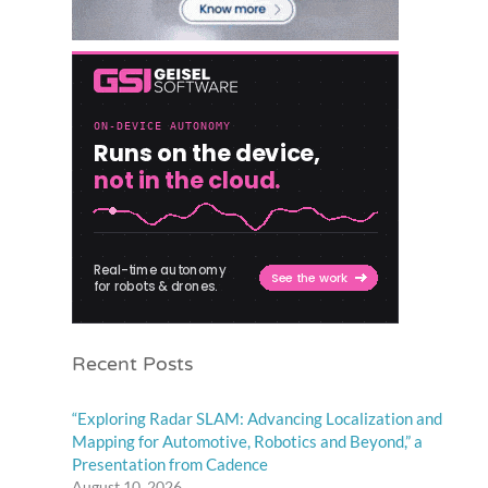
Recent Posts
“Exploring Radar SLAM: Advancing Localization and
Mapping for Automotive, Robotics and Beyond,” a
Presentation from Cadence
August 10, 2026