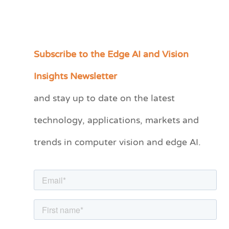
Subscribe to the Edge AI and Vision
C
a
Insights Newsletter
t
and stay up to date on the latest
e
technology, applications, markets and
g
o
trends in computer vision and edge AI.
r
i
e
s