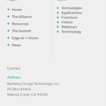
Technologies
Home
Applications
The Alliance
Functions
Videos
Resources
Webinars
The Summit
Terminology
Edge AI + Vision
News
Contact
Address
Berkeley Design Technology, Inc.
PO Box #4446
Walnut Creek, CA 94596