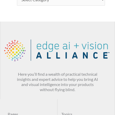
Here you’ll find a wealth of practical technical
insights and expert advice to help you bring AI
and visual intelligence into your products
without flying blind.
Pages
Topics