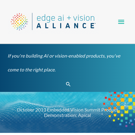
Skip
Main
to
content
Men
If you're building AI or vision-enabled products, you've
come to the right place.
Search
October 2013 Embedded Vision Summit Product
Demonstration: Apical