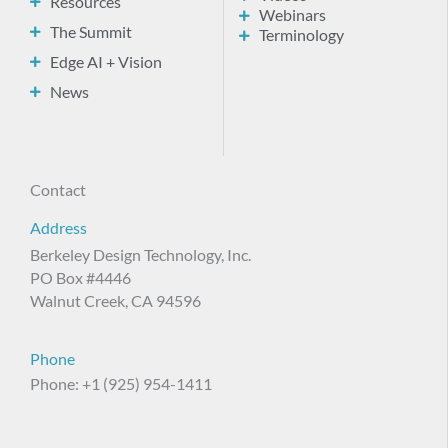
Resources
Webinars
The Summit
Terminology
Edge AI + Vision
News
Contact
Address
Berkeley Design Technology, Inc.
PO Box #4446
Walnut Creek, CA 94596
Phone
Phone: +1 (925) 954-1411