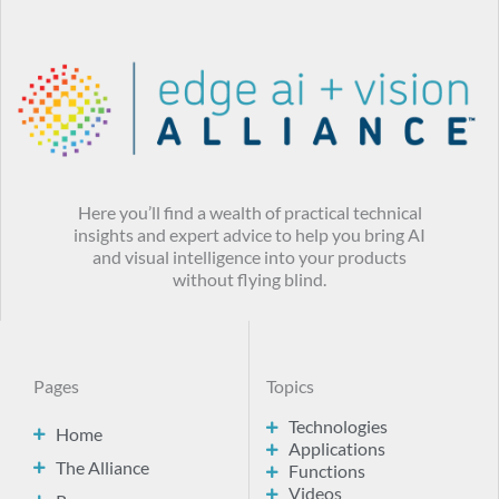
Here you’ll find a wealth of practical technical
insights and expert advice to help you bring AI
and visual intelligence into your products
without flying blind.
Pages
Topics
Technologies
Home
Applications
The Alliance
Functions
Videos