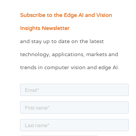
Subscribe to the Edge AI and Vision
C
a
Insights Newsletter
t
and stay up to date on the latest
e
technology, applications, markets and
g
o
trends in computer vision and edge AI.
r
i
e
s