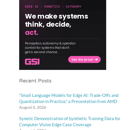
Recent Posts
“Small Language Models for Edge AI: Trade-Offs and
Quantization in Practice,” a Presentation from AMD
August 6, 2026
Synetic Demonstration of Synthetic Training Data for
Computer Vision Edge Case Coverage