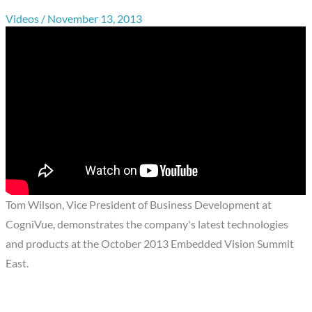
Videos
/
November 13, 2013
Tom Wilson, Vice President of Business Development at
CogniVue, demonstrates the company's latest technologies
and products at the October 2013 Embedded Vision Summit
East.