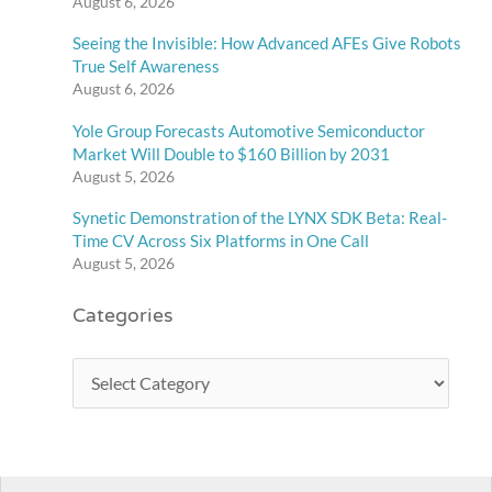
August 6, 2026
Seeing the Invisible: How Advanced AFEs Give Robots
True Self Awareness
August 6, 2026
Yole Group Forecasts Automotive Semiconductor
Market Will Double to $160 Billion by 2031
August 5, 2026
Synetic Demonstration of the LYNX SDK Beta: Real-
Time CV Across Six Platforms in One Call
August 5, 2026
Categories