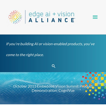
Skip
Main
to
content
Men
If you're building AI or vision-enabled products, you've
come to the right place.
Search
October 2013 Embedded Vision Summit Product
Demonstration: CogniVue